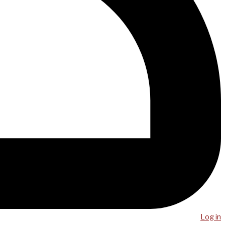
Log in