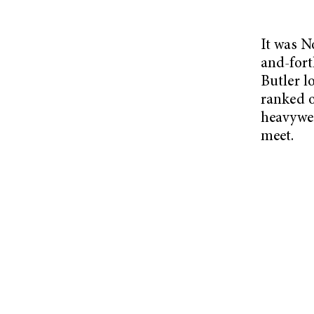
It was N
and-for
Butler lo
ranked o
heavywei
meet.