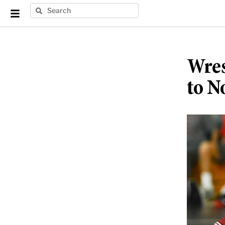
Wres
to N