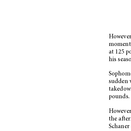
However
momentum
at 125 
his seas
Sophomo
sudden v
takedown
pounds.
However,
the afte
Schaner 