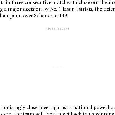
s in three consecutive matches to close out the me
g a major decision by No. 1 Jason Tsirtsis, the def
ampion, over Schaner at 149.
promisingly close meet against a national powerho
tern, the team will look to get back to its winnin