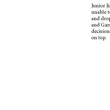
Junior J
unable t
and drop
and Gare
decision
on top.