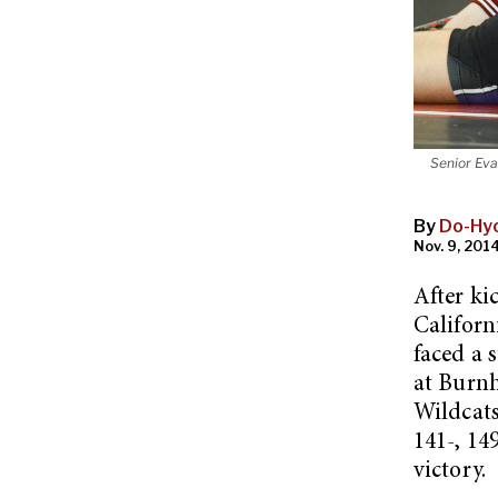
Senior Eva
By
Do-Hy
Nov. 9, 2014
After ki
Californ
faced a 
at Burn
Wildcats
141-, 14
victory.