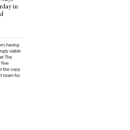
rday in
rd
om, having
ngly viable
 at The
 five
on the copy
t team for