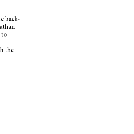
he back-
Nathan
 to
h the