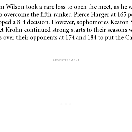
im Wilson took a rare loss to open the meet, as he 
o overcome the fifth-ranked Pierce Harger at 165 
ped a 8-4 decision. However, sophomores Keaton 
t Krohn continued strong starts to their seasons 
s over their opponents at 174 and 184 to put the C