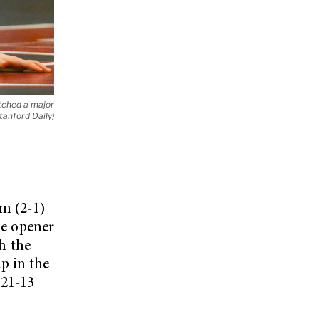
tched a major
anford Daily)
am (2-1)
me opener
h the
p in the
 21-13