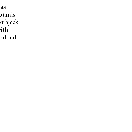
was
pounds
Subjeck
with
ardinal