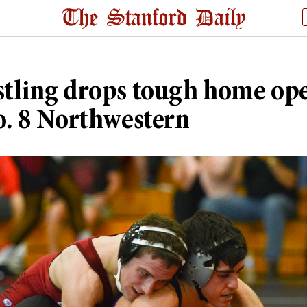
tling drops tough home op
o. 8 Northwestern