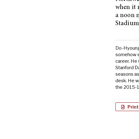
when it 
a noon m
Stadium 
Do-Hyoung 
somehow en
career. He
Stanford Da
seasons as
desk. He w
the 2015-1
Print