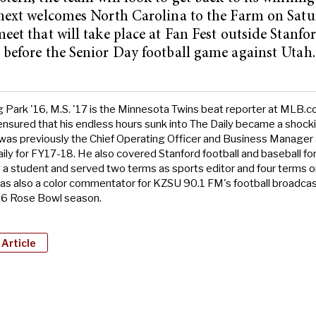
next welcomes North Carolina to the Farm on Satu
eet that will take place at Fan Fest outside Stanfo
before the Senior Day football game against Utah.
Park '16, M.S. '17 is the Minnesota Twins beat reporter at MLB.c
sured that his endless hours sunk into The Daily became a shocki
 was previously the Chief Operating Officer and Business Manager
ily for FY17-18. He also covered Stanford football and baseball for
 a student and served two terms as sports editor and four terms 
as also a color commentator for KZSU 90.1 FM's football broadcas
6 Rose Bowl season.
 Article