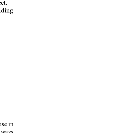
et,
ending
use in
g ways