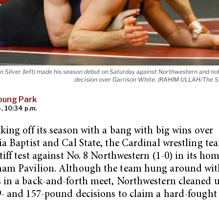
n Silver (left) made his season debut on Saturday against Northwestern and no
decision over Garrison White. (RAHIM ULLAH/The St
oung Park
, 10:34 p.m.
cking off its season with a bang with big wins over
ia Baptist and Cal State, the Cardinal wrestling te
stiff test against No. 8 Northwestern (1-0) in its ho
ham Pavilion. Although the team hung around wit
 in a back-and-forth meet, Northwestern cleaned u
9- and 157-pound decisions to claim a hard-fought