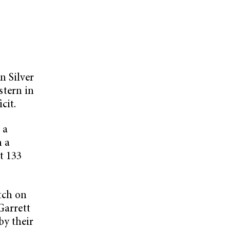
n Silver
tern in
cit.
 a
h a
t 133
tch on
Garrett
y their