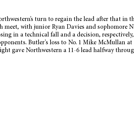
orthwestern’s turn to regain the lead after that in t
th meet, with junior Ryan Davies and sophomore 
sing in a technical fall and a decision, respectively,
pponents. Butler’s loss to No. 1 Mike McMullan at
ght gave Northwestern a 11-6 lead halfway throug