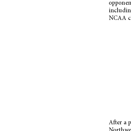
opponent
includin
NCAA ch
After a 
Northwes