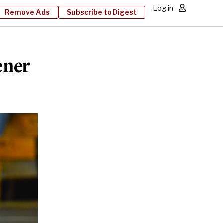
Log in
Remove Ads
Subscribe to Digest
ener