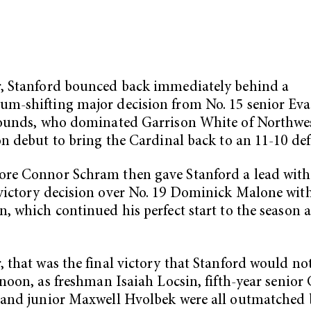
, Stanford bounced back immediately behind a
-shifting major decision from No. 15 senior Eva
pounds, who dominated Garrison White of Northwes
on debut to bring the Cardinal back to an 11-10 defi
re Connor Schram then gave Stanford a lead with
ictory decision over No. 19 Dominick Malone wit
, which continued his perfect start to the season a
 that was the final victory that Stanford would no
rnoon, as freshman Isaiah Locsin, fifth-year senior 
and junior Maxwell Hvolbek were all outmatched b