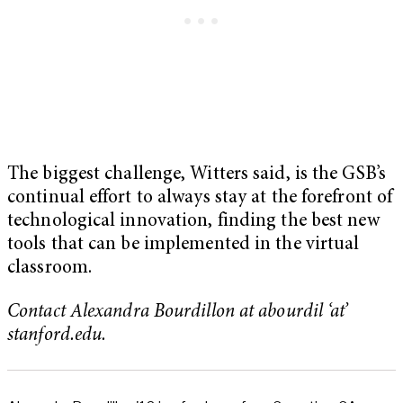
The biggest challenge, Witters said, is the GSB’s
continual effort to always stay at the forefront of
technological innovation, finding the best new
tools that can be implemented in the virtual
classroom.
Contact Alexandra Bourdillon at abourdil ‘at’
stanford.edu.