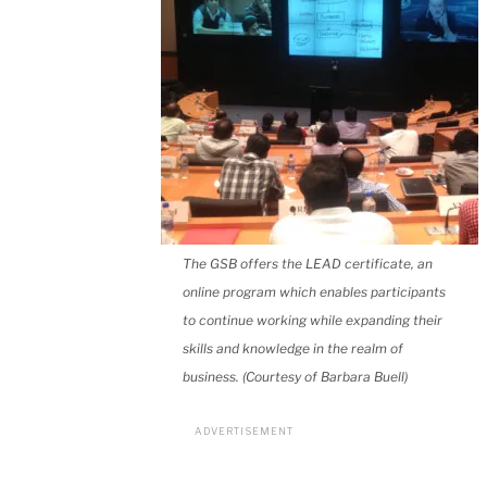
The GSB offers the LEAD certificate, an
online program which enables participants
to continue working while expanding their
skills and knowledge in the realm of
business. (Courtesy of Barbara Buell)