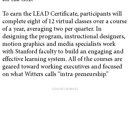
To earn the LEAD Certificate, participants will
complete eight of 12 virtual classes over a course
of a year, averaging two per quarter. In
designing the program, instructional designers,
motion graphics and media specialists work
with Stanford faculty to build an engaging and
effective learning system. All of the courses are
geared toward working executives and focused
on what Witters calls “intra-preneurship.”