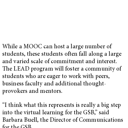
While a MOOC can host a large number of
students, these students often fall along a large
and varied scale of commitment and interest.
The LEAD program will foster a community of
students who are eager to work with peers,
business faculty and additional thought-
provokers and mentors.
“I think what this represents is really a big step
into the virtual learning for the GSB,” said
Barbara Buell, the Director of Communications
for the GSB.