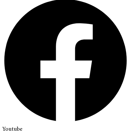
Youtube