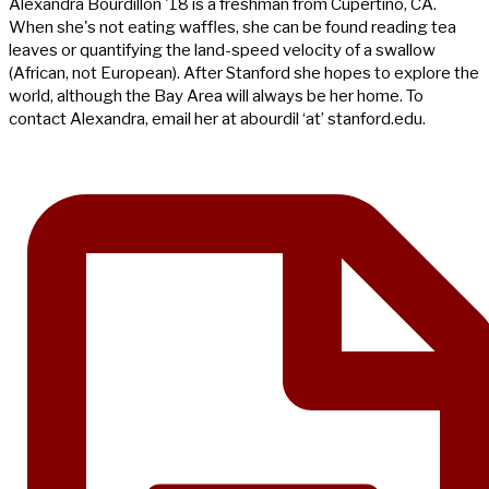
Alexandra Bourdillon '18 is a freshman from Cupertino, CA.
When she's not eating waffles, she can be found reading tea
leaves or quantifying the land-speed velocity of a swallow
(African, not European). After Stanford she hopes to explore the
world, although the Bay Area will always be her home. To
contact Alexandra, email her at abourdil ‘at’ stanford.edu.