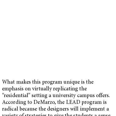
What makes this program unique is the
emphasis on virtually replicating the
“residential” setting a university campus offers.
According to DeMarzo, the LEAD program is
radical because the designers will implement a