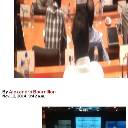
By
Alexandra Bourdillon
Nov. 12, 2014, 9:42 a.m.