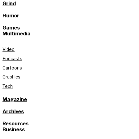
Grind
Humor
Games
Multimedia
Video
Podcasts
Cartoons
Graphics
Tech
Magazine
Archives
Resources
Business