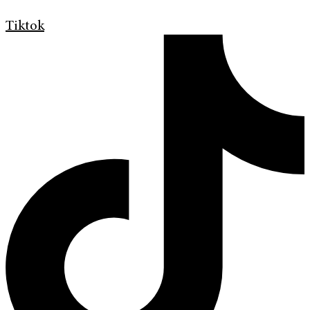
Tiktok