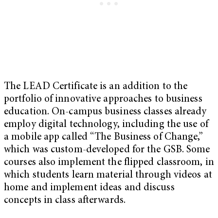
The LEAD Certificate is an addition to the
portfolio of innovative approaches to business
education. On-campus business classes already
employ digital technology, including the use of
a mobile app called “The Business of Change,”
which was custom-developed for the GSB. Some
courses also implement the flipped classroom, in
which students learn material through videos at
home and implement ideas and discuss
concepts in class afterwards.