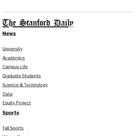
The Stanford Daily
News
University
Academics
Campus Life
Graduate Students
Science & Technology
Data
Equity Project
Sports
Fall Sports