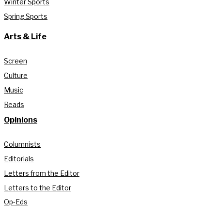
Winter Sports
Spring Sports
Arts & Life
Screen
Culture
Music
Reads
Opinions
Columnists
Editorials
Letters from the Editor
Letters to the Editor
Op-Eds