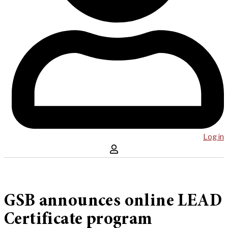
Log in
GSB announces online LEAD
Certificate program