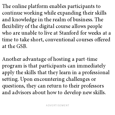
The online platform enables participants to
continue working while expanding their skills
and knowledge in the realm of business. The
flexibility of the digital course allows people
who are unable to live at Stanford for weeks at a
time to take short, conventional courses offered
at the GSB.
Another advantage of hosting a part-time
program is that participants can immediately
apply the skills that they learn in a professional
setting. Upon encountering challenges or
questions, they can return to their professors
and advisors about how to develop new skills.