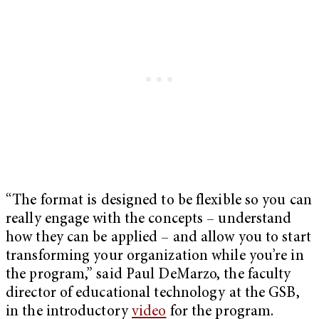
“The format is designed to be flexible so you can
really engage with the concepts – understand
how they can be applied – and allow you to start
transforming your organization while you’re in
the program,” said Paul DeMarzo, the faculty
director of educational technology at the GSB,
in the introductory
video
for the program.