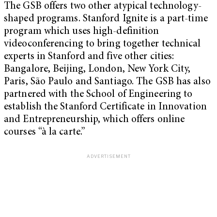
The GSB offers two other atypical technology-
shaped programs. Stanford Ignite is a part-time
program which uses high-definition
videoconferencing to bring together technical
experts in Stanford and five other cities:
Bangalore, Beijing, London, New York City,
Paris, São Paulo and Santiago. The GSB has also
partnered with the School of Engineering to
establish the Stanford Certificate in Innovation
and Entrepreneurship, which offers online
courses “à la carte.”