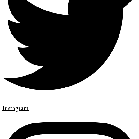
Instagram