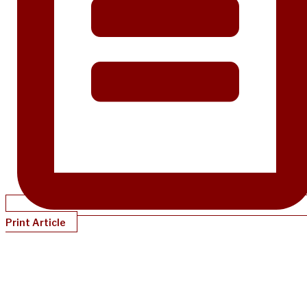
Print Article