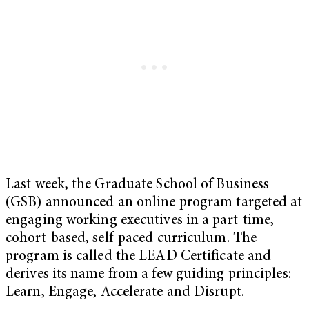
Last week, the Graduate School of Business
(GSB) announced an online program targeted at
engaging working executives in a part-time,
cohort-based, self-paced curriculum. The
program is called the LEAD Certificate and
derives its name from a few guiding principles:
Learn, Engage, Accelerate and Disrupt.