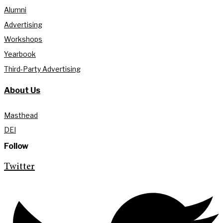
Alumni
Advertising
Workshops
Yearbook
Third-Party Advertising
About Us
Masthead
DEI
Follow
Twitter