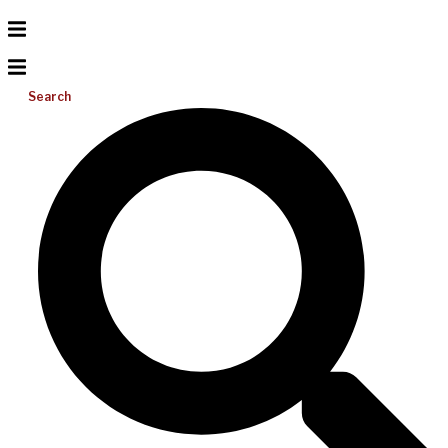
Search