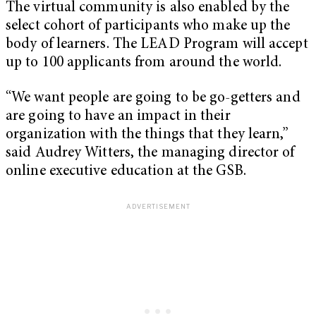
The virtual community is also enabled by the
select cohort of participants who make up the
body of learners. The LEAD Program will accept
up to 100 applicants from around the world.
“We want people are going to be go-getters and
are going to have an impact in their
organization with the things that they learn,”
said Audrey Witters, the managing director of
online executive education at the GSB.