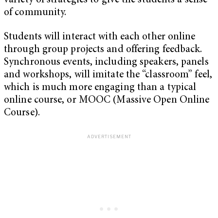
variety of strategies to give the students a sense
of community.
Students will interact with each other online
through group projects and offering feedback.
Synchronous events, including speakers, panels
and workshops, will imitate the “classroom” feel,
which is much more engaging than a typical
online course, or MOOC (Massive Open Online
Course).