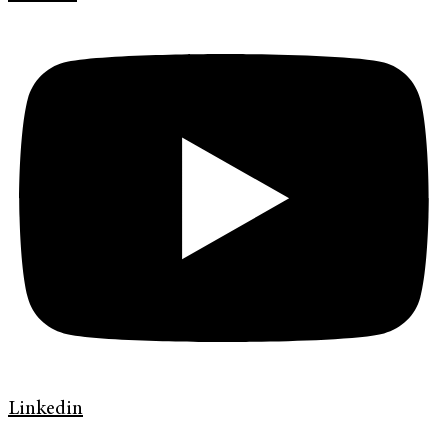
Linkedin