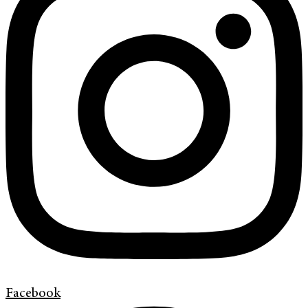
Facebook