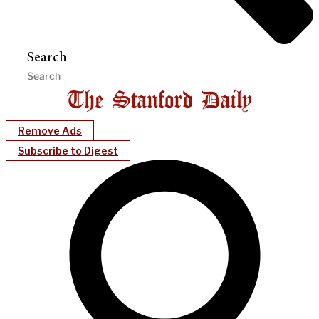
Search
Remove Ads
Subscribe to Digest