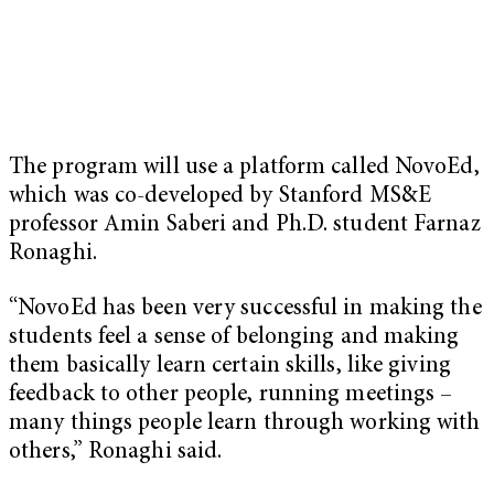
The program will use a platform called NovoEd,
which was co-developed by Stanford MS&E
professor Amin Saberi and Ph.D. student Farnaz
Ronaghi.
“NovoEd has been very successful in making the
students feel a sense of belonging and making
them basically learn certain skills, like giving
feedback to other people, running meetings –
many things people learn through working with
others,” Ronaghi said.