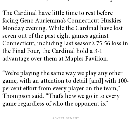
The Cardinal have little time to rest before
facing Geno Auriemma’s Connecticut Huskies
Monday evening. While the Cardinal have lost
seven out of the past eight games against
Connecticut, including last season’s 75-56 loss in
the Final Four, the Cardinal hold a 3-1
advantage over them at Maples Pavilion.
“We’re playing the same way we play any other
game, with an attention to detail [and] with 100-
percent effort from every player on the team,”
Thompson said. “That’s how we go into every
game regardless of who the opponent is.”