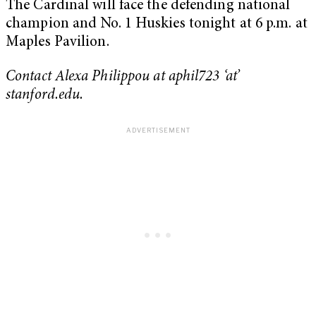
The Cardinal will face the defending national
champion and No. 1 Huskies tonight at 6 p.m. at
Maples Pavilion.
Contact Alexa Philippou at aphil723 ‘at’
stanford.edu.