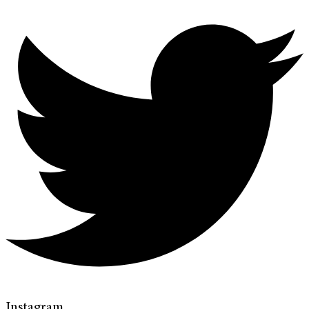
Instagram