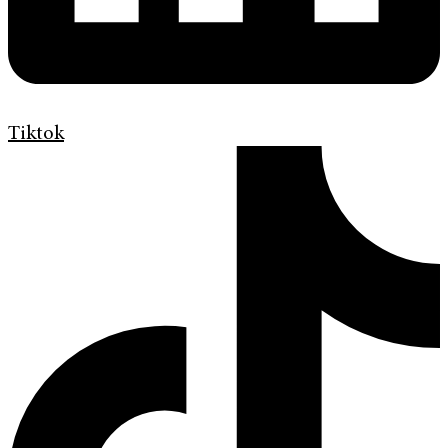
Tiktok