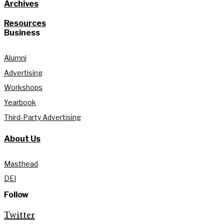
Archives
Resources
Business
Alumni
Advertising
Workshops
Yearbook
Third-Party Advertising
About Us
Masthead
DEI
Follow
Twitter