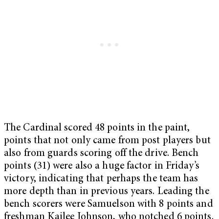
The Cardinal scored 48 points in the paint,
points that not only came from post players but
also from guards scoring off the drive. Bench
points (31) were also a huge factor in Friday’s
victory, indicating that perhaps the team has
more depth than in previous years. Leading the
bench scorers were Samuelson with 8 points and
freshman Kailee Johnson, who notched 6 points.