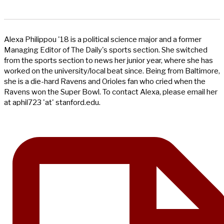
Alexa Philippou '18 is a political science major and a former
Managing Editor of The Daily's sports section. She switched
from the sports section to news her junior year, where she has
worked on the university/local beat since. Being from Baltimore,
she is a die-hard Ravens and Orioles fan who cried when the
Ravens won the Super Bowl. To contact Alexa, please email her
at aphil723 'at' stanford.edu.