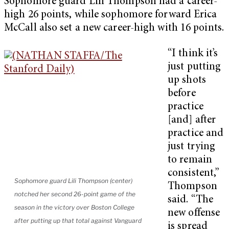
Sophomore guard Lili Thompson had a career-
high 26 points, while sophomore forward Erica
McCall also set a new career-high with 16 points.
“I think it’s
just putting
up shots
before
practice
[and] after
practice and
just trying
to remain
consistent,”
Sophomore guard Lili Thompson (center)
Thompson
notched her second 26-point game of the
said. “The
season in the victory over Boston College
new offense
after putting up that total against Vanguard
is spread