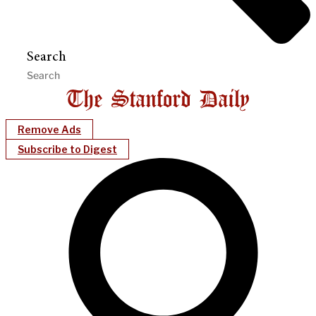
Search
Remove Ads
Subscribe to Digest