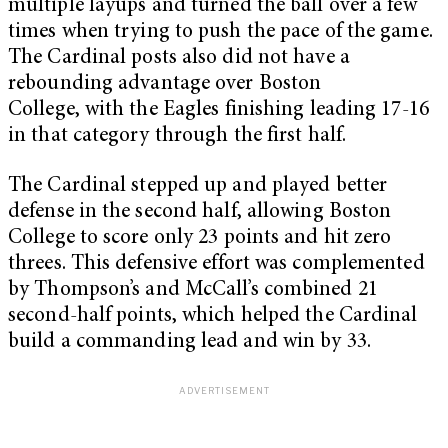
multiple layups and turned the ball over a few
times when trying to push the pace of the game.
The Cardinal posts also did not have a
rebounding advantage over Boston
College, with the Eagles finishing leading 17-16
in that category through the first half.
The Cardinal stepped up and played better
defense in the second half, allowing Boston
College to score only 23 points and hit zero
threes. This defensive effort was complemented
by Thompson’s and McCall’s combined 21
second-half points, which helped the Cardinal
build a commanding lead and win by 33.