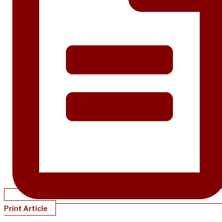
Print Article