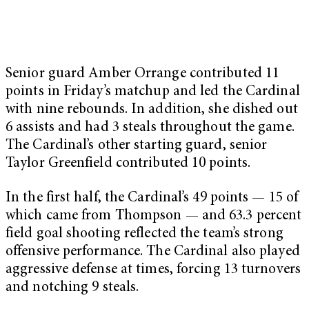
Senior guard Amber Orrange contributed 11
points in Friday’s matchup and led the Cardinal
with nine rebounds. In addition, she dished out
6 assists and had 3 steals throughout the game.
The Cardinal’s other starting guard, senior
Taylor Greenfield contributed 10 points.
In the first half, the Cardinal’s 49 points — 15 of
which came from Thompson — and 63.3 percent
field goal shooting reflected the team’s strong
offensive performance. The Cardinal also played
aggressive defense at times, forcing 13 turnovers
and notching 9 steals.