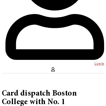
Log in
Card dispatch Boston
College with No. 1