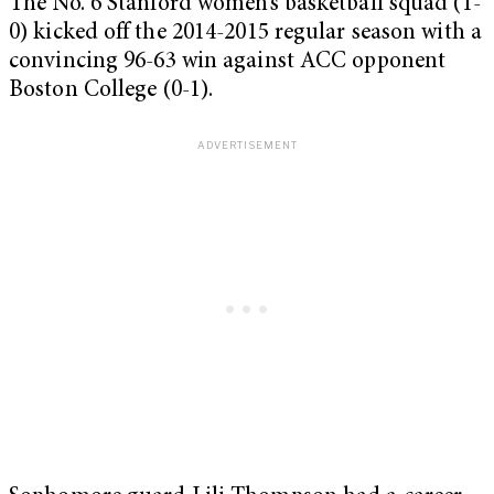
The No. 6 Stanford women’s basketball squad (1-
0) kicked off the 2014-2015 regular season with a
convincing 96-63 win against ACC opponent
Boston College (0-1).