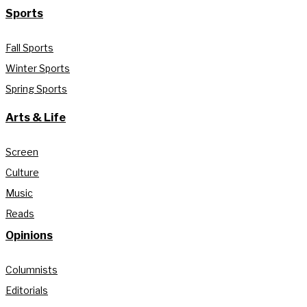
Sports
Fall Sports
Winter Sports
Spring Sports
Arts & Life
Screen
Culture
Music
Reads
Opinions
Columnists
Editorials