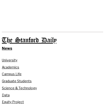
The Stanford Daily
News
University
Academics
Campus Life
Graduate Students
Science & Technology
Data
Equity Project