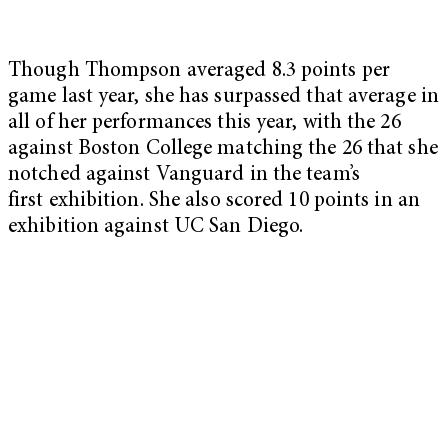
Though Thompson averaged 8.3 points per
game last year, she has surpassed that average in
all of her performances this year, with the 26
against Boston College matching the 26 that she
notched against Vanguard in the team’s
first exhibition. She also scored 10 points in an
exhibition against UC San Diego.