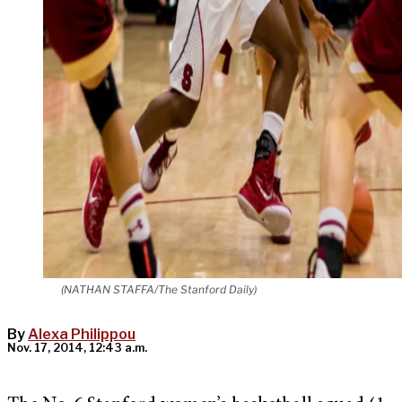
(NATHAN STAFFA/The Stanford Daily)
By
Alexa Philippou
Nov. 17, 2014, 12:43 a.m.