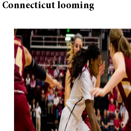
Connecticut looming