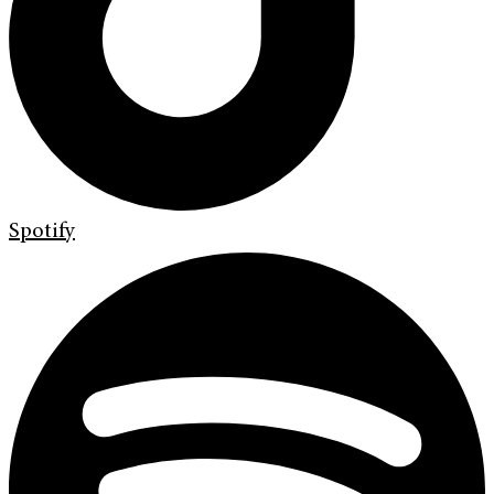
Spotify