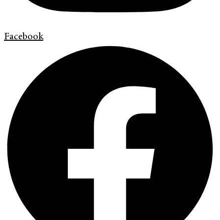
Facebook