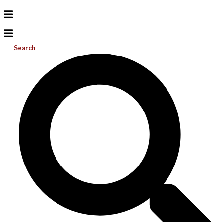
Search