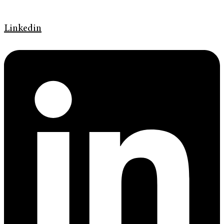
Linkedin