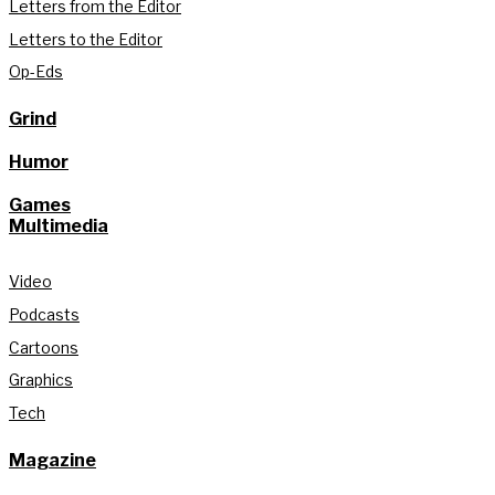
Letters from the Editor
Letters to the Editor
Op-Eds
Grind
Humor
Games
Multimedia
Video
Podcasts
Cartoons
Graphics
Tech
Magazine