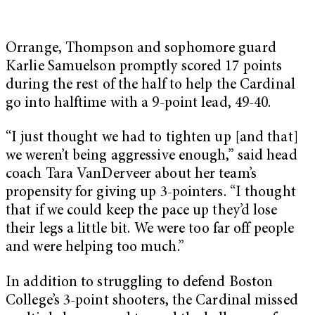
Orrange, Thompson and sophomore guard
Karlie Samuelson promptly scored 17 points
during the rest of the half to help the Cardinal
go into halftime with a 9-point lead, 49-40.
“I just thought we had to tighten up [and that]
we weren’t being aggressive enough,” said head
coach Tara VanDerveer about her team’s
propensity for giving up 3-pointers. “I thought
that if we could keep the pace up they’d lose
their legs a little bit. We were too far off people
and were helping too much.”
In addition to struggling to defend Boston
College’s 3-point shooters, the Cardinal missed