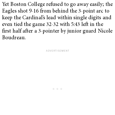
Yet Boston College refused to go away easily; the
Eagles shot 9-16 from behind the 3-point arc to
keep the Cardinal’s lead within single digits and
even tied the game 32-32 with 5:43 left in the
first half after a 3-pointer by junior guard Nicole
Boudreau.