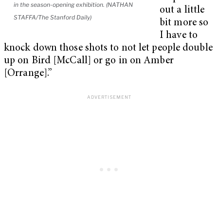
in the season-opening exhibition. (NATHAN
out a little
STAFFA/The Stanford Daily)
bit more so
I have to
knock down those shots to not let people double
up on Bird [McCall] or go in on Amber
[Orrange].”