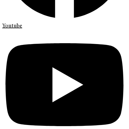
Youtube