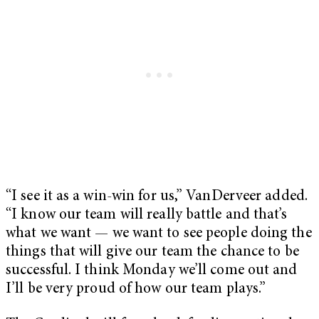
“I see it as a win-win for us,” VanDerveer added.
“I know our team will really battle and that’s
what we want — we want to see people doing the
things that will give our team the chance to be
successful. I think Monday we’ll come out and
I’ll be very proud of how our team plays.”