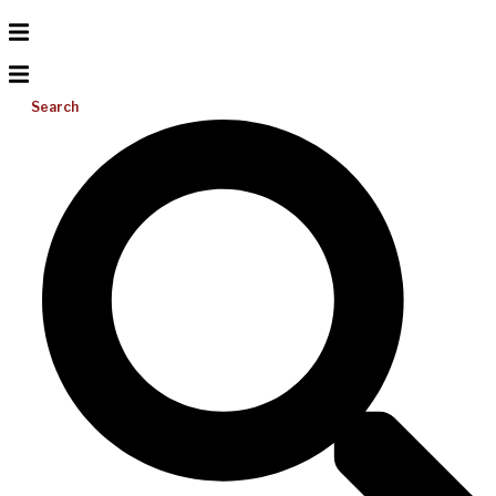
Search