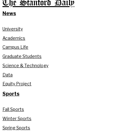
The Stanford Daily
News
University
Academics
Campus Life
Graduate Students
Science & Technology
Data
Equity Project
Sports
Fall Sports
Winter Sports
Spring Sports