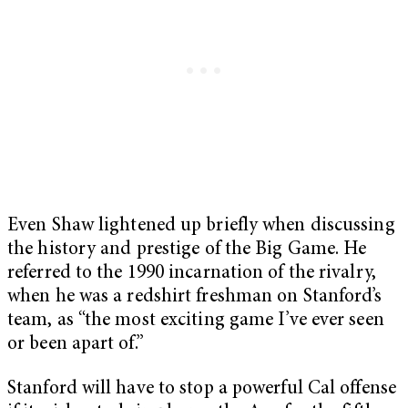
Even Shaw lightened up briefly when discussing
the history and prestige of the Big Game. He
referred to the 1990 incarnation of the rivalry,
when he was a redshirt freshman on Stanford’s
team, as “the most exciting game I’ve ever seen
or been apart of.”
Stanford will have to stop a powerful Cal offense