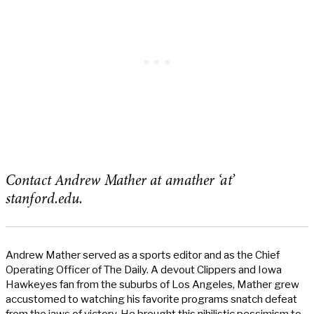
Contact Andrew Mather at amather ‘at’
stanford.edu.
Andrew Mather served as a sports editor and as the Chief
Operating Officer of The Daily. A devout Clippers and Iowa
Hawkeyes fan from the suburbs of Los Angeles, Mather grew
accustomed to watching his favorite programs snatch defeat
from the jaws of victory. He brought this nihilistic pessimism to