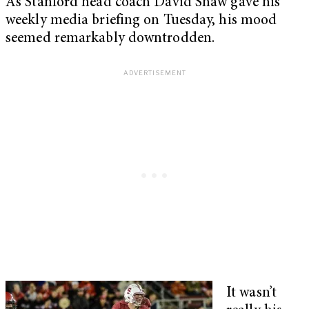
As Stanford head coach David Shaw gave his
weekly media briefing on Tuesday, his mood
seemed remarkably downtrodden.
It wasn’t