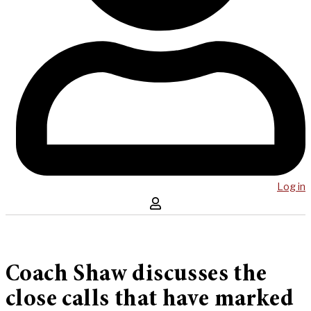
Log in
Coach Shaw discusses the
close calls that have marked