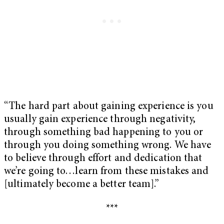
“The hard part about gaining experience is you
usually gain experience through negativity,
through something bad happening to you or
through you doing something wrong. We have
to believe through effort and dedication that
we’re going to…learn from these mistakes and
[ultimately become a better team].”
***