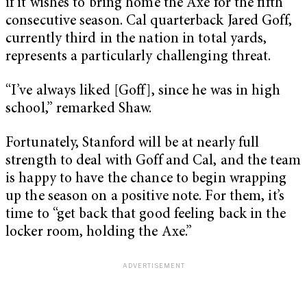
if it wishes to bring home the Axe for the fifth
consecutive season. Cal quarterback Jared Goff,
currently third in the nation in total yards,
represents a particularly challenging threat.
“I’ve always liked [Goff], since he was in high
school,” remarked Shaw.
Fortunately, Stanford will be at nearly full
strength to deal with Goff and Cal, and the team
is happy to have the chance to begin wrapping
up the season on a positive note. For them, it’s
time to “get back that good feeling back in the
locker room, holding the Axe.”