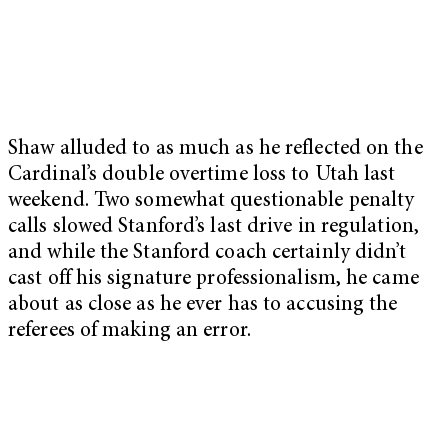
Shaw alluded to as much as he reflected on the
Cardinal’s double overtime loss to Utah last
weekend. Two somewhat questionable penalty
calls slowed Stanford’s last drive in regulation,
and while the Stanford coach certainly didn’t
cast off his signature professionalism, he came
about as close as he ever has to accusing the
referees of making an error.