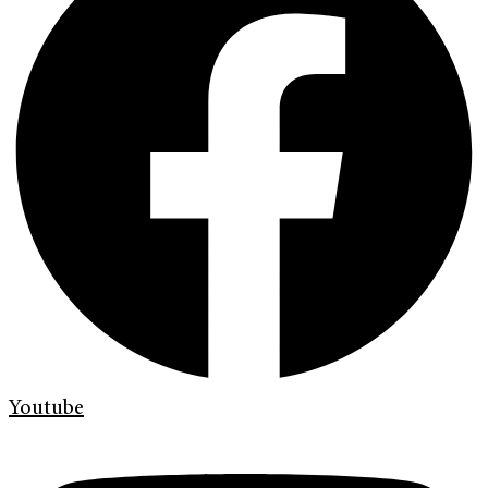
Youtube