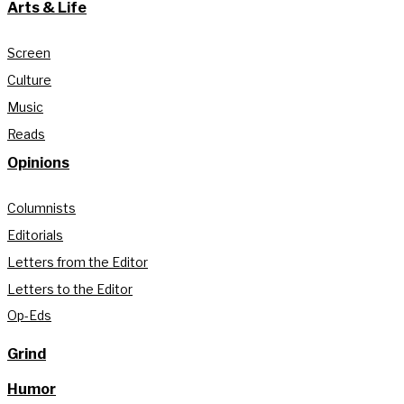
Arts & Life
Screen
Culture
Music
Reads
Opinions
Columnists
Editorials
Letters from the Editor
Letters to the Editor
Op-Eds
Grind
Humor