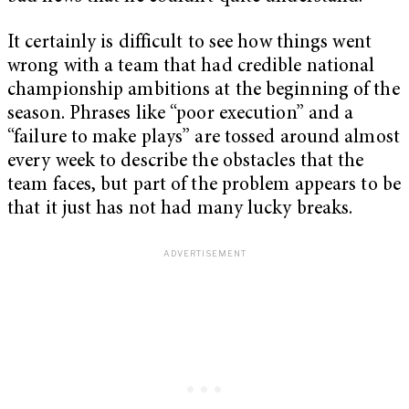
It certainly is difficult to see how things went
wrong with a team that had credible national
championship ambitions at the beginning of the
season. Phrases like “poor execution” and a
“failure to make plays” are tossed around almost
every week to describe the obstacles that the
team faces, but part of the problem appears to be
that it just has not had many lucky breaks.