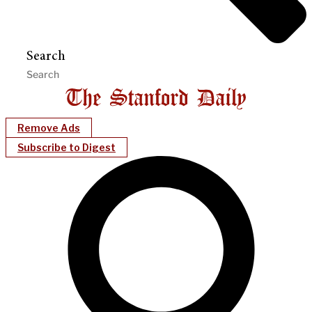
Search
Remove Ads
Subscribe to Digest