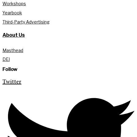
Workshops
Yearbook
Third-Party Advertising
About Us
Masthead
DEI
Follow
Twitter