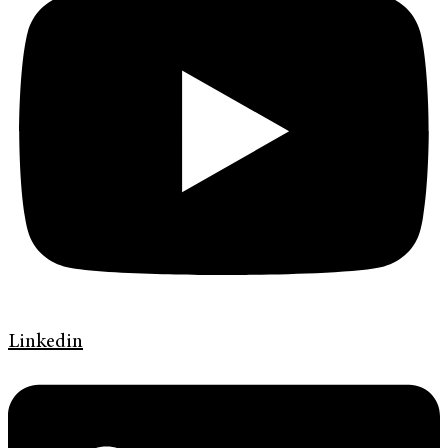
Linkedin