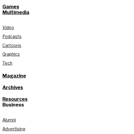
Games
Multimedia
Video
Podcasts
Cartoons
Graphics
Tech
Magazine
Archives
Resources
Business
Alumni
Advertising