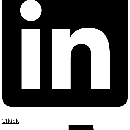
Tiktok