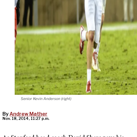
Senior Kevin Anderson (right)
By
Andrew Mather
Nov. 18, 2014, 11:27 p.m.