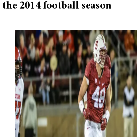
the 2014 football season