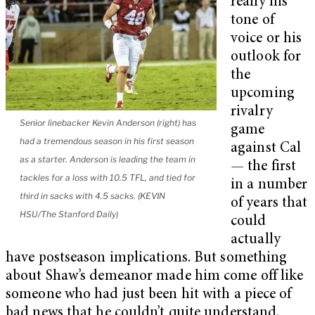
really his
tone of
voice or his
outlook for
the
upcoming
rivalry
Senior linebacker Kevin Anderson (right) has
game
had a tremendous season in his first season
against Cal
as a starter. Anderson is leading the team in
—
the first
tackles for a loss with 10.5 TFL, and tied for
in a number
third in sacks with 4.5 sacks. (KEVIN
of years that
HSU/The Stanford Daily)
could
actually
have postseason implications. But something
about Shaw’s demeanor made him come off like
someone who had just been hit with a piece of
bad news that he couldn’t quite understand.