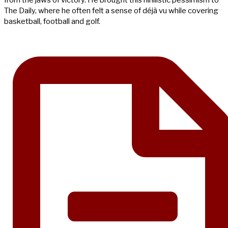
The Daily, where he often felt a sense of déjà vu while covering
basketball, football and golf.