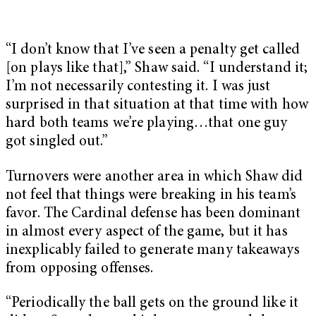
“I don’t know that I’ve seen a penalty get called
[on plays like that],” Shaw said. “I understand it;
I’m not necessarily contesting it. I was just
surprised in that situation at that time with how
hard both teams we’re playing…that one guy
got singled out.”
Turnovers were another area in which Shaw did
not feel that things were breaking in his team’s
favor. The Cardinal defense has been dominant
in almost every aspect of the game, but it has
inexplicably failed to generate many takeaways
from opposing offenses.
“Periodically the ball gets on the ground like it