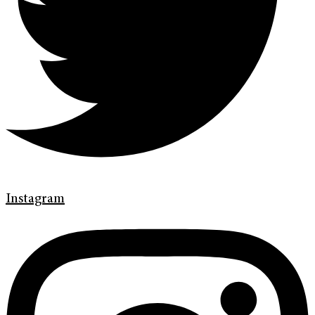
Instagram