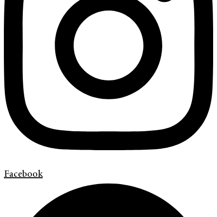
Facebook