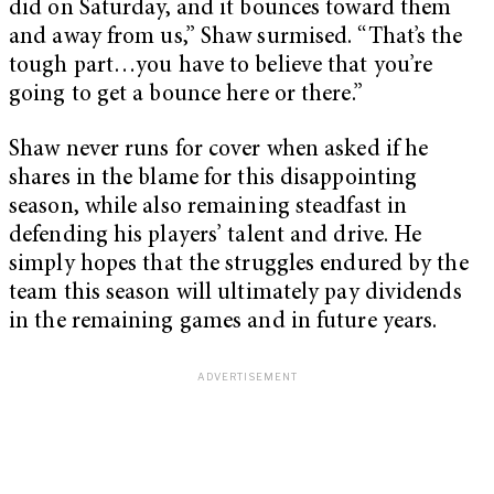
did on Saturday, and it bounces toward them
and away from us,” Shaw surmised. “That’s the
tough part…you have to believe that you’re
going to get a bounce here or there.”
Shaw never runs for cover when asked if he
shares in the blame for this disappointing
season, while also remaining steadfast in
defending his players’ talent and drive. He
simply hopes that the struggles endured by the
team this season will ultimately pay dividends
in the remaining games and in future years.