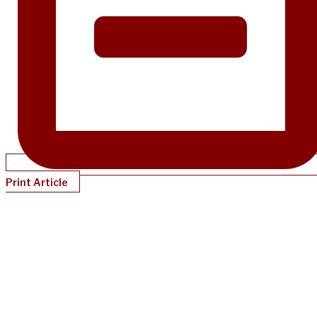
Print Article