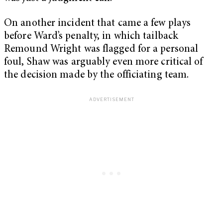
On another incident that came a few plays
before Ward’s penalty, in which tailback
Remound Wright was flagged for a personal
foul, Shaw was arguably even more critical of
the decision made by the officiating team.