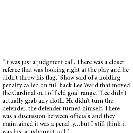
“It was just a judgment call. There was a closer
referee that was looking right at the play and he
didn’t throw his flag,” Shaw said of a holding
penalty called on full back Lee Ward that moved
the Cardinal out of field goal range. “Lee didn’t
actually grab any cloth. He didn’t turn the
defender, the defender turned himself. There
was a discussion between officials and they
maintained it was a penalty…but I still think it
was just a judgment call.”