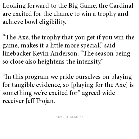
Looking forward to the Big Game, the Cardinal
are excited for the chance to win a trophy and
achieve bowl eligibility.
“The Axe, the trophy that you get if you win the
game, makes it a little more special,” said
linebacker Kevin Anderson. “The season being
so close also heightens the intensity.”
“In this program we pride ourselves on playing
for tangible evidence, so [playing for the Axe] is
something we’re excited for” agreed wide
receiver Jeff Trojan.