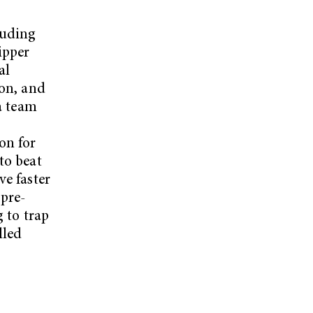
luding
ipper
al
ion, and
 a team
on for
to beat
ve faster
 pre-
g to trap
lled