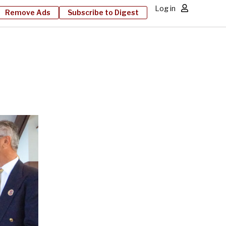
Log in
Remove Ads
Subscribe to Digest