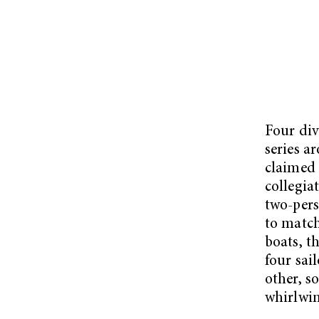
Four div
series a
claimed 
collegia
two-pers
to match
boats, t
four sai
other, s
whirlwin