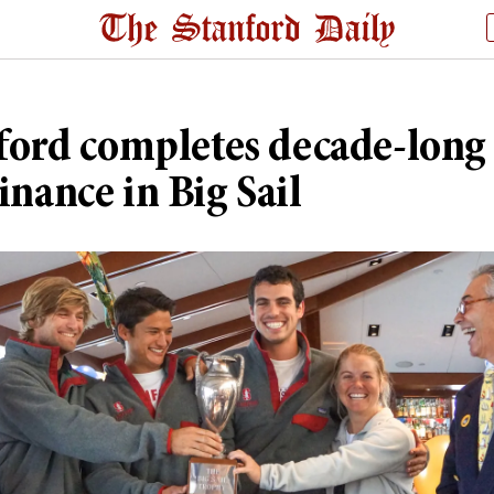
ford completes decade-long
nance in Big Sail