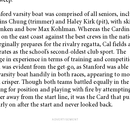
sweep.
ford varsity boat was comprised of all seniors, inc
ins Chung (trimmer) and Haley Kirk (pit), with sk
nken and bow Max Kohlman. Whereas the Cardin
on the east coast against the best crews in the nat
ginally prepares for the rivalry regatta, Cal fields
rates as the school’s second-oldest club sport. The
e in experience in terms of training and competiti
 was evident from the get-go, as Stanford was able 
varsity boat handily in both races, appearing to mo
 crisper. Though both teams battled equally in the
ying for position and playing with fire by attemptin
er away from the start line, it was the Card that pu
rly on after the start and never looked back.