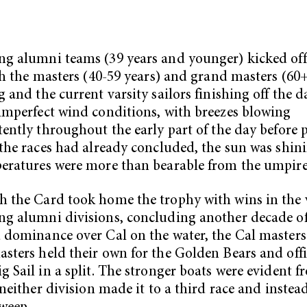
g alumni teams (39 years and younger) kicked off 
ith the masters (40-59 years) and grand masters (60+
g and the current varsity sailors finishing off the d
imperfect wind conditions, with breezes blowing
tently throughout the early part of the day before 
 the races had already concluded, the sun was shin
eratures were more than bearable from the umpire’
 the Card took home the trophy with wins in the 
g alumni divisions, concluding another decade o
 dominance over Cal on the water, the Cal master
sters held their own for the Golden Bears and offi
g Sail in a split. The stronger boats were evident f
s neither division made it to a third race and instea