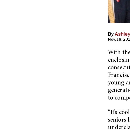
By
Ashle
Nov. 18, 201
With the
enclosin
consecut
Francisc
young an
generati
to compe
“It’s coo
seniors 
undercla