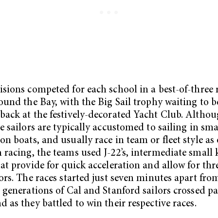
isions competed for each school in a best-of-three 
round the Bay, with the Big Sail trophy waiting to b
back at the festively-decorated Yacht Club. Altho
te sailors are typically accustomed to sailing in sma
on boats, and usually race in team or fleet style a
 racing, the teams used J-22’s, intermediate small 
hat provide for quick acceleration and allow for thr
lors. The races started just seven minutes apart fro
o generations of Cal and Stanford sailors crossed pa
d as they battled to win their respective races.