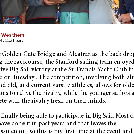
y Westhem
4, 11:31 p.m.
 Golden Gate Bridge and Alcatraz as the back dro
g the racecourse, the Stanford sailing team enjoyed
ive Big Sail victory at the St. Francis Yacht Club i
o on Tuesday . The competition, involving both al
d old, and current varsity athletes, allows for olde
ons to relive the rivalry, while the younger sailors 
te with the rivalry fresh on their minds.
l finally being able to participate in Big Sail. Most o
have done it in past years and that leaves the
ssmen out so this is my first time at the event and i