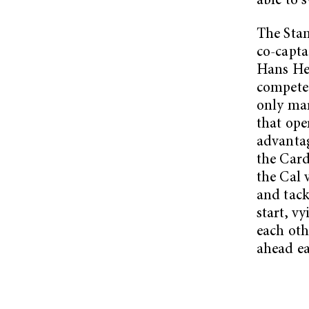
able to 
The Stan
co-capta
Hans He
compete 
only mar
that ope
advantag
the Card
the Cal 
and tack
start, v
each oth
ahead ea