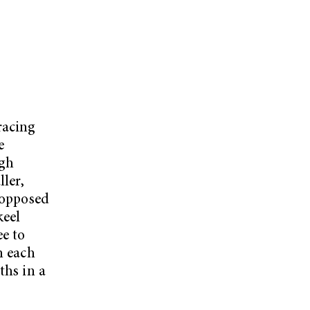
racing
e
ugh
ller,
s opposed
keel
ee to
m each
ths in a