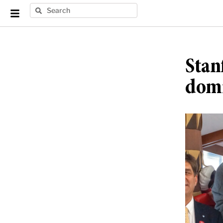
Stan
domi