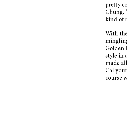
pretty c
Chung. “
kind of r
With the
mingling
Golden 
style in
made all
Cal youn
course w