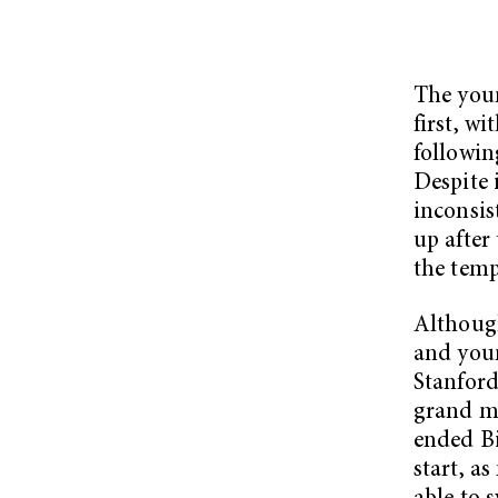
The youn
first, w
followin
Despite 
inconsis
up after
the temp
Although
and youn
Stanford
grand ma
ended Bi
start, a