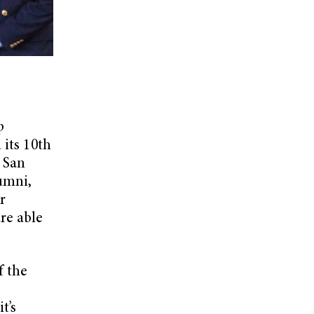
p
 its 10th
n San
umni,
r
are able
f the
t’s