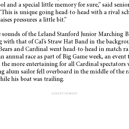
ool and a special little memory for sure,” said seni
This is unique going head-to-head with a rival sch
aises pressures a little bit.”
 sounds of the Leland Stanford Junior Marching 
 with that of Cal’s Straw Hat Band in the backgro
Bears and Cardinal went head-to-head in match ra
 an annual race as part of Big Game week, an event 
 the more entertaining for all Cardinal spectators
g alum sailor fell overboard in the middle of the r
hile his boat was trailing.