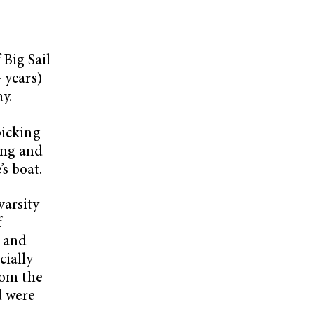
Big Sail
 years)
ay.
picking
ing and
s boat.
varsity
f
s and
cially
rom the
d were