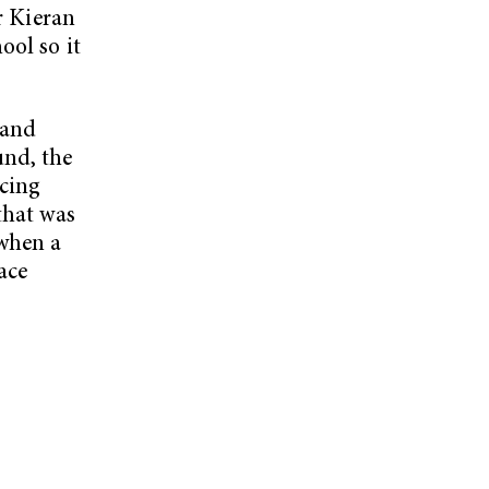
or Kieran
ool so it
Band
und, the
cing
that was
 when a
ace