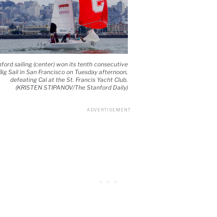
ford sailing (center) won its tenth consecutive
Big Sail in San Francisco on Tuesday afternoon,
defeating Cal at the St. Francis Yacht Club.
(KRISTEN STIPANOV/The Stanford Daily)