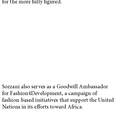
for the more fully figured.
Sozzani also serves as a Goodwill Ambassador
for Fashion4Development, a campaign of
fashion-based initiatives that support the United
Nations in its efforts toward Africa.