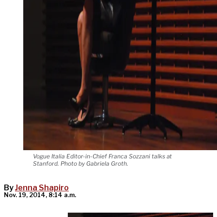
Vogue Italia Editor-in-Chief Franca Sozzani talks at
Stanford. Photo by Gabriela Groth.
By
Jenna Shapiro
Nov. 19, 2014, 8:14 a.m.