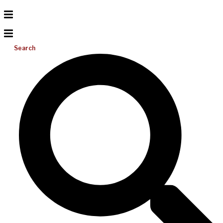
Search