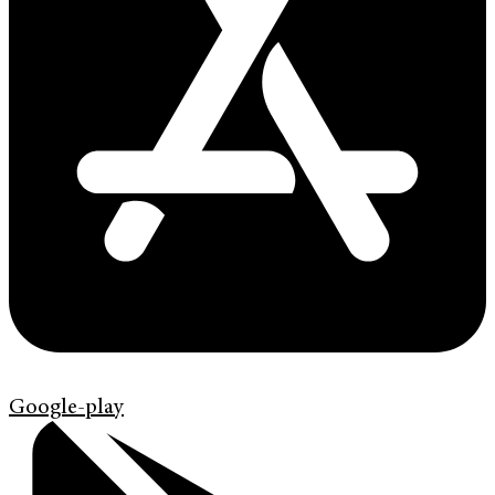
Google-play