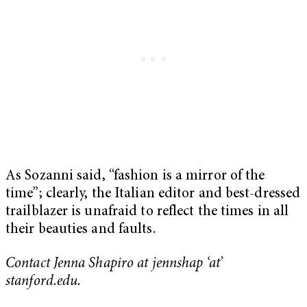
As Sozanni said, “fashion is a mirror of the
time”; clearly, the Italian editor and best-dressed
trailblazer is unafraid to reflect the times in all
their beauties and faults.
Contact Jenna Shapiro at jennshap ‘at’
stanford.edu.