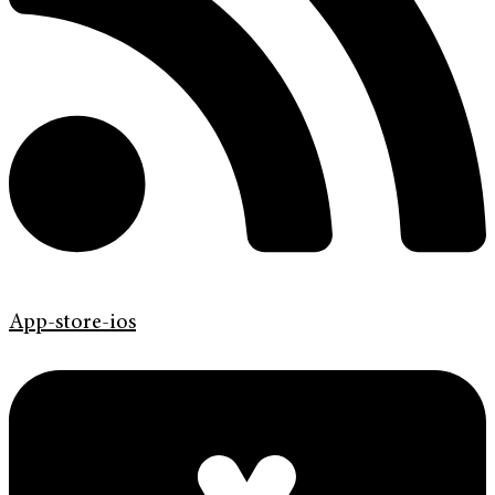
App-store-ios