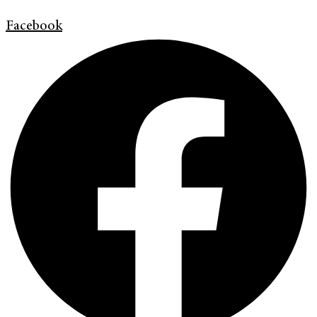
Facebook