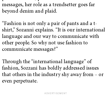
messages, her role as a trendsetter goes far
beyond denim and plaid.
“Fashion is not only a pair of pants and a t-
shirt,” Sozanni explains. “It is our international
language and our way to communicate with
other people. So why not use fashion to
communicate messages?”
Through the “international language” of
fashion, Sozzani has boldly addressed issues
that others in the industry shy away from – or
even perpetuate.