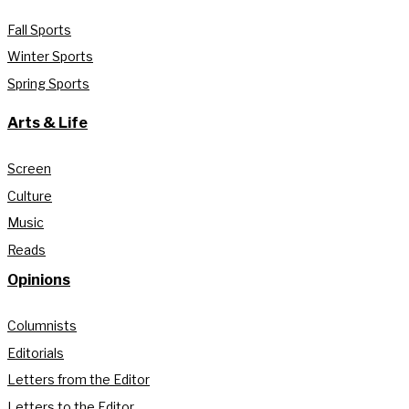
Fall Sports
Winter Sports
Spring Sports
Arts & Life
Screen
Culture
Music
Reads
Opinions
Columnists
Editorials
Letters from the Editor
Letters to the Editor