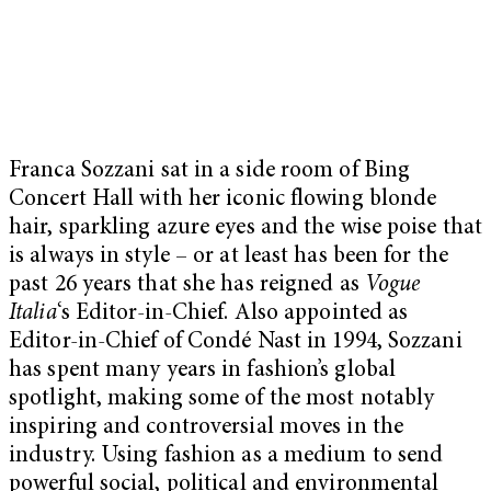
Franca Sozzani sat in a side room of Bing
Concert Hall with her iconic flowing blonde
hair, sparkling azure eyes and the wise poise that
is always in style – or at least has been for the
past 26 years that she has reigned as
Vogue
Italia
‘s Editor-in-Chief. Also appointed as
Editor-in-Chief of Condé Nast in 1994, Sozzani
has spent many years in fashion’s global
spotlight, making some of the most notably
inspiring and controversial moves in the
industry. Using fashion as a medium to send
powerful social, political and environmental