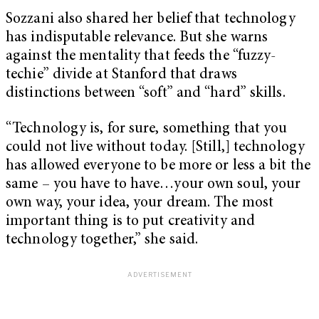
Sozzani also shared her belief that technology
has indisputable relevance. But she warns
against the mentality that feeds the “fuzzy-
techie” divide at Stanford that draws
distinctions between “soft” and “hard” skills.
“Technology is, for sure, something that you
could not live without today. [Still,] technology
has allowed everyone to be more or less a bit the
same – you have to have…your own soul, your
own way, your idea, your dream. The most
important thing is to put creativity and
technology together,” she said.