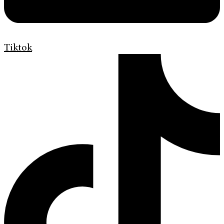
Tiktok