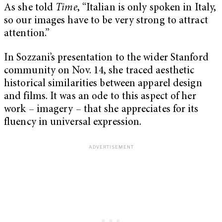
As she told
Time
, “Italian is only spoken in Italy,
so our images have to be very strong to attract
attention.”
In Sozzani’s presentation to the wider Stanford
community on Nov. 14, she traced aesthetic
historical similarities between apparel design
and films. It was an ode to this aspect of her
work – imagery – that she appreciates for its
fluency in universal expression.