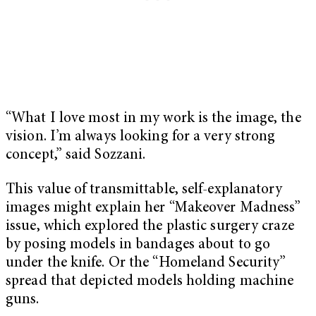
“What I love most in my work is the image, the
vision. I’m always looking for a very strong
concept,” said Sozzani.
This value of transmittable, self-explanatory
images might explain her “Makeover Madness”
issue, which explored the plastic surgery craze
by posing models in bandages about to go
under the knife. Or the “Homeland Security”
spread that depicted models holding machine
guns.