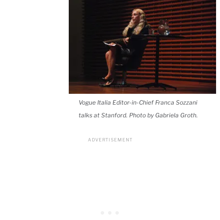
Vogue Italia Editor-in-Chief Franca Sozzani
talks at Stanford. Photo by Gabriela Groth.