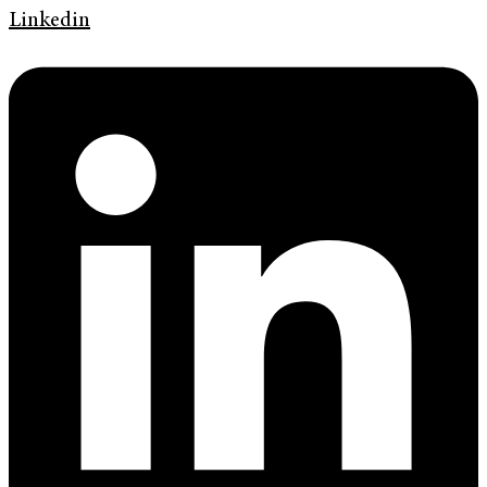
Linkedin