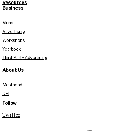
Resources
Business
Alumni
Advertising
Workshops
Yearbook
Third-Party Advertising
About Us
Masthead
DEI
Follow
Twitter