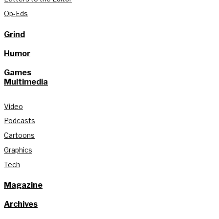
Op-Eds
Grind
Humor
Games
Multimedia
Video
Podcasts
Cartoons
Graphics
Tech
Magazine
Archives