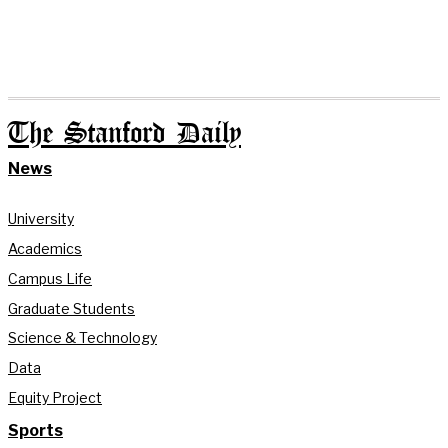
The Stanford Daily
News
University
Academics
Campus Life
Graduate Students
Science & Technology
Data
Equity Project
Sports