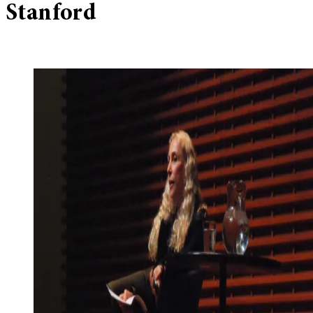
Stanford