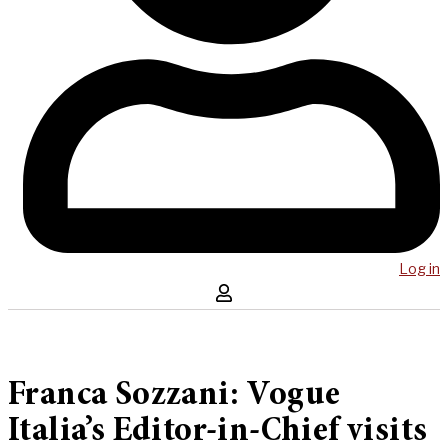
Log in
Franca Sozzani: Vogue
Italia’s Editor-in-Chief visits