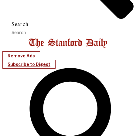
Search
Remove Ads
Subscribe to Digest