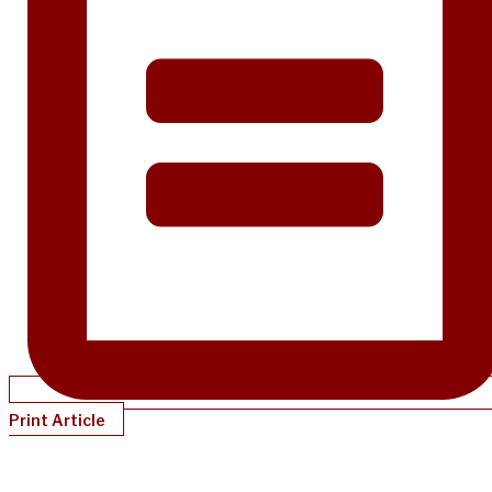
Print Article