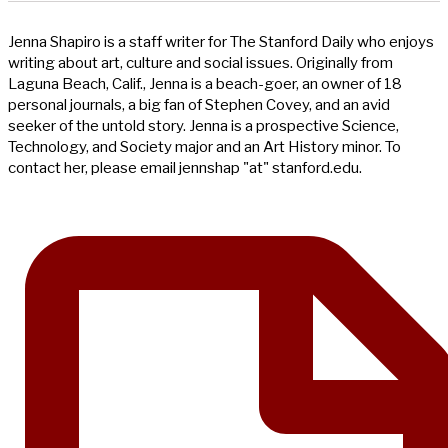
Jenna Shapiro is a staff writer for The Stanford Daily who enjoys
writing about art, culture and social issues. Originally from
Laguna Beach, Calif., Jenna is a beach-goer, an owner of 18
personal journals, a big fan of Stephen Covey, and an avid
seeker of the untold story. Jenna is a prospective Science,
Technology, and Society major and an Art History minor. To
contact her, please email jennshap "at" stanford.edu.