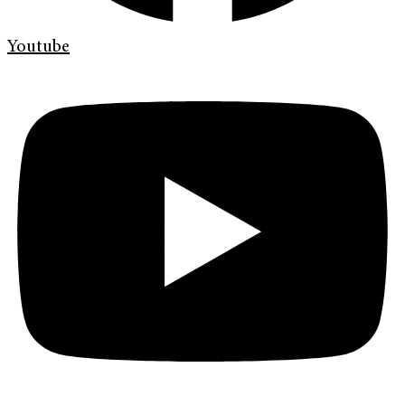
Youtube