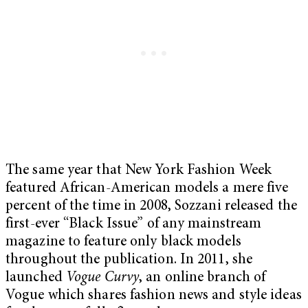
The same year that New York Fashion Week
featured African-American models a mere five
percent of the time in 2008, Sozzani released the
first-ever “Black Issue” of any mainstream
magazine to feature only black models
throughout the publication. In 2011, she
launched
Vogue Curvy
, an online branch of
Vogue which shares fashion news and style ideas