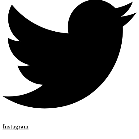
Instagram