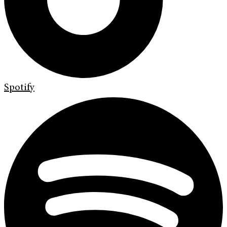
Spotify