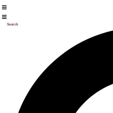
Search