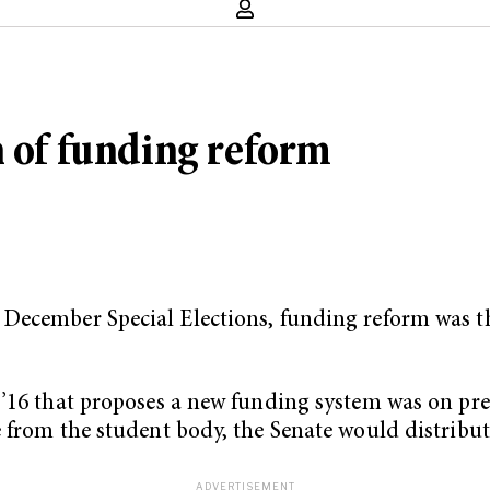
n of funding reform
December Special Elections, funding reform was th
’16 that proposes a new funding system was on prev
e from the student body, the Senate would distribu