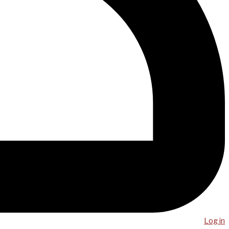
Log in