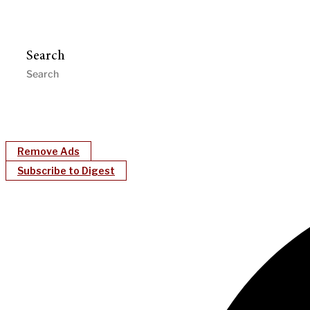
Search
Remove Ads
Subscribe to Digest