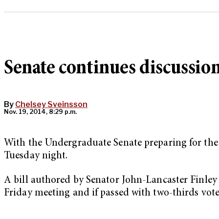
Senate continues discussio
By
Chelsey Sveinsson
Nov. 19, 2014, 8:29 p.m.
With the Undergraduate Senate preparing for the 
Tuesday night.
A bill authored by Senator John-Lancaster Finley 
Friday meeting and if passed with two-thirds vot