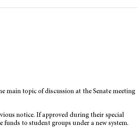
e main topic of discussion at the Senate meeting
ious notice. If approved during their special
te funds to student groups under a new system.