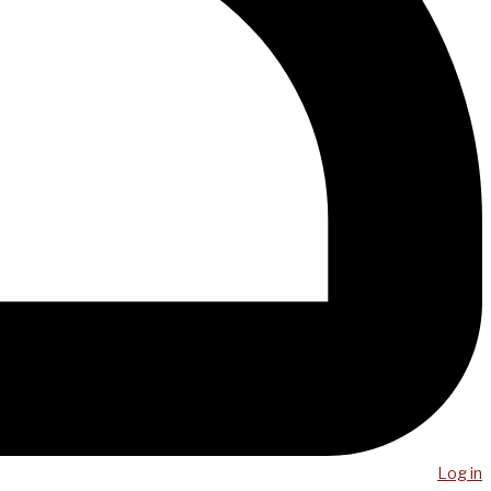
Log in