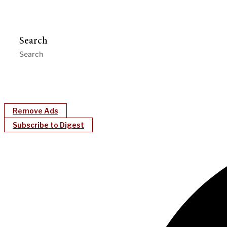
Search
Remove Ads
Subscribe to Digest