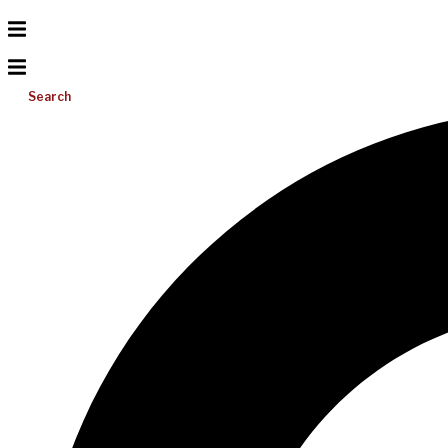
Search