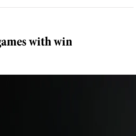
 games with win