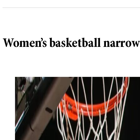
Women’s basketball narrowl