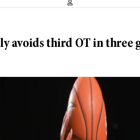
y avoids third OT in three