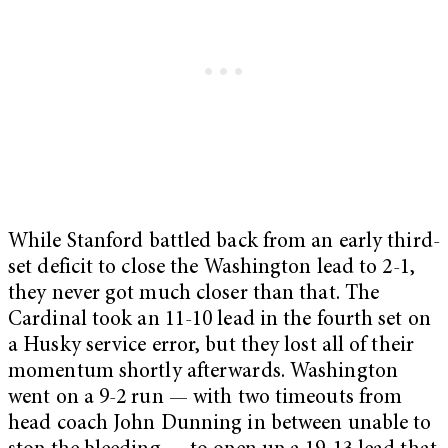
While Stanford battled back from an early third-
set deficit to close the Washington lead to 2-1,
they never got much closer than that. The
Cardinal took an 11-10 lead in the fourth set on
a Husky service error, but they lost all of their
momentum shortly afterwards. Washington
went on a 9-2 run — with two timeouts from
head coach John Dunning in between unable to