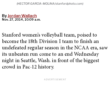
(HECTOR GARCIA-MOLINA/stanfordphoto.com)
By
Jordan Wallach
Nov. 27, 2014, 10:09 a.m.
Stanford women’s volleyball team, poised to
become the 18th Division I team to finish an
undefeated regular season in the NCAA era, saw
its unbeaten run come to an end Wednesday
night in Seattle, Wash. in front of the biggest
crowd in Pac-12 history.