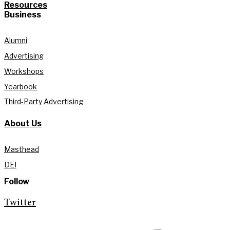
Resources
Business
Alumni
Advertising
Workshops
Yearbook
Third-Party Advertising
About Us
Masthead
DEI
Follow
Twitter