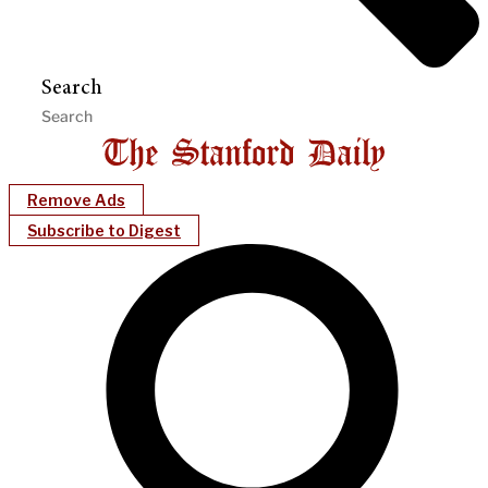
Search
Remove Ads
Subscribe to Digest