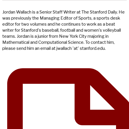
Jordan Wallach is a Senior Staff Writer at The Stanford Daily. He
was previously the Managing Editor of Sports, a sports desk
editor for two volumes and he continues to work as a beat
writer for Stanford's baseball, football and women's volleyball
teams. Jordan is a junior from New York City majoring in
Mathematical and Computational Science. To contact him,
please send him an email at jwallach 'at' stanford.edu.