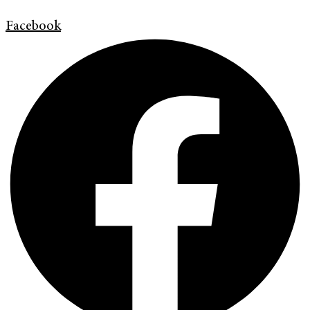
Facebook