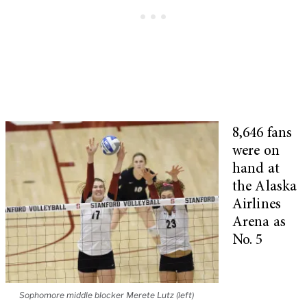
8,646 fans
were on
hand at
the Alaska
Airlines
Arena as
No. 5
Sophomore middle blocker Merete Lutz (left)