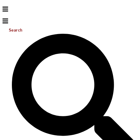
Search