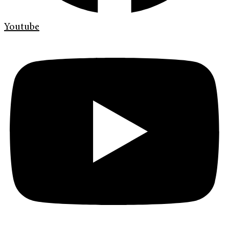
Youtube