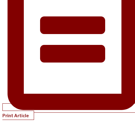
Print Article