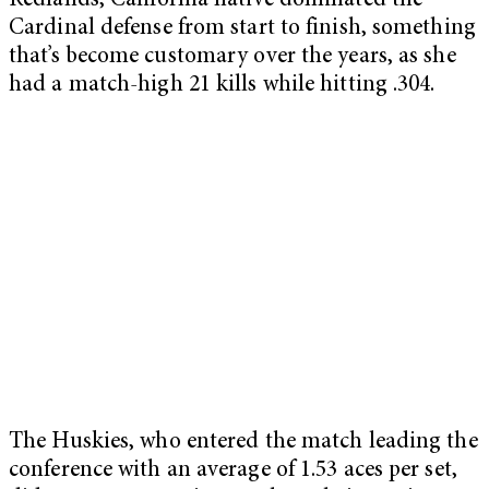
Redlands, California native dominated the
Cardinal defense from start to finish, something
that’s become customary over the years, as she
had a match-high 21 kills while hitting .304.
The Huskies, who entered the match leading the
conference with an average of 1.53 aces per set,