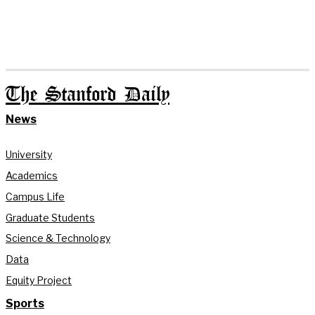
The Stanford Daily
News
University
Academics
Campus Life
Graduate Students
Science & Technology
Data
Equity Project
Sports