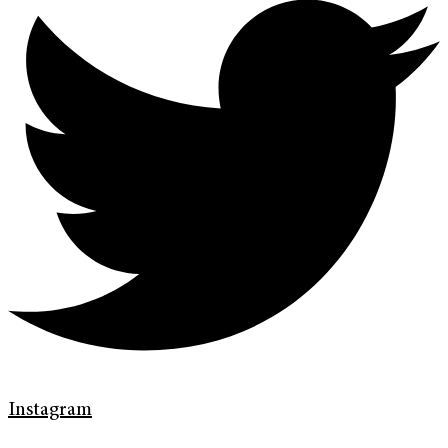
Instagram