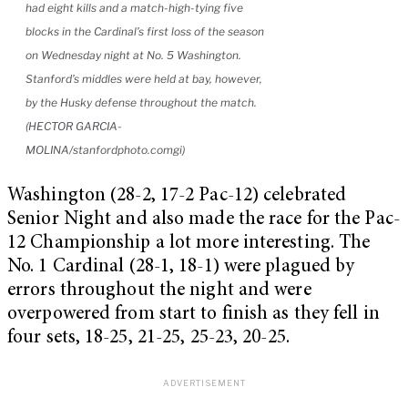
had eight kills and a match-high-tying five
blocks in the Cardinal’s first loss of the season
on Wednesday night at No. 5 Washington.
Stanford’s middles were held at bay, however,
by the Husky defense throughout the match.
(HECTOR GARCIA-
MOLINA/stanfordphoto.comgi)
Washington (28-2, 17-2 Pac-12) celebrated
Senior Night and also made the race for the Pac-
12 Championship a lot more interesting. The
No. 1 Cardinal (28-1, 18-1) were plagued by
errors throughout the night and were
overpowered from start to finish as they fell in
four sets, 18-25, 21-25, 25-23, 20-25.