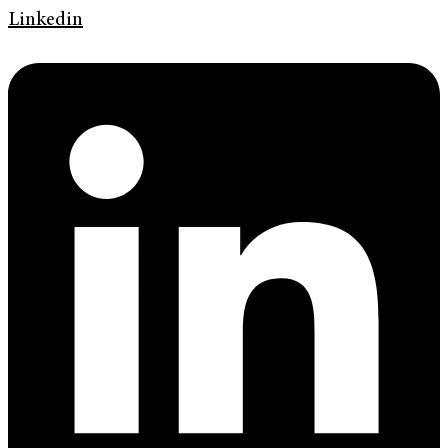
Linkedin