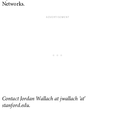
Networks.
Contact Jordan Wallach at jwallach ‘at’
stanford.edu.