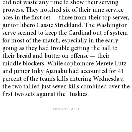
did not waste any time to show their serving
prowess. They notched six of their nine service
aces in the first set — three from their top server,
junior libero Cassie Strickland. The Washington
serve seemed to keep the Cardinal out of system
for most of the match, especially in the early
going as they had trouble getting the ball to
their bread and butter on offense — their
middle blockers. While sophomore Merete Lutz
and junior Inky Ajanaku had accounted for 41
percent of the team’s kills entering Wednesday,
the two tallied just seven kills combined over the
first two sets against the Huskies.