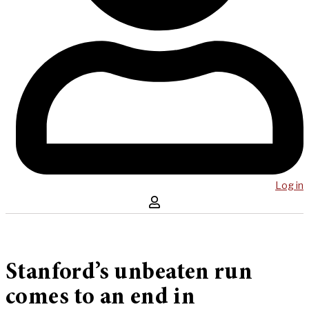
Log in
Stanford’s unbeaten run
comes to an end in