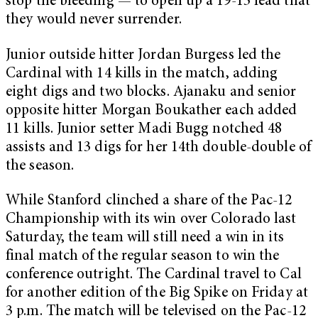
stop the bleeding — to open up a 19-13 lead that
they would never surrender.
Junior outside hitter Jordan Burgess led the
Cardinal with 14 kills in the match, adding
eight digs and two blocks. Ajanaku and senior
opposite hitter Morgan Boukather each added
11 kills. Junior setter Madi Bugg notched 48
assists and 13 digs for her 14th double-double of
the season.
While Stanford clinched a share of the Pac-12
Championship with its win over Colorado last
Saturday, the team will still need a win in its
final match of the regular season to win the
conference outright. The Cardinal travel to Cal
for another edition of the Big Spike on Friday at
3 p.m. The match will be televised on the Pac-12