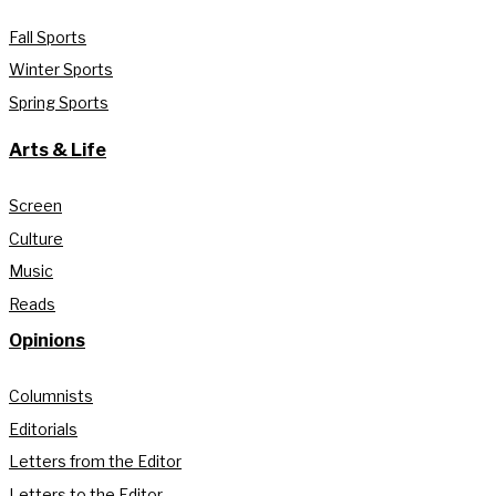
Fall Sports
Winter Sports
Spring Sports
Arts & Life
Screen
Culture
Music
Reads
Opinions
Columnists
Editorials
Letters from the Editor
Letters to the Editor