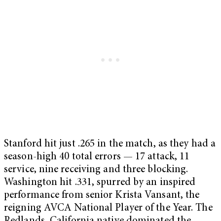
Stanford hit just .265 in the match, as they had a
season-high 40 total errors — 17 attack, 11
service, nine receiving and three blocking.
Washington hit .331, spurred by an inspired
performance from senior Krista Vansant, the
reigning AVCA National Player of the Year. The