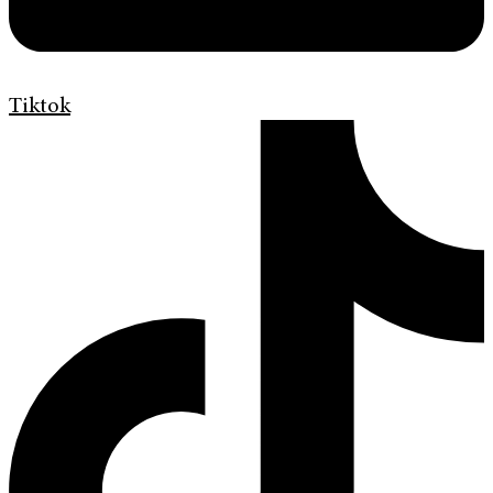
Tiktok