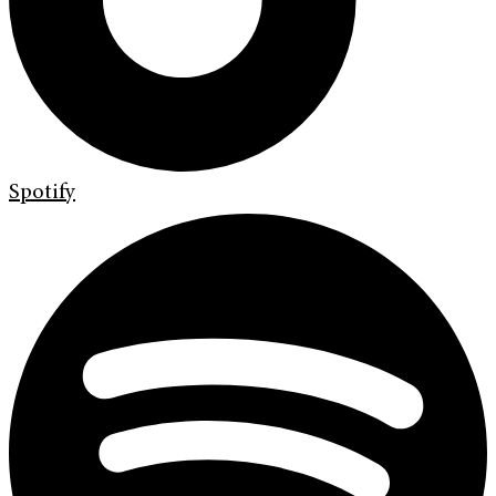
Spotify