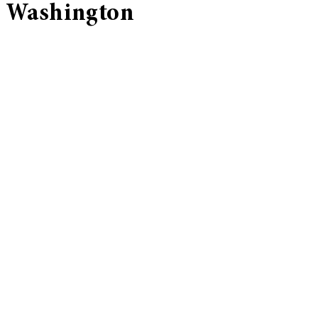
Washington