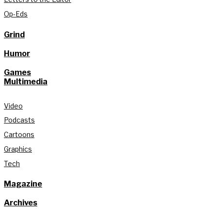
Op-Eds
Grind
Humor
Games
Multimedia
Video
Podcasts
Cartoons
Graphics
Tech
Magazine
Archives