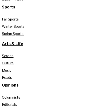
Sports
Fall Sports
Winter Sports
Spring Sports
Arts & Life
Screen
Culture
Music
Reads
Opinions
Columnists
Editorials