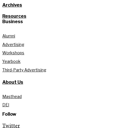
Archives
Resources
Business
Alumni
Advertising
Workshops
Yearbook
Third-Party Advertising
About Us
Masthead
DEI
Follow
Twitter