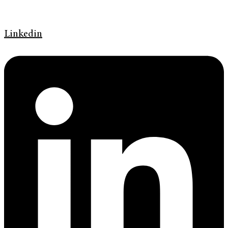
Linkedin