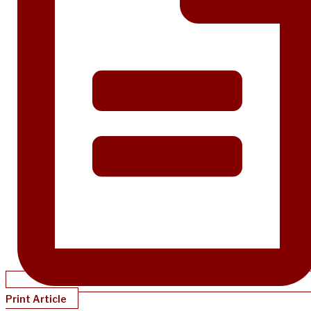
Print Article