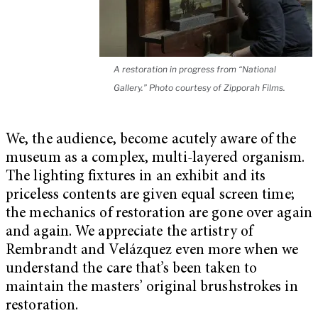
A restoration in progress from “National
Gallery.” Photo courtesy of Zipporah Films.
We, the audience, become acutely aware of the
museum as a complex, multi-layered organism.
The lighting fixtures in an exhibit and its
priceless contents are given equal screen time;
the mechanics of restoration are gone over again
and again. We appreciate the artistry of
Rembrandt and Velázquez even more when we
understand the care that’s been taken to
maintain the masters’ original brushstrokes in
restoration.