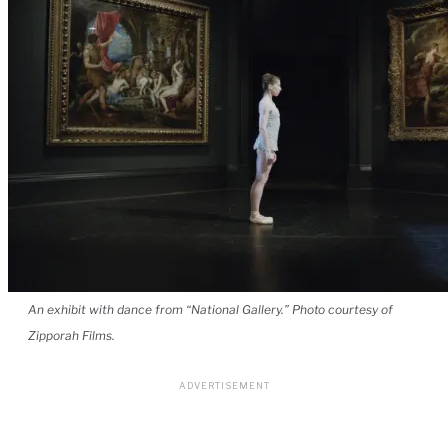
An exhibit with dance from “National Gallery.” Photo courtesy of
Zipporah Films.