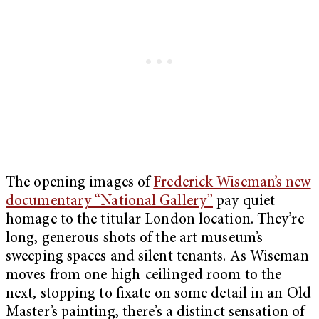
The opening images of
Frederick Wiseman’s new
documentary “National Gallery”
pay quiet
homage to the titular London location. They’re
long, generous shots of the art museum’s
sweeping spaces and silent tenants. As Wiseman
moves from one high-ceilinged room to the
next, stopping to fixate on some detail in an Old
Master’s painting, there’s a distinct sensation of