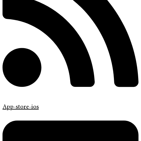
App-store-ios