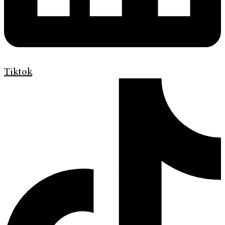
Tiktok