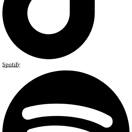
Spotify