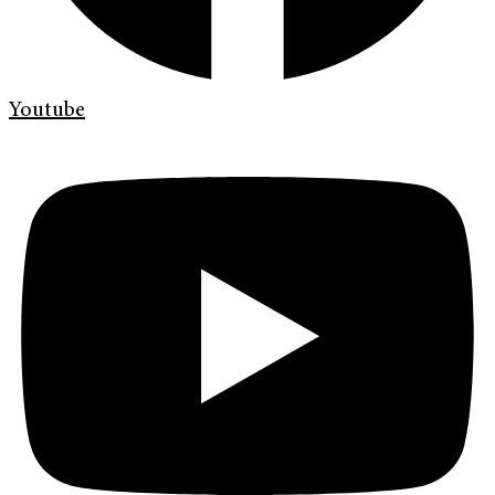
Youtube