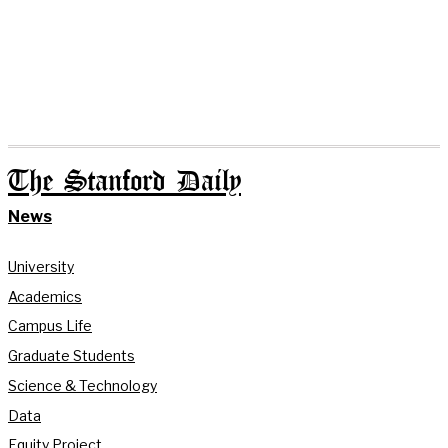
The Stanford Daily
News
University
Academics
Campus Life
Graduate Students
Science & Technology
Data
Equity Project