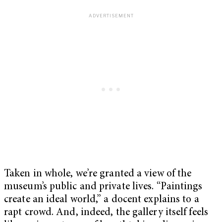
Taken in whole, we’re granted a view of the
museum’s public and private lives. “Paintings
create an ideal world,” a docent explains to a
rapt crowd. And, indeed, the gallery itself feels