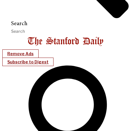
Search
Remove Ads
Subscribe to Digest