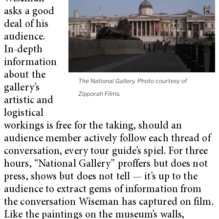
asks a good
deal of his
audience.
In-depth
information
about the
The National Gallery. Photo courtesy of
gallery’s
Zipporah Films.
artistic and
logistical
workings is free for the taking, should an
audience member actively follow each thread of
conversation, every tour guide’s spiel. For three
hours, “National Gallery” proffers but does not
press, shows but does not tell — it’s up to the
audience to extract gems of information from
the conversation Wiseman has captured on film.
Like the paintings on the museum’s walls,