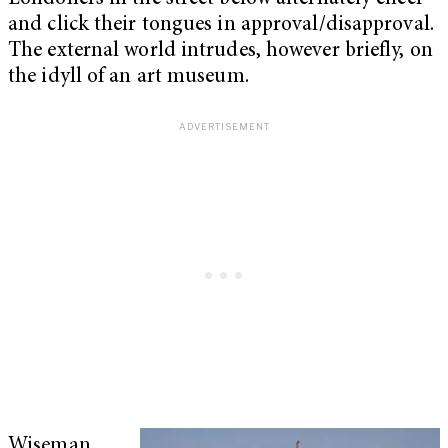
and click their tongues in approval/disapproval.
The external world intrudes, however briefly, on
the idyll of an art museum.
Wiseman