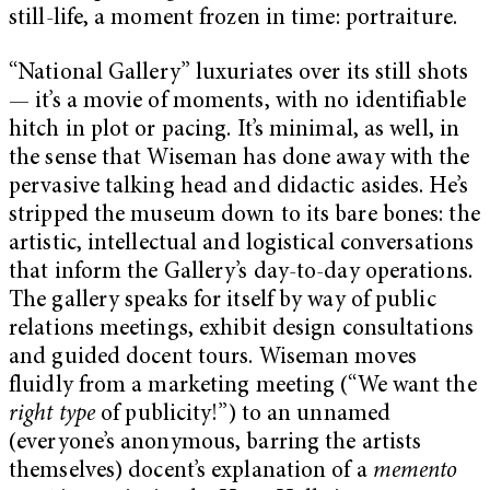
still-life, a moment frozen in time: portraiture.
“National Gallery” luxuriates over its still shots
— it’s a movie of moments, with no identifiable
hitch in plot or pacing. It’s minimal, as well, in
the sense that Wiseman has done away with the
pervasive talking head and didactic asides. He’s
stripped the museum down to its bare bones: the
artistic, intellectual and logistical conversations
that inform the Gallery’s day-to-day operations.
The gallery speaks for itself by way of public
relations meetings, exhibit design consultations
and guided docent tours. Wiseman moves
fluidly from a marketing meeting (“We want the
right type
of publicity!”) to an unnamed
(everyone’s anonymous, barring the artists
themselves) docent’s explanation of a
memento