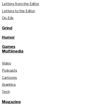
Letters from the Editor
Letters to the Editor
Op-Eds
Grind
Humor
Games
Multimedia
Video
Podcasts
Cartoons
Graphics
Tech
Magazine