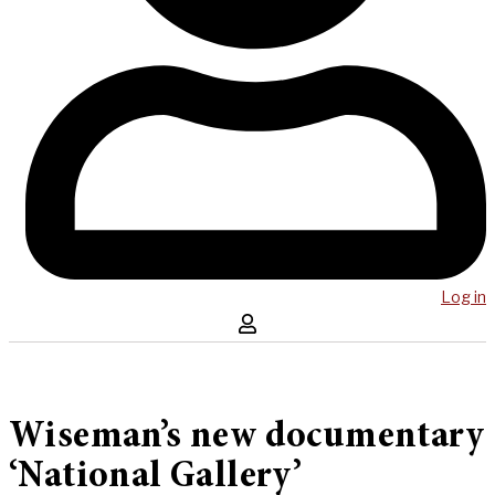
Log in
Wiseman’s new documentary
‘National Gallery’