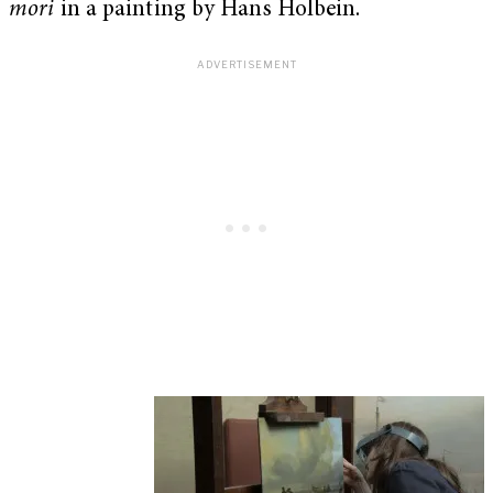
mori
in a painting by Hans Holbein.