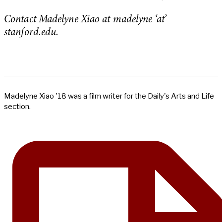
Contact Madelyne Xiao at madelyne ‘at’
stanford.edu.
Madelyne Xiao '18 was a film writer for the Daily's Arts and Life
section.