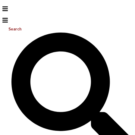
Search