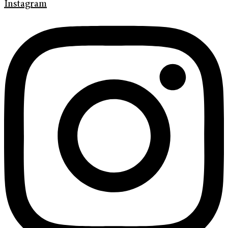
Instagram