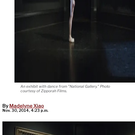
An exhibit with dance from "National Gallery." Photo
courtesy of Zipporah Films.
By
Madelyne Xiao
Nov. 30, 2014, 4:23 p.m.