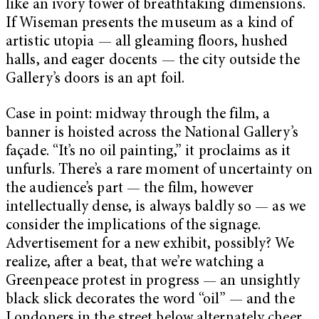
like an ivory tower of breathtaking dimensions.
If Wiseman presents the museum as a kind of
artistic utopia — all gleaming floors, hushed
halls, and eager docents — the city outside the
Gallery’s doors is an apt foil.
Case in point: midway through the film, a
banner is hoisted across the National Gallery’s
façade. “It’s no oil painting,” it proclaims as it
unfurls. There’s a rare moment of uncertainty on
the audience’s part — the film, however
intellectually dense, is always baldly so — as we
consider the implications of the signage.
Advertisement for a new exhibit, possibly? We
realize, after a beat, that we’re watching a
Greenpeace protest in progress — an unsightly
black slick decorates the word “oil” — and the
Londoners in the street below alternately cheer