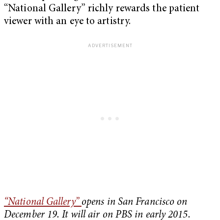
“National Gallery” richly rewards the patient
viewer with an eye to artistry.
“National Gallery”
opens in San Francisco on
December 19. It will air on PBS in early 2015.