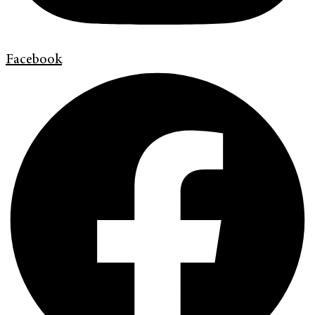
Facebook