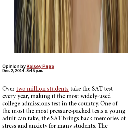
Opinion by
Kelsey Page
Dec. 2, 2014, 8:45 p.m.
Over
two million students
take the SAT test
every year, making it the most widely-used
college admissions test in the country. One of
the most the most pressure-packed tests a young
adult can take, the SAT brings back memories of
stress and anxiety for many students. The