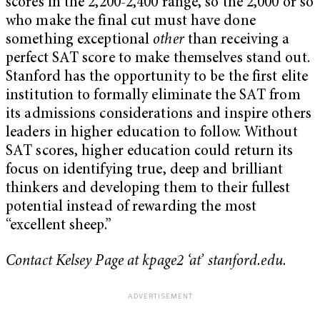
scores in the 2,200-2,400 range, so the 2,000 or so
who make the final cut must have done
something exceptional
other
than receiving a
perfect SAT score to make themselves stand out.
Stanford has the opportunity to be the first elite
institution to formally eliminate the SAT from
its admissions considerations and inspire others
leaders in higher education to follow. Without
SAT scores, higher education could return its
focus on identifying true, deep and brilliant
thinkers and developing them to their fullest
potential instead of rewarding the most
“excellent sheep.”
Contact Kelsey Page at kpage2 ‘at’ stanford.edu.