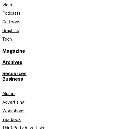
Video
Podcasts
Cartoons
Graphics
Tech
Magazine
Archives
Resources
Business
Alumni
Advertising
Workshops
Yearbook
Third-Party Advertising