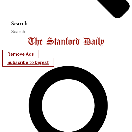
Search
Remove Ads
Subscribe to Digest