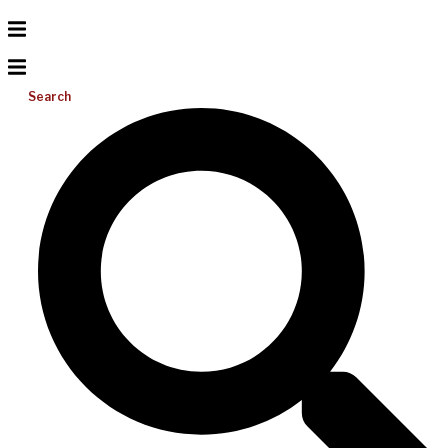
Search