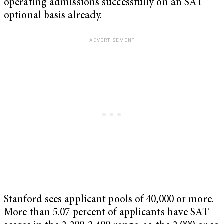
operating admissions successfully on an SAT-
optional basis already.
Stanford sees applicant pools of 40,000 or more.
More than 5.07 percent of applicants have SAT