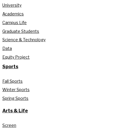
University
Academics
Campus Life
Graduate Students
Science & Technology
Data
Equity Project
Sports
Fall Sports
Winter Sports
Spring Sports
Arts & Life
Screen