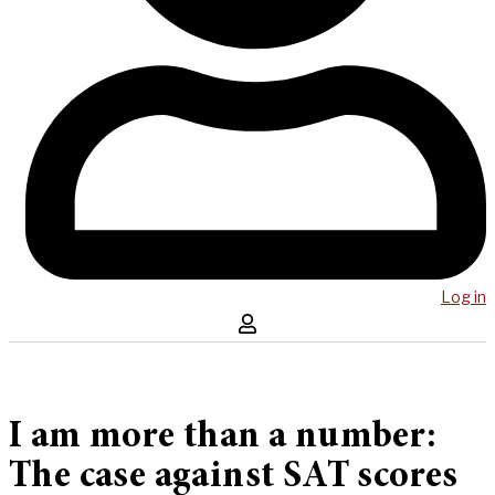
Log in
I am more than a number:
The case against SAT scores