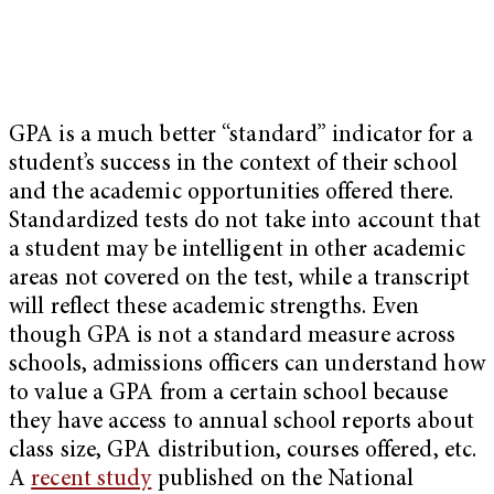
GPA is a much better “standard” indicator for a
student’s success in the context of their school
and the academic opportunities offered there.
Standardized tests do not take into account that
a student may be intelligent in other academic
areas not covered on the test, while a transcript
will reflect these academic strengths. Even
though GPA is not a standard measure across
schools, admissions officers can understand how
to value a GPA from a certain school because
they have access to annual school reports about
class size, GPA distribution, courses offered, etc.
A
recent study
published on the National