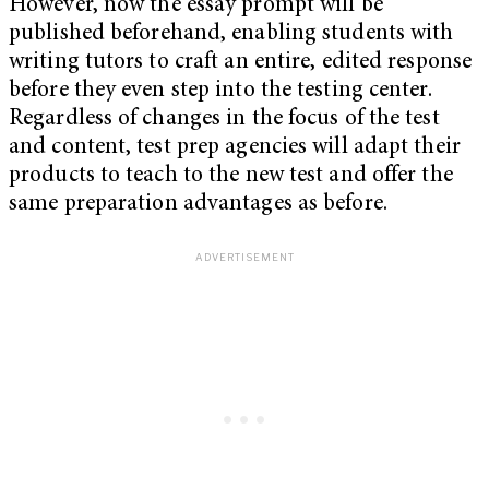
However, now the essay prompt will be
published beforehand, enabling students with
writing tutors to craft an entire, edited response
before they even step into the testing center.
Regardless of changes in the focus of the test
and content, test prep agencies will adapt their
products to teach to the new test and offer the
same preparation advantages as before.