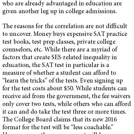
who are already advantaged in education are
given another leg up in college admissions.
The reasons for the correlation are not difficult
to uncover. Money buys expensive SAT practice
test books, test prep classes, private college
counselors, etc. While there are a myriad of
factors that create SES-related inequality in
education, the SAT test in particular is a
measure of whether a student can afford to
“learn the tricks” of the tests. Even signing up
for the test costs about $50. While students can
receive aid from the government, the fee waivers
only cover two tests, while others who can afford
it can and do take the test three or more times.
The College Board claims that its new 2016
format for the test will be “less coachable.”