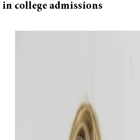
in college admissions