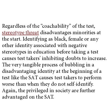
Regardless of the “coachability” of the test,
stereotype threat
disadvantages minorities at
the start. Identifying as black, female or any
other identity associated with negative
stereotypes in education before taking a test
causes test takers’ inhibiting doubts to increase.
The very tangible process of bubbling in a
disadvantaging identity at the beginning of a
test like the SAT causes test takers to perform
worse than when they do not self-identify.
Again, the privileged in society are further
advantaged on the SAT.