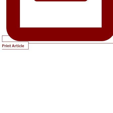
Print Article