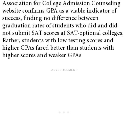
Association for College Admission Counseling
website confirms GPA as a viable indicator of
success, finding no difference between
graduation rates of students who did and did
not submit SAT scores at SAT-optional colleges.
Rather, students with low testing scores and
higher GPAs fared better than students with
higher scores and weaker GPAs.