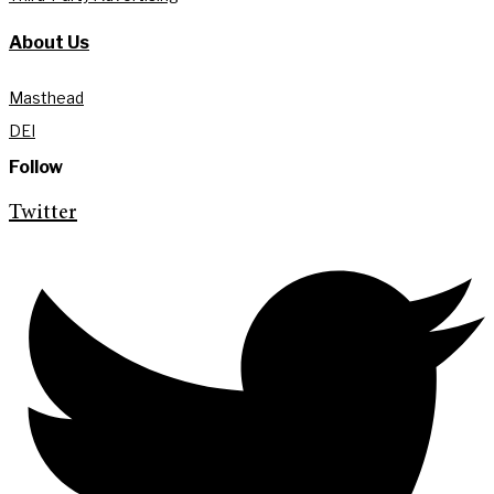
About Us
Masthead
DEI
Follow
Twitter