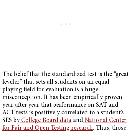
The belief that the standardized test is the “great
leveler” that sets all students on an equal
playing field for evaluation is a huge
misconception. It has been empirically proven
year after year that performance on SAT and
ACT tests is positively correlated to a student’s
SES by
College Board data
and
National Center
for Fair and Open Testing research
. Thus, those