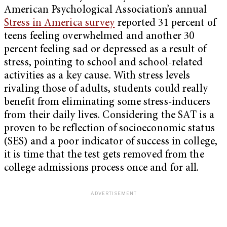
American Psychological Association’s annual
Stress in America survey
reported 31 percent of
teens feeling overwhelmed and another 30
percent feeling sad or depressed as a result of
stress, pointing to school and school-related
activities as a key cause. With stress levels
rivaling those of adults, students could really
benefit from eliminating some stress-inducers
from their daily lives. Considering the SAT is a
proven to be reflection of socioeconomic status
(SES) and a poor indicator of success in college,
it is time that the test gets removed from the
college admissions process once and for all.