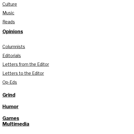
Culture
Music
Reads
Opinions
Columnists
Editorials
Letters from the Editor
Letters to the Editor
Op-Eds
Grind
Humor
Games
Multimedia