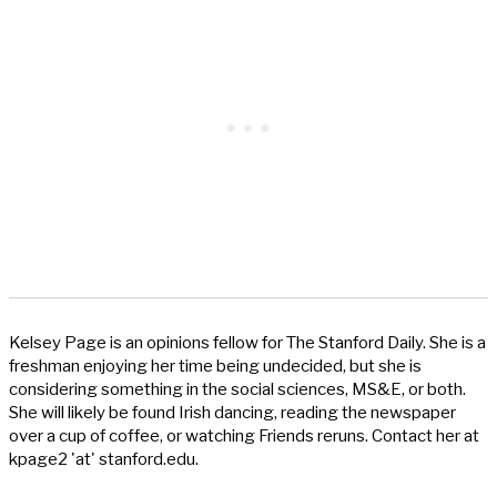
Kelsey Page is an opinions fellow for The Stanford Daily. She is a
freshman enjoying her time being undecided, but she is
considering something in the social sciences, MS&E, or both.
She will likely be found Irish dancing, reading the newspaper
over a cup of coffee, or watching Friends reruns. Contact her at
kpage2 'at' stanford.edu.