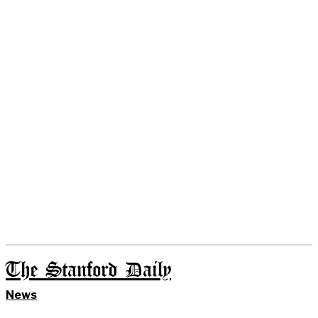
The Stanford Daily
News