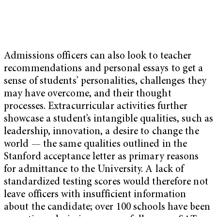
Admissions officers can also look to teacher
recommendations and personal essays to get a
sense of students’ personalities, challenges they
may have overcome, and their thought
processes. Extracurricular activities further
showcase a student’s intangible qualities, such as
leadership, innovation, a desire to change the
world — the same qualities outlined in the
Stanford acceptance letter as primary reasons
for admittance to the University. A lack of
standardized testing scores would therefore not
leave officers with insufficient information
about the candidate; over 100 schools have been