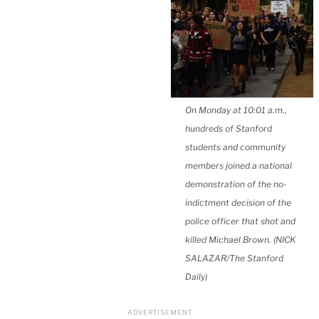
On Monday at 10:01 a.m.,
hundreds of Stanford
students and community
members joined a national
demonstration of the no-
indictment decision of the
police officer that shot and
killed Michael Brown. (NICK
SALAZAR/The Stanford
Daily)