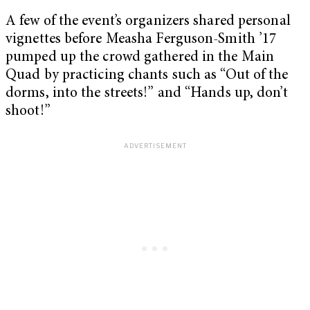
A few of the event’s organizers shared personal
vignettes before Measha Ferguson-Smith ’17
pumped up the crowd gathered in the Main
Quad by practicing chants such as “Out of the
dorms, into the streets!” and “Hands up, don’t
shoot!”