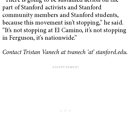
“There is going to be sustained action on the
part of Stanford activists and Stanford
community members and Stanford students,
because this movement isn’t stopping,” he said.
“It’s not stopping at El Camino, it’s not stopping
in Ferguson, it’s nationwide.”
Contact Tristan Vanech at tvanech ‘at’ stanford.edu.