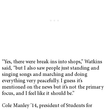
“Yes, there were break-ins into shops,” Watkins
said, “but I also saw people just standing and
singing songs and marching and doing
everything very peacefully. I guess it’s
mentioned on the news but it’s not the primary
focus, and I feel like it should be.”
Cole Manley ’14, president of Students for