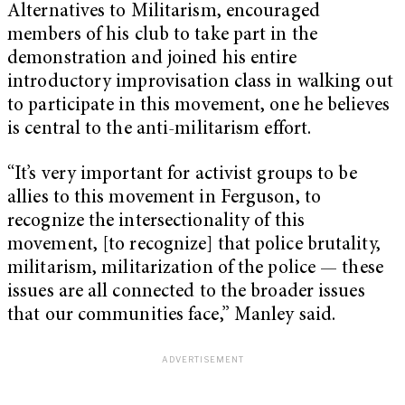
Alternatives to Militarism, encouraged
members of his club to take part in the
demonstration and joined his entire
introductory improvisation class in walking out
to participate in this movement, one he believes
is central to the anti-militarism effort.
“It’s very important for activist groups to be
allies to this movement in Ferguson, to
recognize the intersectionality of this
movement, [to recognize] that police brutality,
militarism, militarization of the police — these
issues are all connected to the broader issues
that our communities face,” Manley said.