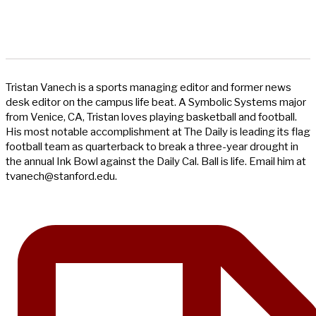
Tristan Vanech is a sports managing editor and former news
desk editor on the campus life beat. A Symbolic Systems major
from Venice, CA, Tristan loves playing basketball and football.
His most notable accomplishment at The Daily is leading its flag
football team as quarterback to break a three-year drought in
the annual Ink Bowl against the Daily Cal. Ball is life. Email him at
tvanech@stanford.edu
.