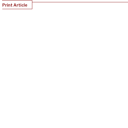
Print Article