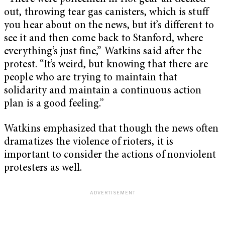
out, throwing tear gas canisters, which is stuff
you hear about on the news, but it’s different to
see it and then come back to Stanford, where
everything’s just fine,” Watkins said after the
protest. “It’s weird, but knowing that there are
people who are trying to maintain that
solidarity and maintain a continuous action
plan is a good feeling.”
Watkins emphasized that though the news often
dramatizes the violence of rioters, it is
important to consider the actions of nonviolent
protesters as well.