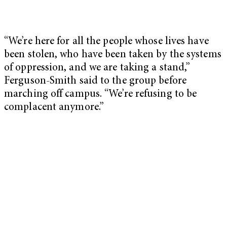
“We’re here for all the people whose lives have
been stolen, who have been taken by the systems
of oppression, and we are taking a stand,”
Ferguson-Smith said to the group before
marching off campus. “We’re refusing to be
complacent anymore.”