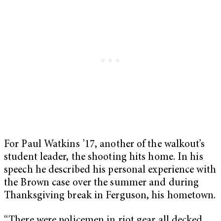
For Paul Watkins ’17, another of the walkout’s
student leader, the shooting hits home. In his
speech he described his personal experience with
the Brown case over the summer and during
Thanksgiving break in Ferguson, his hometown.
“There were policemen in riot gear all decked