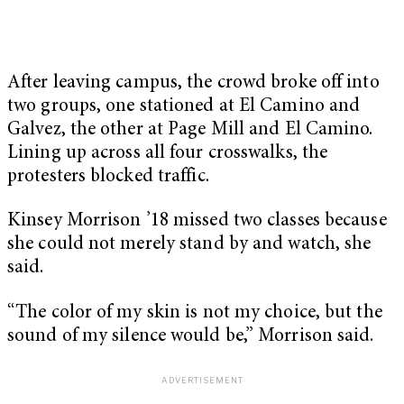
After leaving campus, the crowd broke off into
two groups, one stationed at El Camino and
Galvez, the other at Page Mill and El Camino.
Lining up across all four crosswalks, the
protesters blocked traffic.
Kinsey Morrison ’18 missed two classes because
she could not merely stand by and watch, she
said.
“The color of my skin is not my choice, but the
sound of my silence would be,” Morrison said.