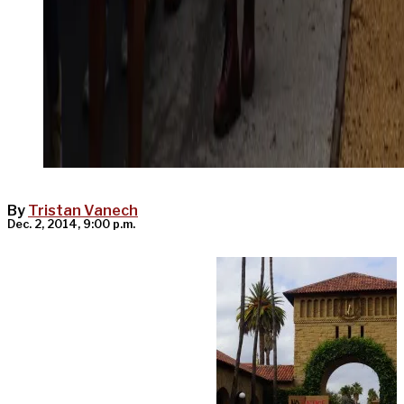
By
Tristan Vanech
Dec. 2, 2014, 9:00 p.m.