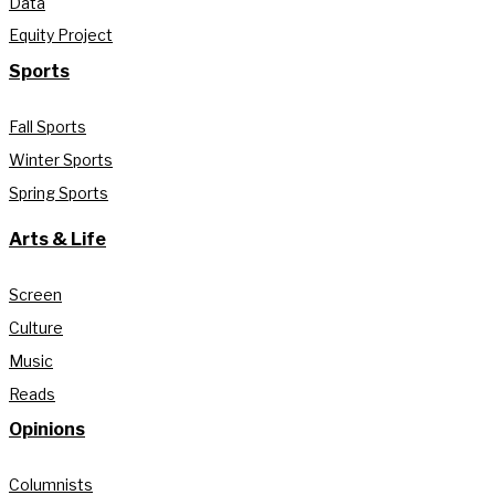
Data
Equity Project
Sports
Fall Sports
Winter Sports
Spring Sports
Arts & Life
Screen
Culture
Music
Reads
Opinions
Columnists