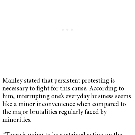
Manley stated that persistent protesting is
necessary to fight for this cause. According to
him, interrupting one’s everyday business seems
like a minor inconvenience when compared to
the major brutalities regularly faced by
minorities.