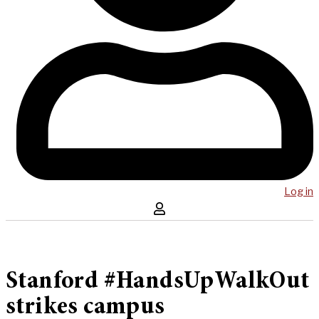
Log in
Stanford #HandsUpWalkOut
strikes campus