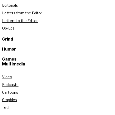
Editorials
Letters from the Editor
Letters to the Editor
Op-Eds
Grind
Humor
Games
Multimedia
Video
Podcasts
Cartoons
Graphics
Tech