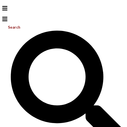
Search