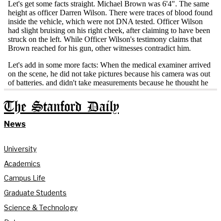
The Stanford Daily
News
University
Academics
Campus Life
Graduate Students
Science & Technology