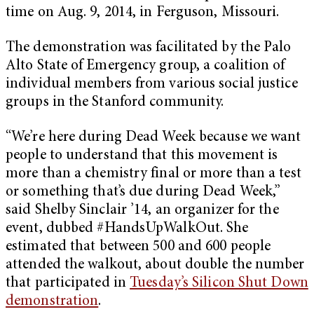
time on Aug. 9, 2014, in Ferguson, Missouri.
The demonstration was facilitated by the Palo
Alto State of Emergency group, a coalition of
individual members from various social justice
groups in the Stanford community.
“We’re here during Dead Week because we want
people to understand that this movement is
more than a chemistry final or more than a test
or something that’s due during Dead Week,”
said Shelby Sinclair ’14, an organizer for the
event, dubbed #HandsUpWalkOut. She
estimated that between 500 and 600 people
attended the walkout, about double the number
that participated in
Tuesday’s Silicon Shut Down
demonstration
.