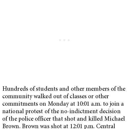
Hundreds of students and other members of the
community walked out of classes or other
commitments on Monday at 10:01 a.m. to join a
national protest of the no-indictment decision
of the police officer that shot and killed Michael
Brown. Brown was shot at 12:01 p.m. Central