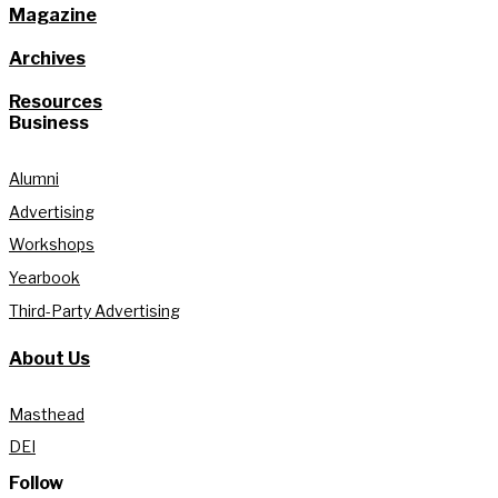
Magazine
Archives
Resources
Business
Alumni
Advertising
Workshops
Yearbook
Third-Party Advertising
About Us
Masthead
DEI
Follow