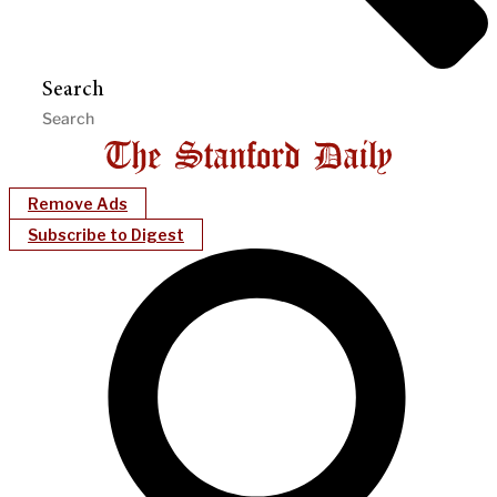
Search
Remove Ads
Subscribe to Digest