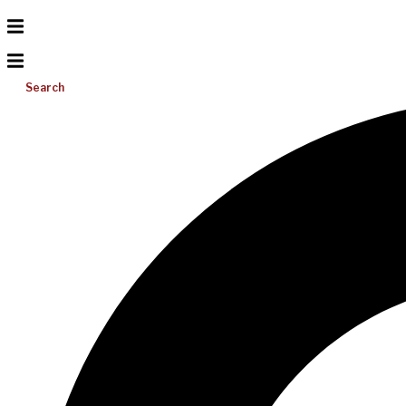
Search