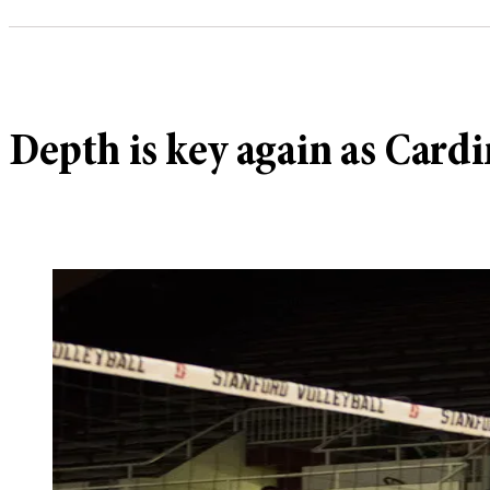
Depth is key again as Card