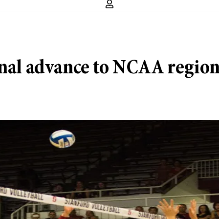
inal advance to NCAA region