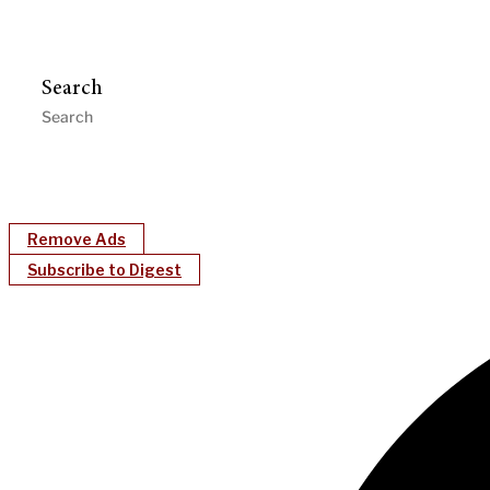
Search
Remove Ads
Subscribe to Digest