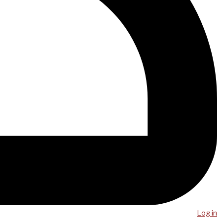
Log in