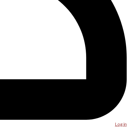
Log in