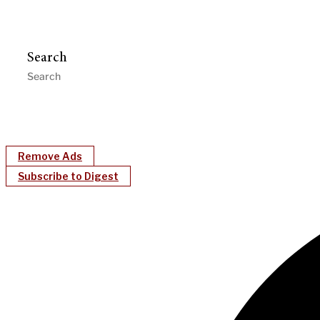
Search
Remove Ads
Subscribe to Digest