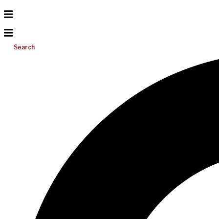
Search