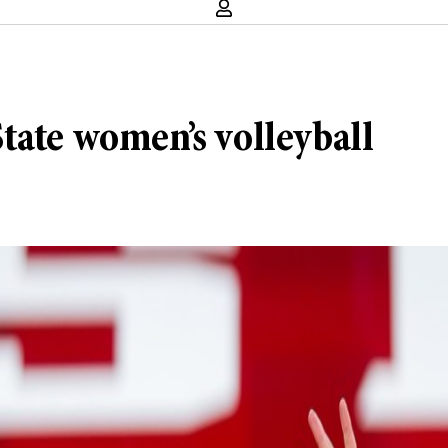
tate women’s volleyball