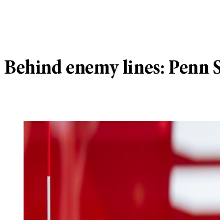
Behind enemy lines: Penn S