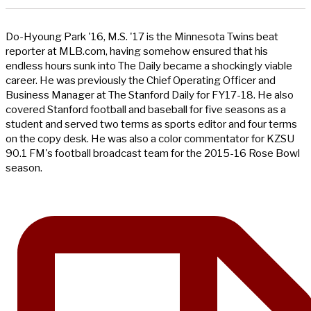
Do-Hyoung Park '16, M.S. '17 is the Minnesota Twins beat
reporter at MLB.com, having somehow ensured that his
endless hours sunk into The Daily became a shockingly viable
career. He was previously the Chief Operating Officer and
Business Manager at The Stanford Daily for FY17-18. He also
covered Stanford football and baseball for five seasons as a
student and served two terms as sports editor and four terms
on the copy desk. He was also a color commentator for KZSU
90.1 FM's football broadcast team for the 2015-16 Rose Bowl
season.