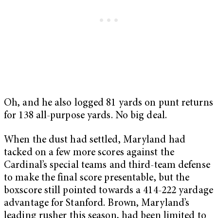
Oh, and he also logged 81 yards on punt returns
for 138 all-purpose yards. No big deal.
When the dust had settled, Maryland had
tacked on a few more scores against the
Cardinal’s special teams and third-team defense
to make the final score presentable, but the
boxscore still pointed towards a 414-222 yardage
advantage for Stanford. Brown, Maryland’s
leading rusher this season, had been limited to