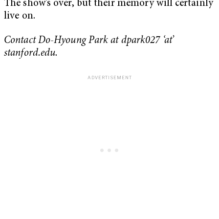
The show’s over, but their memory will certainly
live on.
Contact Do-Hyoung Park at dpark027 ‘at’
stanford.edu.