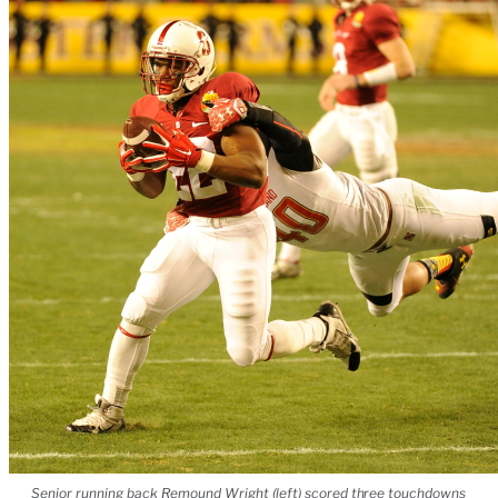
Senior running back Remound Wright (left) scored three touchdowns