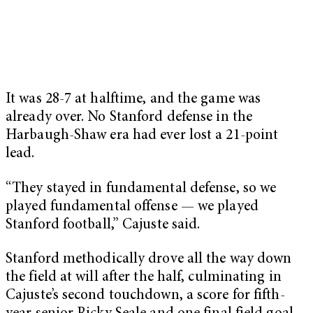
It was 28-7 at halftime, and the game was
already over. No Stanford defense in the
Harbaugh-Shaw era had ever lost a 21-point
lead.
“They stayed in fundamental defense, so we
played fundamental offense — we played
Stanford football,” Cajuste said.
Stanford methodically drove all the way down
the field at will after the half, culminating in
Cajuste’s second touchdown, a score for fifth-