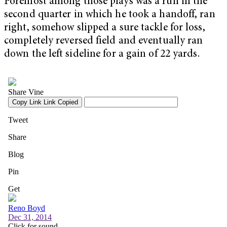
Foremost among those plays was a run in the
second quarter in which he took a handoff, ran
right, somehow slipped a sure tackle for loss,
completely reversed field and eventually ran
down the left sideline for a gain of 22 yards.