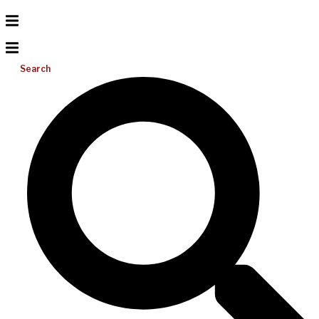
Search