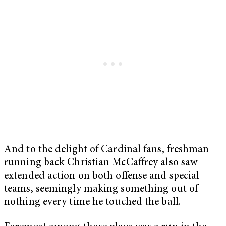
And to the delight of Cardinal fans, freshman
running back Christian McCaffrey also saw
extended action on both offense and special
teams, seemingly making something out of
nothing every time he touched the ball.