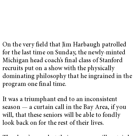
On the very field that Jim Harbaugh patrolled
for the last time on Sunday, the newly-minted
Michigan head coach’s final class of Stanford
recruits put on a show with the physically
dominating philosophy that he ingrained in the
program one final time.
It was a triumphant end to an inconsistent
season — a curtain call in the Bay Area, if you
will, that these seniors will be able to fondly
look back on for the rest of their lives.