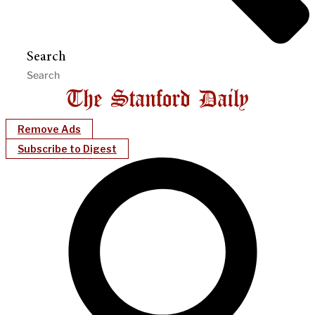
Search
Remove Ads
Subscribe to Digest