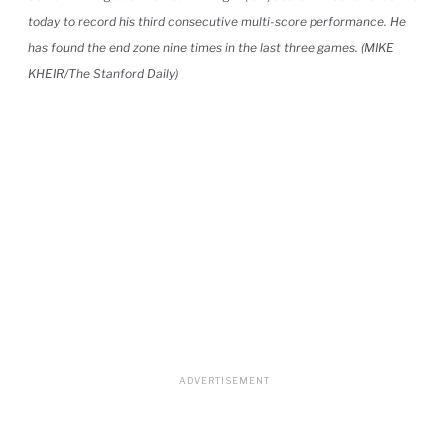
today to record his third consecutive multi-score performance. He
has found the end zone nine times in the last three games. (MIKE
KHEIR/The Stanford Daily)