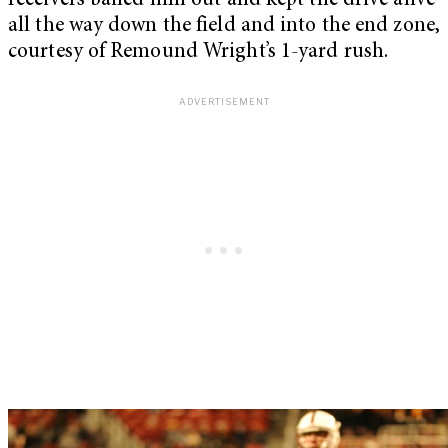
receivers bailed him out and kept the drive alive
all the way down the field and into the end zone,
courtesy of Remound Wright’s 1-yard rush.