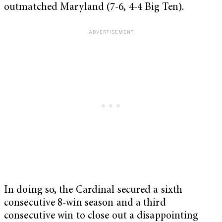
outmatched Maryland (7-6, 4-4 Big Ten).
In doing so, the Cardinal secured a sixth
consecutive 8-win season and a third
consecutive win to close out a disappointing