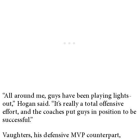
“All around me, guys have been playing lights-
out,” Hogan said. “It’s really a total offensive
effort, and the coaches put guys in position to be
successful.”
Vaughters, his defensive MVP counterpart,