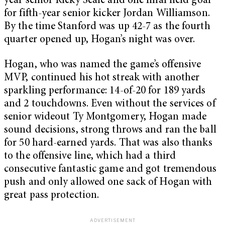
year senior Ricky Seale and one final field goal
for fifth-year senior kicker Jordan Williamson.
By the time Stanford was up 42-7 as the fourth
quarter opened up, Hogan’s night was over.
Hogan, who was named the game’s offensive
MVP, continued his hot streak with another
sparkling performance: 14-of-20 for 189 yards
and 2 touchdowns. Even without the services of
senior wideout Ty Montgomery, Hogan made
sound decisions, strong throws and ran the ball
for 50 hard-earned yards. That was also thanks
to the offensive line, which had a third
consecutive fantastic game and got tremendous
push and only allowed one sack of Hogan with
great pass protection.