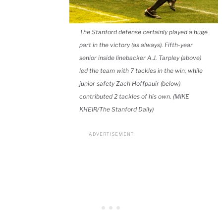
The Stanford defense certainly played a huge
part in the victory (as always). Fifth-year
senior inside linebacker A.J. Tarpley (above)
led the team with 7 tackles in the win, while
junior safety Zach Hoffpauir (below)
contributed 2 tackles of his own. (MIKE
KHEIR/The Stanford Daily)