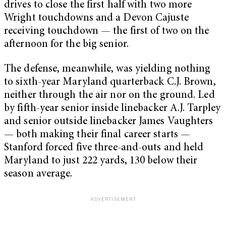
drives to close the first half with two more
Wright touchdowns and a Devon Cajuste
receiving touchdown — the first of two on the
afternoon for the big senior.
The defense, meanwhile, was yielding nothing
to sixth-year Maryland quarterback C.J. Brown,
neither through the air nor on the ground. Led
by fifth-year senior inside linebacker A.J. Tarpley
and senior outside linebacker James Vaughters
— both making their final career starts —
Stanford forced five three-and-outs and held
Maryland to just 222 yards, 130 below their
season average.