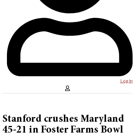
Log in
Stanford crushes Maryland
45-21 in Foster Farms Bowl