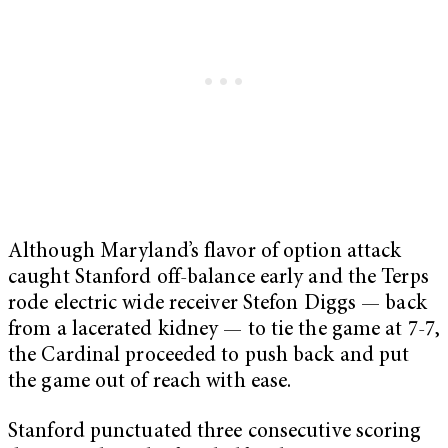
Although Maryland’s flavor of option attack
caught Stanford off-balance early and the Terps
rode electric wide receiver Stefon Diggs — back
from a lacerated kidney — to tie the game at 7-7,
the Cardinal proceeded to push back and put
the game out of reach with ease.
Stanford punctuated three consecutive scoring