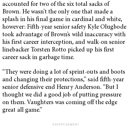
accounted for two of the six total sacks of
Brown. He wasn’t the only one that made a
splash in his final game in cardinal and white,
however: Fifth-year senior safety Kyle Olugbode
took advantage of Brown’s wild inaccuracy with
his first career interception, and walk-on senior
linebacker Torsten Rotto picked up his first
career sack in garbage time.
“They were doing a lot of sprint-outs and boots
and changing their protections,” said fifth-year
senior defensive end Henry Anderson. “But I
thought we did a good job of putting pressure
on them. Vaughters was coming off the edge
great all game.”