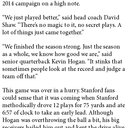
2014 campaign on a high note.
“We just played better,” said head coach David
Shaw. “There’s no magic to it, no secret plays. A
lot of things just came together.”
“We finished the season strong. Just the season
as a whole, we know how good we are,” said
senior quarterback Kevin Hogan. “It stinks that
sometimes people look at the record and judge a
team off that.”
This game was over in a hurry. Stanford fans
could sense that it was coming when Stanford
methodically drove 12 plays for 75 yards and ate
6:57 of clock to take an early lead. Although
Hogan was overthrowing the ball a bit, his big