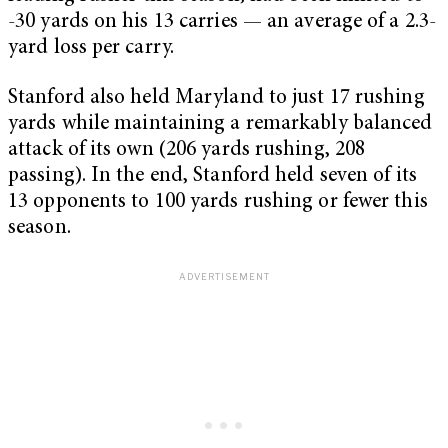
-30 yards on his 13 carries — an average of a 2.3-
yard loss per carry.
Stanford also held Maryland to just 17 rushing
yards while maintaining a remarkably balanced
attack of its own (206 yards rushing, 208
passing). In the end, Stanford held seven of its
13 opponents to 100 yards rushing or fewer this
season.