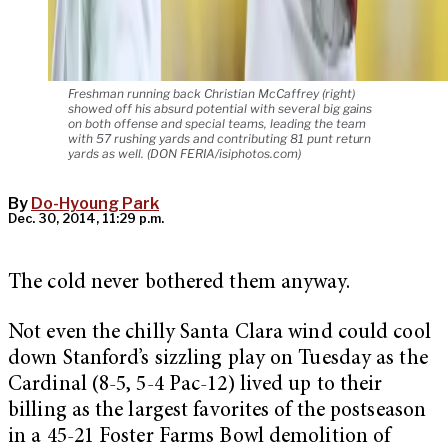
Freshman running back Christian McCaffrey (right)
showed off his absurd potential with several big gains
on both offense and special teams, leading the team
with 57 rushing yards and contributing 81 punt return
yards as well. (DON FERIA/isiphotos.com)
By
Do-Hyoung Park
Dec. 30, 2014, 11:29 p.m.
The cold never bothered them anyway.
Not even the chilly Santa Clara wind could cool
down Stanford’s sizzling play on Tuesday as the
Cardinal (8-5, 5-4 Pac-12) lived up to their
billing as the largest favorites of the postseason
in a 45-21 Foster Farms Bowl demolition of