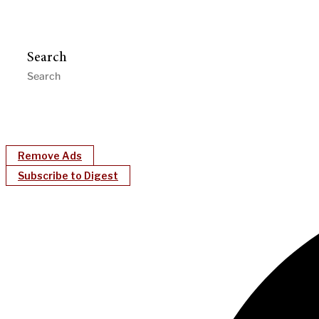
Search
Remove Ads
Subscribe to Digest