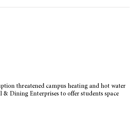
ruption threatened campus heating and hot water
al & Dining Enterprises to offer students space