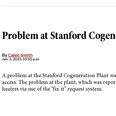
Problem at Stanford Cogene
By
Caleb Smith
Jan. 5, 2015, 10:50 p.m.
A problem at the Stanford Cogeneration Plant wa
access. The problem at the plant, which was report
heaters via use of the “fix-it” request system.