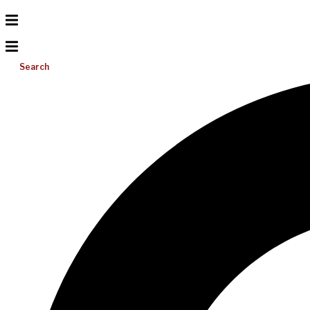
Search