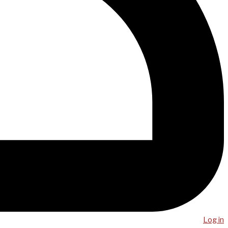
Log in