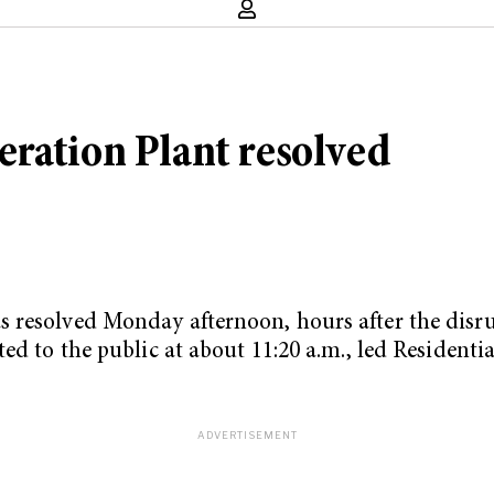
ration Plant resolved
s resolved Monday afternoon, hours after the dis
ed to the public at about 11:20 a.m., led Residenti