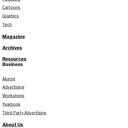
Cartoons
Graphics
Tech
Magazine
Archives
Resources
Business
Alumni
Advertising
Workshops
Yearbook
Third-Party Advertising
About Us