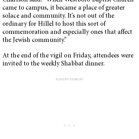
Charlson said. “When Westboro Baptist Church
came to campus, it became a place of greater
solace and community. It’s not out of the
ordinary for Hillel to host this sort of
commemoration and especially ones that affect
the Jewish community.”
At the end of the vigil on Friday, attendees were
invited to the weekly Shabbat dinner.