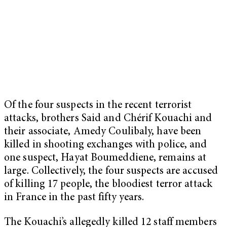
Of the four suspects in the recent terrorist
attacks, brothers Said and Chérif Kouachi and
their associate, Amedy Coulibaly, have been
killed in shooting exchanges with police, and
one suspect, Hayat Boumeddiene, remains at
large. Collectively, the four suspects are accused
of killing 17 people, the bloodiest terror attack
in France in the past fifty years.
The Kouachi’s allegedly killed 12 staff members