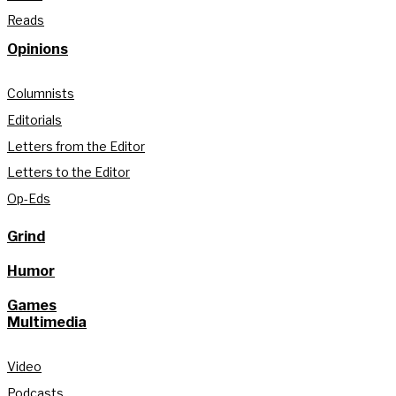
Reads
Opinions
Columnists
Editorials
Letters from the Editor
Letters to the Editor
Op-Eds
Grind
Humor
Games
Multimedia
Video
Podcasts