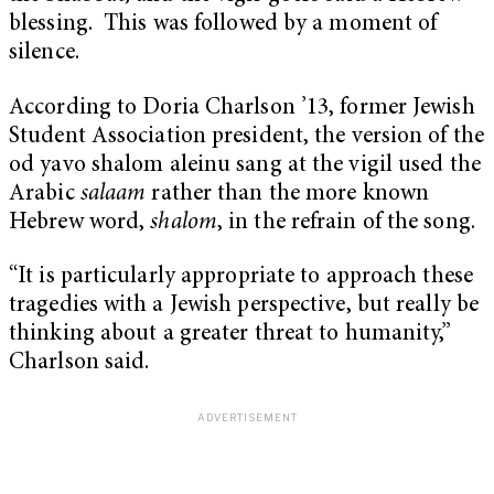
blessing. This was followed by a moment of
silence.
According to Doria Charlson ’13, former Jewish
Student Association president, the version of the
od yavo shalom aleinu sang at the vigil used the
Arabic
salaam
rather than the more known
Hebrew word,
shalom
, in the refrain of the song.
“It is particularly appropriate to approach these
tragedies with a Jewish perspective, but really be
thinking about a greater threat to humanity,”
Charlson said.