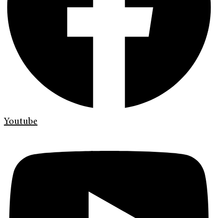
Youtube