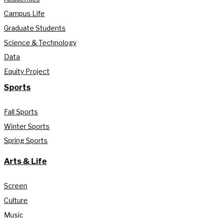
Campus Life
Graduate Students
Science & Technology
Data
Equity Project
Sports
Fall Sports
Winter Sports
Spring Sports
Arts & Life
Screen
Culture
Music