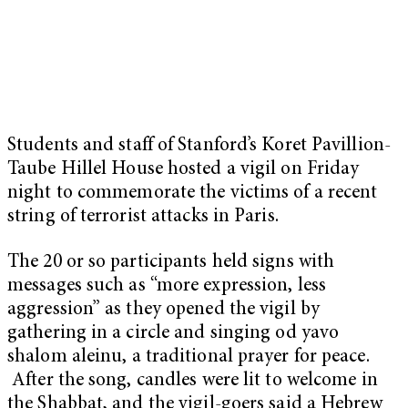
Students and staff of Stanford’s Koret Pavillion-
Taube Hillel House hosted a vigil on Friday
night to commemorate the victims of a recent
string of terrorist attacks in Paris.
The 20 or so participants held signs with
messages such as “more expression, less
aggression” as they opened the vigil by
gathering in a circle and singing od yavo
shalom aleinu, a traditional prayer for peace.
After the song, candles were lit to welcome in
the Shabbat, and the vigil-goers said a Hebrew