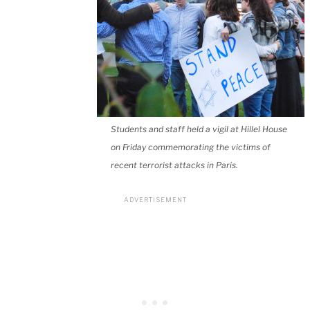
Students and staff held a vigil at Hillel House
on Friday commemorating the victims of
recent terrorist attacks in Paris.