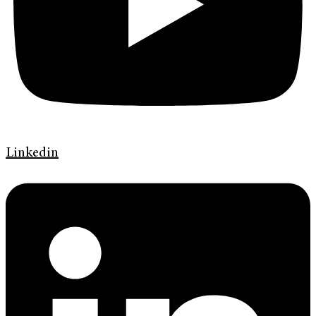
Linkedin