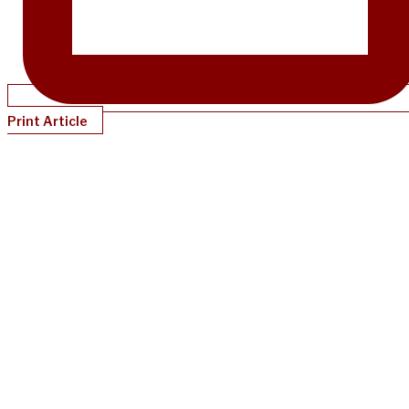
Print Article