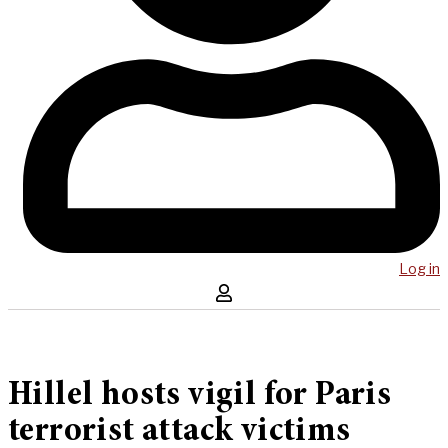
Log in
Hillel hosts vigil for Paris
terrorist attack victims