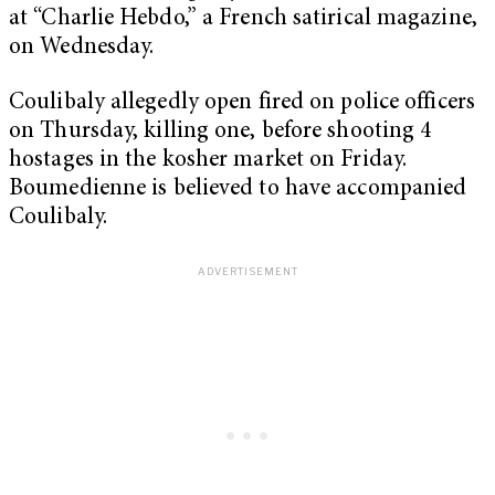
at “Charlie Hebdo,” a French satirical magazine,
on Wednesday.
Coulibaly allegedly open fired on police officers
on Thursday, killing one, before shooting 4
hostages in the kosher market on Friday.
Boumedienne is believed to have accompanied
Coulibaly.