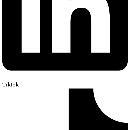
Tiktok