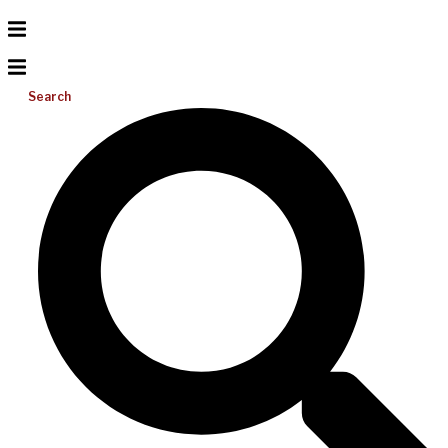
Search