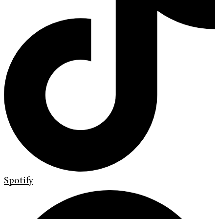
Spotify