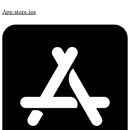
App-store-ios