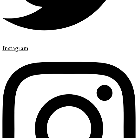
Instagram