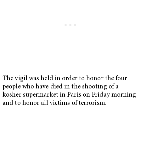
The vigil was held in order to honor the four
people who have died in the shooting of a
kosher supermarket in Paris on Friday morning
and to honor all victims of terrorism.