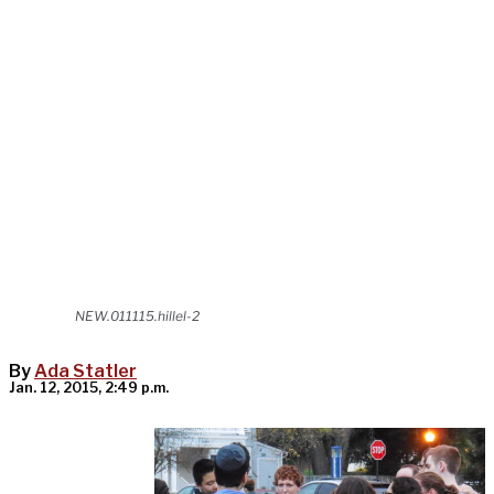
NEW.011115.hillel-2
By
Ada Statler
Jan. 12, 2015, 2:49 p.m.