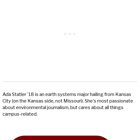
Ada Statler '18 is an earth systems major hailing from Kansas
City (on the Kansas side, not Missouri). She's most passionate
about environmental journalism, but cares about all things
campus-related.