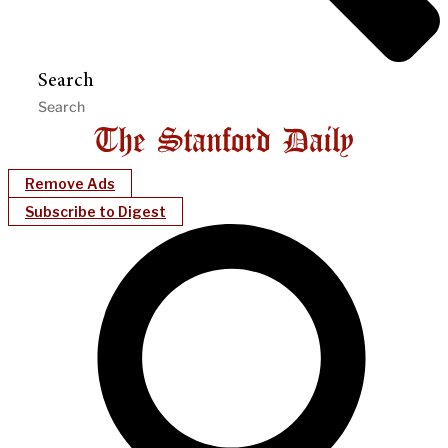
Search
Remove Ads
Subscribe to Digest