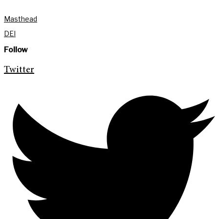
Masthead
DEI
Follow
Twitter