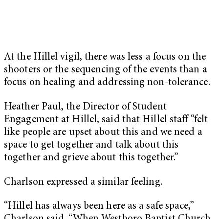
At the Hillel vigil, there was less a focus on the
shooters or the sequencing of the events than a
focus on healing and addressing non-tolerance.
Heather Paul, the Director of Student
Engagement at Hillel, said that Hillel staff “felt
like people are upset about this and we need a
space to get together and talk about this
together and grieve about this together.”
Charlson expressed a similar feeling.
“Hillel has always been here as a safe space,”