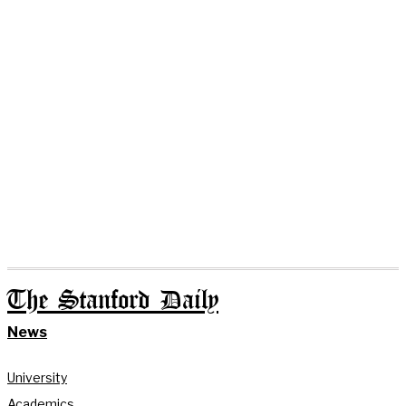
The Stanford Daily
News
University
Academics