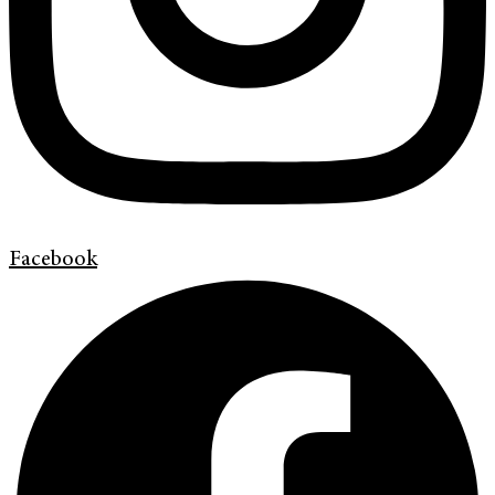
Facebook