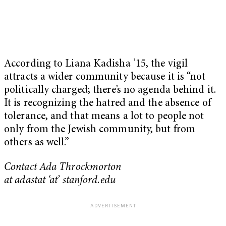
According to Liana Kadisha ’15, the vigil
attracts a wider community because it is “not
politically charged; there’s no agenda behind it.
It is recognizing the hatred and the absence of
tolerance, and that means a lot to people not
only from the Jewish community, but from
others as well.”
Contact Ada Throckmorton
at adastat ‘at’ stanford.edu