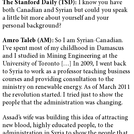
The Stanford Daily (TSD):
I know you have
both Canadian and Syrian but could you speak
a little bit more about yourself and your
personal background?
Amro Taleb (AM):
So I am Syrian-Canadian.
I’ve spent most of my childhood in Damascus
and I studied in Mining Engineering at the
University of Toronto […] In 2009, I went back
to Syria to work as a professor teaching business
courses and providing consultation to the
ministry on renewable energy. As of March 2011
the revolution started. I tried just to show the
people that the administration was changing.
Assad’s wife was building this idea of attracting
new blood, highly educated people, to the
administration in Syria to show the people that