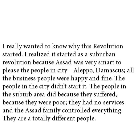
I really wanted to know why this Revolution
started. I realized it started as a suburban
revolution because Assad was very smart to
please the people in city—Aleppo, Damascus; all
the business people were happy and fine. The
people in the city didn’t start it. The people in
the suburb area did because they suffered,
because they were poor; they had no services
and the Assad family controlled everything.
They are a totally different people.