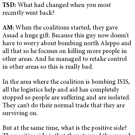
TSD:
What had changed when you most
recently went back?
AM:
When the coalitions started, they gave
Assad a huge gift. Because this guy now doesn’t
have to worry about bombing north Aleppo and
all that so he focuses on killing more people in
other areas. And he managed to retake control
in other areas so this is really bad.
In the area where the coalition is bombing ISIS,
all the logistics help and aid has completely
stopped so people are suffering and are isolated.
They can’t do their normal trade that they are
surviving on.
But at the same time, what is the positive side?