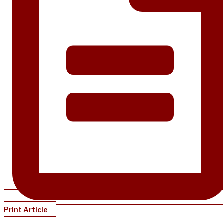
Print Article