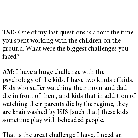
TSD:
One of my last questions is about the time
you spent working with the children on the
ground. What were the biggest challenges you
faced?
AM:
I have a huge challenge with the
psychology of the kids. I have two kinds of kids.
Kids who suffer watching their mom and dad
die in front of them, and kids that in addition of
watching their parents die by the regime, they
are brainwashed by ISIS [such that] these kids
sometime play with beheaded people.
That is the great challenge I have; I need an