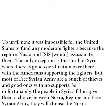
Up until now, it was impossible for the United
States to fund any moderate fighters because the
regime, Nusra and ISIS [would] assassinate
them. The only exception is the south of Syria
where there is good coordination over there
with the Americans supporting the fighters. But
most of Free Syrian Army are a bunch of thieves
and good ones with no supports. So
unfortunately, the people in Syria, if they give
them a choice between Nusra, Regime and Free
Syrian Army, they will choose the Nusra.