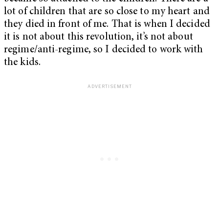
lot of children that are so close to my heart and
they died in front of me. That is when I decided
it is not about this revolution, it’s not about
regime/anti-regime, so I decided to work with
the kids.