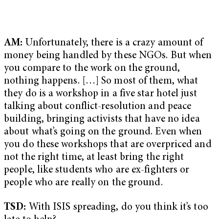
AM:
Unfortunately, there is a crazy amount of
money being handled by these NGOs. But when
you compare to the work on the ground,
nothing happens. […] So most of them, what
they do is a workshop in a five star hotel just
talking about conflict-resolution and peace
building, bringing activists that have no idea
about what’s going on the ground. Even when
you do these workshops that are overpriced and
not the right time, at least bring the right
people, like students who are ex-fighters or
people who are really on the ground.
TSD:
With ISIS spreading, do you think it’s too