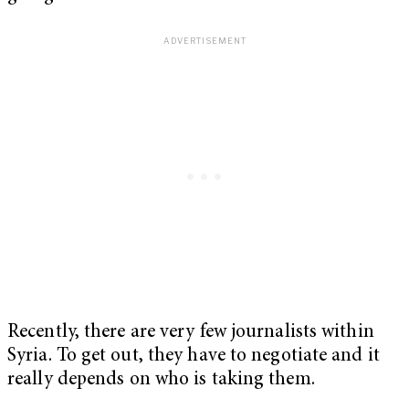
Recently, there are very few journalists within
Syria. To get out, they have to negotiate and it
really depends on who is taking them.