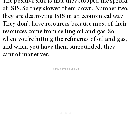
The positive side is that they stopped the spread
of ISIS. So they slowed them down. Number two,
they are destroying ISIS in an economical way.
They don’t have resources because most of their
resources come from selling oil and gas. So
when you’re hitting the refineries of oil and gas,
and when you have them surrounded, they
cannot maneuver.