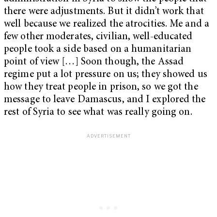
there were adjustments. But it didn’t work that
well because we realized the atrocities. Me and a
few other moderates, civilian, well-educated
people took a side based on a humanitarian
point of view […] Soon though, the Assad
regime put a lot pressure on us; they showed us
how they treat people in prison, so we got the
message to leave Damascus, and I explored the
rest of Syria to see what was really going on.