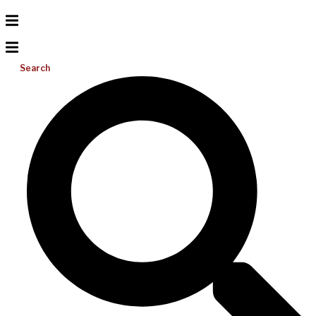
Search