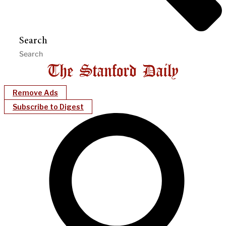
Search
Remove Ads
Subscribe to Digest