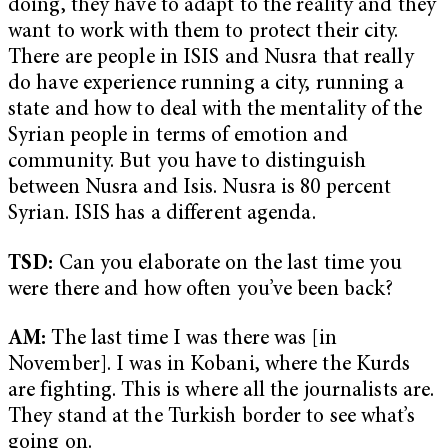
doing, they have to adapt to the reality and they
want to work with them to protect their city.
There are people in ISIS and Nusra that really
do have experience running a city, running a
state and how to deal with the mentality of the
Syrian people in terms of emotion and
community. But you have to distinguish
between Nusra and Isis. Nusra is 80 percent
Syrian. ISIS has a different agenda.
TSD:
Can you elaborate on the last time you
were there and how often you’ve been back?
AM:
The last time I was there was [in
November]. I was in Kobani, where the Kurds
are fighting. This is where all the journalists are.
They stand at the Turkish border to see what’s
going on.