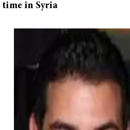
time in Syria