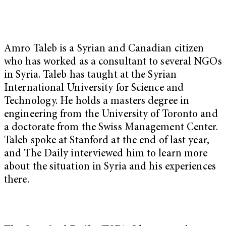
Amro Taleb is a Syrian and Canadian citizen
who has worked as a consultant to several NGOs
in Syria. Taleb has taught at the Syrian
International University for Science and
Technology. He holds a masters degree in
engineering from the University of Toronto and
a doctorate from the Swiss Management Center.
Taleb spoke at Stanford at the end of last year,
and The Daily interviewed him to learn more
about the situation in Syria and his experiences
there.