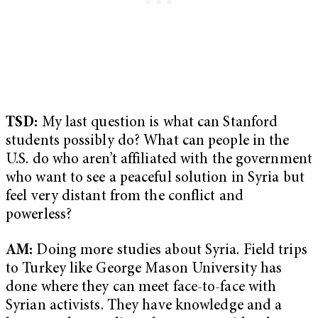
TSD:
My last question is what can Stanford
students possibly do? What can people in the
U.S. do who aren’t affiliated with the government
who want to see a peaceful solution in Syria but
feel very distant from the conflict and
powerless?
AM:
Doing more studies about Syria. Field trips
to Turkey like George Mason University has
done where they can meet face-to-face with
Syrian activists. They have knowledge and a