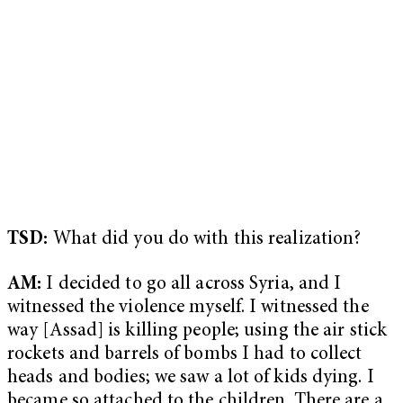
TSD:
What did you do with this realization?
AM:
I decided to go all across Syria, and I
witnessed the violence myself. I witnessed the
way [Assad] is killing people; using the air stick
rockets and barrels of bombs I had to collect
heads and bodies; we saw a lot of kids dying. I
became so attached to the children. There are a