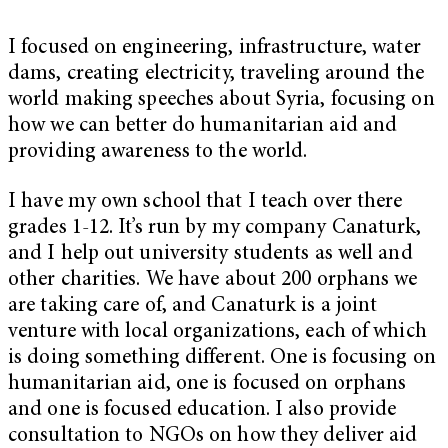
I focused on engineering, infrastructure, water
dams, creating electricity, traveling around the
world making speeches about Syria, focusing on
how we can better do humanitarian aid and
providing awareness to the world.
I have my own school that I teach over there
grades 1-12. It’s run by my company Canaturk,
and I help out university students as well and
other charities. We have about 200 orphans we
are taking care of, and Canaturk is a joint
venture with local organizations, each of which
is doing something different. One is focusing on
humanitarian aid, one is focused on orphans
and one is focused education. I also provide
consultation to NGOs on how they deliver aid