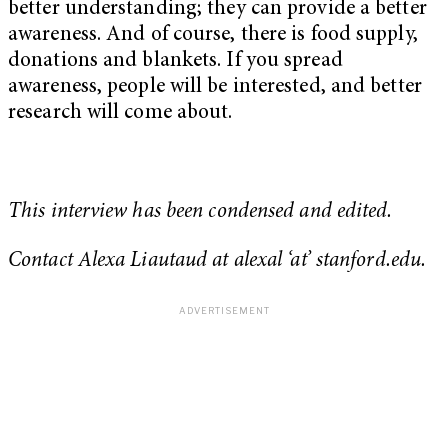
better understanding; they can provide a better
awareness. And of course, there is food supply,
donations and blankets. If you spread
awareness, people will be interested, and better
research will come about.
This interview has been condensed and edited.
Contact Alexa Liautaud at alexal ‘at’ stanford.edu.