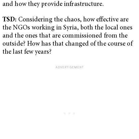
and how they provide infrastructure.
TSD:
Considering the chaos, how effective are
the NGOs working in Syria, both the local ones
and the ones that are commissioned from the
outside? How has that changed of the course of
the last few years?