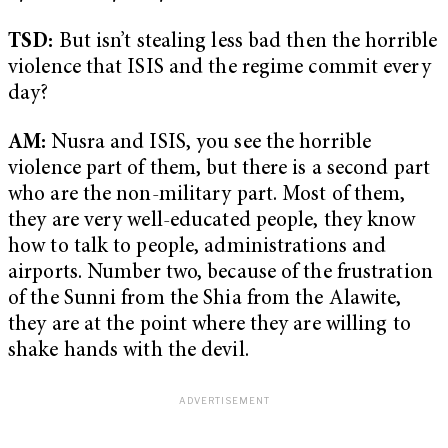
TSD:
But isn’t stealing less bad then the horrible
violence that ISIS and the regime commit every
day?
AM:
Nusra and ISIS, you see the horrible
violence part of them, but there is a second part
who are the non-military part. Most of them,
they are very well-educated people, they know
how to talk to people, administrations and
airports. Number two, because of the frustration
of the Sunni from the Shia from the Alawite,
they are at the point where they are willing to
shake hands with the devil.