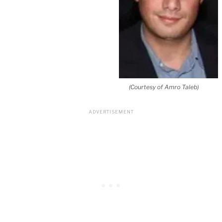
(Courtesy of Amro Taleb)