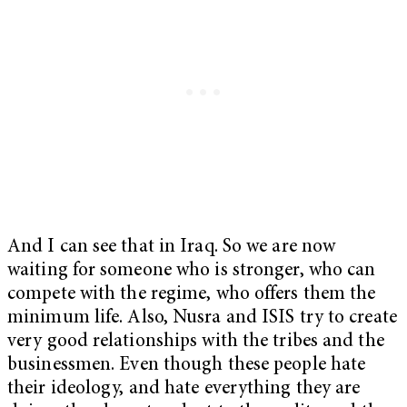
And I can see that in Iraq. So we are now
waiting for someone who is stronger, who can
compete with the regime, who offers them the
minimum life. Also, Nusra and ISIS try to create
very good relationships with the tribes and the
businessmen. Even though these people hate
their ideology, and hate everything they are