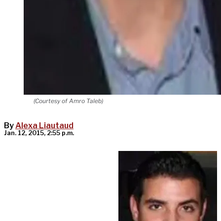
(Courtesy of Amro Taleb)
By
Alexa Liautaud
Jan. 12, 2015, 2:55 p.m.