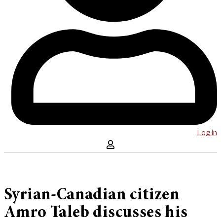
Log in
Syrian-Canadian citizen
Amro Taleb discusses his