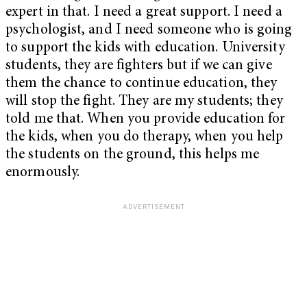
expert in that. I need a great support. I need a
psychologist, and I need someone who is going
to support the kids with education. University
students, they are fighters but if we can give
them the chance to continue education, they
will stop the fight. They are my students; they
told me that. When you provide education for
the kids, when you do therapy, when you help
the students on the ground, this helps me
enormously.