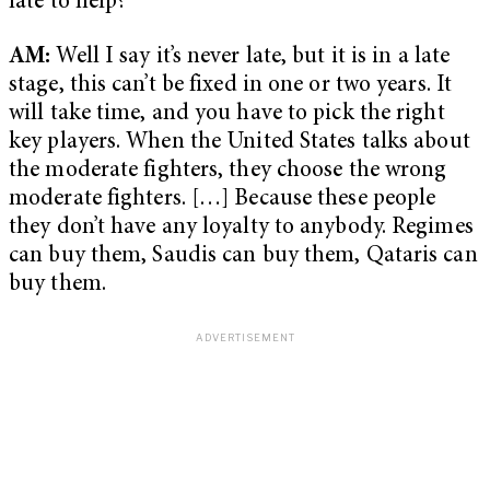
late to help?
AM:
Well I say it’s never late, but it is in a late
stage, this can’t be fixed in one or two years. It
will take time, and you have to pick the right
key players. When the United States talks about
the moderate fighters, they choose the wrong
moderate fighters. […] Because these people
they don’t have any loyalty to anybody. Regimes
can buy them, Saudis can buy them, Qataris can
buy them.