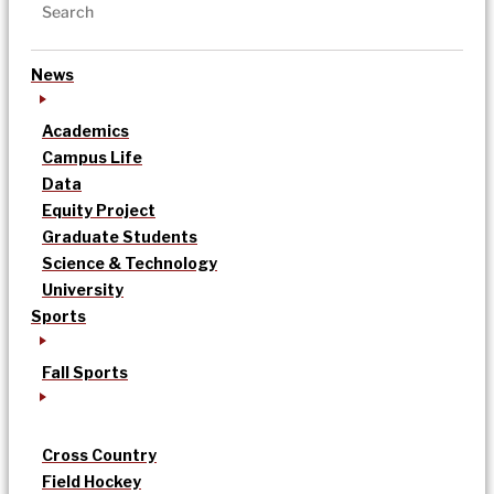
News
Academics
Campus Life
Data
Equity Project
Graduate Students
Science & Technology
University
Sports
Fall Sports
Cross Country
Field Hockey