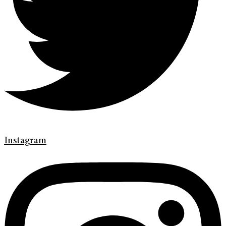
Instagram