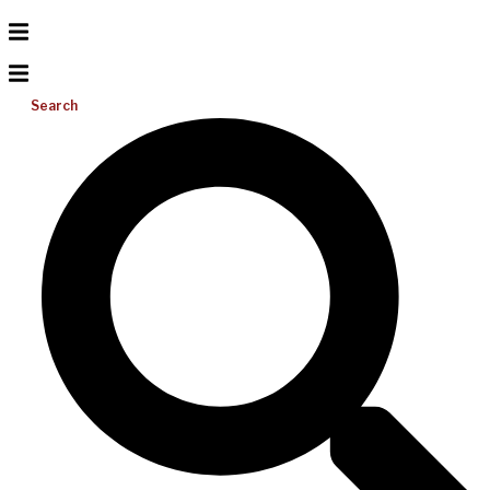
Search