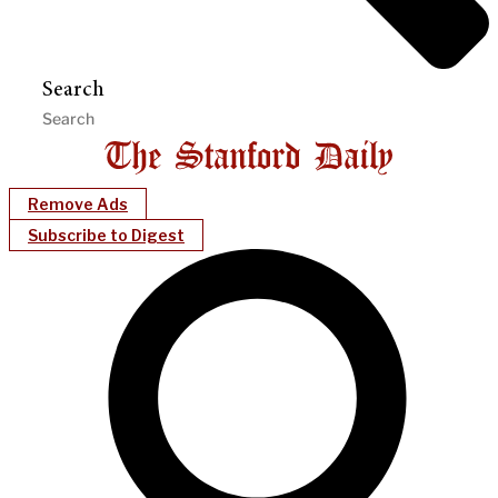
Search
Remove Ads
Subscribe to Digest