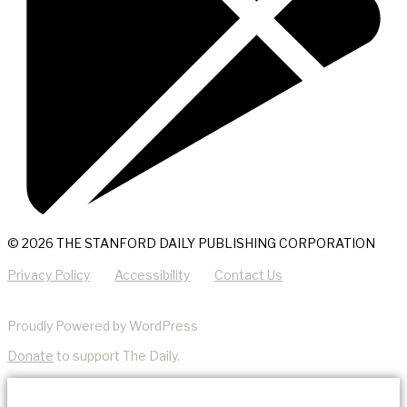
© 2026 THE STANFORD DAILY PUBLISHING CORPORATION
Privacy Policy
Accessibility
Contact Us
Proudly Powered by WordPress
Donate
to support The Daily.