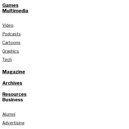
Games
Multimedia
Video
Podcasts
Cartoons
Graphics
Tech
Magazine
Archives
Resources
Business
Alumni
Advertising