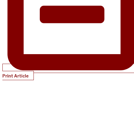
Print Article