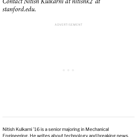
Contact Nitish Kulkarni at nitishk2 ‘at’
stanford.edu.
Nitish Kulkarni '16 is a senior majoring in Mechanical
Engineering. He writes about technology and breaking news,