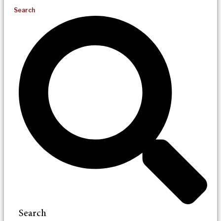
Search
Search