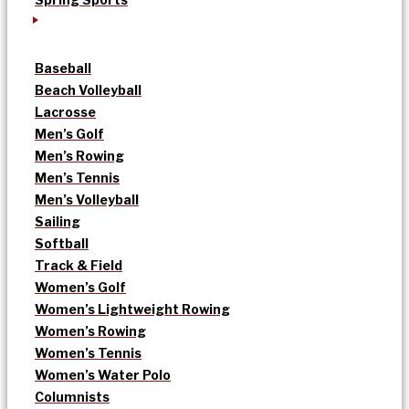
Baseball
Beach Volleyball
Lacrosse
Men’s Golf
Men’s Rowing
Men’s Tennis
Men’s Volleyball
Sailing
Softball
Track & Field
Women’s Golf
Women’s Lightweight Rowing
Women’s Rowing
Women’s Tennis
Women’s Water Polo
Columnists