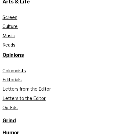
Arts & Life
Screen
Culture
Music
Reads
Opinions
Columnists
Editorials
Letters from the Editor
Letters to the Editor
Op-Eds
Grind
Humor