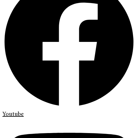
Youtube