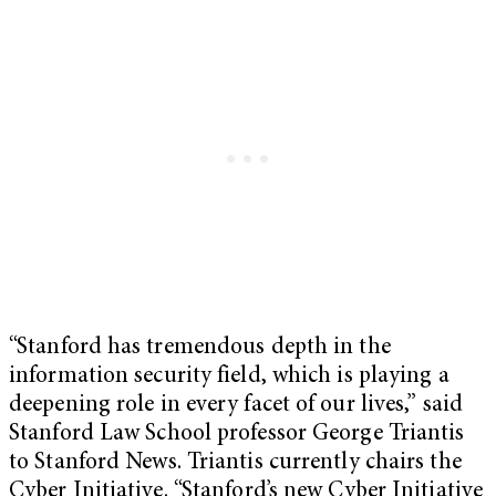
“Stanford has tremendous depth in the
information security field, which is playing a
deepening role in every facet of our lives,” said
Stanford Law School professor George Triantis
to Stanford News. Triantis currently chairs the
Cyber Initiative. “Stanford’s new Cyber Initiative