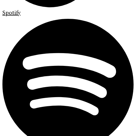
Spotify