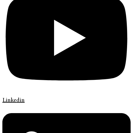
Linkedin