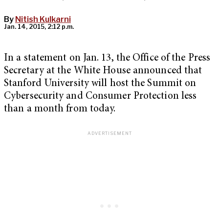
By
Nitish Kulkarni
Jan. 14, 2015, 2:12 p.m.
In a statement on Jan. 13, the Office of the Press
Secretary at the White House announced that
Stanford University will host the Summit on
Cybersecurity and Consumer Protection less
than a month from today.