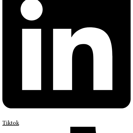
Tiktok