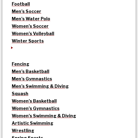
Football
Men’s Soccer
Men’s Water Polo
Women’s Soccer
Women’s Volleyball
Winter Sports
Fencing
Men’s Basketball
Men’s Gymnastics
Men’s Swimming & Diving
Squash
Women’s Basketball
Women’s Gymnastics
Women’s Swimming & Diving
Artistic Swimming
Wrestling
Spring Sports