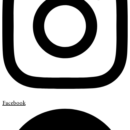
Facebook