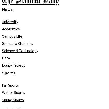
The Stanford Daily
News
University
Academics
Campus Life
Graduate Students
Science & Technology
Data
Equity Project
Sports
Fall Sports
Winter Sports
Spring Sports