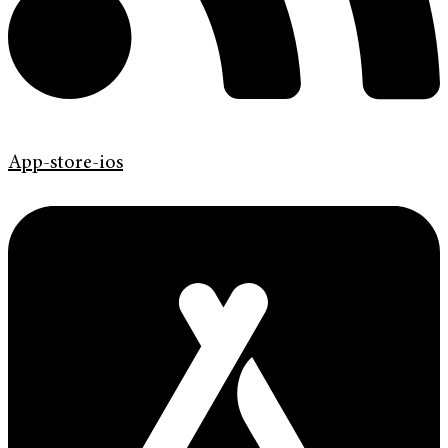
App-store-ios