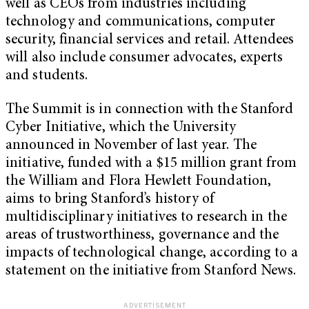
well as CEOs from industries including
technology and communications, computer
security, financial services and retail. Attendees
will also include consumer advocates, experts
and students.
The Summit is in connection with the Stanford
Cyber Initiative, which the University
announced in November of last year. The
initiative, funded with a $15 million grant from
the William and Flora Hewlett Foundation,
aims to bring Stanford’s history of
multidisciplinary initiatives to research in the
areas of trustworthiness, governance and the
impacts of technological change, according to a
statement on the initiative from Stanford News.