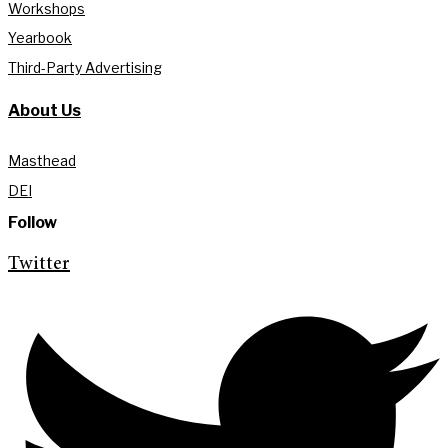
Workshops
Yearbook
Third-Party Advertising
About Us
Masthead
DEI
Follow
Twitter