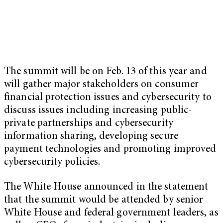
The summit will be on Feb. 13 of this year and
will gather major stakeholders on consumer
financial protection issues and cybersecurity to
discuss issues including increasing public-
private partnerships and cybersecurity
information sharing, developing secure
payment technologies and promoting improved
cybersecurity policies.
The White House announced in the statement
that the summit would be attended by senior
White House and federal government leaders, as