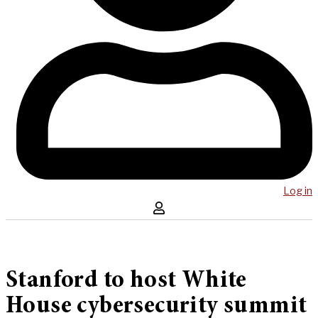
Log in
Stanford to host White
House cybersecurity summit