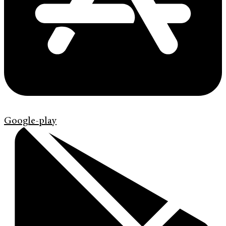
Google-play