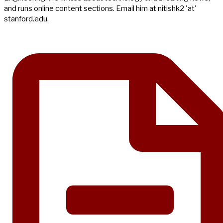
and runs online content sections. Email him at nitishk2 'at'
stanford.edu.