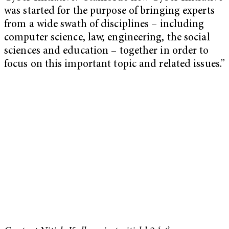
was started for the purpose of bringing experts
from a wide swath of disciplines – including
computer science, law, engineering, the social
sciences and education – together in order to
focus on this important topic and related issues.”