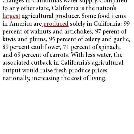
changes in California’s water supply. Compared
to any other state, California is the nation’s
largest
agricultural producer. Some food items
in America are
produced
solely in California: 99
percent of walnuts and artichokes, 97 perent of
kiwis and plums, 95 percent of celery and garlic,
89 percent cauliflower, 71 percent of spinach,
and 69 percent of carrots. With less water, the
associated cutback in California’s agricultural
output would raise fresh produce prices
nationally, increasing the cost of living.