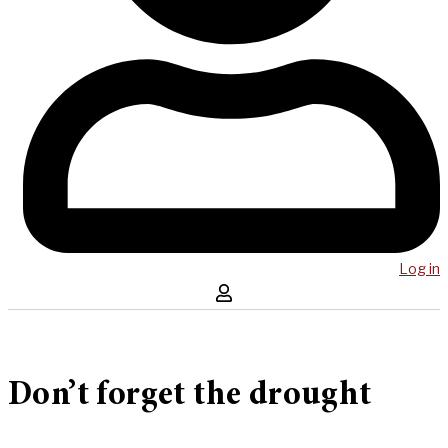
Log in
Don’t forget the drought