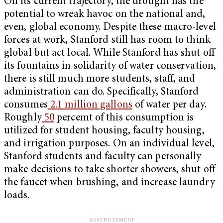
On its current trajectory, the drought has the
potential to wreak havoc on the national and,
even, global economy. Despite these macro-level
forces at work, Stanford still has room to think
global but act local. While Stanford has shut off
its fountains in solidarity of water conservation,
there is still much more students, staff, and
administration can do. Specifically, Stanford
consumes
2.1 million gallons
of water per day.
Roughly
50
percemt of this consumption is
utilized for student housing, faculty housing,
and irrigation purposes. On an individual level,
Stanford students and faculty can personally
make decisions to take shorter showers, shut off
the faucet when brushing, and increase laundry
loads.