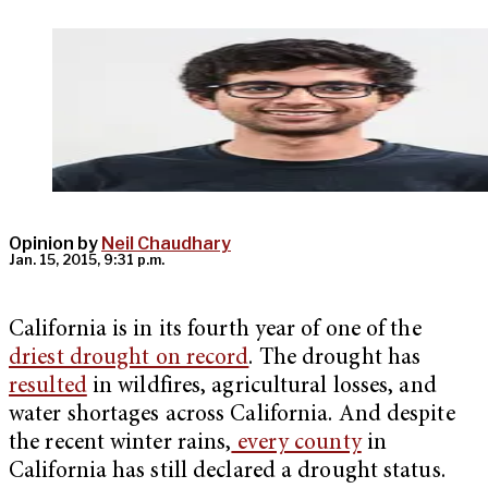
Opinion by
Neil Chaudhary
Jan. 15, 2015, 9:31 p.m.
California is in its fourth year of one of the
driest drought on record
. The drought has
resulted
in wildfires, agricultural losses, and
water shortages across California. And despite
the recent winter rains,
every county
in
California has still declared a drought status.