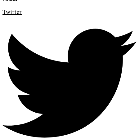
Twitter