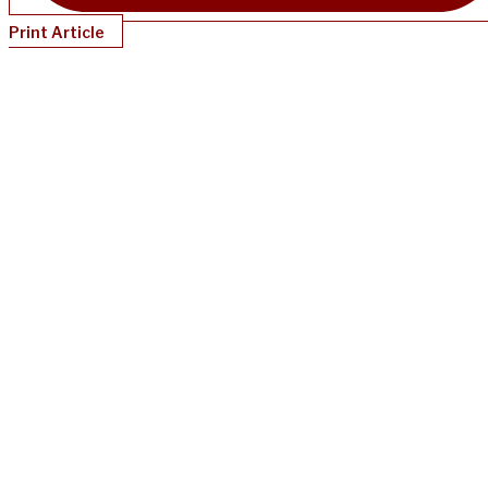
Print Article