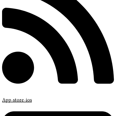
App-store-ios