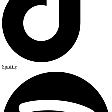
Spotify