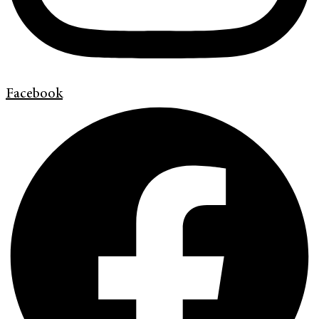
Facebook