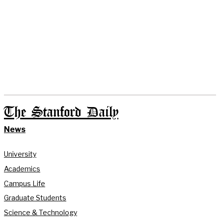
The Stanford Daily
News
University
Academics
Campus Life
Graduate Students
Science & Technology