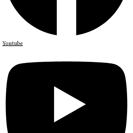
Youtube