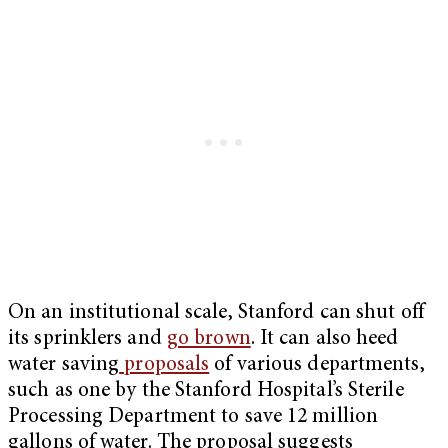
On an institutional scale, Stanford can shut off
its sprinklers and
go brown
. It can also heed
water saving
proposals
of various departments,
such as one by the Stanford Hospital’s Sterile
Processing Department to save 12 million
gallons of water. The proposal suggests