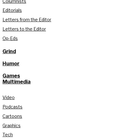
Columnists
Editorials
Letters from the Editor
Letters to the Editor
Op-Eds
Grind
Humor
Games
Multimedia
Video
Podcasts
Cartoons
Graphics
Tech