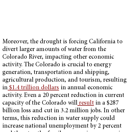
Moreover, the drought is forcing California to
divert larger amounts of water from the
Colorado River, impacting other economic
activity. The Colorado is crucial to energy
generation, transportation and shipping,
agricultural production, and tourism, resulting
in
$1.4 trillion dollars
in annual economic
activity. Even a 20 percent reduction in current
capacity of the Colorado will
result
in a $287
billion loss and cut in 3.2 million jobs. In other
terms, this reduction in water supply could
increase national unemployment by 2 percent