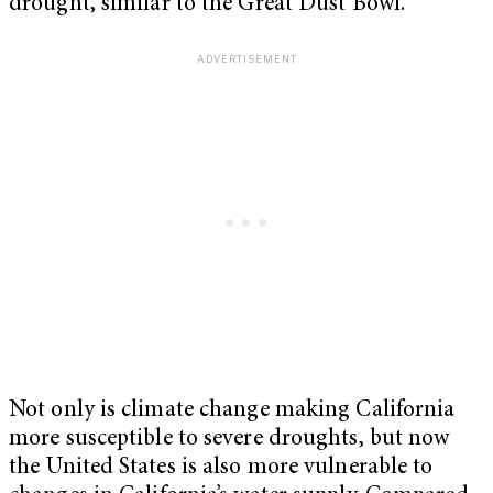
drought, similar to the Great Dust Bowl.
Not only is climate change making California
more susceptible to severe droughts, but now
the United States is also more vulnerable to