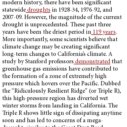
modern history, there have been significant
statewide
droughts
in 1928-34, 1976-92, and
2007-09. However, the magnitude of the current
drought is unprecedented. These past three
years have been the driest period in
119 years
.
More importantly, some scientists believe that
climate change may be creating significant
long-term changes to California’s climate. A
study by Stanford professors
demonstrated
that
greenhouse gas emissions have contributed to
the formation of a zone of extremely high
pressure which hovers over the Pacific. Dubbed
the “Ridiculously Resilient Ridge” (or Triple R),
this high-pressure region has diverted wet
winter storms from landing in California. The
Triple R
shows little sign of dissipating anytime
soon and has led to concerns of a mega-