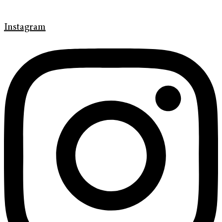
Instagram