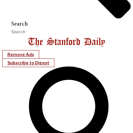
Search
Remove Ads
Subscribe to Digest