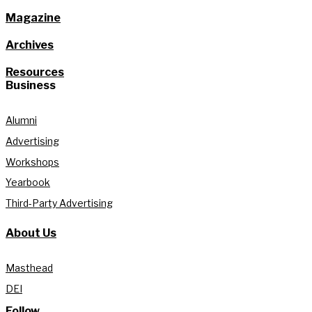
Magazine
Archives
Resources
Business
Alumni
Advertising
Workshops
Yearbook
Third-Party Advertising
About Us
Masthead
DEI
Follow