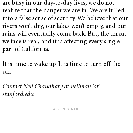
are busy in our day-to-day lives, we do not
realize that the danger we are in. We are lulled
into a false sense of security. We believe that our
rivers won’t dry, our lakes won’t empty, and our
rains will eventually come back. But, the threat
we face is real, and it is affecting every single
part of California.
It is time to wake up. It is time to turn off the
car.
Contact Neil Chaudhary at neilman ‘at’
stanford.edu.