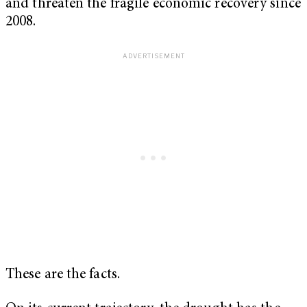
and threaten the fragile economic recovery since
2008.
These are the facts.