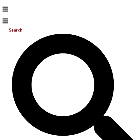
Search