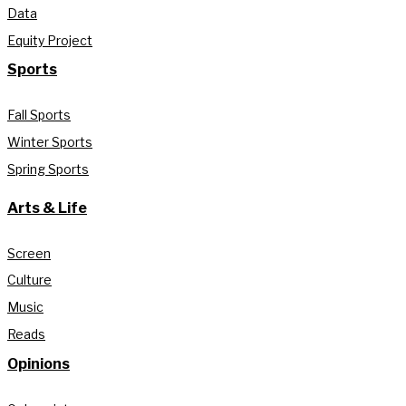
Data
Equity Project
Sports
Fall Sports
Winter Sports
Spring Sports
Arts & Life
Screen
Culture
Music
Reads
Opinions