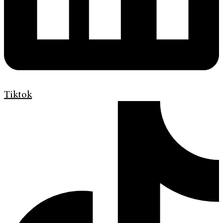
Tiktok