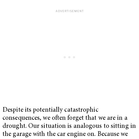
Despite its potentially catastrophic
consequences, we often forget that we are in a
drought. Our situation is analogous to sitting in
the garage with the car engine on. Because we