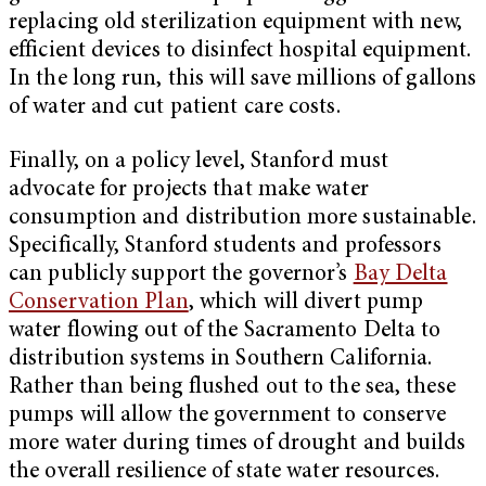
replacing old sterilization equipment with new,
efficient devices to disinfect hospital equipment.
In the long run, this will save millions of gallons
of water and cut patient care costs.
Finally, on a policy level, Stanford must
advocate for projects that make water
consumption and distribution more sustainable.
Specifically, Stanford students and professors
can publicly support the governor’s
Bay Delta
Conservation Plan
, which will divert pump
water flowing out of the Sacramento Delta to
distribution systems in Southern California.
Rather than being flushed out to the sea, these
pumps will allow the government to conserve
more water during times of drought and builds
the overall resilience of state water resources.