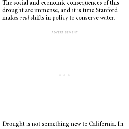
The social and economic consequences of this
drought are immense, and it is time Stanford
makes
real
shifts in policy to conserve water.
Drought is not something new to California. In