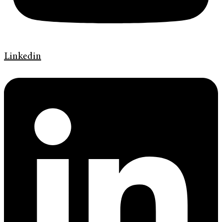
Linkedin