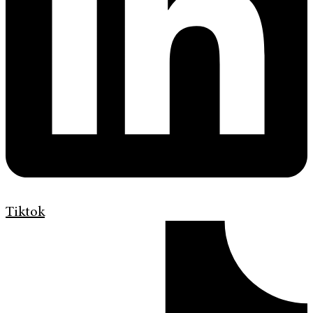
Tiktok