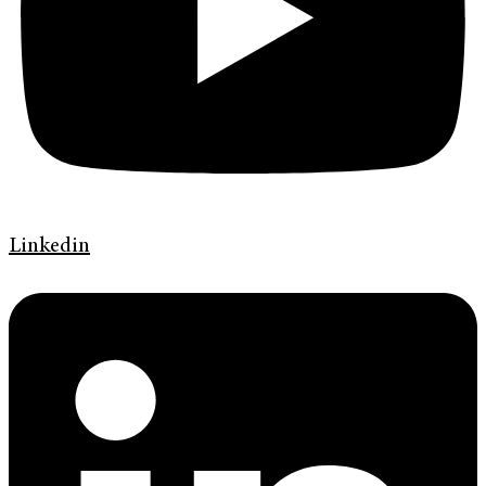
Linkedin