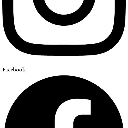
Facebook