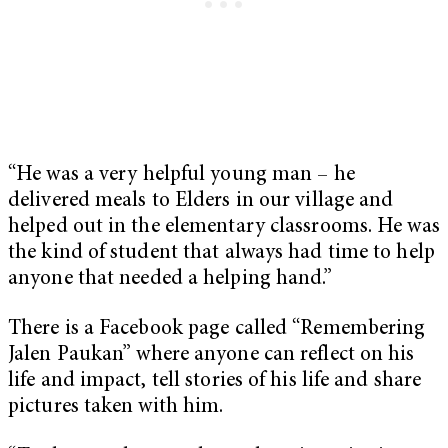
“He was a very helpful young man – he
delivered meals to Elders in our village and
helped out in the elementary classrooms. He was
the kind of student that always had time to help
anyone that needed a helping hand.”
There is a Facebook page called “Remembering
Jalen Paukan” where anyone can reflect on his
life and impact, tell stories of his life and share
pictures taken with him.