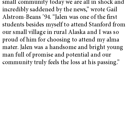
small community today we are all in shock and
incredibly saddened by the news,” wrote Gail
Alstrom-Beans ’94. “Jalen was one of the first
students besides myself to attend Stanford from
our small village in rural Alaska and I was so
proud of him for choosing to attend my alma
mater. Jalen was a handsome and bright young
man full of promise and potential and our
community truly feels the loss at his passing.”