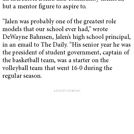
but a mentor figure to aspire to.
“Jalen was probably one of the greatest role
models that our school ever had,” wrote
DeWayne Bahnsen, Jalen’s high school principal,
in an email to The Daily. “His senior year he was
the president of student government, captain of
the basketball team, was a starter on the
volleyball team that went 16-0 during the
regular season.