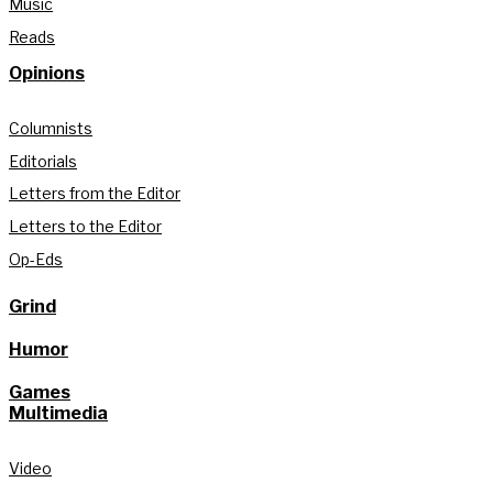
Music
Reads
Opinions
Columnists
Editorials
Letters from the Editor
Letters to the Editor
Op-Eds
Grind
Humor
Games
Multimedia
Video