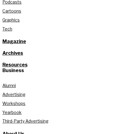
Podcasts
Cartoons
Graphics
Tech
Magazine
Archives
Resources
Business
Alumni
Advertising
Workshops
Yearbook
Third-Party Advertising
About Us