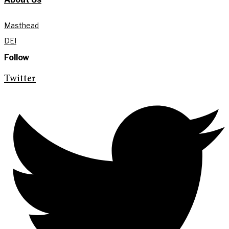
Masthead
DEI
Follow
Twitter