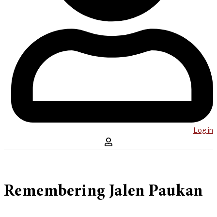
Log in
Remembering Jalen Paukan