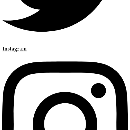
Instagram