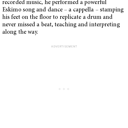
recorded music, he performed a powerful
Eskimo song and dance – a cappella – stamping
his feet on the floor to replicate a drum and
never missed a beat, teaching and interpreting
along the way.