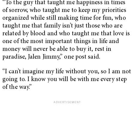
“To the guy that taught me happiness in times
of sorrow, who taught me to keep my priorities
organized while still making time for fun, who
taught me that family isn’t just those who are
related by blood and who taught me that love is
one of the most important things in life and
money will never be able to buy it, rest in
paradise, Jalen Jimmy,” one post said.
“I can’t imagine my life without you, so I am not
going to. I know you will be with me every step
of the way.”