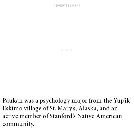
Paukan was a psychology major from the Yup’ik
Eskimo village of St. Mary’s, Alaska, and an
active member of Stanford’s Native American
community.