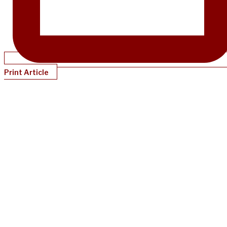
Print Article