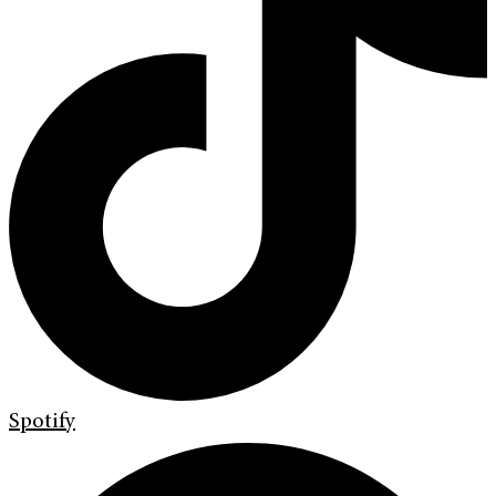
Spotify