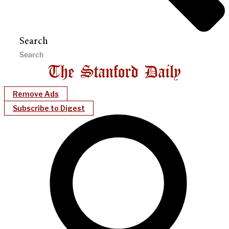
Search
Remove Ads
Subscribe to Digest