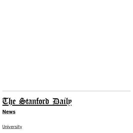
The Stanford Daily
News
University