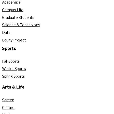
Academics
Campus Life
Graduate Students
Science & Technology
Data
Equity Project
Sports
Fall Sports
Winter Sports
Spring Sports
Arts & Life
Screen
Culture