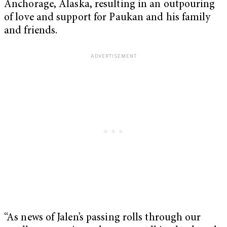
Anchorage, Alaska, resulting in an outpouring
of love and support for Paukan and his family
and friends.
“As news of Jalen’s passing rolls through our