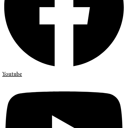
Youtube