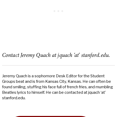
Contact Jeremy Quach at jquach ‘at’ stanford.edu.
Jeremy Quach is a sophomore Desk Editor for the Student
Groups beat and is from Kansas City, Kansas. He can often be
found smiling, stuffing his face full of french fries, and mumbling
Beatles lyrics to himself. He can be contacted at jquach ‘at’
stanford.edu.