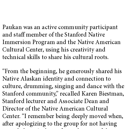
Paukan was an active community participant
and staff member of the Stanford Native
Immersion Program and the Native American
Cultural Center, using his creativity and
technical skills to share his cultural roots.
“From the beginning, he generously shared his
Native Alaskan identity and connection to
culture, drumming, singing and dance with the
Stanford community,” recalled Karen Biestman,
Stanford lecturer and Associate Dean and
Director of the Native American Cultural
Center. “I remember being deeply moved when,
after apologizing to the group for not having