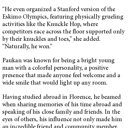
“He even organized a Stanford version of the
Eskimo Olympics, featuring physically grueling
activities like the Knuckle Hop, where
competitors race across the floor supported only
by their knuckles and toes,” she added.
“Naturally, he won.”
Paukan was known for being a bright young
man with a colorful personality, a positive
presence that made anyone feel welcome and a
wide smile that would light up any room.
Having studied abroad in Florence, he beamed
when sharing memories of his time abroad and
speaking of his close family and friends. In the
eyes of others, his influence not only made him
an incredible friend and community member,