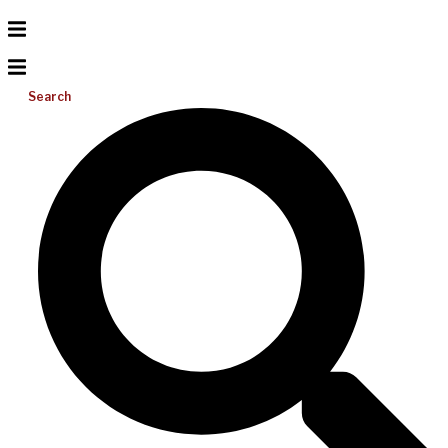
Search