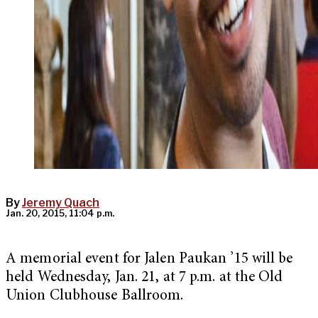
By
Jeremy Quach
Jan. 20, 2015, 11:04 p.m.
A memorial event for Jalen Paukan ’15 will be
held Wednesday, Jan. 21, at 7 p.m. at the Old
Union Clubhouse Ballroom.