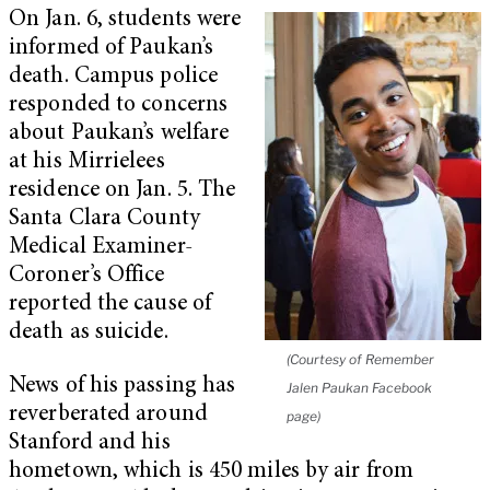
On Jan. 6, students were
informed of Paukan’s
death. Campus police
responded to concerns
about Paukan’s welfare
at his Mirrielees
residence on Jan. 5. The
Santa Clara County
Medical Examiner-
Coroner’s Office
reported the cause of
death as suicide.
(Courtesy of Remember
News of his passing has
Jalen Paukan Facebook
reverberated around
page)
Stanford and his
hometown, which is 450 miles by air from