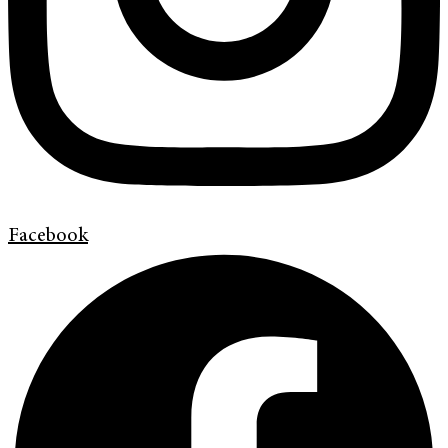
Facebook