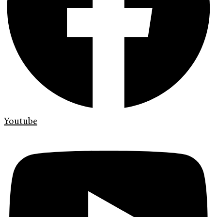
Youtube