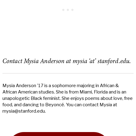
Contact Mysia Anderson at mysia ‘at’ stanford.edu.
Mysia Anderson '17 is a sophomore majoring in African &
African American studies. She is from Miami, Florida and is an
unapologetic Black feminist. She enjoys poems about love, free
food, and dancing to Beyoncé. You can contact Mysia at
mysia@stanford.edu
.