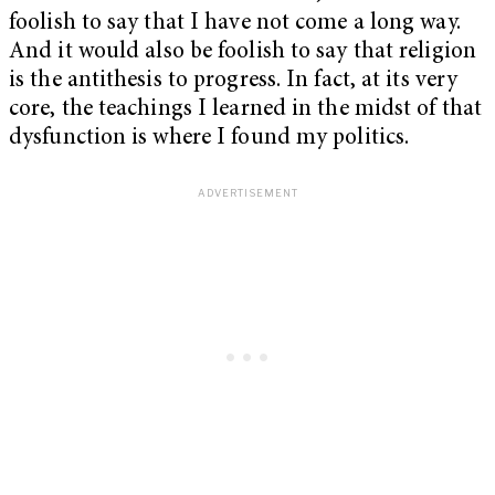
foolish to say that I have not come a long way.
And it would also be foolish to say that religion
is the antithesis to progress. In fact, at its very
core, the teachings I learned in the midst of that
dysfunction is where I found my politics.