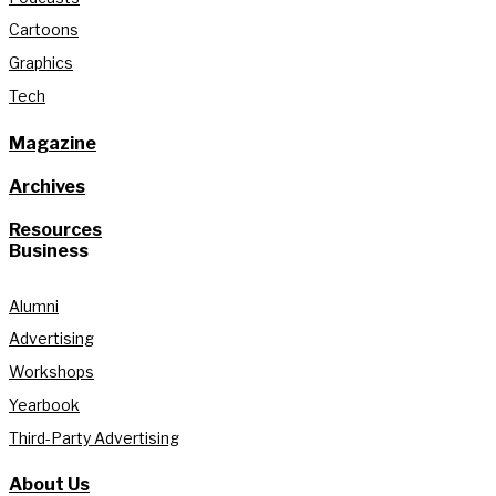
Cartoons
Graphics
Tech
Magazine
Archives
Resources
Business
Alumni
Advertising
Workshops
Yearbook
Third-Party Advertising
About Us