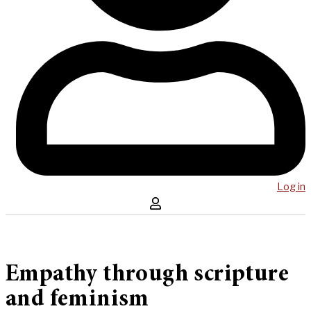
Log in
Empathy through scripture
and feminism