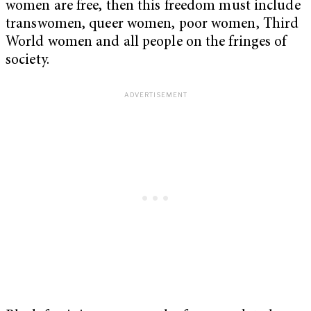
women are free, then this freedom must include
transwomen, queer women, poor women, Third
World women and all people on the fringes of
society.