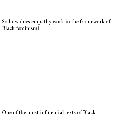
So how does empathy work in the framework of
Black feminism?
One of the most influential texts of Black