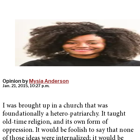
Opinion by
Mysia Anderson
Jan. 21, 2015, 10:27 p.m.
I was brought up in a church that was
foundationally a hetero-patriarchy. It taught
old-time religion, and its own form of
oppression. It would be foolish to say that none
of those ideas were internalized; it would be