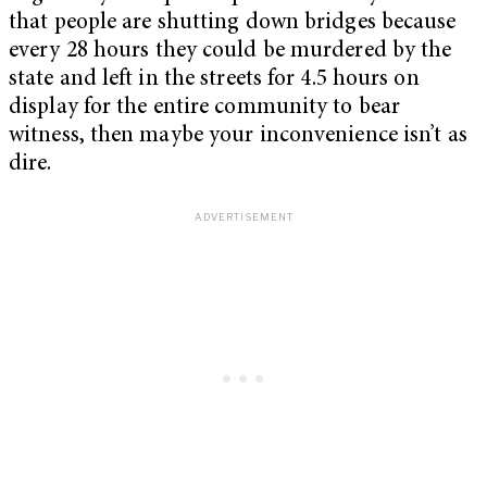
that people are shutting down bridges because
every 28 hours they could be murdered by the
state and left in the streets for 4.5 hours on
display for the entire community to bear
witness, then maybe your inconvenience isn’t as
dire.