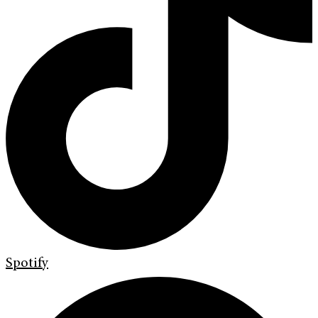
Spotify