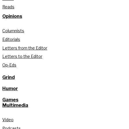
Reads
Opinions
Columnists
Editorials
Letters from the Editor
Letters to the Editor
Op-Eds
Grind
Humor
Games
Multimedia
Video
Podcasts