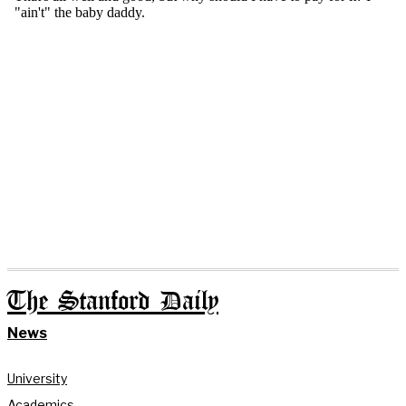
The Stanford Daily
News
University
Academics