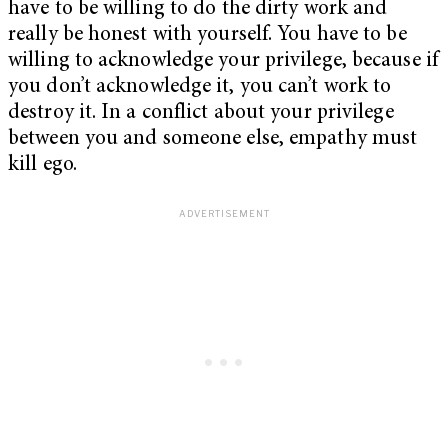
have to be willing to do the dirty work and
really be honest with yourself. You have to be
willing to acknowledge your privilege, because if
you don’t acknowledge it, you can’t work to
destroy it. In a conflict about your privilege
between you and someone else, empathy must
kill ego.