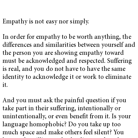
Empathy is not easy nor simply.
In order for empathy to be worth anything, the
differences and similarities between yourself and
the person you are showing empathy toward
must be acknowledged and respected. Suffering
is real, and you do not have to have the same
identity to acknowledge it or work to eliminate
it.
And you must ask the painful question if you
take part in their suffering, intentionally or
unintentionally, or even benefit from it. Is your
language homophobic? Do you take up too
much space and make others feel silent? You