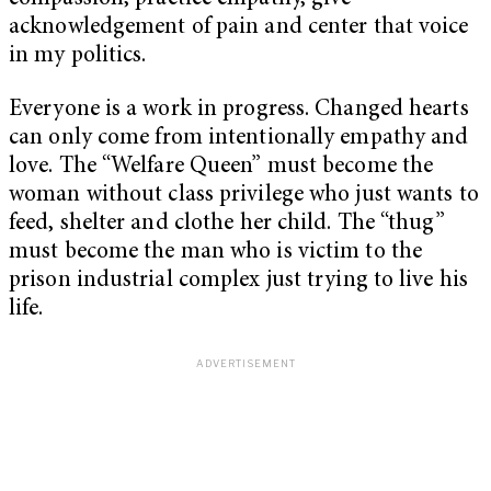
acknowledgement of pain and center that voice
in my politics.
Everyone is a work in progress. Changed hearts
can only come from intentionally empathy and
love. The “Welfare Queen” must become the
woman without class privilege who just wants to
feed, shelter and clothe her child. The “thug”
must become the man who is victim to the
prison industrial complex just trying to live his
life.