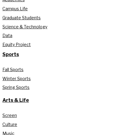
Campus Life
Graduate Students
Science & Technology
Data
Equity Project
Sports
Fall Sports
Winter Sports
Spring Sports
Arts & Life
Screen
Culture
Music