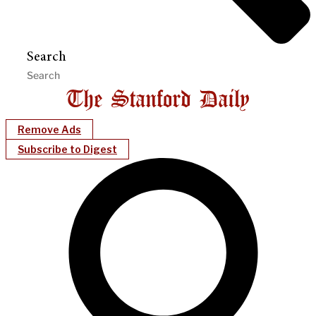
Search
Remove Ads
Subscribe to Digest