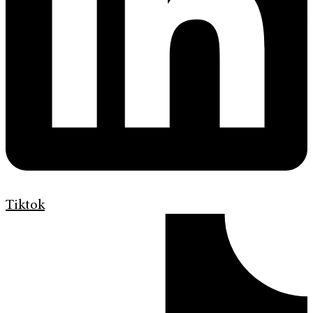
Tiktok