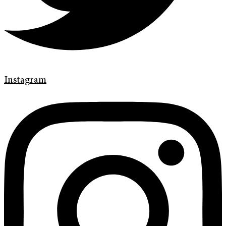
Instagram