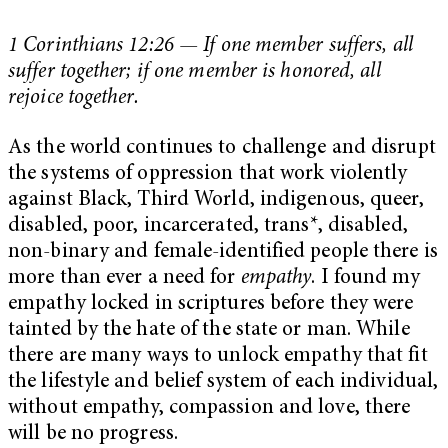
1 Corinthians 12:26 — If one member suffers, all
suffer together; if one member is honored, all
rejoice together.
As the world continues to challenge and disrupt
the systems of oppression that work violently
against Black, Third World, indigenous, queer,
disabled, poor, incarcerated, trans*, disabled,
non-binary and female-identified people there is
more than ever a need for
empathy
. I found my
empathy locked in scriptures before they were
tainted by the hate of the state or man. While
there are many ways to unlock empathy that fit
the lifestyle and belief system of each individual,
without empathy, compassion and love, there
will be no progress.