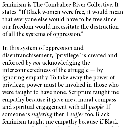
feminism is The Combahee River Collective. It
states: “If Black women were free, it would mean
that everyone else would have to be free since
our freedom would necessitate the destruction
of all the systems of oppression.”
In this system of oppression and
disenfranchisement, “privilege” is created and
enforced by
not
acknowledging the
interconnectedness of the struggle
—
by
ignoring empathy. To take away the power of
privilege, power must be invoked in those who
were taught to have none. Scripture taught me
empathy because it gave me a moral compass
and spiritual engagement with all
people
. If
someone is
suffering
then I
suffer
too. Black
feminism taught me empathy because if Black