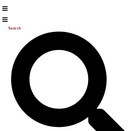
Search