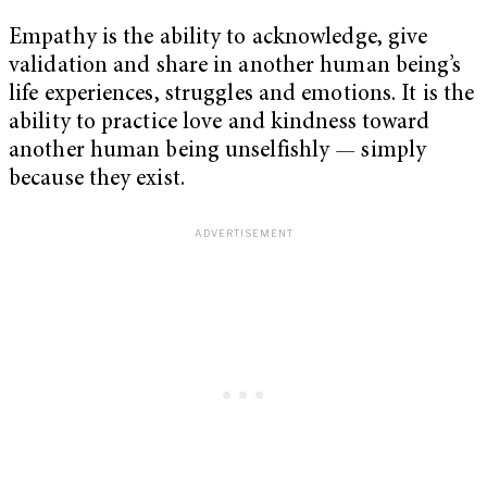
Empathy is the ability to acknowledge, give
validation and share in another human being’s
life experiences, struggles and emotions. It is the
ability to practice love and kindness toward
another human being unselfishly
—
simply
because they exist.