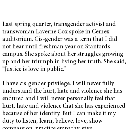
Last spring quarter, transgender activist and
transwoman Laverne Cox spoke in Cemex
auditorium. Cis-gender was a term that I did
not hear until freshman year on Stanford’s
campus. She spoke about her struggles growing
up and her triumph in living her truth. She said,
“Justice is love in public.”
I have cis-gender privilege. I will never fully
understand the hurt, hate and violence she has
endured and I will never personally feel that
hurt, hate and violence that she has experienced
because of her identity. But I can make it my
duty to listen, learn, believe, love, show
compassion, practice empathy, give