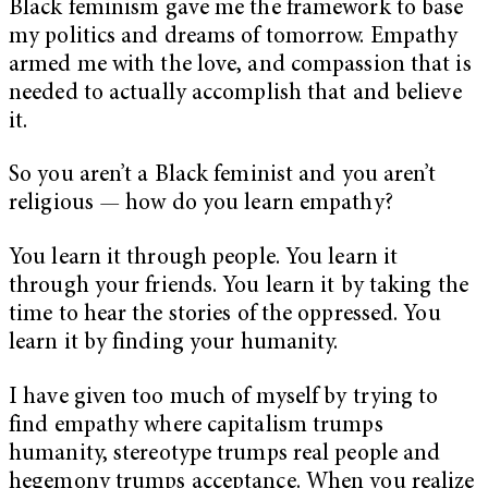
Black feminism gave me the framework to base
my politics and dreams of tomorrow. Empathy
armed me with the love, and compassion that is
needed to actually accomplish that and believe
it.
So you aren’t a Black feminist and you aren’t
religious
—
how do you learn empathy?
You learn it through people. You learn it
through your friends. You learn it by taking the
time to hear the stories of the oppressed. You
learn it by finding your humanity.
I have given too much of myself by trying to
find empathy where capitalism trumps
humanity, stereotype trumps real people and
hegemony trumps acceptance. When you realize