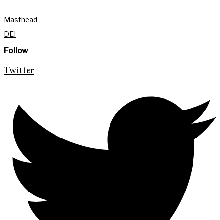
Masthead
DEI
Follow
Twitter