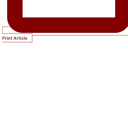
Print Article