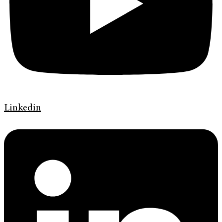
Linkedin