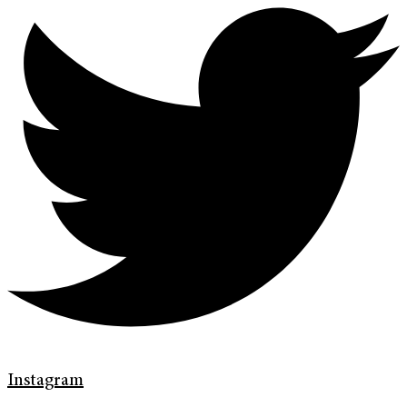
Instagram