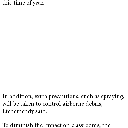
this time of year.
In addition, extra precautions, such as spraying,
will be taken to control airborne debris,
Etchemendy said.
To diminish the impact on classrooms, the