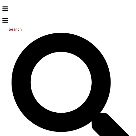
Search