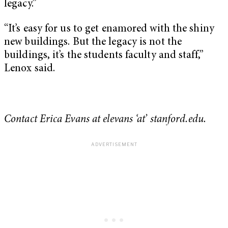
legacy.”
“It’s easy for us to get enamored with the shiny
new buildings. But the legacy is not the
buildings, it’s the students faculty and staff,”
Lenox said.
Contact Erica Evans at elevans ‘at’ stanford.edu.