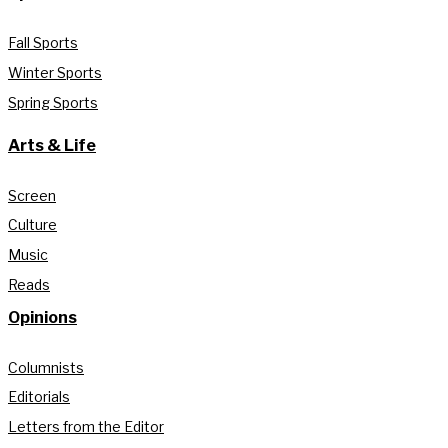
Fall Sports
Winter Sports
Spring Sports
Arts & Life
Screen
Culture
Music
Reads
Opinions
Columnists
Editorials
Letters from the Editor