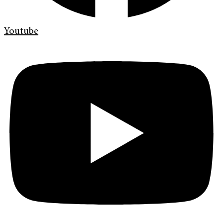
Youtube