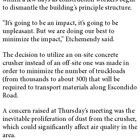
within a few days as construction workers begin
to dismantle the building’s principle structure.
“It’s going to be an impact, it’s going to be
unpleasant. But we are doing our best to
minimize the impact,” Etchemendy said.
The decision to utilize an on-site concrete
crusher instead of an off-site one was made in
order to minimize the number of truckloads
(from thousands to about 300) that will be
required to transport materials along Escondido
Road.
A concern raised at Thursday’s meeting was the
inevitable proliferation of dust from the crusher,
which could significantly affect air quality in the
area.