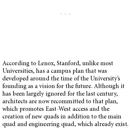
According to Lenox, Stanford, unlike most
Universities, has a campus plan that was
developed around the time of the University’s
founding as a vision for the future. Although it
has been largely ignored for the last century,
architects are now recommitted to that plan,
which promotes East-West access and the
creation of new quads in addition to the main
quad and engineering quad, which already exist.