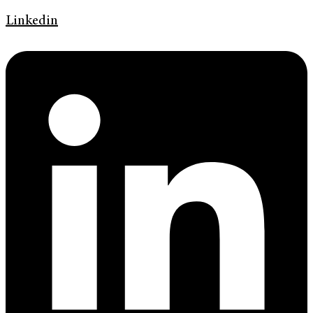
Linkedin