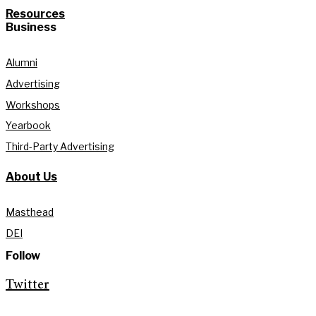
Resources
Business
Alumni
Advertising
Workshops
Yearbook
Third-Party Advertising
About Us
Masthead
DEI
Follow
Twitter