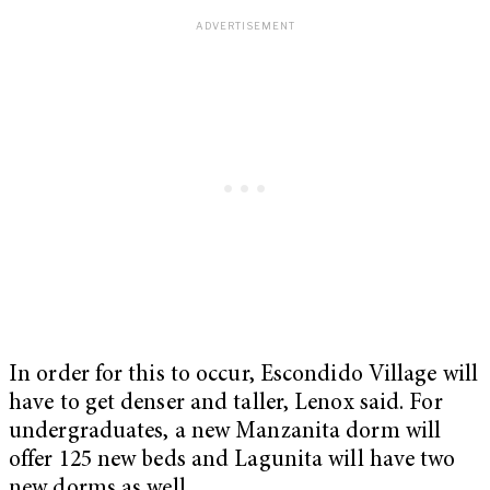
In order for this to occur, Escondido Village will
have to get denser and taller, Lenox said. For
undergraduates, a new Manzanita dorm will
offer 125 new beds and Lagunita will have two
new dorms as well.