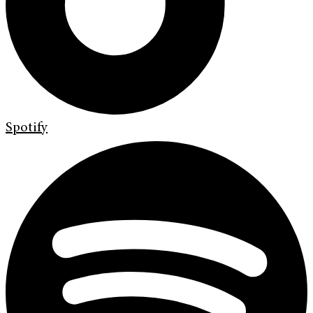
Spotify