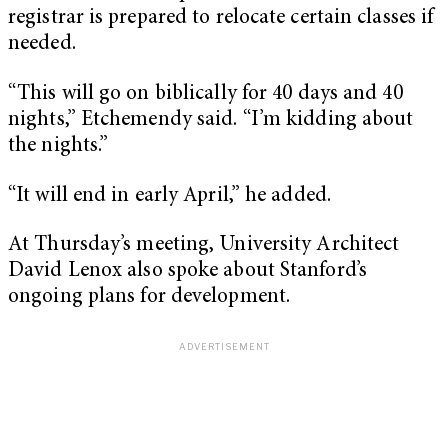
registrar is prepared to relocate certain classes if
needed.
“This will go on biblically for 40 days and 40
nights,” Etchemendy said. “I’m kidding about
the nights.”
“It will end in early April,” he added.
At Thursday’s meeting, University Architect
David Lenox also spoke about Stanford’s
ongoing plans for development.