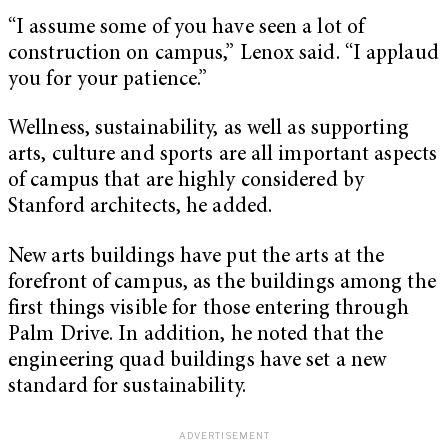
“I assume some of you have seen a lot of
construction on campus,” Lenox said. “I applaud
you for your patience.”
Wellness, sustainability, as well as supporting
arts, culture and sports are all important aspects
of campus that are highly considered by
Stanford architects, he added.
New arts buildings have put the arts at the
forefront of campus, as the buildings among the
first things visible for those entering through
Palm Drive. In addition, he noted that the
engineering quad buildings have set a new
standard for sustainability.