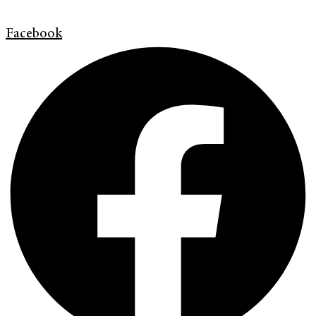
Facebook