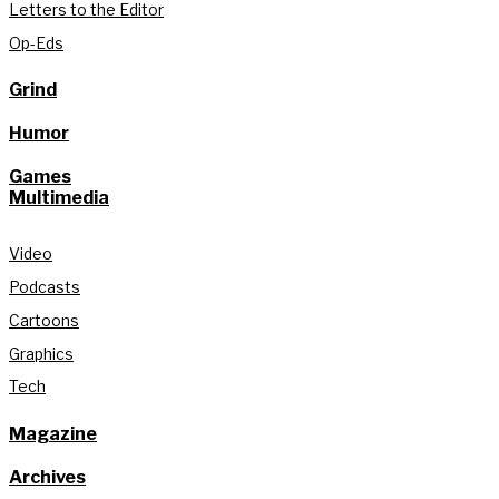
Letters to the Editor
Op-Eds
Grind
Humor
Games
Multimedia
Video
Podcasts
Cartoons
Graphics
Tech
Magazine
Archives