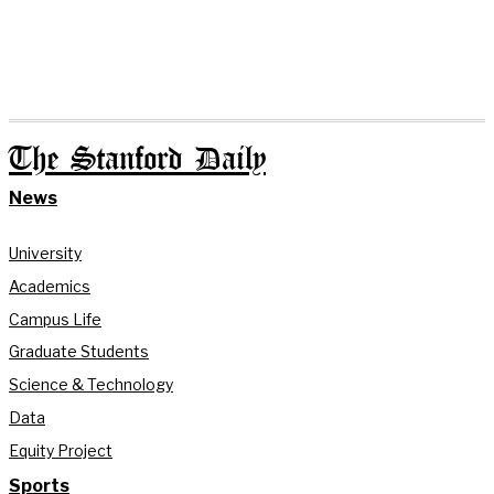
The Stanford Daily
News
University
Academics
Campus Life
Graduate Students
Science & Technology
Data
Equity Project
Sports