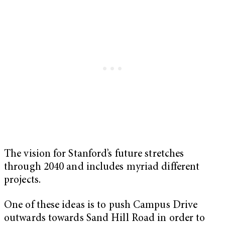
The vision for Stanford’s future stretches
through 2040 and includes myriad different
projects.
One of these ideas is to push Campus Drive
outwards towards Sand Hill Road in order to