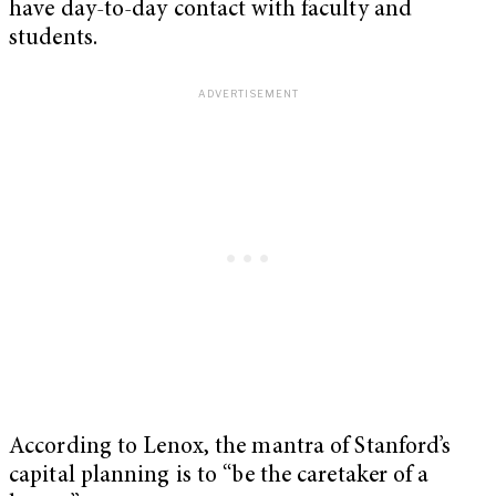
have day-to-day contact with faculty and
students.
According to Lenox, the mantra of Stanford’s
capital planning is to “be the caretaker of a