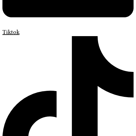
Tiktok