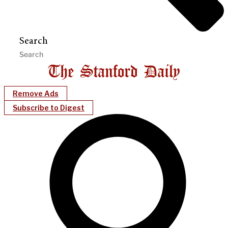
Search
Remove Ads
Subscribe to Digest