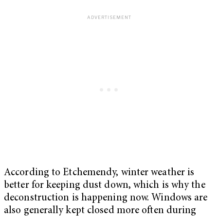
According to Etchemendy, winter weather is
better for keeping dust down, which is why the
deconstruction is happening now. Windows are
also generally kept closed more often during