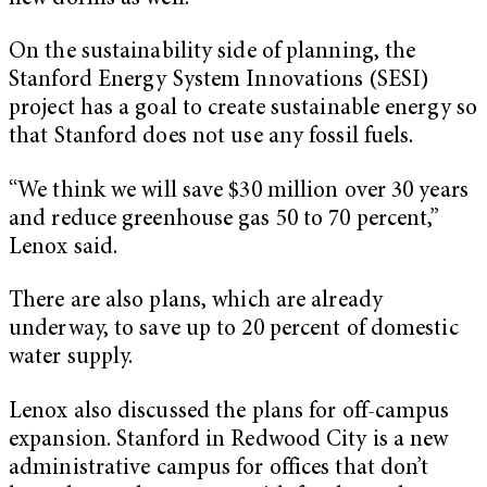
On the sustainability side of planning, the
Stanford Energy System Innovations (SESI)
project has a goal to create sustainable energy so
that Stanford does not use any fossil fuels.
“We think we will save $30 million over 30 years
and reduce greenhouse gas 50 to 70 percent,”
Lenox said.
There are also plans, which are already
underway, to save up to 20 percent of domestic
water supply.
Lenox also discussed the plans for off-campus
expansion. Stanford in Redwood City is a new
administrative campus for offices that don’t