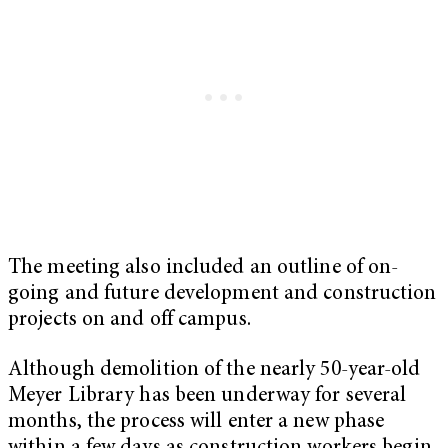
The meeting also included an outline of on-
going and future development and construction
projects on and off campus.
Although demolition of the nearly 50-year-old
Meyer Library has been underway for several
months, the process will enter a new phase