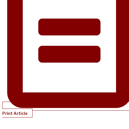
Print Article