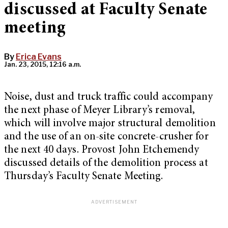
discussed at Faculty Senate
meeting
By
Erica Evans
Jan. 23, 2015, 12:16 a.m.
Noise, dust and truck traffic could accompany
the next phase of Meyer Library’s removal,
which will involve major structural demolition
and the use of an on-site concrete-crusher for
the next 40 days. Provost John Etchemendy
discussed details of the demolition process at
Thursday’s Faculty Senate Meeting.