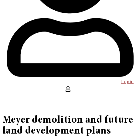
Log in
Meyer demolition and future
land development plans