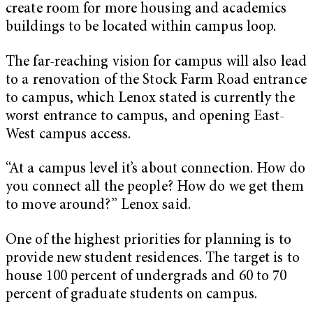
create room for more housing and academics
buildings to be located within campus loop.
The far-reaching vision for campus will also lead
to a renovation of the Stock Farm Road entrance
to campus, which Lenox stated is currently the
worst entrance to campus, and opening East-
West campus access.
“At a campus level it’s about connection. How do
you connect all the people? How do we get them
to move around?” Lenox said.
One of the highest priorities for planning is to
provide new student residences. The target is to
house 100 percent of undergrads and 60 to 70
percent of graduate students on campus.