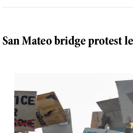
San Mateo bridge protest le