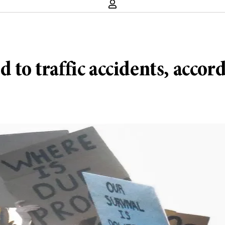
d to traffic accidents, acco