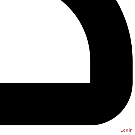
Log in