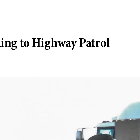
rding to Highway Patrol