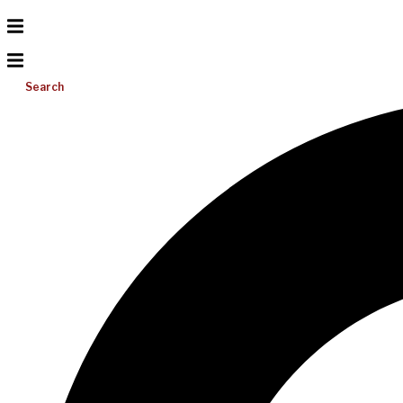
Search