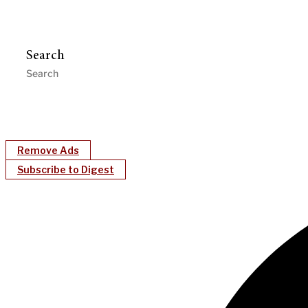
Search
Remove Ads
Subscribe to Digest