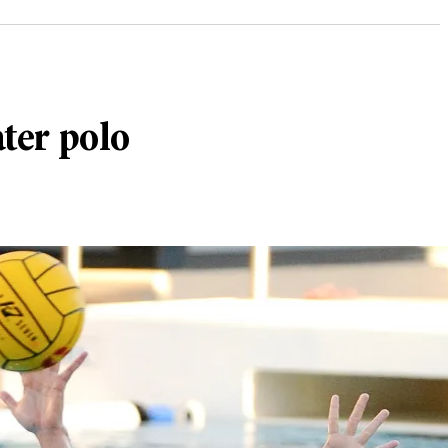
ater polo