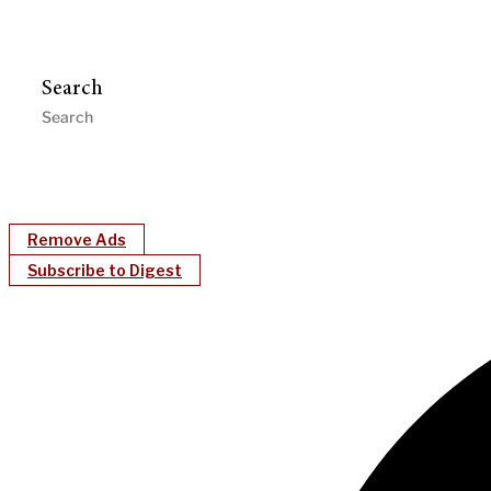
Search
Remove Ads
Subscribe to Digest