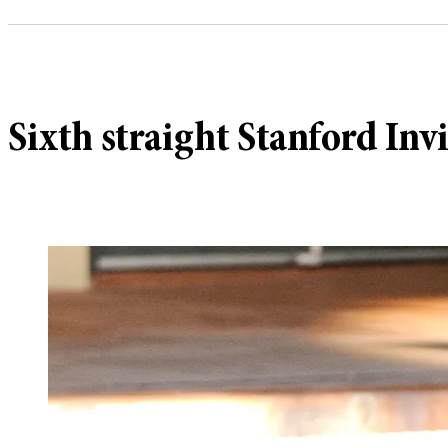
Sixth straight Stanford Invi