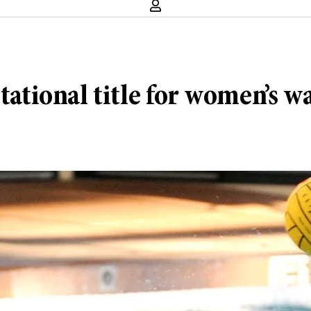
tational title for women’s w