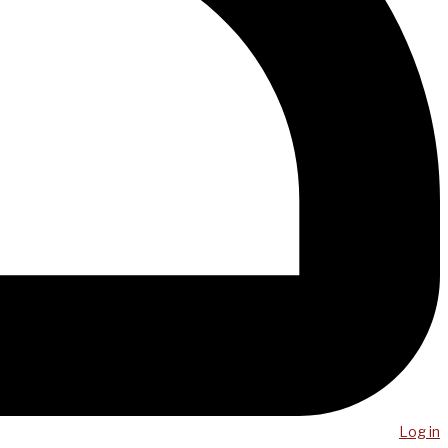
Log in