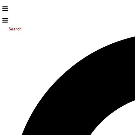
Search