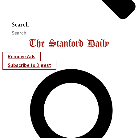
Search
Remove Ads
Subscribe to Digest