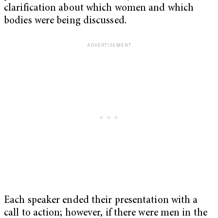
clarification about which women and which
bodies were being discussed.
Each speaker ended their presentation with a
call to action; however, if there were men in the