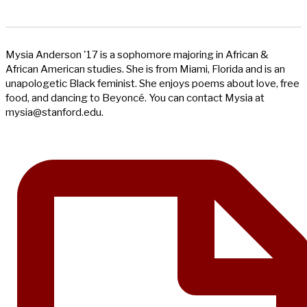
Mysia Anderson '17 is a sophomore majoring in African &
African American studies. She is from Miami, Florida and is an
unapologetic Black feminist. She enjoys poems about love, free
food, and dancing to Beyoncé. You can contact Mysia at
mysia@stanford.edu
.