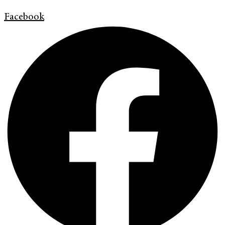
Facebook