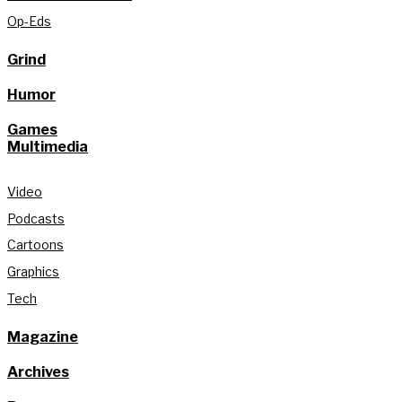
Op-Eds
Grind
Humor
Games
Multimedia
Video
Podcasts
Cartoons
Graphics
Tech
Magazine
Archives