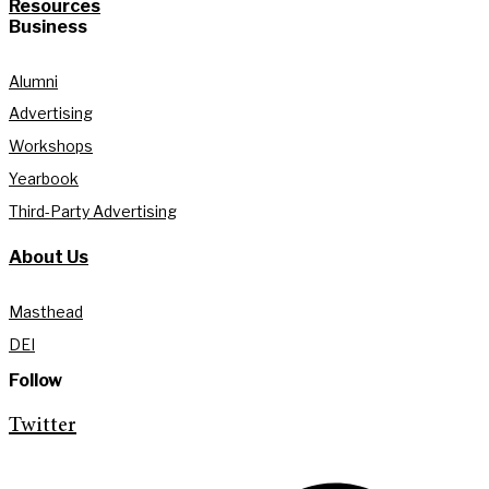
Resources
Business
Alumni
Advertising
Workshops
Yearbook
Third-Party Advertising
About Us
Masthead
DEI
Follow
Twitter