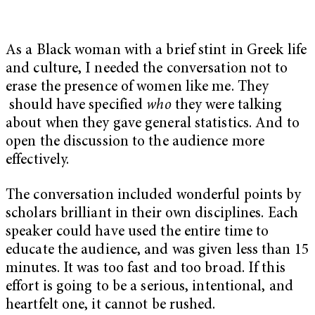
As a Black woman with a brief stint in Greek life
and culture, I needed the conversation not to
erase the presence of women like me. They
should have specified
who
they were talking
about when they gave general statistics. And to
open the discussion to the audience more
effectively.
The conversation included wonderful points by
scholars brilliant in their own disciplines. Each
speaker could have used the entire time to
educate the audience, and was given less than 15
minutes. It was too fast and too broad. If this
effort is going to be a serious, intentional, and
heartfelt one, it cannot be rushed.