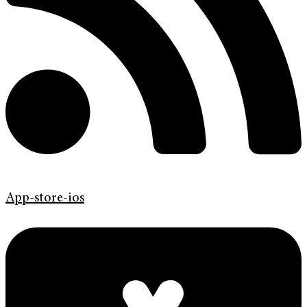
App-store-ios