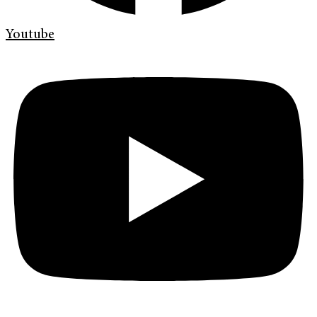
Youtube