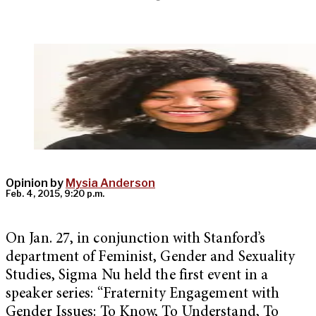
Opinion by
Mysia Anderson
Feb. 4, 2015, 9:20 p.m.
On Jan. 27, in conjunction with Stanford’s
department of Feminist, Gender and Sexuality
Studies, Sigma Nu held the first event in a
speaker series: “Fraternity Engagement with
Gender Issues: To Know, To Understand, To