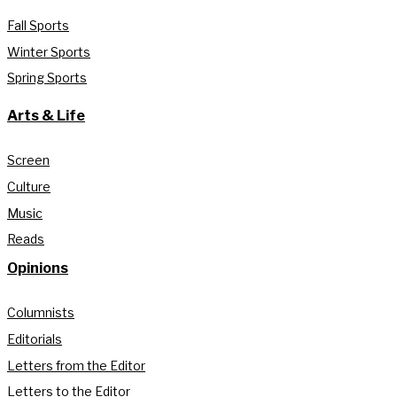
Fall Sports
Winter Sports
Spring Sports
Arts & Life
Screen
Culture
Music
Reads
Opinions
Columnists
Editorials
Letters from the Editor
Letters to the Editor