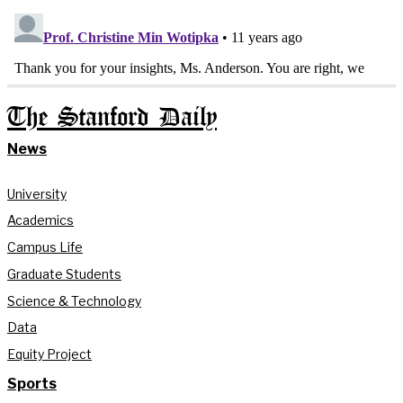
The Stanford Daily
News
University
Academics
Campus Life
Graduate Students
Science & Technology
Data
Equity Project
Sports