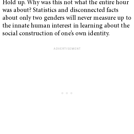
Hold up. Why was this not what the entire hour
was about? Statistics and disconnected facts
about only two genders will never measure up to
the innate human interest in learning about the
social construction of one’s own identity.