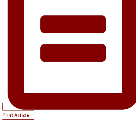
Print Article