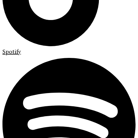
Spotify