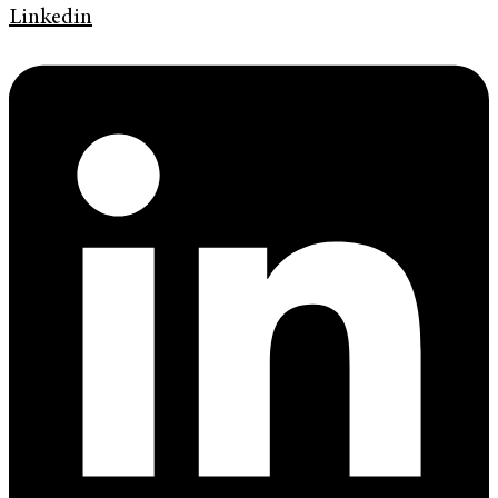
Linkedin