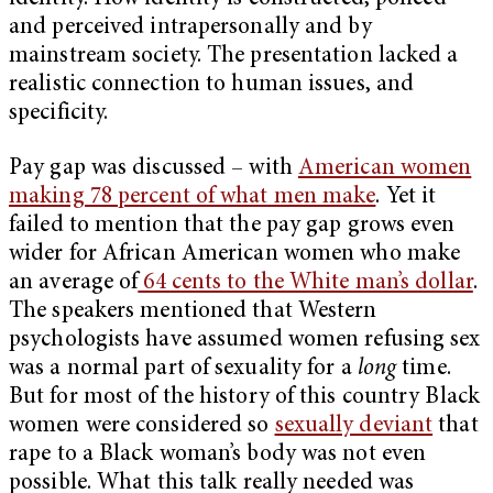
and perceived intrapersonally and by
mainstream society. The presentation lacked a
realistic connection to human issues, and
specificity.
Pay gap was discussed – with
American women
making 78 percent of what men make
. Yet it
failed to mention that the pay gap grows even
wider for African American women who make
an average of
64 cents to the White man’s dollar
.
The speakers mentioned that Western
psychologists have assumed women refusing sex
was a normal part of sexuality for a
long
time.
But for most of the history of this country Black
women were considered so
sexually deviant
that
rape to a Black woman’s body was not even
possible. What this talk really needed was