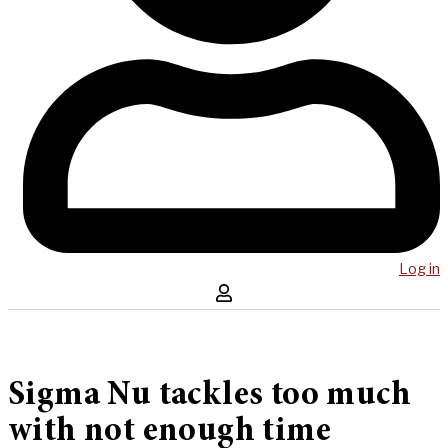
Log in
Sigma Nu tackles too much
with not enough time