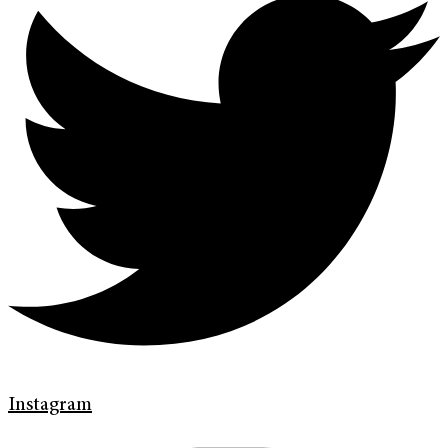
Instagram