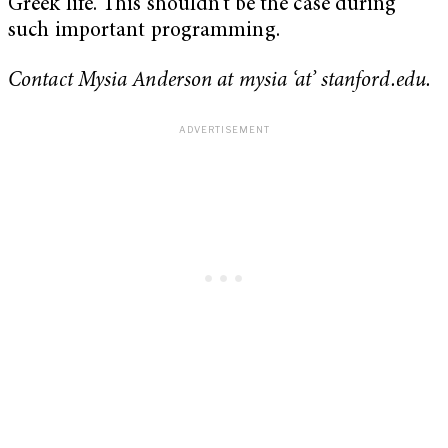
Greek life. This shouldn’t be the case during
such important programming.
Contact Mysia Anderson at mysia ‘at’ stanford.edu.