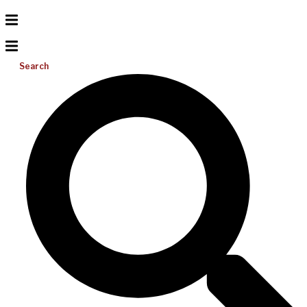
Search