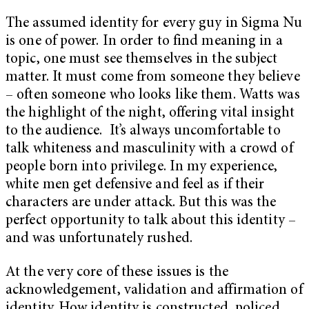
The assumed identity for every guy in Sigma Nu
is one of power. In order to find meaning in a
topic, one must see themselves in the subject
matter. It must come from someone they believe
– often someone who looks like them. Watts was
the highlight of the night, offering vital insight
to the audience. It’s always uncomfortable to
talk whiteness and masculinity with a crowd of
people born into privilege. In my experience,
white men get defensive and feel as if their
characters are under attack. But this was the
perfect opportunity to talk about this identity –
and was unfortunately rushed.
At the very core of these issues is the
acknowledgement, validation and affirmation of
identity. How identity is constructed, policed