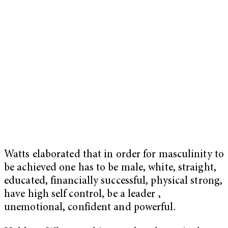
Watts elaborated that in order for masculinity to
be achieved one has to be male, white, straight,
educated, financially successful, physical strong,
have high self control, be a leader ,
unemotional, confident and powerful.