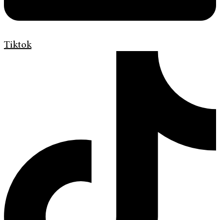
Tiktok