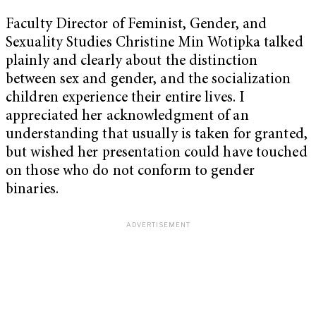
Faculty Director of Feminist, Gender, and
Sexuality Studies Christine Min Wotipka talked
plainly and clearly about the distinction
between sex and gender, and the socialization
children experience their entire lives. I
appreciated her acknowledgment of an
understanding that usually is taken for granted,
but wished her presentation could have touched
on those who do not conform to gender
binaries.