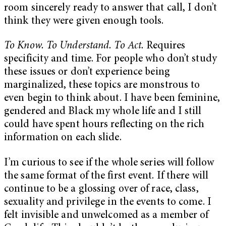
room sincerely ready to answer that call, I don’t
think they were given enough tools.
To Know. To Understand. To Act.
Requires
specificity and time. For people who don’t study
these issues or don’t experience being
marginalized, these topics are monstrous to
even begin to think about. I have been feminine,
gendered and Black my whole life and I still
could have spent hours reflecting on the rich
information on each slide.
I’m curious to see if the whole series will follow
the same format of the first event. If there will
continue to be a glossing over of race, class,
sexuality and privilege in the events to come. I
felt invisible and unwelcomed as a member of