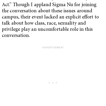
Act.” Though I applaud Sigma Nu for joining
the conversation about these issues around
campus, their event lacked an explicit effort to
talk about how class, race, sexuality and
privilege play an uncomfortable role in this
conversation.