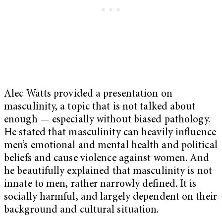
Alec Watts provided a presentation on
masculinity, a topic that is not talked about
enough — especially without biased pathology.
He stated that masculinity can heavily influence
men’s emotional and mental health and political
beliefs and cause violence against women. And
he beautifully explained that masculinity is not
innate to men, rather narrowly defined. It is
socially harmful, and largely dependent on their
background and cultural situation.