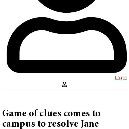
Log in
Game of clues comes to
campus to resolve Jane