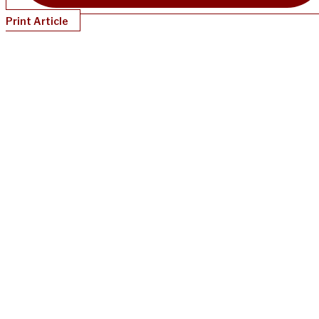
Print Article