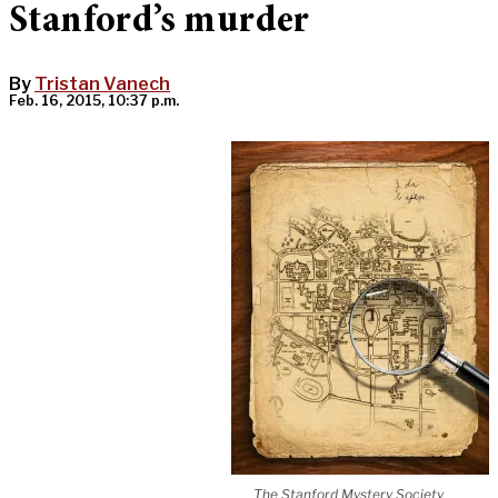
Stanford’s murder
By
Tristan Vanech
Feb. 16, 2015, 10:37 p.m.
The Stanford Mystery Society