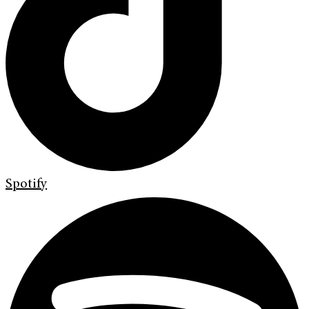
Spotify