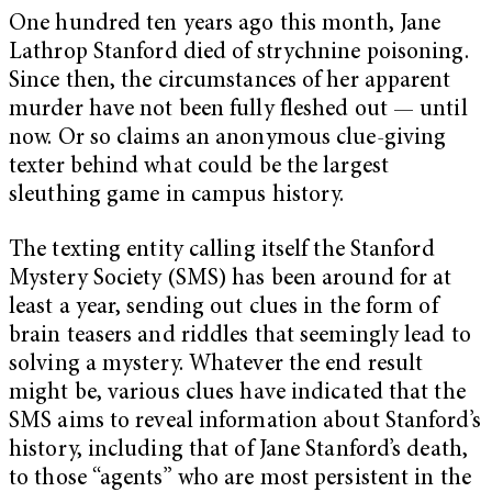
One hundred ten years ago this month, Jane
Lathrop Stanford died of strychnine poisoning.
Since then, the circumstances of her apparent
murder have not been fully fleshed out — until
now. Or so claims an anonymous clue-giving
texter behind what could be the largest
sleuthing game in campus history.
The texting entity calling itself the Stanford
Mystery Society (SMS) has been around for at
least a year, sending out clues in the form of
brain teasers and riddles that seemingly lead to
solving a mystery. Whatever the end result
might be, various clues have indicated that the
SMS aims to reveal information about Stanford’s
history, including that of Jane Stanford’s death,
to those “agents” who are most persistent in the