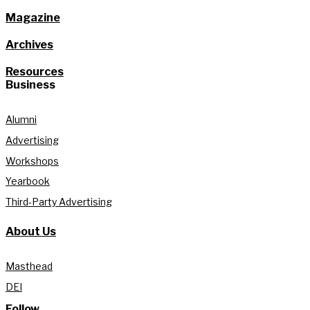
Magazine
Archives
Resources
Business
Alumni
Advertising
Workshops
Yearbook
Third-Party Advertising
About Us
Masthead
DEI
Follow