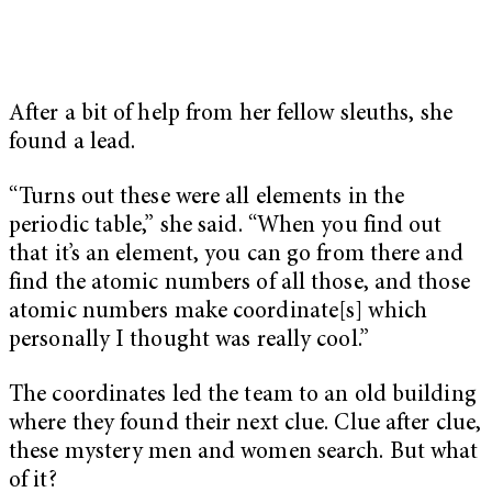
After a bit of help from her fellow sleuths, she
found a lead.
“Turns out these were all elements in the
periodic table,” she said. “When you find out
that it’s an element, you can go from there and
find the atomic numbers of all those, and those
atomic numbers make coordinate[s] which
personally I thought was really cool.”
The coordinates led the team to an old building
where they found their next clue. Clue after clue,
these mystery men and women search. But what
of it?