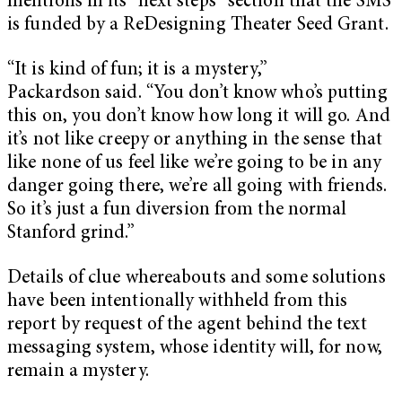
mentions in its “next steps” section that the SMS
is funded by a ReDesigning Theater Seed Grant.
“It is kind of fun; it is a mystery,”
Packardson said. “You don’t know who’s putting
this on, you don’t know how long it will go. And
it’s not like creepy or anything in the sense that
like none of us feel like we’re going to be in any
danger going there, we’re all going with friends.
So it’s just a fun diversion from the normal
Stanford grind.”
Details of clue whereabouts and some solutions
have been intentionally withheld from this
report by request of the agent behind the text
messaging system, whose identity will, for now,
remain a mystery.