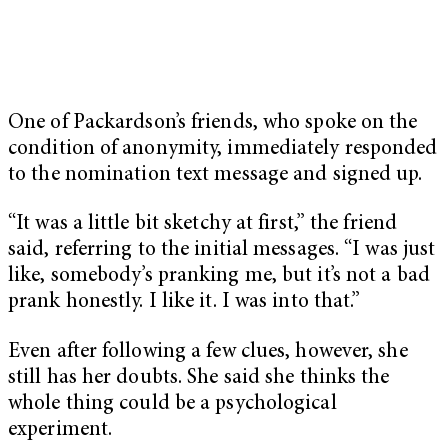
One of Packardson’s friends, who spoke on the
condition of anonymity, immediately responded
to the nomination text message and signed up.
“It was a little bit sketchy at first,” the friend
said, referring to the initial messages. “I was just
like, somebody’s pranking me, but it’s not a bad
prank honestly. I like it. I was into that.”
Even after following a few clues, however, she
still has her doubts. She said she thinks the
whole thing could be a psychological
experiment.