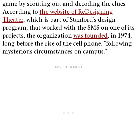
game by scouting out and decoding the clues.
According to
the website of ReDesigning
Theater
, which is part of Stanford’s design
program, that worked with the SMS on one of its
projects, the organization
was founded
, in 1974,
long before the rise of the cell phone, “following
mysterious circumstances on campus.”