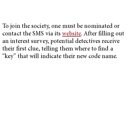
To join the society, one must be nominated or
contact the SMS via its
website
. After filling out
an interest survey, potential detectives receive
their first clue, telling them where to find a
“key” that will indicate their new code name.