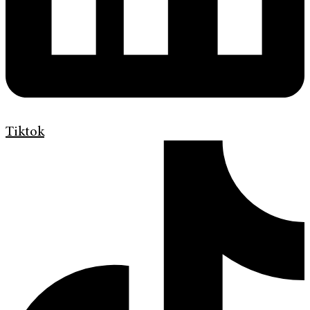
Tiktok