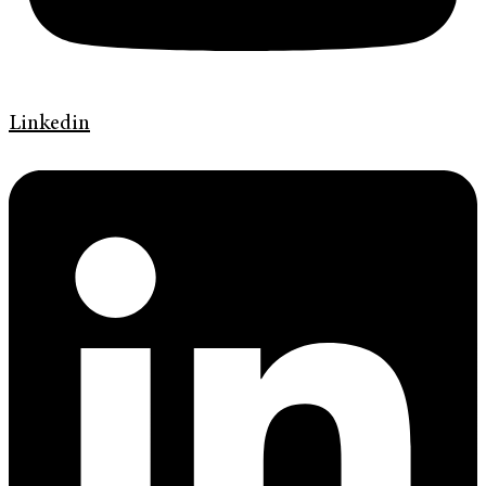
Linkedin