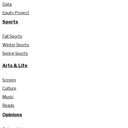
Data
Equity Project
Sports
Fall Sports
Winter Sports
Spring Sports
Arts & Life
Screen
Culture
Music
Reads
Opinions