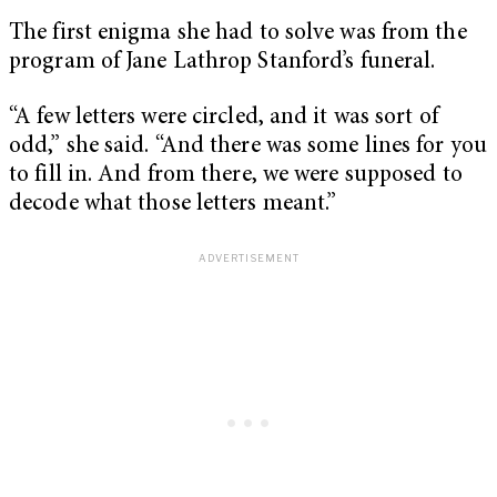
The first enigma she had to solve was from the
program of Jane Lathrop Stanford’s funeral.
“A few letters were circled, and it was sort of
odd,” she said. “And there was some lines for you
to fill in. And from there, we were supposed to
decode what those letters meant.”