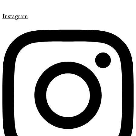
Instagram