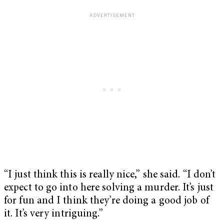
“I just think this is really nice,” she said. “I don’t
expect to go into here solving a murder. It’s just
for fun and I think they’re doing a good job of
it. It’s very intriguing.”