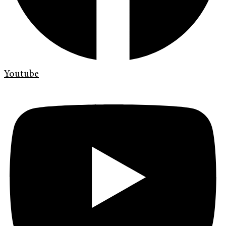
Youtube