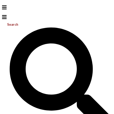
Search