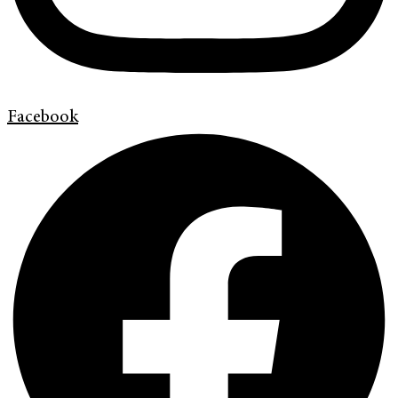
Facebook