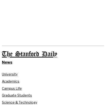
The Stanford Daily
News
University
Academics
Campus Life
Graduate Students
Science & Technology