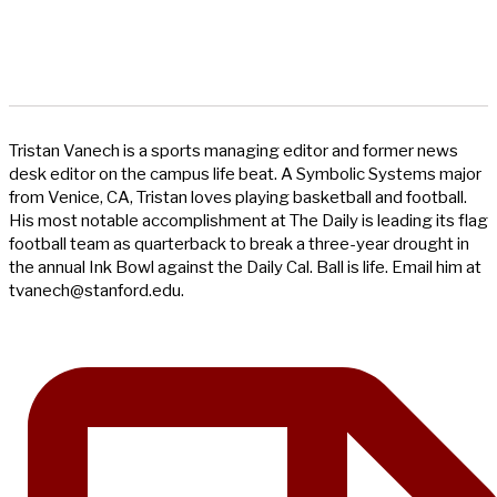
Tristan Vanech is a sports managing editor and former news
desk editor on the campus life beat. A Symbolic Systems major
from Venice, CA, Tristan loves playing basketball and football.
His most notable accomplishment at The Daily is leading its flag
football team as quarterback to break a three-year drought in
the annual Ink Bowl against the Daily Cal. Ball is life. Email him at
tvanech@stanford.edu
.