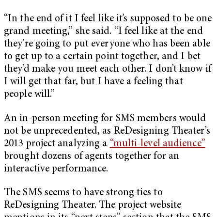
“In the end of it I feel like it’s supposed to be one
grand meeting,” she said. “I feel like at the end
they’re going to put everyone who has been able
to get up to a certain point together, and I bet
they’d make you meet each other. I don’t know if
I will get that far, but I have a feeling that
people will.”
An in-person meeting for SMS members would
not be unprecedented, as ReDesigning Theater’s
2013 project analyzing a
“multi-level audience”
brought dozens of agents together for an
interactive performance.
The SMS seems to have strong ties to
ReDesigning Theater. The project website