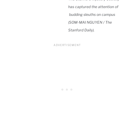
has captured the attention of
budding sleuths on campus
(SOM-MAI NGUYEN / The
Stanford Daily).