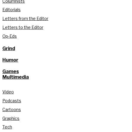
Columnists
Editorials
Letters from the Editor
Letters to the Editor
Op-Eds
Grind
Humor
Games
Multimedia
Video
Podcasts
Cartoons
Graphics
Tech