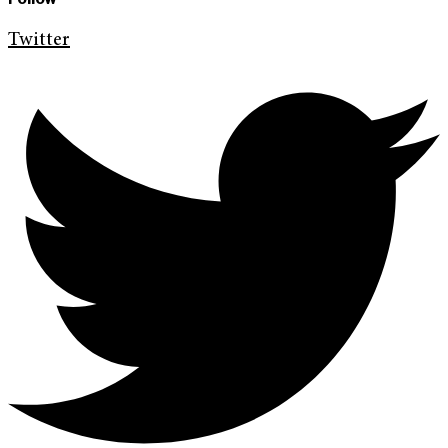
Twitter