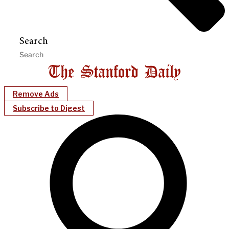
Search
Remove Ads
Subscribe to Digest