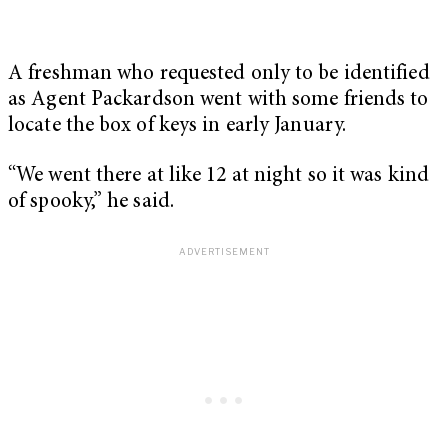
A freshman who requested only to be identified
as Agent Packardson went with some friends to
locate the box of keys in early January.
“We went there at like 12 at night so it was kind
of spooky,” he said.