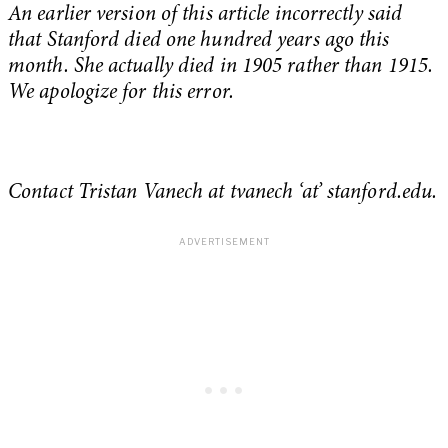
An earlier version of this article incorrectly said
that Stanford died one hundred years ago this
month. She actually died in 1905 rather than 1915.
We apologize for this error.
Contact Tristan Vanech at tvanech ‘at’ stanford.edu.