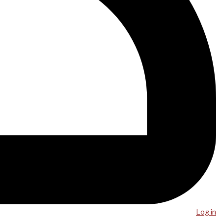
Log in