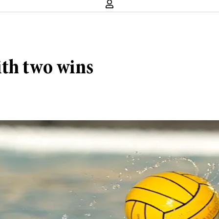
ith two wins