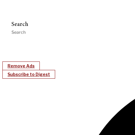
Search
Remove Ads
Subscribe to Digest