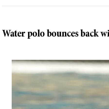
Water polo bounces back w