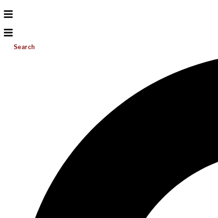
Search