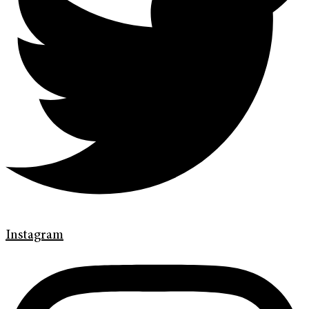
Instagram