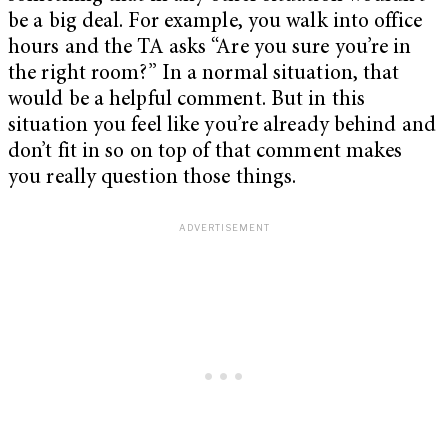
be a big deal. For example, you walk into office
hours and the TA asks “Are you sure you’re in
the right room?” In a normal situation, that
would be a helpful comment. But in this
situation you feel like you’re already behind and
don’t fit in so on top of that comment makes
you really question those things.