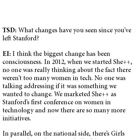
TSD:
What changes have you seen since you’ve
left Stanford?
EI:
I think the biggest change has been
consciousness. In 2012, when we started She++,
no one was really thinking about the fact there
weren’t too many women in tech. No one was
talking addressing if it was something we
wanted to change. We marketed She++ as
Stanford’s first conference on women in
technology and now there are so many more
initiatives.
In parallel, on the national side, there’s Girls