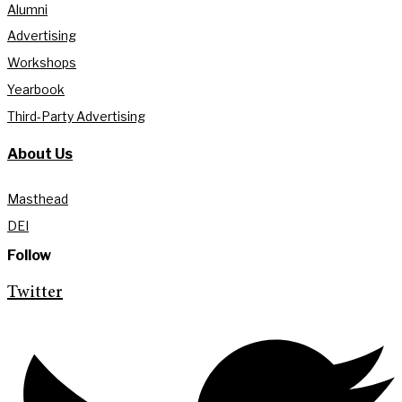
Alumni
Advertising
Workshops
Yearbook
Third-Party Advertising
About Us
Masthead
DEI
Follow
Twitter