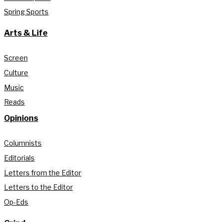
Spring Sports
Arts & Life
Screen
Culture
Music
Reads
Opinions
Columnists
Editorials
Letters from the Editor
Letters to the Editor
Op-Eds