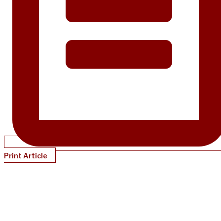
Print Article