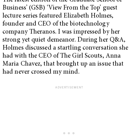
The latest edition of the Graduate School of
Business’ (GSB) ‘View From the Top’ guest
lecture series featured Elizabeth Holmes,
founder and CEO of the biotechnology
company Theranos. I was impressed by her
strong yet quiet demeanor. During her Q&A,
Holmes discussed a startling conversation she
had with the CEO of The Girl Scouts, Anna
Maria Chavez, that brought up an issue that
had never crossed my mind.