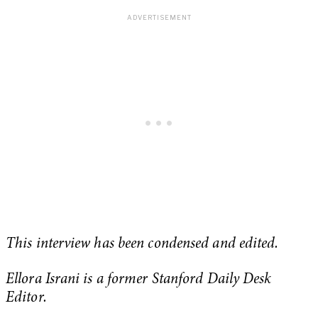
This interview has been condensed and edited.
Ellora Israni is a former Stanford Daily Desk
Editor.