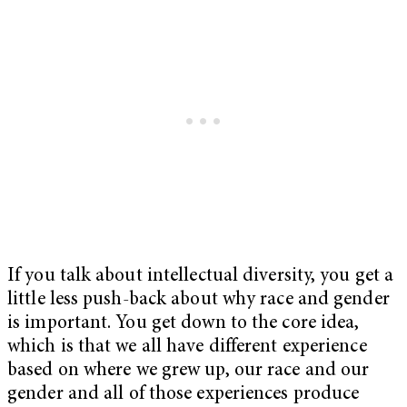
If you talk about intellectual diversity, you get a
little less push-back about why race and gender
is important. You get down to the core idea,
which is that we all have different experience
based on where we grew up, our race and our
gender and all of those experiences produce