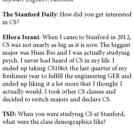
Software Engineer, Facebook
The Stanford Daily
: How did you get interested
in CS?
Ellora Israni
: When I came to Stanford in 2012,
CS was not nearly as big as it is now. The biggest
major was Hum Bio and I was actually studying
psych. I never had heard of CS in my life. I
ended up taking CS106A the last quarter of my
freshmen year to fulfill the engineering GER and
ended up liking it a lot more that I thought I
actually would. I took other CS classes and
decided to switch majors and declare CS.
TSD:
When you were studying CS at Stanford,
what were the class demographics like?