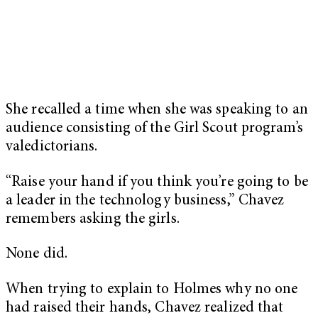
She recalled a time when she was speaking to an
audience consisting of the Girl Scout program’s
valedictorians.
“Raise your hand if you think you’re going to be
a leader in the technology business,” Chavez
remembers asking the girls.
None did.
When trying to explain to Holmes why no one
had raised their hands, Chavez realized that