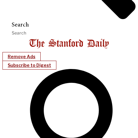
Search
Remove Ads
Subscribe to Digest