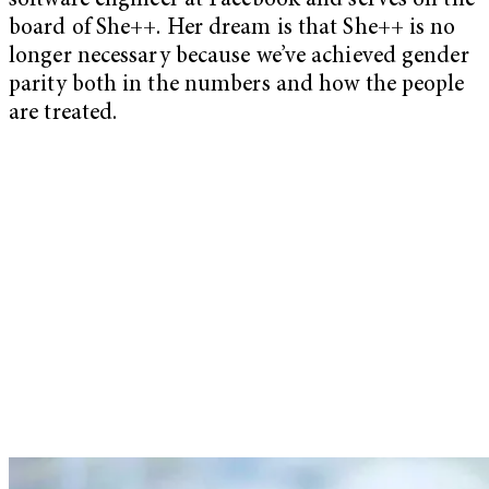
software engineer at Facebook and serves on the
board of She++. Her dream is that She++ is no
longer necessary because we’ve achieved gender
parity both in the numbers and how the people
are treated.