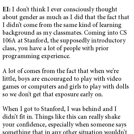
EI:
I don’t think I ever consciously thought
about gender as much as I did that the fact that
I didn’t come from the same kind of learning
background as my classmates. Coming into CS
106A at Stanford, the supposedly introductory
class, you have a lot of people with prior
programming experience.
A lot of comes from the fact that when we’re
little, boys are encouraged to play with video
games or computers and girls to play with dolls
so we don’t get that exposure early on.
When I got to Stanford, I was behind and I
didn’t fit in. Things like this can really shake
your confidence, especially when someone says
something that in any other situation wouldn’t