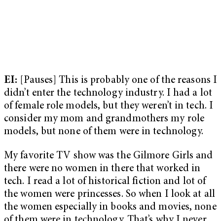
EI:
[Pauses] This is probably one of the reasons I
didn’t enter the technology industry. I had a lot
of female role models, but they weren’t in tech. I
consider my mom and grandmothers my role
models, but none of them were in technology.
My favorite TV show was the Gilmore Girls and
there were no women in there that worked in
tech. I read a lot of historical fiction and lot of
the women were princesses. So when I look at all
the women especially in books and movies, none
of them were in technology. That’s why I never