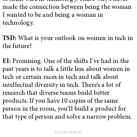
made the connection between being the woman
I wanted to be and being a woman in
technology.
TSD:
What is your outlook on women in tech in
the future?
EI:
Promising. One of the shifts I’ve had in the
past years is to talk a little less about women in
tech or certain races in tech and talk about
intellectual diversity in tech. There’s a lot of
research that diverse teams build better
products. If you have 10 copies of the same
person in the room, you’ll build a product for
that type of person and solve a narrow problem.