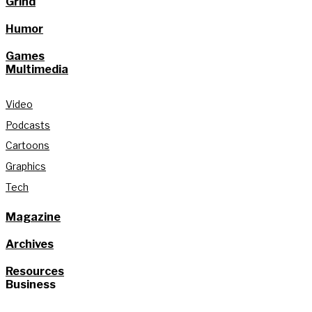
Grind
Humor
Games
Multimedia
Video
Podcasts
Cartoons
Graphics
Tech
Magazine
Archives
Resources
Business