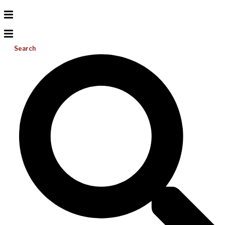
Search