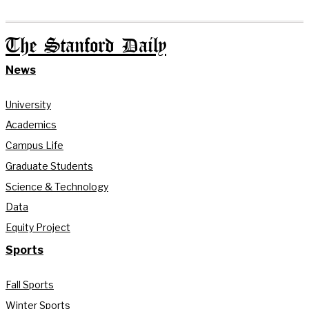
The Stanford Daily
News
University
Academics
Campus Life
Graduate Students
Science & Technology
Data
Equity Project
Sports
Fall Sports
Winter Sports