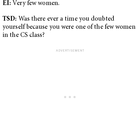
EI:
Very few women.
TSD:
Was there ever a time you doubted
yourself because you were one of the few women
in the CS class?