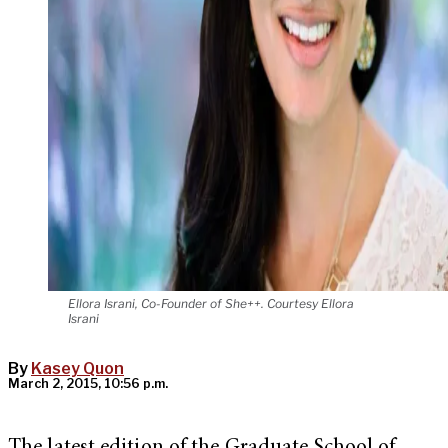
Ellora Israni, Co-Founder of She++. Courtesy Ellora
Israni
By
Kasey Quon
March 2, 2015, 10:56 p.m.