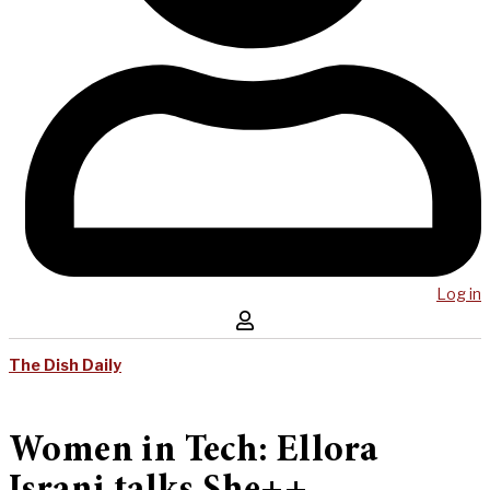
Log in
The Dish Daily
Women in Tech: Ellora