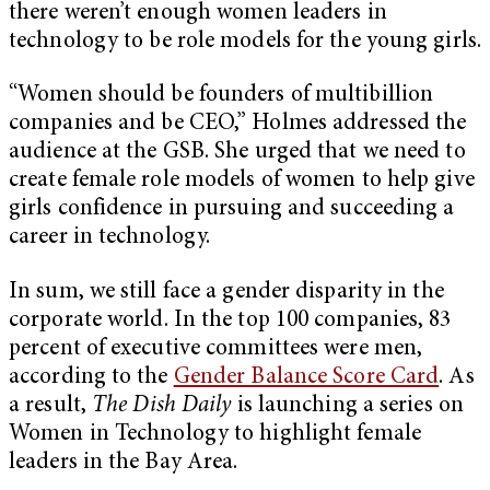
there weren’t enough women leaders in
technology to be role models for the young girls.
“Women should be founders of multibillion
companies and be CEO,” Holmes addressed the
audience at the GSB. She urged that we need to
create female role models of women to help give
girls confidence in pursuing and succeeding a
career in technology.
In sum, we still face a gender disparity in the
corporate world. In the top 100 companies, 83
percent of executive committees were men,
according to the
Gender Balance Score Card
. As
a result,
The Dish Daily
is launching a series on
Women in Technology to highlight female
leaders in the Bay Area.