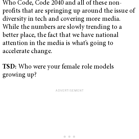
Who Code, Code 2040 and all of these non-
profits that are springing up around the issue of
diversity in tech and covering more media.
While the numbers are slowly trending to a
better place, the fact that we have national
attention in the media is what’s going to
accelerate change.
TSD:
Who were your female role models
growing up?