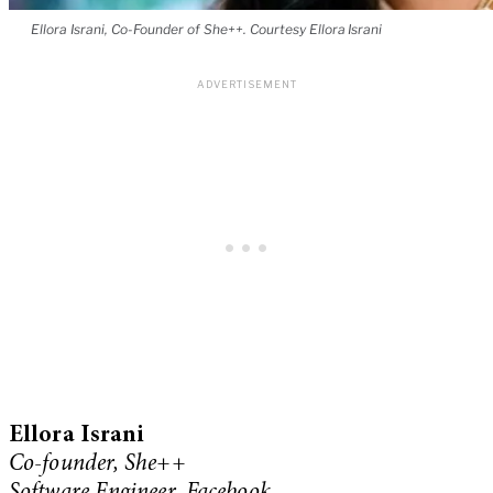
Ellora Israni, Co-Founder of She++. Courtesy Ellora Israni
Ellora Israni
Co-founder, She++