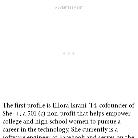
The first profile is Ellora Israni ’14, cofounder of
She++, a 501 (c) non-profit that helps empower
college and high school women to pursue a
career in the technology. She currently is a