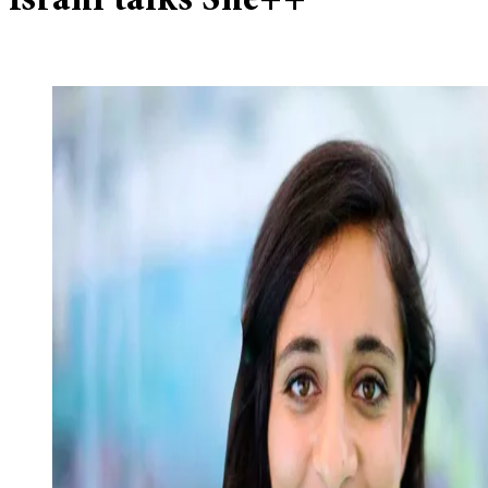
Israni talks She++