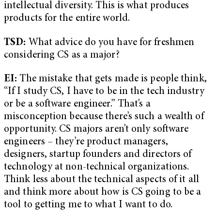
intellectual diversity. This is what produces
products for the entire world.
TSD:
What advice do you have for freshmen
considering CS as a major?
EI:
The mistake that gets made is people think,
“If I study CS, I have to be in the tech industry
or be a software engineer.” That’s a
misconception because there’s such a wealth of
opportunity. CS majors aren’t only software
engineers – they’re product managers,
designers, startup founders and directors of
technology at non-technical organizations.
Think less about the technical aspects of it all
and think more about how is CS going to be a
tool to getting me to what I want to do.