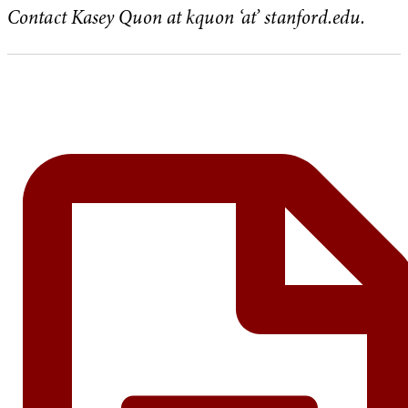
Contact Kasey Quon at kquon ‘at’ stanford.edu.