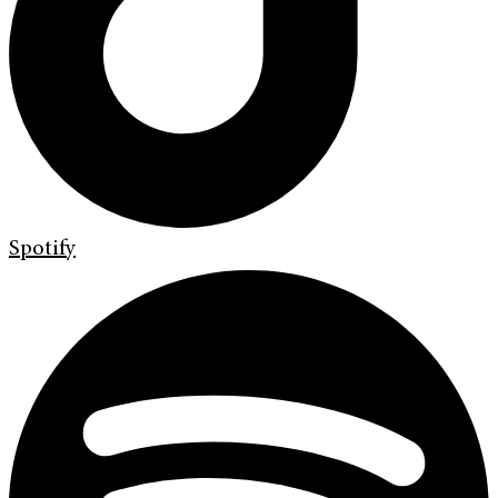
Spotify