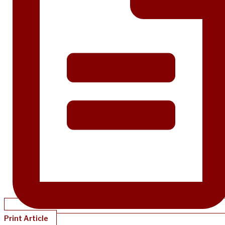
Print Article