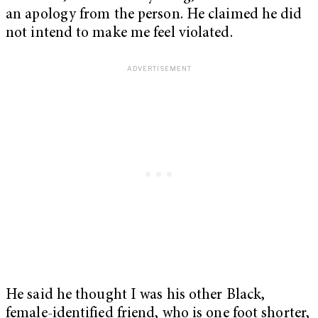
an apology from the person. He claimed he did
not intend to make me feel violated.
He said he thought I was his other Black,
female-identified friend, who is one foot shorter,