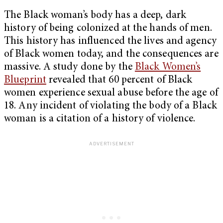
The Black woman’s body has a deep, dark
history of being colonized at the hands of men.
This history has influenced the lives and agency
of Black women today, and the consequences are
massive. A study done by the
Black Women’s
Blueprint
revealed that 60 percent of Black
women experience sexual abuse before the age of
18. Any incident of violating the body of a Black
woman is a citation of a history of violence.