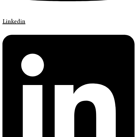
Linkedin