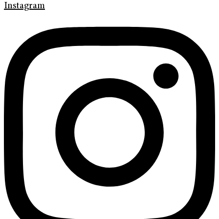
Instagram