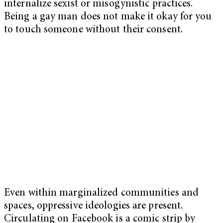
internalize sexist or misogynistic practices.
Being a gay man does not make it okay for you
to touch someone without their consent.
Even within marginalized communities and
spaces, oppressive ideologies are present.
Circulating on Facebook is a comic strip by