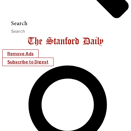
Search
Remove Ads
Subscribe to Digest