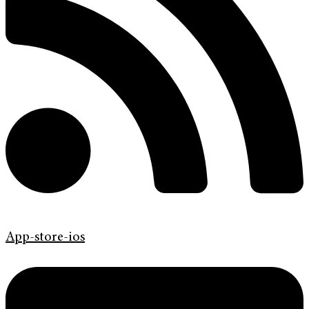
App-store-ios