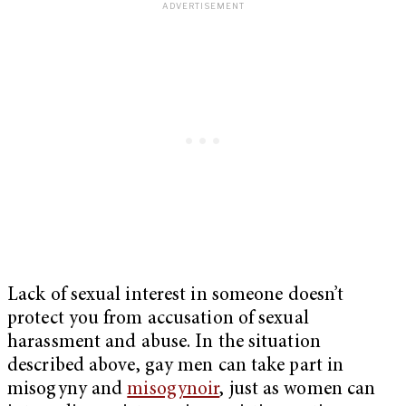
Lack of sexual interest in someone doesn’t
protect you from accusation of sexual
harassment and abuse. In the situation
described above, gay men can take part in
misogyny and
misogynoir
, just as women can