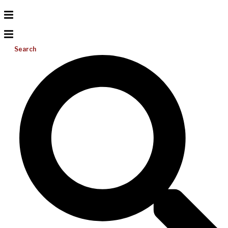
Search