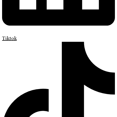
Tiktok