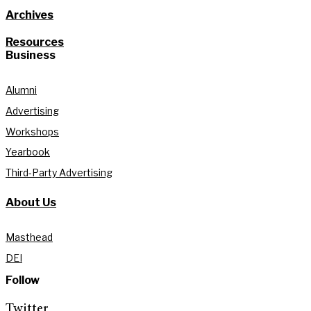
Archives
Resources
Business
Alumni
Advertising
Workshops
Yearbook
Third-Party Advertising
About Us
Masthead
DEI
Follow
Twitter