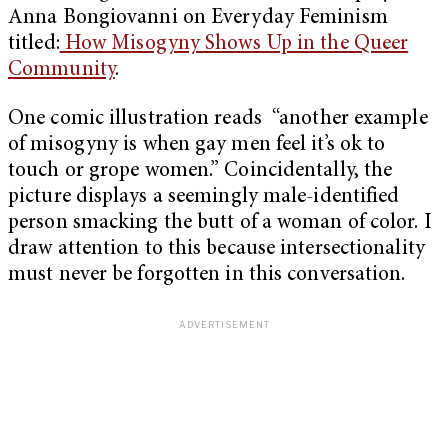
Anna Bongiovanni on Everyday Feminism
titled:
How Misogyny Shows Up in the Queer
Community
.
One comic illustration reads “another example
of misogyny is when gay men feel it’s ok to
touch or grope women.” Coincidentally, the
picture displays a seemingly male-identified
person smacking the butt of a woman of color. I
draw attention to this because intersectionality
must never be forgotten in this conversation.