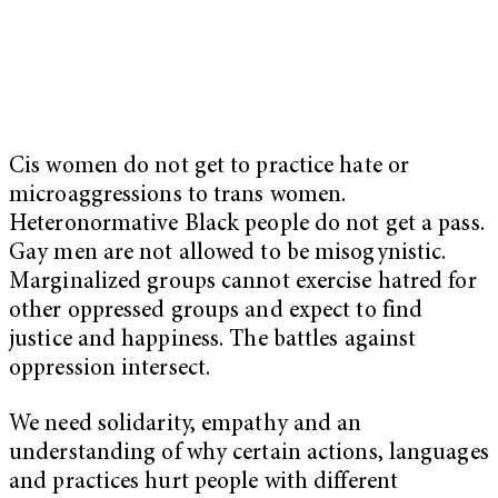
Cis women do not get to practice hate or
microaggressions to trans women.
Heteronormative Black people do not get a pass.
Gay men are not allowed to be misogynistic.
Marginalized groups cannot exercise hatred for
other oppressed groups and expect to find
justice and happiness. The battles against
oppression intersect.
We need solidarity, empathy and an
understanding of why certain actions, languages
and practices hurt people with different