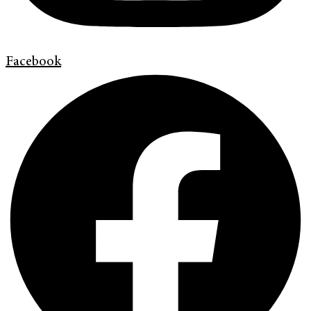
Facebook