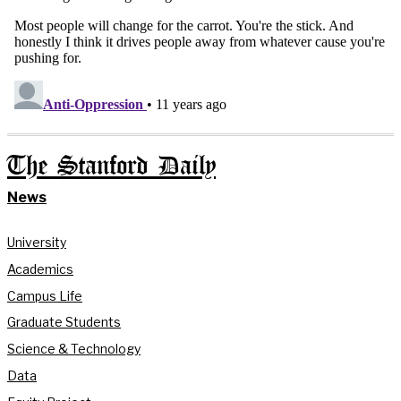
The Stanford Daily
News
University
Academics
Campus Life
Graduate Students
Science & Technology
Data