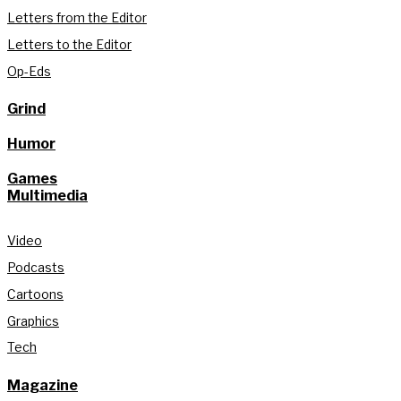
Letters from the Editor
Letters to the Editor
Op-Eds
Grind
Humor
Games
Multimedia
Video
Podcasts
Cartoons
Graphics
Tech
Magazine