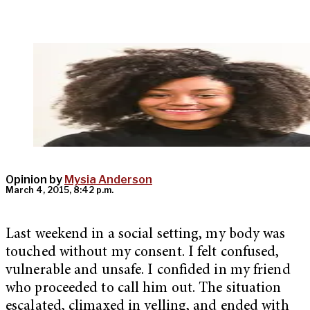
Opinion by
Mysia Anderson
March 4, 2015, 8:42 p.m.
Last weekend in a social setting, my body was
touched without my consent. I felt confused,
vulnerable and unsafe. I confided in my friend
who proceeded to call him out. The situation
escalated, climaxed in yelling, and ended with