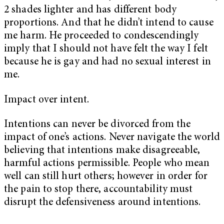
2 shades lighter and has different body
proportions. And that he didn’t intend to cause
me harm. He proceeded to condescendingly
imply that I should not have felt the way I felt
because he is gay and had no sexual interest in
me.
Impact over intent.
Intentions can never be divorced from the
impact of one’s actions. Never navigate the world
believing that intentions make disagreeable,
harmful actions permissible. People who mean
well can still hurt others; however in order for
the pain to stop there, accountability must
disrupt the defensiveness around intentions.