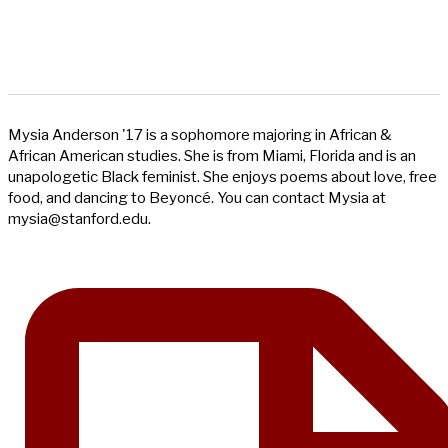
Mysia Anderson '17 is a sophomore majoring in African &
African American studies. She is from Miami, Florida and is an
unapologetic Black feminist. She enjoys poems about love, free
food, and dancing to Beyoncé. You can contact Mysia at
mysia@stanford.edu
.