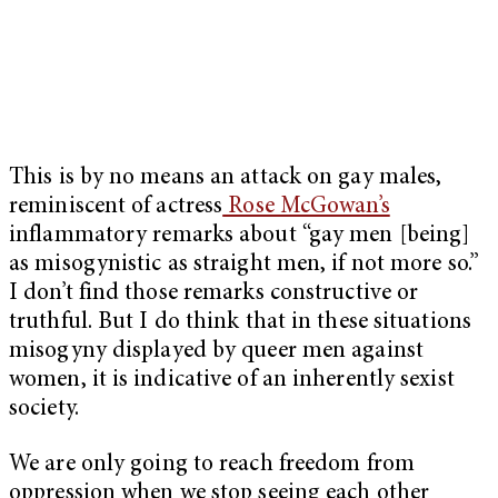
This is by no means an attack on gay males,
reminiscent of actress
Rose McGowan’s
inflammatory remarks about “gay men [being]
as misogynistic as straight men, if not more so.”
I don’t find those remarks constructive or
truthful. But I do think that in these situations
misogyny displayed by queer men against
women, it is indicative of an inherently sexist
society.
We are only going to reach freedom from
oppression when we stop seeing each other