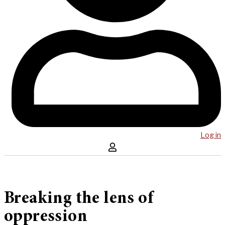
Log in
Breaking the lens of
oppression