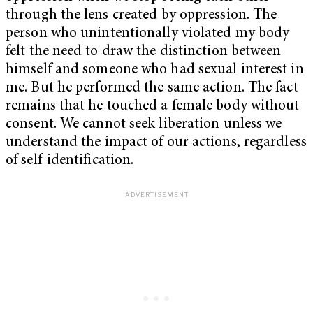
through the lens created by oppression. The
person who unintentionally violated my body
felt the need to draw the distinction between
himself and someone who had sexual interest in
me. But he performed the same action. The fact
remains that he touched a female body without
consent. We cannot seek liberation unless we
understand the impact of our actions, regardless
of self-identification.