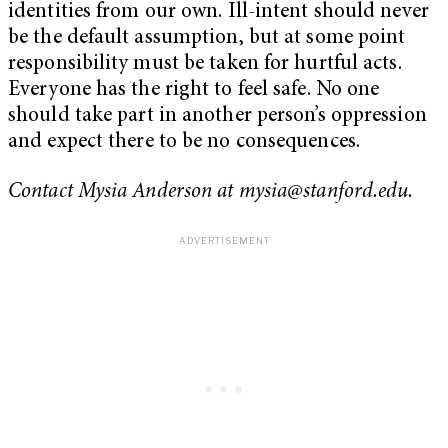
identities from our own. Ill-intent should never
be the default assumption, but at some point
responsibility must be taken for hurtful acts.
Everyone has the right to feel safe. No one
should take part in another person’s oppression
and expect there to be no consequences.
Contact Mysia Anderson at
mysia@stanford.edu
.