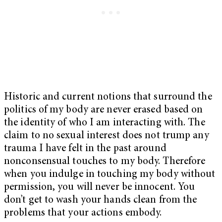
Historic and current notions that surround the
politics of my body are never erased based on
the identity of who I am interacting with. The
claim to no sexual interest does not trump any
trauma I have felt in the past around
nonconsensual touches to my body. Therefore
when you indulge in touching my body without
permission, you will never be innocent. You
don’t get to wash your hands clean from the
problems that your actions embody.