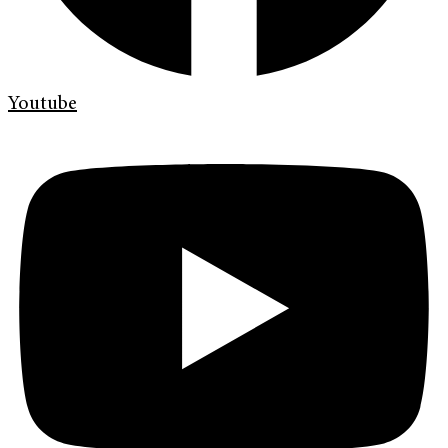
Youtube