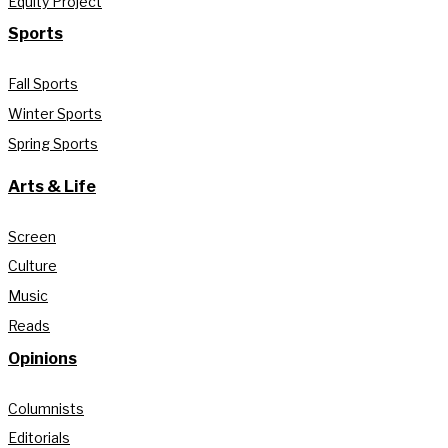
Equity Project
Sports
Fall Sports
Winter Sports
Spring Sports
Arts & Life
Screen
Culture
Music
Reads
Opinions
Columnists
Editorials