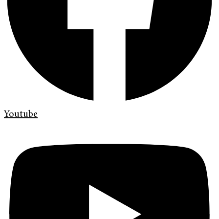
Youtube