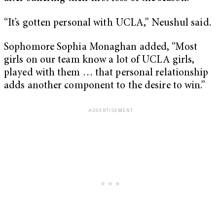
“It’s gotten personal with UCLA,” Neushul said.
Sophomore Sophia Monaghan added, “Most
girls on our team know a lot of UCLA girls,
played with them … that personal relationship
adds another component to the desire to win.”