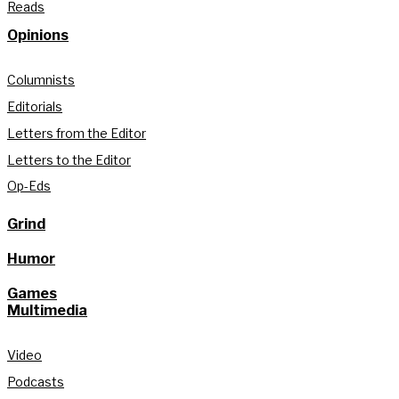
Reads
Opinions
Columnists
Editorials
Letters from the Editor
Letters to the Editor
Op-Eds
Grind
Humor
Games
Multimedia
Video
Podcasts