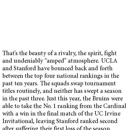
That’s the beauty of a rivalry, the spirit, fight
and undeniably “amped” atmosphere. UCLA
and Stanford have bounced back and forth
between the top four national rankings in the
past ten years. The squads swap tournament
titles routinely, and neither has swept a season
in the past three. Just this year, the Bruins were
able to take the No. 1 ranking from the Cardinal
with a win in the final match of the UC Irvine
Invitational, leaving Stanford ranked second
after suffering their first loss of the season.