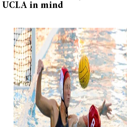
UCLA in mind