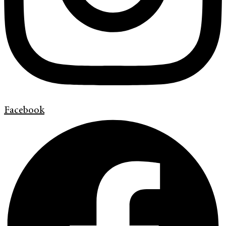
Facebook