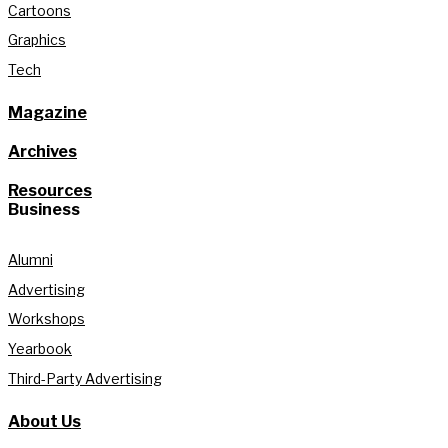
Cartoons
Graphics
Tech
Magazine
Archives
Resources
Business
Alumni
Advertising
Workshops
Yearbook
Third-Party Advertising
About Us