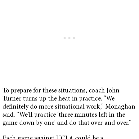
To prepare for these situations, coach John
Turner turns up the heat in practice. “We
definitely do more situational work,” Monaghan
said. “We’ll practice ‘three minutes left in the
game down by one’ and do that over and over.”
Each game against UCLA could be a