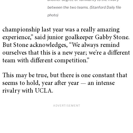
between the two teams. (Stanford Daily file
photo)
championship last year was a really amazing
experience,” said junior goalkeeper Gabby Stone.
But Stone acknowledges, “We always remind
ourselves that this is a new year; we’re a different
team with different competition.”
This may be true, but there is one constant that
seems to hold, year after year — an intense
rivalry with UCLA.