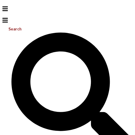
Search