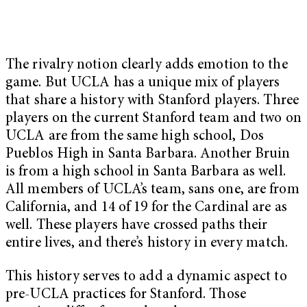
The rivalry notion clearly adds emotion to the
game. But UCLA has a unique mix of players
that share a history with Stanford players. Three
players on the current Stanford team and two on
UCLA are from the same high school, Dos
Pueblos High in Santa Barbara. Another Bruin
is from a high school in Santa Barbara as well.
All members of UCLA’s team, sans one, are from
California, and 14 of 19 for the Cardinal are as
well. These players have crossed paths their
entire lives, and there’s history in every match.
This history serves to add a dynamic aspect to
pre-UCLA practices for Stanford. Those