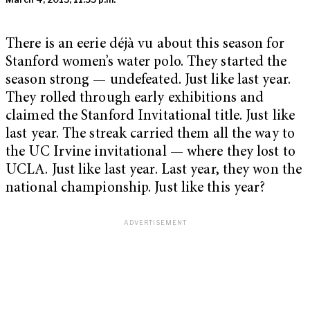
There is an eerie déjà vu about this season for
Stanford women’s water polo. They started the
season strong — undefeated. Just like last year.
They rolled through early exhibitions and
claimed the Stanford Invitational title. Just like
last year. The streak carried them all the way to
the UC Irvine invitational — where they lost to
UCLA. Just like last year. Last year, they won the
national championship. Just like this year?