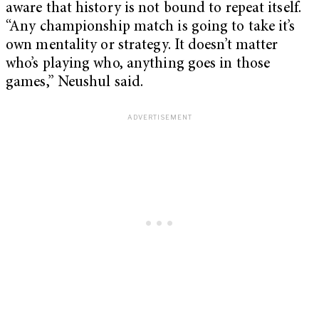
aware that history is not bound to repeat itself.
“Any championship match is going to take it’s
own mentality or strategy. It doesn’t matter
who’s playing who, anything goes in those
games,” Neushul said.