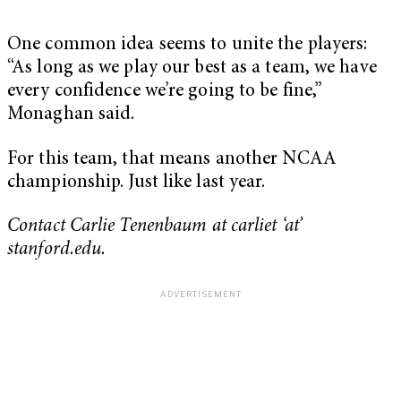
One common idea seems to unite the players:
“As long as we play our best as a team, we have
every confidence we’re going to be fine,”
Monaghan said.
For this team, that means another NCAA
championship. Just like last year.
Contact Carlie Tenenbaum at carliet ‘at’
stanford.edu.