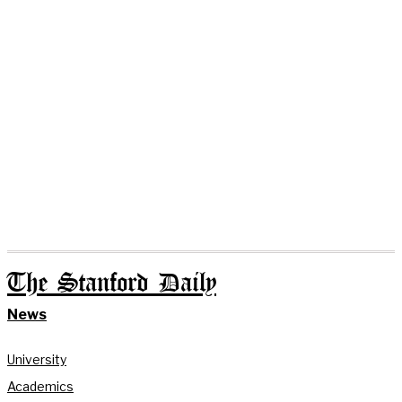
The Stanford Daily
News
University
Academics