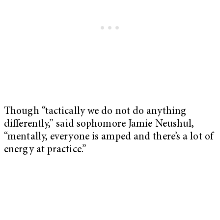
Though “tactically we do not do anything
differently,” said sophomore Jamie Neushul,
“mentally, everyone is amped and there’s a lot of
energy at practice.”