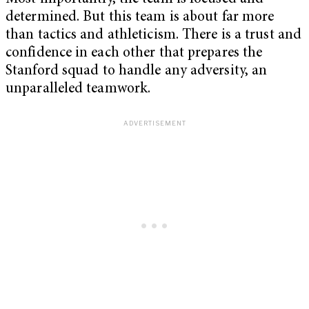
determined. But this team is about far more
than tactics and athleticism. There is a trust and
confidence in each other that prepares the
Stanford squad to handle any adversity, an
unparalleled teamwork.