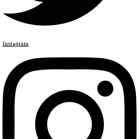
Instagram