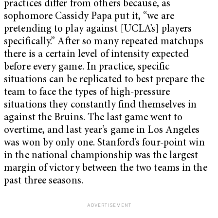
practices differ from others because, as
sophomore Cassidy Papa put it, “we are
pretending to play against [UCLA’s] players
specifically.” After so many repeated matchups
there is a certain level of intensity expected
before every game. In practice, specific
situations can be replicated to best prepare the
team to face the types of high-pressure
situations they constantly find themselves in
against the Bruins. The last game went to
overtime, and last year’s game in Los Angeles
was won by only one. Stanford’s four-point win
in the national championship was the largest
margin of victory between the two teams in the
past three seasons.