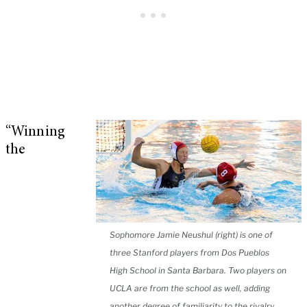
“Winning
the
Sophomore Jamie Neushul (right) is one of
three Stanford players from Dos Pueblos
High School in Santa Barbara. Two players on
UCLA are from the school as well, adding
another degree of familiarity to the rivalry