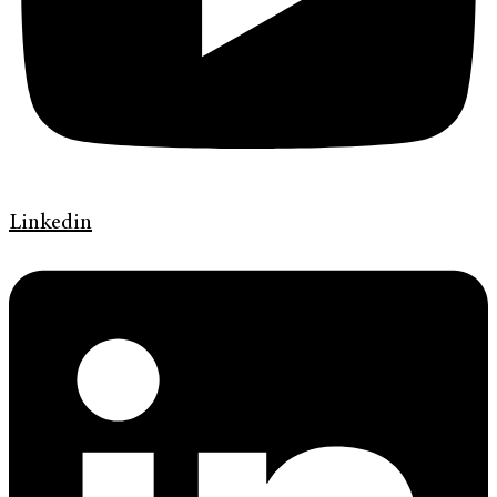
Linkedin