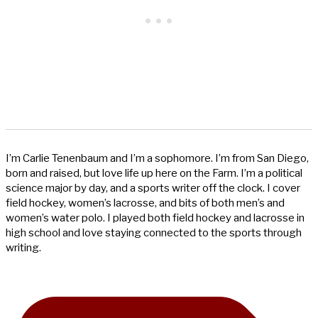
I’m Carlie Tenenbaum and I’m a sophomore. I’m from San Diego,
born and raised, but love life up here on the Farm. I’m a political
science major by day, and a sports writer off the clock. I cover
field hockey, women’s lacrosse, and bits of both men’s and
women’s water polo. I played both field hockey and lacrosse in
high school and love staying connected to the sports through
writing.