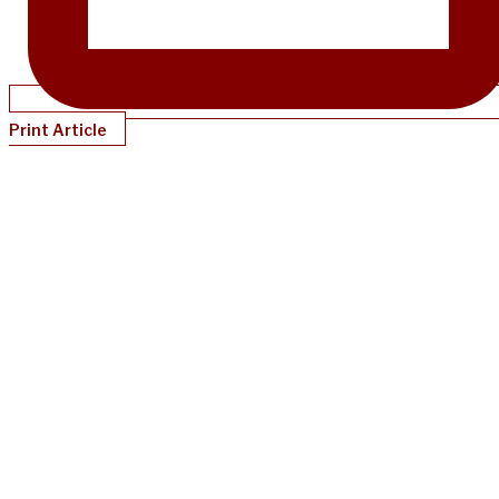
Print Article