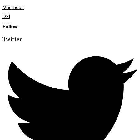
Masthead
DEI
Follow
Twitter