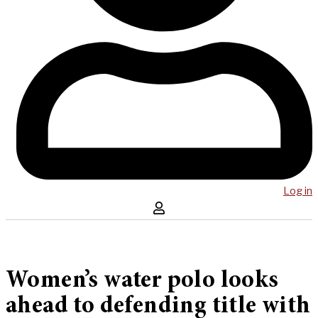
Log in
Women’s water polo looks
ahead to defending title with