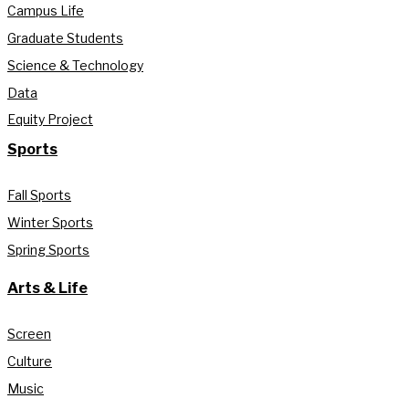
Campus Life
Graduate Students
Science & Technology
Data
Equity Project
Sports
Fall Sports
Winter Sports
Spring Sports
Arts & Life
Screen
Culture
Music