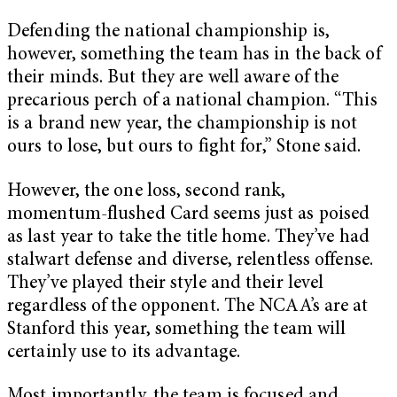
Defending the national championship is,
however, something the team has in the back of
their minds. But they are well aware of the
precarious perch of a national champion. “This
is a brand new year, the championship is not
ours to lose, but ours to fight for,” Stone said.
However, the one loss, second rank,
momentum-flushed Card seems just as poised
as last year to take the title home. They’ve had
stalwart defense and diverse, relentless offense.
They’ve played their style and their level
regardless of the opponent. The NCAA’s are at
Stanford this year, something the team will
certainly use to its advantage.
Most importantly, the team is focused and