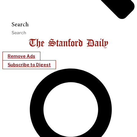
Search
Remove Ads
Subscribe to Digest