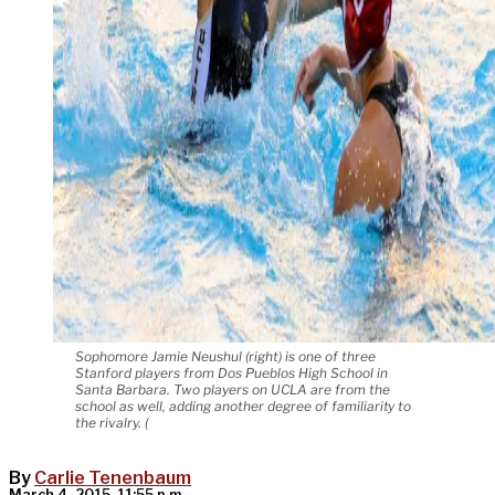
Sophomore Jamie Neushul (right) is one of three
Stanford players from Dos Pueblos High School in
Santa Barbara. Two players on UCLA are from the
school as well, adding another degree of familiarity to
the rivalry. (
By
Carlie Tenenbaum
March 4, 2015, 11:55 p.m.