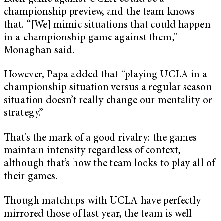
championship preview, and the team knows
that. “[We] mimic situations that could happen
in a championship game against them,”
Monaghan said.
However, Papa added that “playing UCLA in a
championship situation versus a regular season
situation doesn’t really change our mentality or
strategy.”
That’s the mark of a good rivalry: the games
maintain intensity regardless of context,
although that’s how the team looks to play all of
their games.
Though matchups with UCLA have perfectly
mirrored those of last year, the team is well