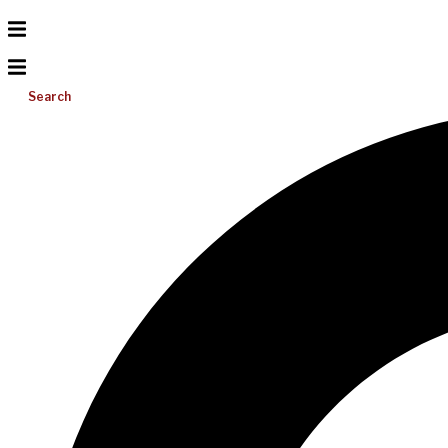
Search