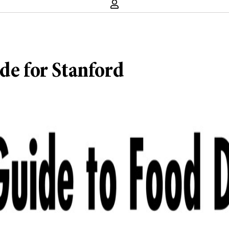
de for Stanford