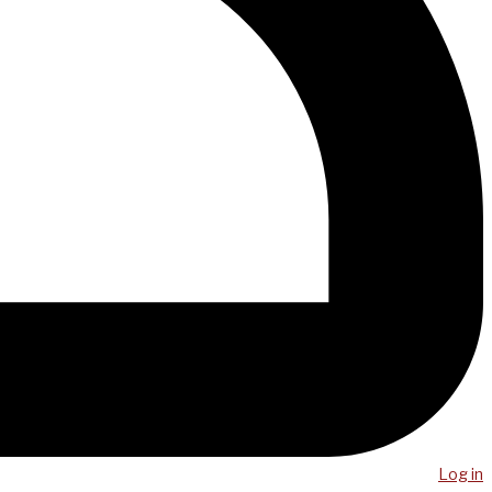
Log in