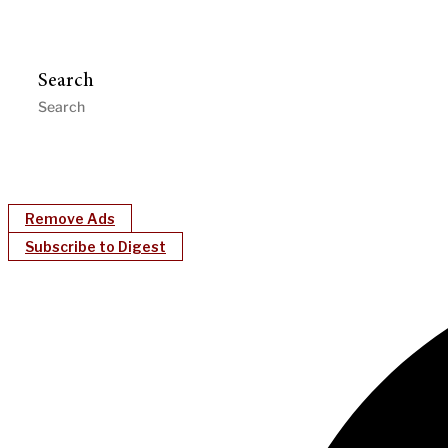
Search
Remove Ads
Subscribe to Digest