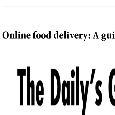
Online food delivery: A gui