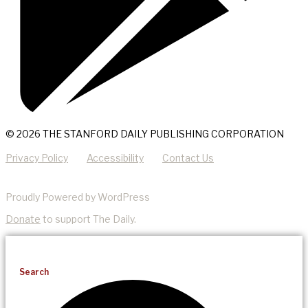
© 2026 THE STANFORD DAILY PUBLISHING CORPORATION
Privacy Policy
Accessibility
Contact Us
Proudly Powered by WordPress
Donate
to support The Daily.
Search