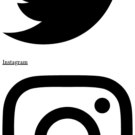
Instagram