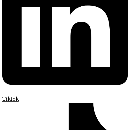
Tiktok