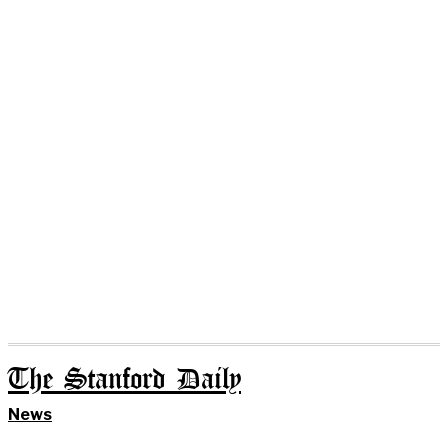
The Stanford Daily
News