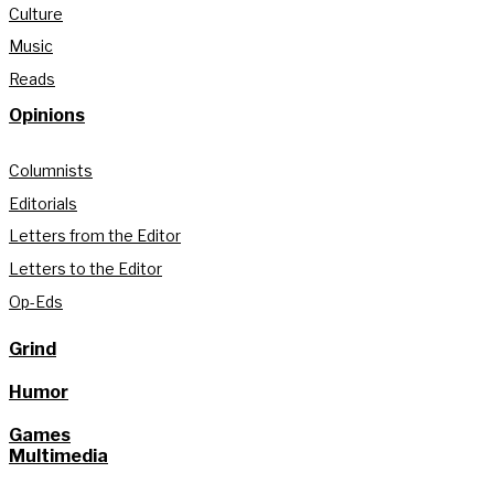
Culture
Music
Reads
Opinions
Columnists
Editorials
Letters from the Editor
Letters to the Editor
Op-Eds
Grind
Humor
Games
Multimedia