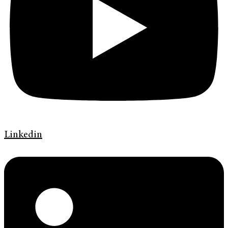
Linkedin