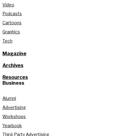
Video
Podcasts
Cartoons
Graphics
Tech
Magazine
Archives
Resources
Business
Alumni
Advertising
Workshops
Yearbook
Third-Party Advertising