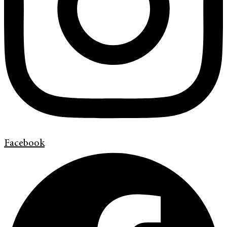
Facebook