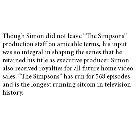
Though Simon did not leave “The Simpsons”
production staff on amicable terms, his input
was so integral in shaping the series that he
retained his title as executive producer. Simon
also received royalties for all future home video
sales. “The Simpsons” has run for 568 episodes
and is the longest running sitcom in television
history.