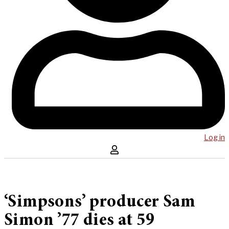
Log in
‘Simpsons’ producer Sam
Simon ’77 dies at 59