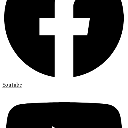
Youtube