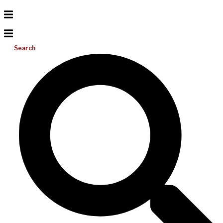
Search