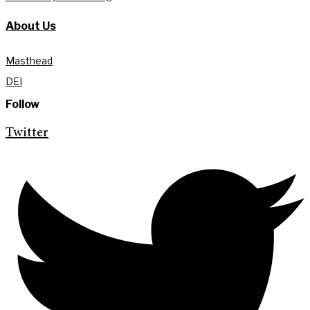
About Us
Masthead
DEI
Follow
Twitter