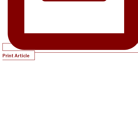
Print Article