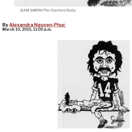
(SAM SIMON/The Stanford Daily)
By
Alexandra Nguyen-Phuc
March 10, 2015, 11:00 p.m.