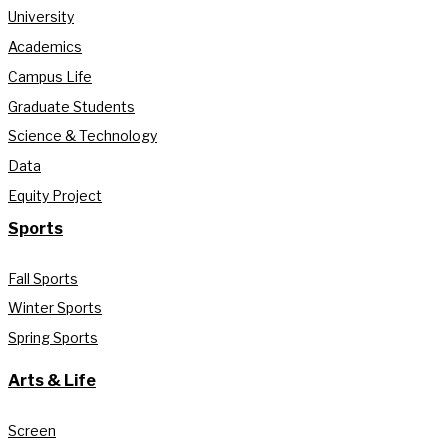
University
Academics
Campus Life
Graduate Students
Science & Technology
Data
Equity Project
Sports
Fall Sports
Winter Sports
Spring Sports
Arts & Life
Screen