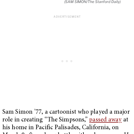
(SAM SIMON/The Stanford Daily)
Sam Simon ’77, a cartoonist who played a major
role in creating “The Simpsons,”
passed away
at
his home in Pacific Palisades, California, on