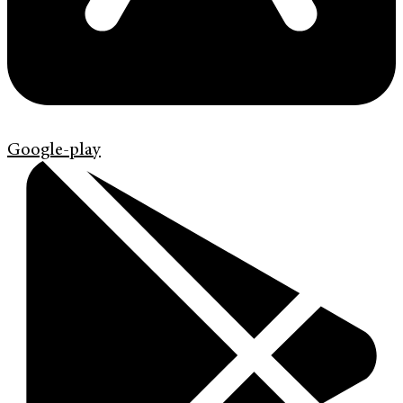
Google-play