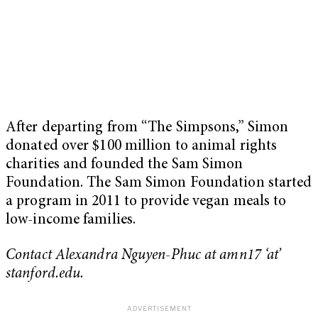
After departing from “The Simpsons,” Simon
donated over $100 million to animal rights
charities and founded the Sam Simon
Foundation. The Sam Simon Foundation started
a program in 2011 to provide vegan meals to
low-income families.
Contact Alexandra Nguyen-Phuc at amn17 ‘at’
stanford.edu.