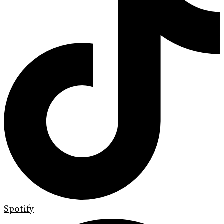
Spotify