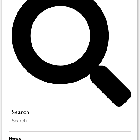
Search
News