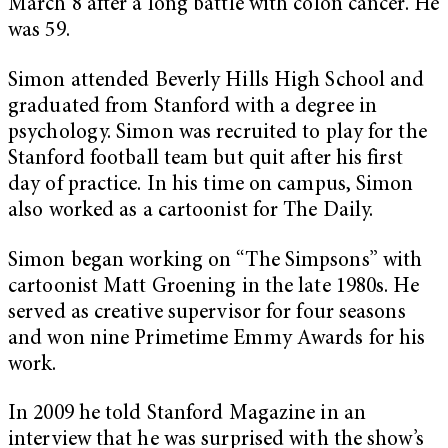
March 8 after a long battle with colon cancer. He
was 59.
Simon attended Beverly Hills High School and
graduated from Stanford with a degree in
psychology. Simon was recruited to play for the
Stanford football team but quit after his first
day of practice. In his time on campus, Simon
also worked as a cartoonist for The Daily.
Simon began working on “The Simpsons” with
cartoonist Matt Groening in the late 1980s. He
served as creative supervisor for four seasons
and won nine Primetime Emmy Awards for his
work.
In 2009 he told Stanford Magazine in an
interview that he was surprised with the show’s