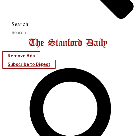
Search
Remove Ads
Subscribe to Digest