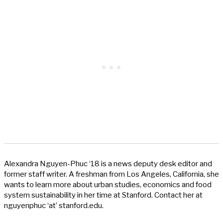
Alexandra Nguyen-Phuc ‘18 is a news deputy desk editor and
former staff writer. A freshman from Los Angeles, California, she
wants to learn more about urban studies, economics and food
system sustainability in her time at Stanford. Contact her at
nguyenphuc ‘at’ stanford.edu.