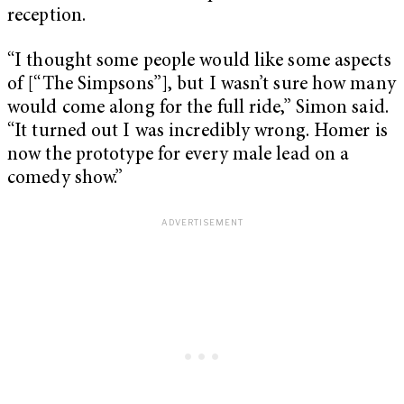
reception.
“I thought some people would like some aspects
of [“The Simpsons”], but I wasn’t sure how many
would come along for the full ride,” Simon said.
“It turned out I was incredibly wrong. Homer is
now the prototype for every male lead on a
comedy show.”