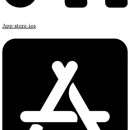
App-store-ios