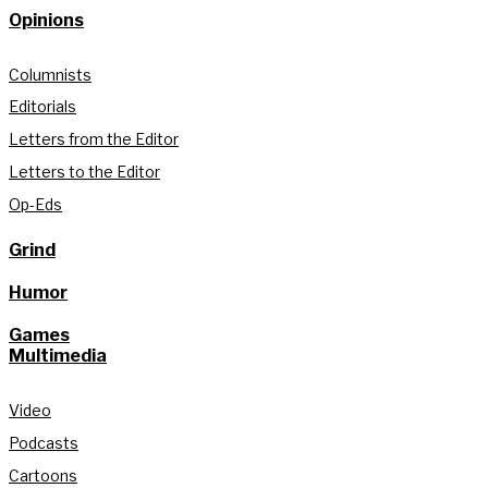
Opinions
Columnists
Editorials
Letters from the Editor
Letters to the Editor
Op-Eds
Grind
Humor
Games
Multimedia
Video
Podcasts
Cartoons