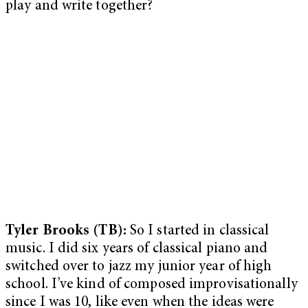
play and write together?
Tyler Brooks (TB):
So I started in classical
music. I did six years of classical piano and
switched over to jazz my junior year of high
school. I’ve kind of composed improvisationally
since I was 10, like even when the ideas were