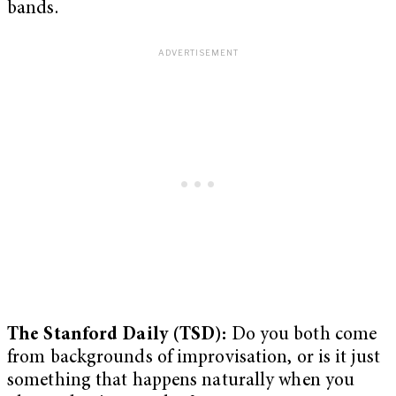
bands.
The Stanford Daily (TSD):
Do you both come
from backgrounds of improvisation, or is it just
something that happens naturally when you