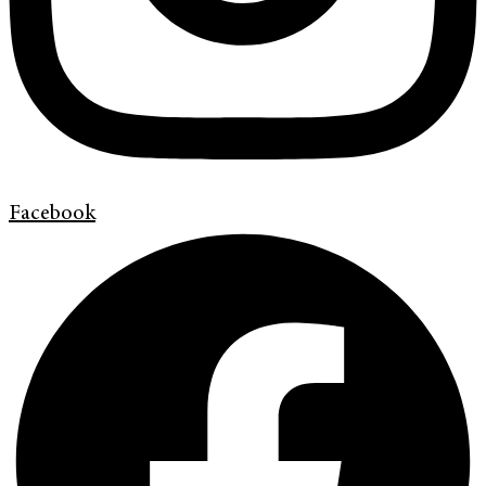
Facebook