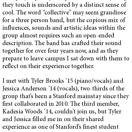
they touch is underscored by a distinct sense of
cool. The word “collective” may seem grandiose
for a three person band, but the copious mix of
influences, sounds and artistic ideas within the
group almost requires such an open-ended
description. The band has crafted their sound
together for over four years now, and as they
prepare to leave campus I sat down with them to
reflect on their experience together.
I met with Tyler Brooks ’15 (piano/vocals) and
Jessica Anderson ’14 (vocals), two-thirds of the
group that’s been a Stanford mainstay since they
first collaborated in 2010. The third member,
Kadesia Woods ’14, couldn’t join us, but Tyler
and Jessica filled me in on their shared
experience as one of Stanford’s finest student