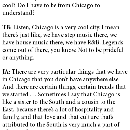
cool? Do I have to be from Chicago to
understand?
TB:
Listen, Chicago is a very cool city. I mean
there’s just like, we have step music there, we
have house music there, we have R&B. Legends
come out of there, you know. Not to be prideful
or anything.
JA:
There are very particular things that we have
in Chicago that you don’t have anywhere else.
And there are certain things, certain trends that
we started . . . Sometimes I say that Chicago is
like a sister to the South and a cousin to the
East, because there’s a lot of hospitality and
family, and that love and that culture that’s
attributed to the South is very much a part of