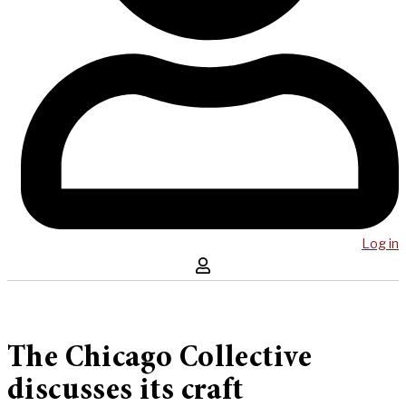
Log in
The Chicago Collective
discusses its craft