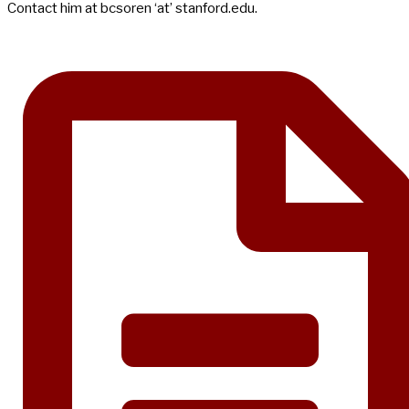
Contact him at bcsoren ‘at’ stanford.edu.