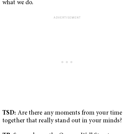
what we do.
TSD:
Are there any moments from your time
together that really stand out in your minds?