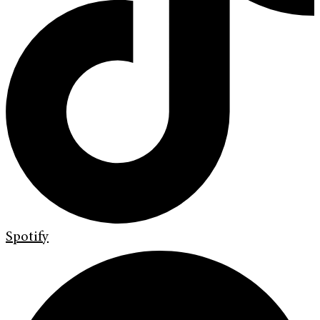
Spotify