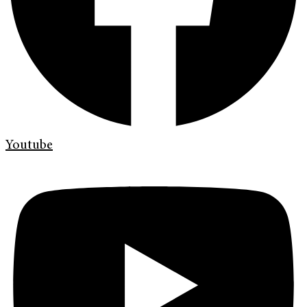
Youtube