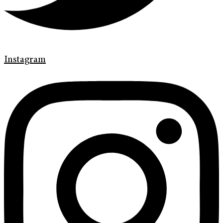
Instagram