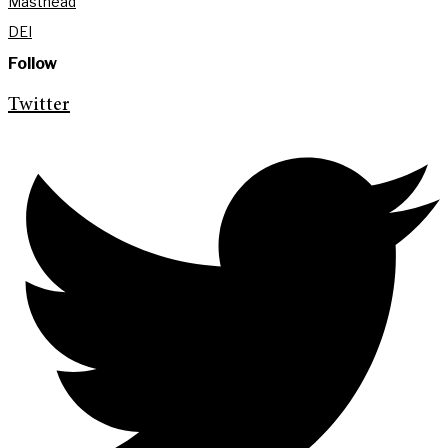
Masthead
DEI
Follow
Twitter