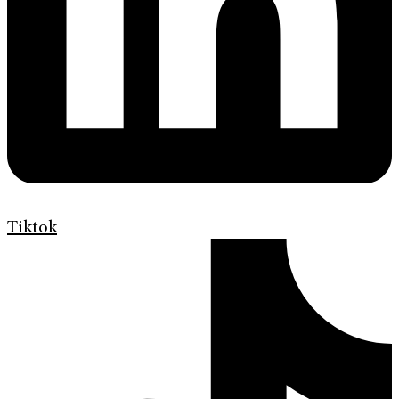
Tiktok