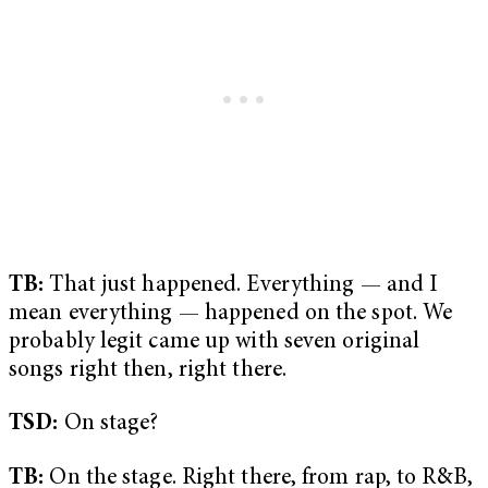
TB:
That just happened. Everything — and I
mean everything — happened on the spot. We
probably legit came up with seven original
songs right then, right there.
TSD:
On stage?
TB:
On the stage. Right there, from rap, to R&B,