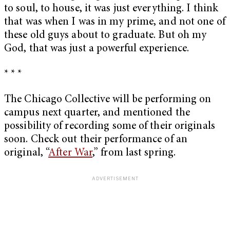
to soul, to house, it was just everything. I think
that was when I was in my prime, and not one of
these old guys about to graduate. But oh my
God, that was just a powerful experience.
* * *
The Chicago Collective will be performing on
campus next quarter, and mentioned the
possibility of recording some of their originals
soon. Check out their performance of an
original, “
After War
,” from last spring.