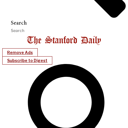
Search
Remove Ads
Subscribe to Digest