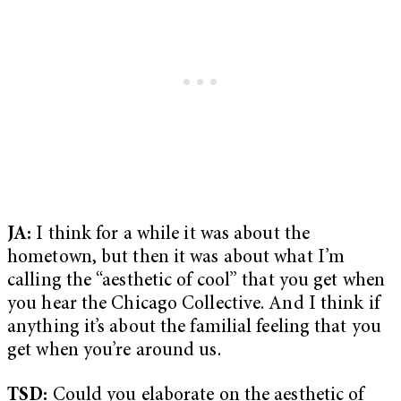
JA:
I think for a while it was about the
hometown, but then it was about what I’m
calling the “aesthetic of cool” that you get when
you hear the Chicago Collective. And I think if
anything it’s about the familial feeling that you
get when you’re around us.
TSD:
Could you elaborate on the aesthetic of