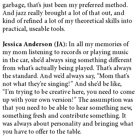
garbage, that’s just been my preferred method.
And jazz really brought a lot of that out, and
kind of refined a lot of my theoretical skills into
practical, useable tools.
Jessica Anderson (JA):
In all my memories of
my mom listening to records or playing music
in the car, she’d always sing something different
from what’s actually being played. That’s always
the standard. And we’d always say, “Mom that’s
not what they’re singing!” And she’d be like,
“I’m trying to be creative here, you need to come
up with your own version!” The assumption was
that you need to be able to hear something new,
something fresh and contribute something. It
was always about personality and bringing what
you have to offer to the table.