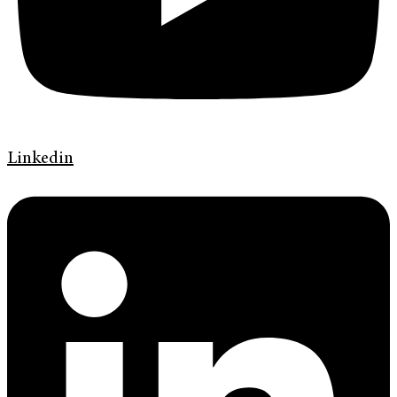
Linkedin