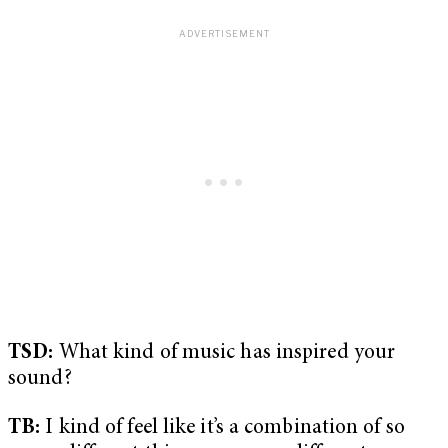
TSD:
What kind of music has inspired your
sound?
TB:
I kind of feel like it’s a combination of so