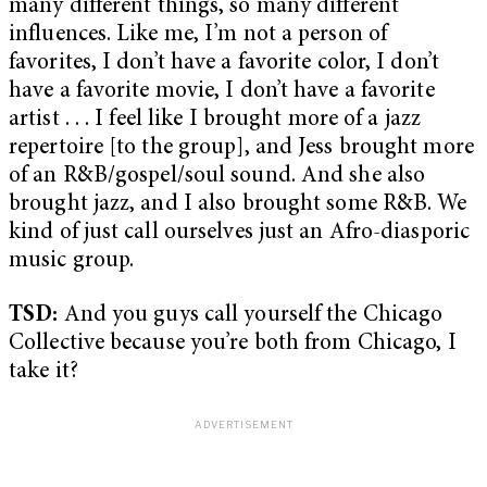
many different things, so many different
influences. Like me, I’m not a person of
favorites, I don’t have a favorite color, I don’t
have a favorite movie, I don’t have a favorite
artist . . . I feel like I brought more of a jazz
repertoire [to the group], and Jess brought more
of an R&B/gospel/soul sound. And she also
brought jazz, and I also brought some R&B. We
kind of just call ourselves just an Afro-diasporic
music group.
TSD:
And you guys call yourself the Chicago
Collective because you’re both from Chicago, I
take it?