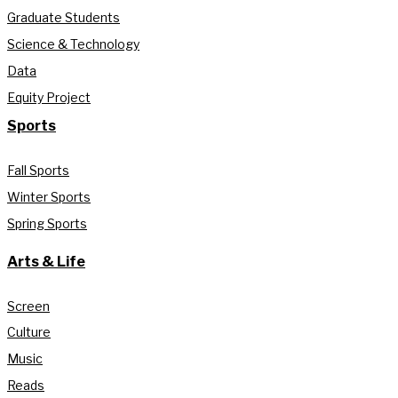
Graduate Students
Science & Technology
Data
Equity Project
Sports
Fall Sports
Winter Sports
Spring Sports
Arts & Life
Screen
Culture
Music
Reads