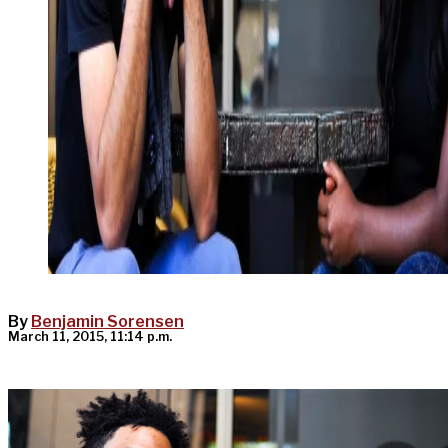
By
Benjamin Sorensen
March 11, 2015, 11:14 p.m.