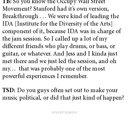
TB:
So you know the Occupy Wall Street
Movement? Stanford had it’s own version,
Breakthrough . . . We were kind of leading the
IDA [Institute for the Diversity of the Arts]
component of it, because IDA was in charge of
the jam session. So I called up a lot of my
different friends who play drums, or bass, or
guitar, or whatever. And Jess and I kinda just
met there and we just led the session, and oh
my… that was probably one of the most
powerful experiences I remember.
TSD:
Do you guys often set out to make your
music political, or did that just kind of happen?