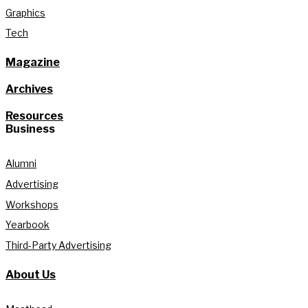
Graphics
Tech
Magazine
Archives
Resources
Business
Alumni
Advertising
Workshops
Yearbook
Third-Party Advertising
About Us