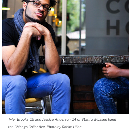
Tyler Brooks ’15 and Jessica Anderson ’14 of Stanford-based band
the Chicago Collective. Photo by Rahim Ullah.