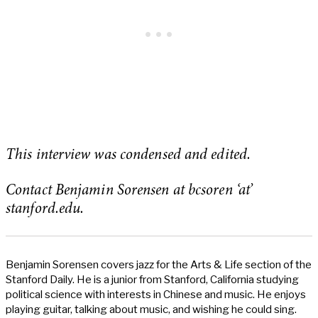
This interview was condensed and edited.
Contact Benjamin Sorensen at bcsoren ‘at’
stanford.edu.
Benjamin Sorensen covers jazz for the Arts & Life section of the
Stanford Daily. He is a junior from Stanford, California studying
political science with interests in Chinese and music. He enjoys
playing guitar, talking about music, and wishing he could sing.