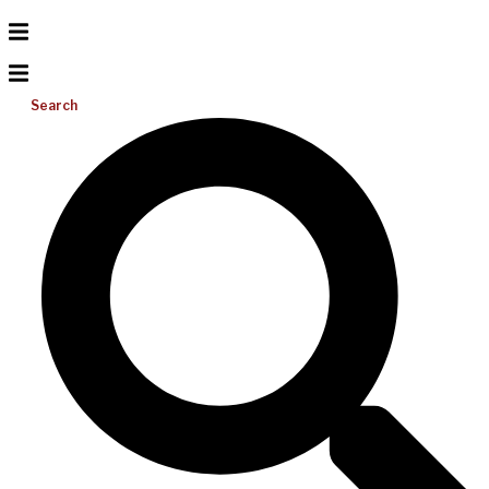
Search