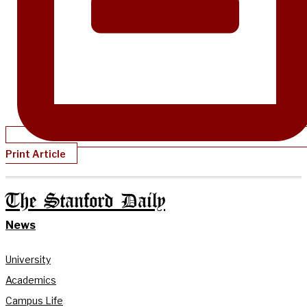
Print Article
The Stanford Daily
News
University
Academics
Campus Life