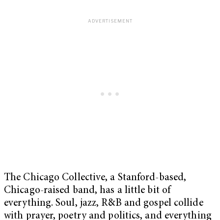
The Chicago Collective, a Stanford-based,
Chicago-raised band, has a little bit of
everything. Soul, jazz, R&B and gospel collide
with prayer, poetry and politics, and everything