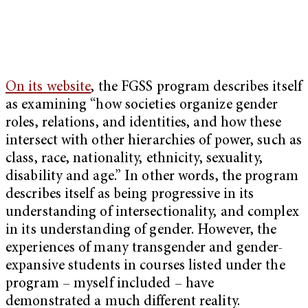
On its website
, the FGSS program describes itself
as examining “how societies organize gender
roles, relations, and identities, and how these
intersect with other hierarchies of power, such as
class, race, nationality, ethnicity, sexuality,
disability and age.” In other words, the program
describes itself as being progressive in its
understanding of intersectionality, and complex
in its understanding of gender. However, the
experiences of many transgender and gender-
expansive students in courses listed under the
program – myself included – have
demonstrated a much different reality.