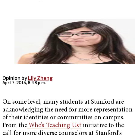
Opinion by
Lily Zheng
April 7, 2015, 8:48 p.m.
On some level, many students at Stanford are
acknowledging the need for more representation
of their identities or communities on campus.
From the
Who’s Teaching Us?
initiative to the
call for more diverse counselors at Stanford’s