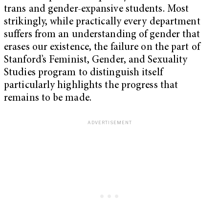
trans and gender-expansive students. Most
strikingly, while practically every department
suffers from an understanding of gender that
erases our existence, the failure on the part of
Stanford’s Feminist, Gender, and Sexuality
Studies program to distinguish itself
particularly highlights the progress that
remains to be made.