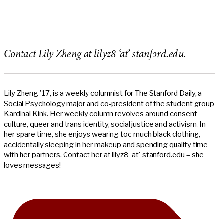
Contact Lily Zheng at lilyz8 ‘at’ stanford.edu.
Lily Zheng '17, is a weekly columnist for The Stanford Daily, a
Social Psychology major and co-president of the student group
Kardinal Kink. Her weekly column revolves around consent
culture, queer and trans identity, social justice and activism. In
her spare time, she enjoys wearing too much black clothing,
accidentally sleeping in her makeup and spending quality time
with her partners. Contact her at lilyz8 'at' stanford.edu – she
loves messages!