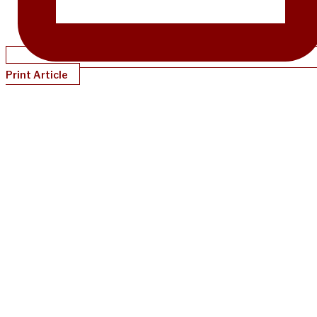
Print Article