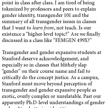
point in class after class. I am tired of being
tokenized by professors and peers to explain
gender identity, transgender 101 and the
summary of all transgender issues in classes
that I want to
learn from
, not teach. Is our
existence a “higher-level topic?” Are we finally
discussed in a class like “FEMGEN 499X?”
Transgender and gender-expansive students at
Stanford deserve acknowledgement, and
especially so in classes that blithely slap
“gender” on their course name and fail to
critically do the concept justice. As a campus,
Stanford must move beyond perception of
transgender and gender-expansive people as
exotic, overly complex or unrelatable. Past our
apparently Ph.D-level understandings of gender