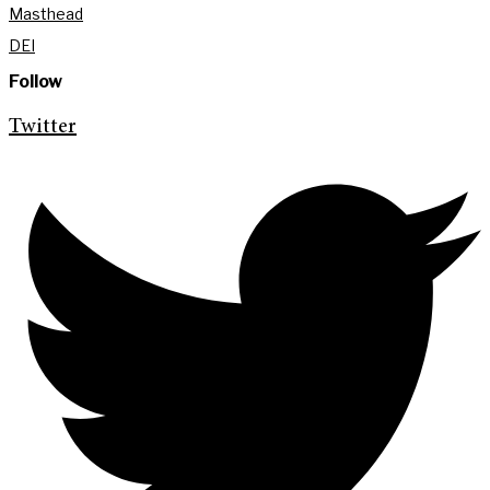
Masthead
DEI
Follow
Twitter