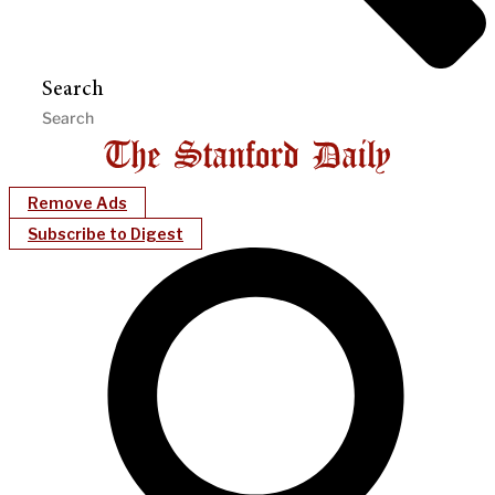
Search
Remove Ads
Subscribe to Digest