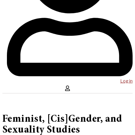
Log in
Feminist, [Cis]Gender, and
Sexuality Studies