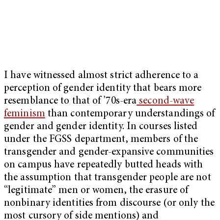
I have witnessed almost strict adherence to a
perception of gender identity that bears more
resemblance to that of ’70s-era
second-wave
feminism
than contemporary understandings of
gender and gender identity. In courses listed
under the FGSS department, members of the
transgender and gender-expansive communities
on campus have repeatedly butted heads with
the assumption that transgender people are not
“legitimate” men or women, the erasure of
nonbinary identities from discourse (or only the
most cursory of side mentions) and