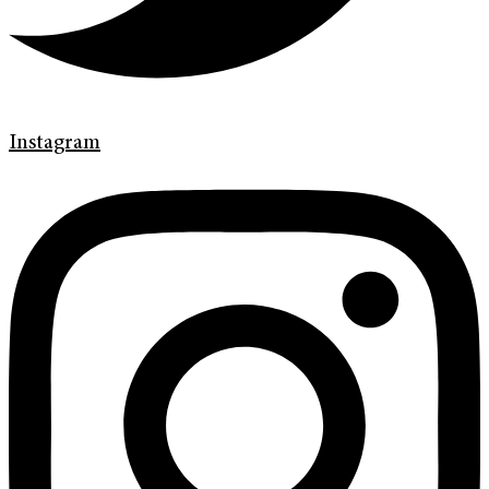
Instagram