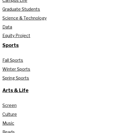
Campus Life
Graduate Students
Science & Technology
Data
Equity Project
Sports
Fall Sports
Winter Sports
Spring Sports
Arts & Life
Screen
Culture
Music
Reads