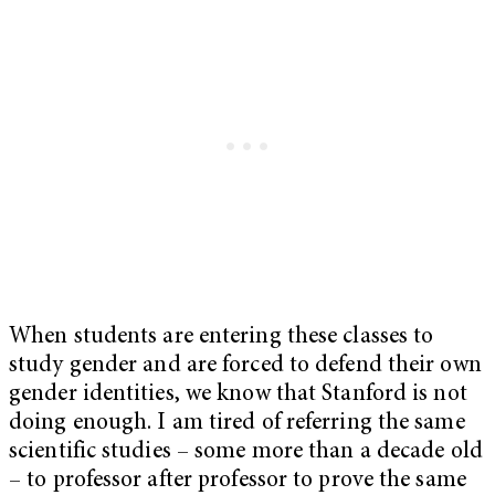
When students are entering these classes to
study gender and are forced to defend their own
gender identities, we know that Stanford is not
doing enough. I am tired of referring the same
scientific studies – some more than a decade old
– to professor after professor to prove the same