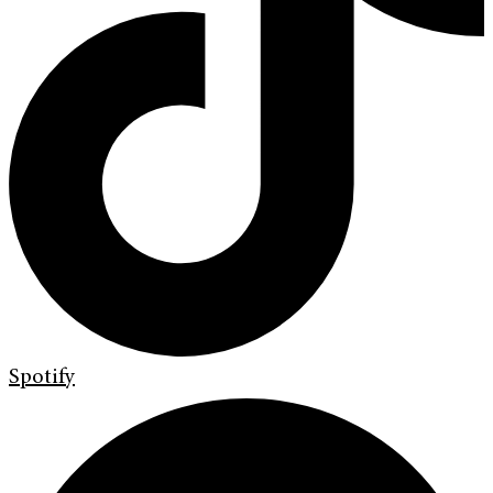
Spotify