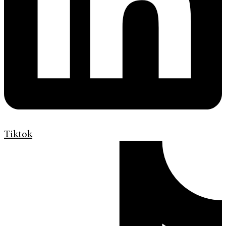
Tiktok