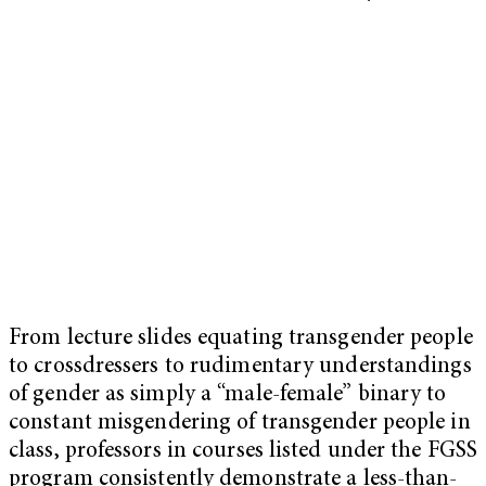
From lecture slides equating transgender people
to crossdressers to rudimentary understandings
of gender as simply a “male-female” binary to
constant misgendering of transgender people in
class, professors in courses listed under the FGSS
program consistently demonstrate a less-than-