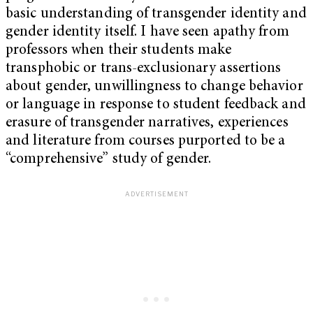
basic understanding of transgender identity and
gender identity itself. I have seen apathy from
professors when their students make
transphobic or trans-exclusionary assertions
about gender, unwillingness to change behavior
or language in response to student feedback and
erasure of transgender narratives, experiences
and literature from courses purported to be a
“comprehensive” study of gender.