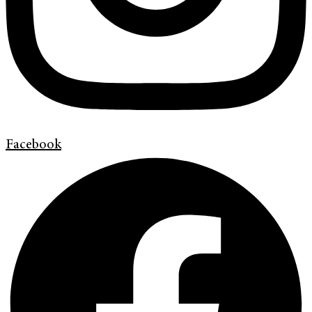
Facebook