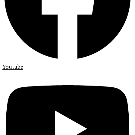
Youtube