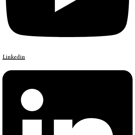
Linkedin