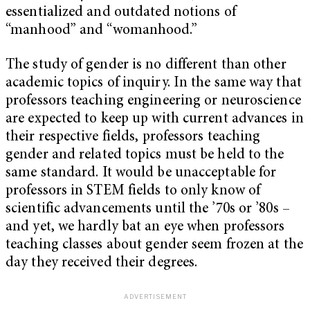
essentialized and outdated notions of
“manhood” and “womanhood.”
The study of gender is no different than other
academic topics of inquiry. In the same way that
professors teaching engineering or neuroscience
are expected to keep up with current advances in
their respective fields, professors teaching
gender and related topics must be held to the
same standard. It would be unacceptable for
professors in STEM fields to only know of
scientific advancements until the ’70s or ’80s –
and yet, we hardly bat an eye when professors
teaching classes about gender seem frozen at the
day they received their degrees.