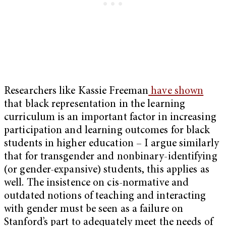
Researchers like Kassie Freeman
have shown
that black representation in the learning
curriculum is an important factor in increasing
participation and learning outcomes for black
students in higher education – I argue similarly
that for transgender and nonbinary-identifying
(or gender-expansive) students, this applies as
well. The insistence on cis-normative and
outdated notions of teaching and interacting
with gender must be seen as a failure on
Stanford’s part to adequately meet the needs of