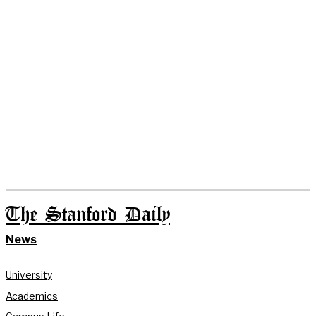
The Stanford Daily
News
University
Academics