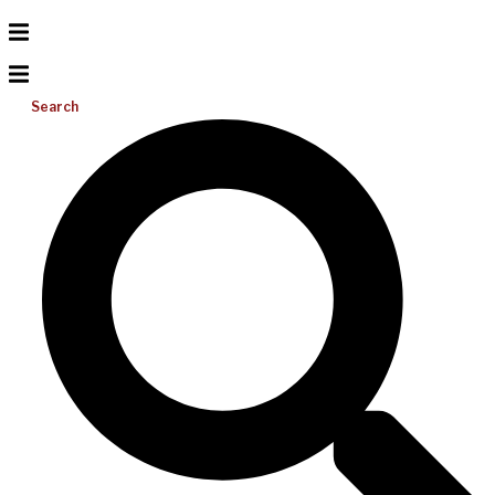
Search