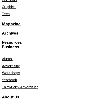
Graphics
Tech
Magazine
Archives
Resources
Business
Alumni
Advertising
Workshops
Yearbook
Third-Party Advertising
About Us