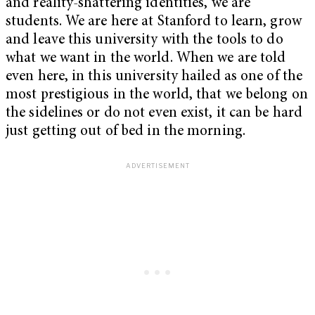
and reality-shattering identities, we are
students. We are here at Stanford to learn, grow
and leave this university with the tools to do
what we want in the world. When we are told
even here, in this university hailed as one of the
most prestigious in the world, that we belong on
the sidelines or do not even exist, it can be hard
just getting out of bed in the morning.