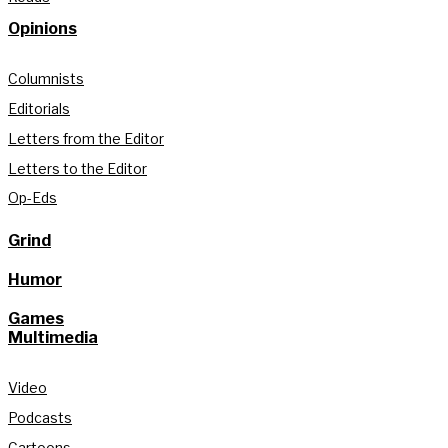
Opinions
Columnists
Editorials
Letters from the Editor
Letters to the Editor
Op-Eds
Grind
Humor
Games
Multimedia
Video
Podcasts
Cartoons