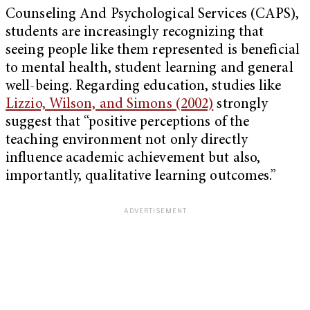
Counseling And Psychological Services (CAPS),
students are increasingly recognizing that
seeing people like them represented is beneficial
to mental health, student learning and general
well-being. Regarding education, studies like
Lizzio, Wilson, and Simons (2002)
strongly
suggest that “positive perceptions of the
teaching environment not only directly
influence academic achievement but also,
importantly, qualitative learning outcomes.”