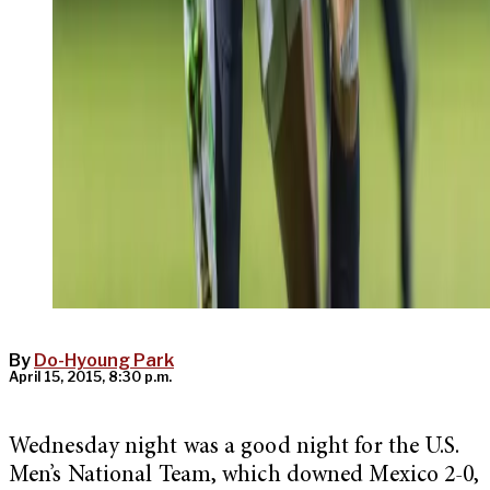
By
Do-Hyoung Park
April 15, 2015, 8:30 p.m.
Wednesday night was a good night for the U.S.
Men’s National Team, which downed Mexico 2-0,