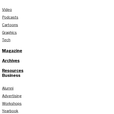
Video
Podcasts
Cartoons
Graphics
Tech
Magazine
Archives
Resources
Business
Alumni
Advertising
Workshops
Yearbook