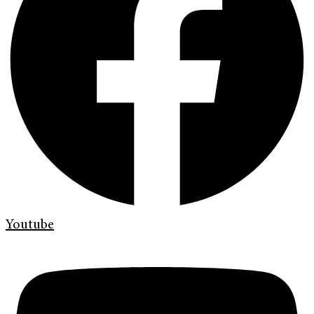
Youtube