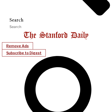
Search
Remove Ads
Subscribe to Digest