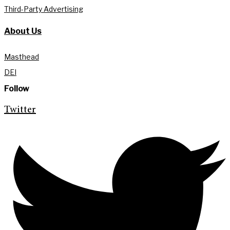
Third-Party Advertising
About Us
Masthead
DEI
Follow
Twitter