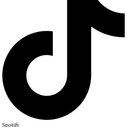
Spotify