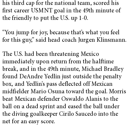
his third cap for the national team, scored his
first career USMNT goal in the 49th minute of
the friendly to put the U.S. up 1-0.
“You jump for joy, because that’s what you feel
for this guy,” said head coach Jurgen Klinsmann.
The U.S. had been threatening Mexico
immediately upon return from the halftime
break, and in the 49th minute, Michael Bradley
found DeAndre Yedlin just outside the penalty
box, and Yedlin’s pass deflected off Mexican
midfielder Mario Osuna toward the goal. Morris
beat Mexican defender Oswaldo Alanis to the
ball on a dead sprint and eased the ball under
the diving goalkeeper Cirilo Saucedo into the
net for an easy score.