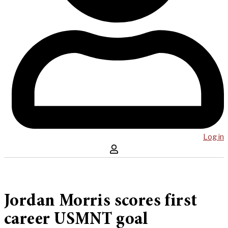
Log in
Jordan Morris scores first
career USMNT goal