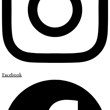
Facebook