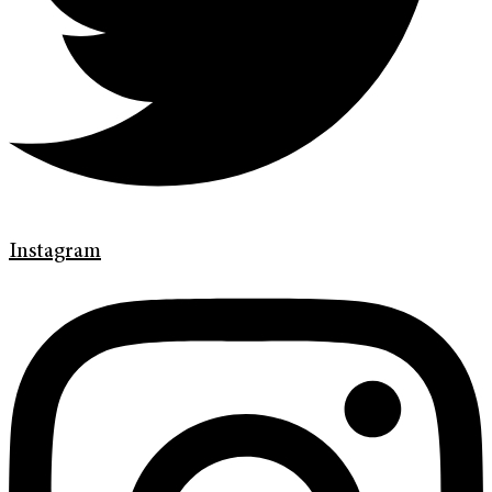
Instagram