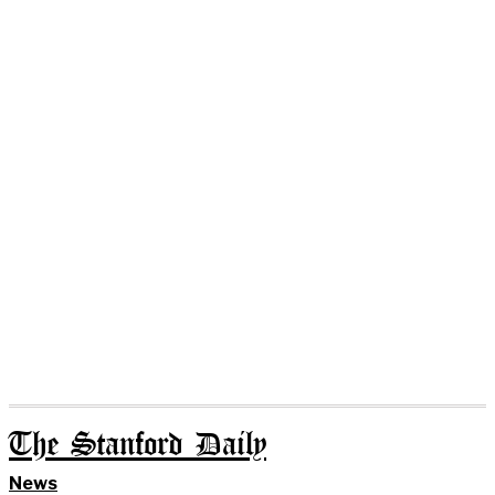
The Stanford Daily
News