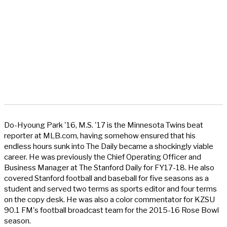
Do-Hyoung Park '16, M.S. '17 is the Minnesota Twins beat
reporter at MLB.com, having somehow ensured that his
endless hours sunk into The Daily became a shockingly viable
career. He was previously the Chief Operating Officer and
Business Manager at The Stanford Daily for FY17-18. He also
covered Stanford football and baseball for five seasons as a
student and served two terms as sports editor and four terms
on the copy desk. He was also a color commentator for KZSU
90.1 FM's football broadcast team for the 2015-16 Rose Bowl
season.