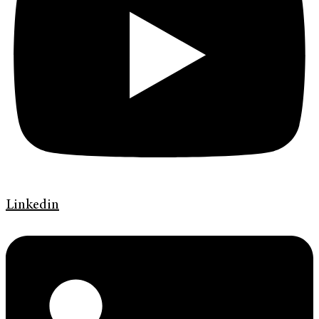
Linkedin