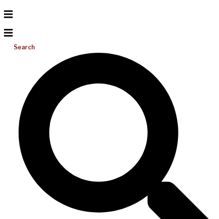
Search