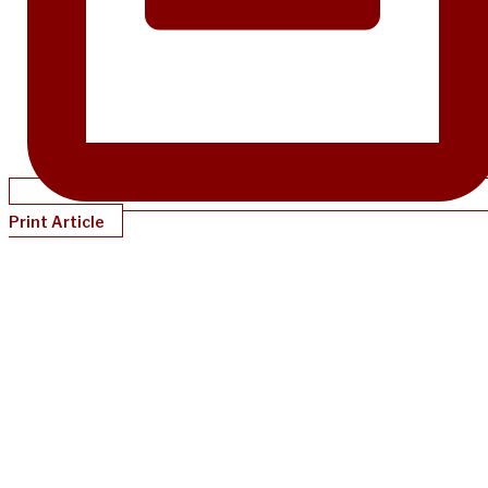
Print Article