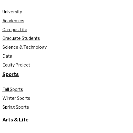
University
Academics
Campus Life
Graduate Students
Science & Technology
Data
Equity Project
Sports
Fall Sports
Winter Sports
Spring Sports
Arts & Life