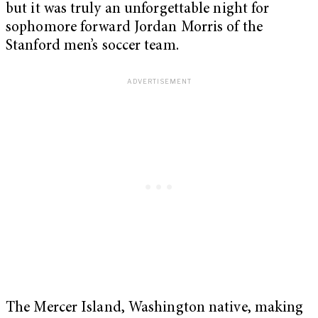
but it was truly an unforgettable night for
sophomore forward Jordan Morris of the
Stanford men’s soccer team.
The Mercer Island, Washington native, making