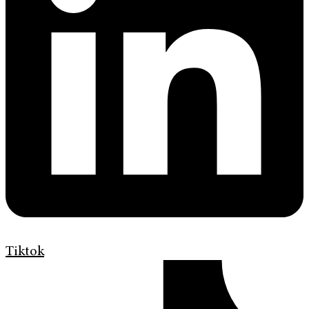
Tiktok