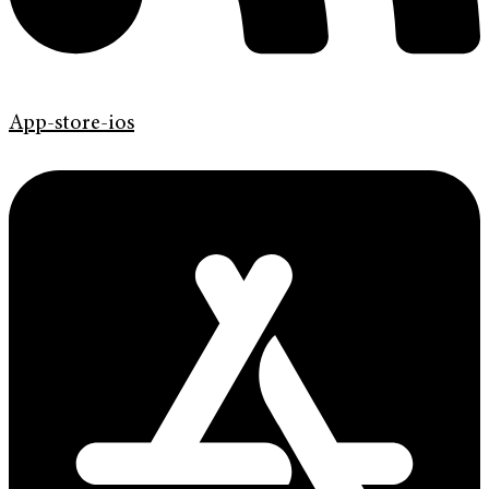
App-store-ios