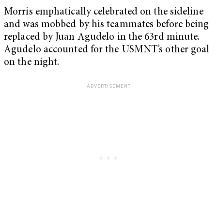
Morris emphatically celebrated on the sideline
and was mobbed by his teammates before being
replaced by Juan Agudelo in the 63rd minute.
Agudelo accounted for the USMNT’s other goal
on the night.