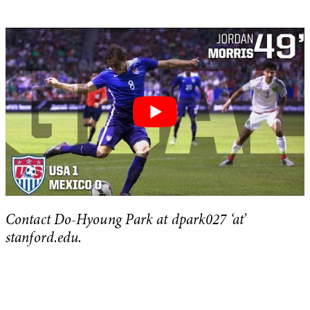
Contact Do-Hyoung Park at dpark027 ‘at’
stanford.edu.