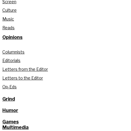
Screen
Culture
Music
Reads
Opinions
Columnists
Editorials
Letters from the Editor
Letters to the Editor
Op-Eds
Grind
Humor
Games
Multimedia