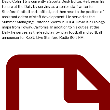
David Cohn '15 is currently a Sports Desk Editor. He began his
tenure at the Daily by serving as a senior staff writer for
Stanford football and softball, and then rose to the position of
assistant editor of staff development. He served as the
Summer Managing Editor of Sports in 2014. David is a Biology
major from Poway, California. In addition to his duties at the
Daily, he serves as the lead play-by-play football and softball
announcer for KZSU Live Stanford Radio 90.1 FM.