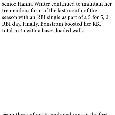
senior Hanna Winter continued to maintain her
tremendous form of the last month of the
season with an RBI single as part of a 5-for-5, 2-
RBI day. Finally, Bonstrom boosted her RBI
total to 45 with a bases-loaded walk.