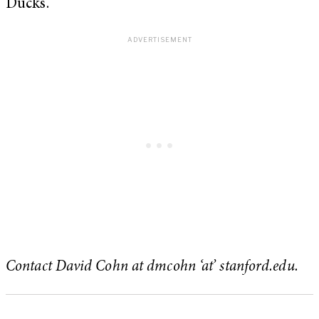
Ducks.
Contact David Cohn at dmcohn ‘at’ stanford.edu.