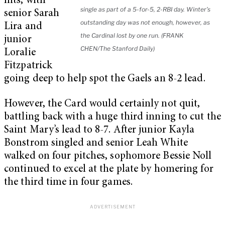
hits, with
single as part of a 5-for-5, 2-RBI day. Winter’s
senior Sarah
outstanding day was not enough, however, as
Lira and
the Cardinal lost by one run. (FRANK
junior
CHEN/The Stanford Daily)
Loralie
Fitzpatrick
going deep to help spot the Gaels an 8-2 lead.
However, the Card would certainly not quit,
battling back with a huge third inning to cut the
Saint Mary’s lead to 8-7. After junior Kayla
Bonstrom singled and senior Leah White
walked on four pitches, sophomore Bessie Noll
continued to excel at the plate by homering for
the third time in four games.