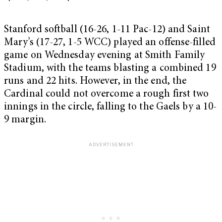
Stanford softball (16-26, 1-11 Pac-12) and Saint
Mary’s (17-27, 1-5 WCC) played an offense-filled
game on Wednesday evening at Smith Family
Stadium, with the teams blasting a combined 19
runs and 22 hits. However, in the end, the
Cardinal could not overcome a rough first two
innings in the circle, falling to the Gaels by a 10-
9 margin.