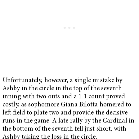
Unfortunately, however, a single mistake by
Ashby in the circle in the top of the seventh
inning with two outs and a 1-1 count proved
costly, as sophomore Giana Bilotta homered to
left field to plate two and provide the decisive
runs in the game. A late rally by the Cardinal in
the bottom of the seventh fell just short, with
Ashby taking the loss in the circle.