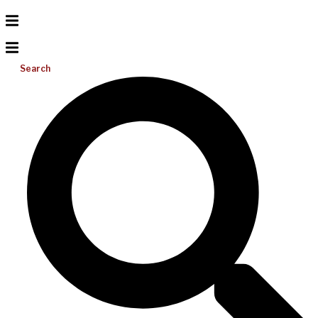
Search