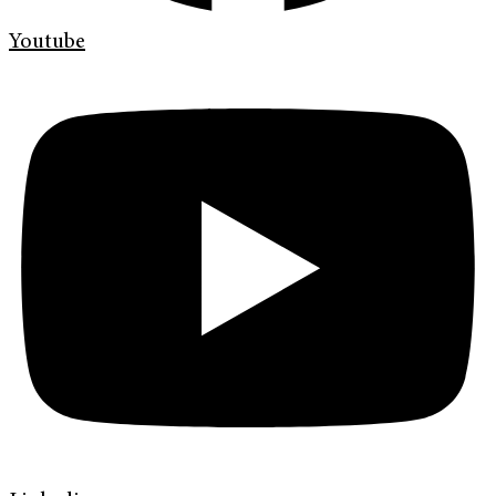
Youtube