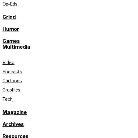
Op-Eds
Grind
Humor
Games
Multimedia
Video
Podcasts
Cartoons
Graphics
Tech
Magazine
Archives
Resources