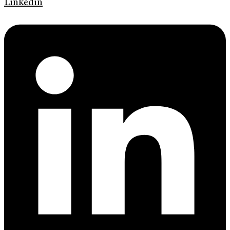
Linkedin