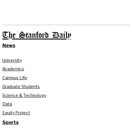
The Stanford Daily
News
University
Academics
Campus Life
Graduate Students
Science & Technology
Data
Equity Project
Sports