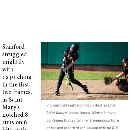
Stanford
struggled
mightily
with
its pitching
in the first
two frames,
as Saint
In Stanford’s high-scoring contest against
Mary’s
Saint Mary’s, senior Hanna Winter (above)
notched 8
continued to maintain her tremendous form
runs on 6
of the last month of the season with an RBI