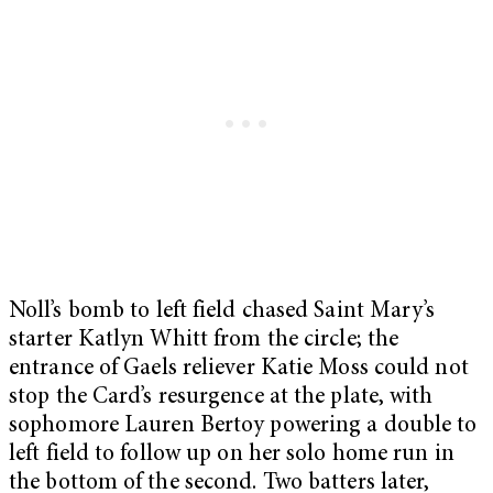
Noll’s bomb to left field chased Saint Mary’s
starter Katlyn Whitt from the circle; the
entrance of Gaels reliever Katie Moss could not
stop the Card’s resurgence at the plate, with
sophomore Lauren Bertoy powering a double to
left field to follow up on her solo home run in
the bottom of the second. Two batters later,