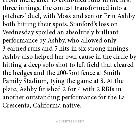
From there, after 15 combined runs in the first
three innings, the contest transformed into a
pitchers’ duel, with Moss and senior Erin Ashby
both hitting their spots. Stanford’s loss on
Wednesday spoiled an absolutely brilliant
performance by Ashby, who allowed only
3 earned runs and 5 hits in six strong innings.
Ashby also helped her own cause in the circle by
hitting a deep solo shot to left field that cleared
the hedges and the 200-foot fence at Smith
Family Stadium, tying the game at 8. At the
plate, Ashby finished 2-for-4 with 2 RBIs in
another outstanding performance for the La
Crescenta, California native.