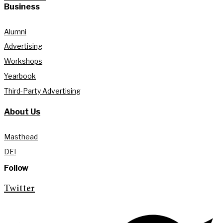
Business
Alumni
Advertising
Workshops
Yearbook
Third-Party Advertising
About Us
Masthead
DEI
Follow
Twitter