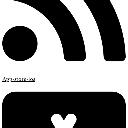
App-store-ios