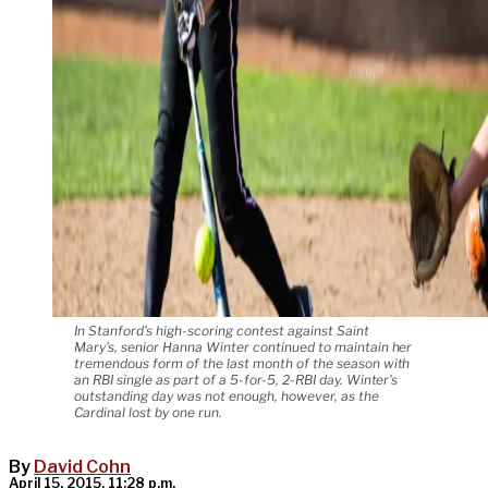
In Stanford's high-scoring contest against Saint
Mary's, senior Hanna Winter continued to maintain her
tremendous form of the last month of the season with
an RBI single as part of a 5-for-5, 2-RBI day. Winter's
outstanding day was not enough, however, as the
Cardinal lost by one run.
By
David Cohn
April 15, 2015, 11:28 p.m.