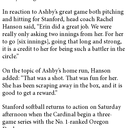
In reaction to Ashby’s great game both pitching
and hitting for Stanford, head coach Rachel
Hanson said, “Erin did a great job. We were
really only asking two innings from her. For her
to go [six innings], going that long and strong,
it is a credit to her for being such a battler in the
circle.”
On the topic of Ashby’s home run, Hanson
added: “That was a shot. That was fun for her.
She has been scraping away in the box, and it is
good to get a reward.”
Stanford softball returns to action on Saturday
afternoon when the Cardinal begin a three-
game series with the No. 1-ranked Oregon