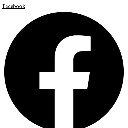
Facebook