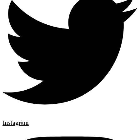
Instagram