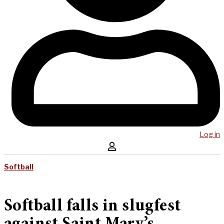
Log in
Softball
Softball falls in slugfest