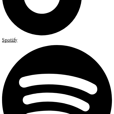
Spotify