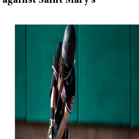
against Saint Mary’s