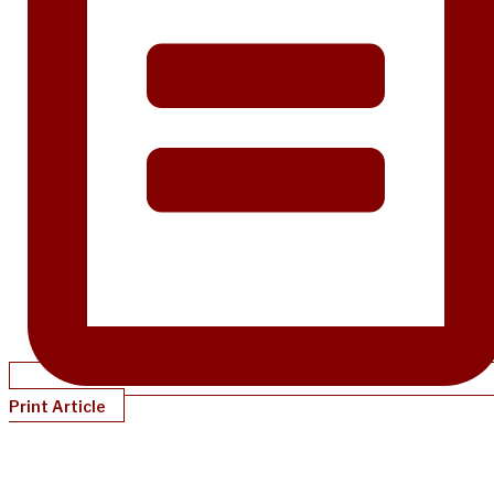
Print Article