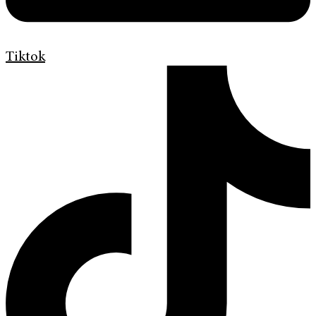
Tiktok