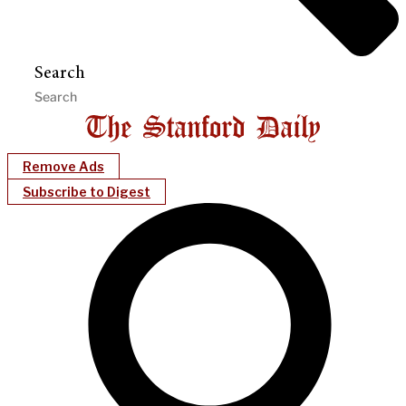
Search
Remove Ads
Subscribe to Digest