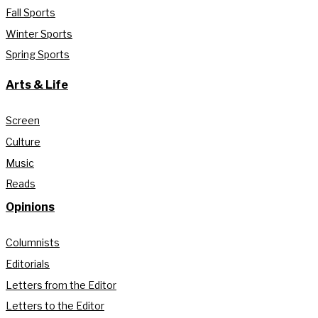
Fall Sports
Winter Sports
Spring Sports
Arts & Life
Screen
Culture
Music
Reads
Opinions
Columnists
Editorials
Letters from the Editor
Letters to the Editor