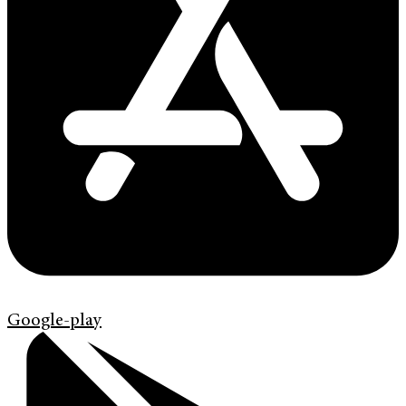
Google-play