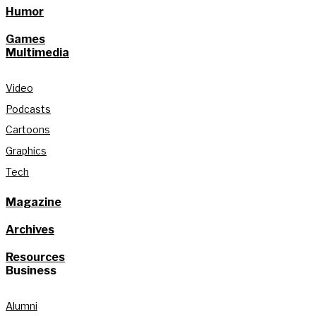
Humor
Games
Multimedia
Video
Podcasts
Cartoons
Graphics
Tech
Magazine
Archives
Resources
Business
Alumni