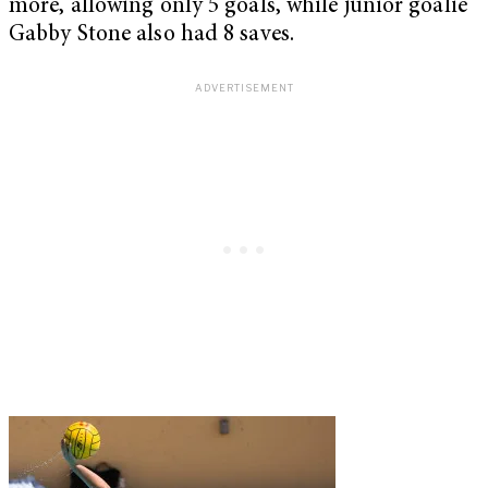
more, allowing only 5 goals, while junior goalie
Gabby Stone also had 8 saves.