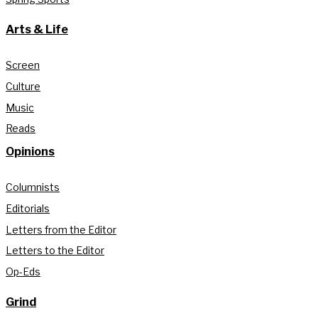
Arts & Life
Screen
Culture
Music
Reads
Opinions
Columnists
Editorials
Letters from the Editor
Letters to the Editor
Op-Eds
Grind