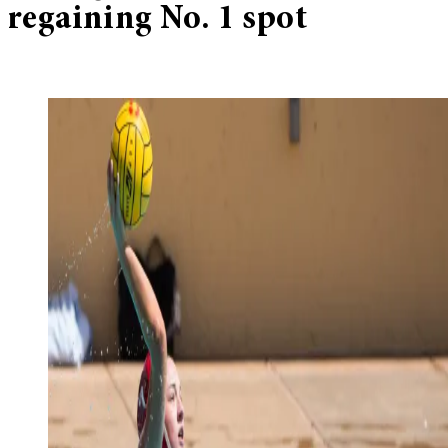
regaining No. 1 spot