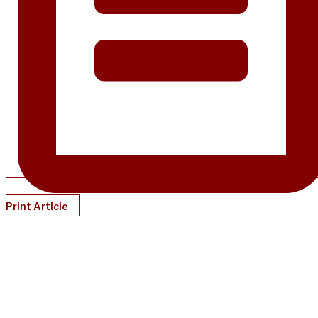
Print Article