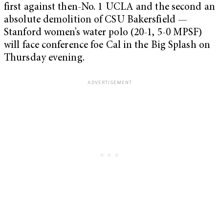
first against then-No. 1 UCLA and the second an
absolute demolition of CSU Bakersfield —
Stanford women’s water polo (20-1, 5-0 MPSF)
will face conference foe Cal in the Big Splash on
Thursday evening.