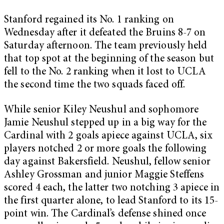
Stanford regained its No. 1 ranking on
Wednesday after it defeated the Bruins 8-7 on
Saturday afternoon. The team previously held
that top spot at the beginning of the season but
fell to the No. 2 ranking when it lost to UCLA
the second time the two squads faced off.
While senior Kiley Neushul and sophomore
Jamie Neushul stepped up in a big way for the
Cardinal with 2 goals apiece against UCLA, six
players notched 2 or more goals the following
day against Bakersfield. Neushul, fellow senior
Ashley Grossman and junior Maggie Steffens
scored 4 each, the latter two notching 3 apiece in
the first quarter alone, to lead Stanford to its 15-
point win. The Cardinal’s defense shined once