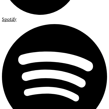
Spotify