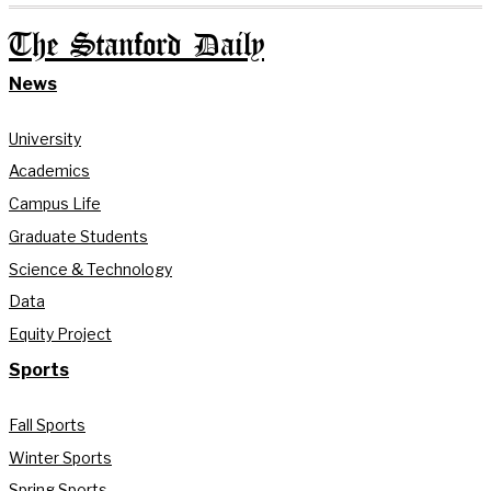
The Stanford Daily
News
University
Academics
Campus Life
Graduate Students
Science & Technology
Data
Equity Project
Sports
Fall Sports
Winter Sports
Spring Sports