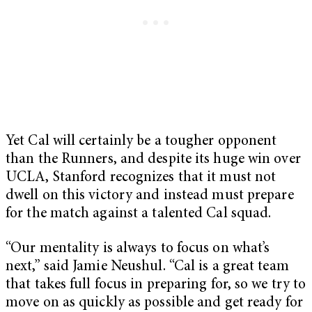
Yet Cal will certainly be a tougher opponent
than the Runners, and despite its huge win over
UCLA, Stanford recognizes that it must not
dwell on this victory and instead must prepare
for the match against a talented Cal squad.
“Our mentality is always to focus on what’s
next,” said Jamie Neushul. “Cal is a great team
that takes full focus in preparing for, so we try to
move on as quickly as possible and get ready for