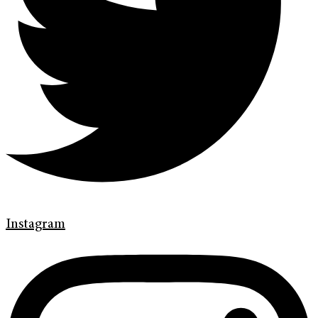
Instagram