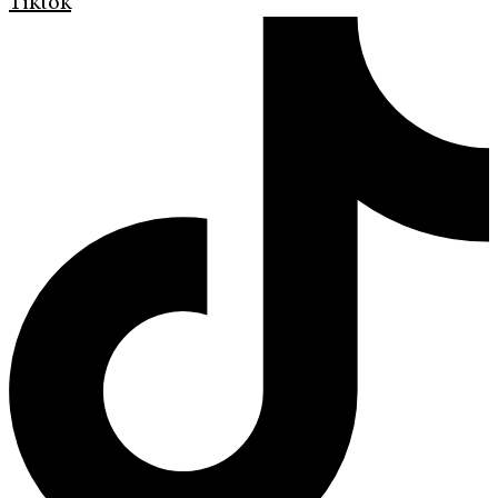
Tiktok