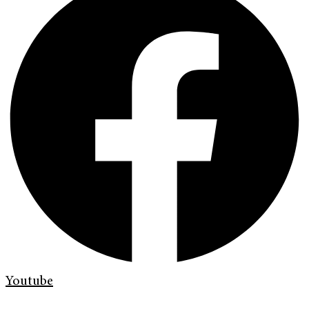
Youtube