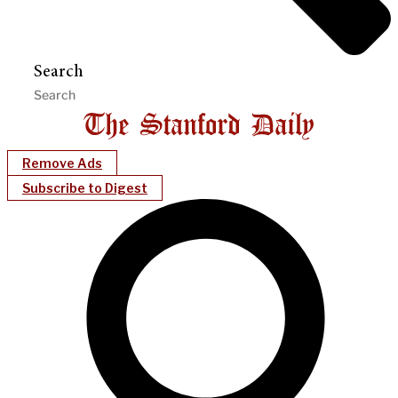
Search
Remove Ads
Subscribe to Digest