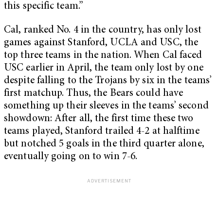
this specific team.”
Cal, ranked No. 4 in the country, has only lost
games against Stanford, UCLA and USC, the
top three teams in the nation. When Cal faced
USC earlier in April, the team only lost by one
despite falling to the Trojans by six in the teams’
first matchup. Thus, the Bears could have
something up their sleeves in the teams’ second
showdown: After all, the first time these two
teams played, Stanford trailed 4-2 at halftime
but notched 5 goals in the third quarter alone,
eventually going on to win 7-6.