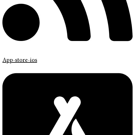
App-store-ios