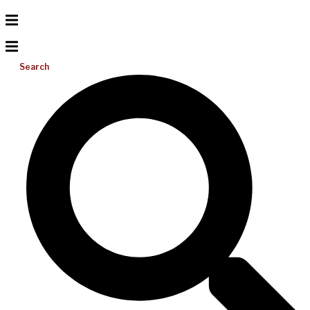
Search