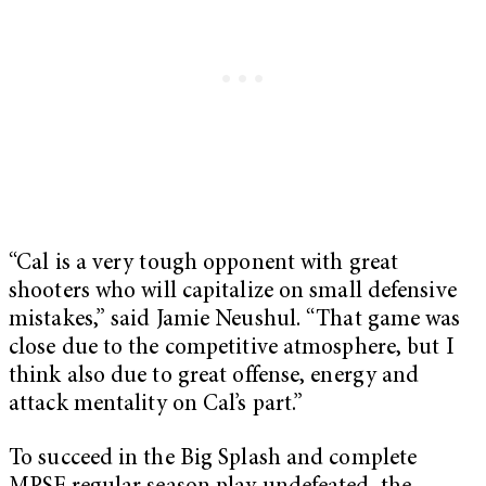
“Cal is a very tough opponent with great
shooters who will capitalize on small defensive
mistakes,” said Jamie Neushul. “That game was
close due to the competitive atmosphere, but I
think also due to great offense, energy and
attack mentality on Cal’s part.”
To succeed in the Big Splash and complete