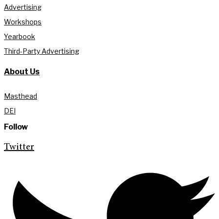
Advertising
Workshops
Yearbook
Third-Party Advertising
About Us
Masthead
DEI
Follow
Twitter