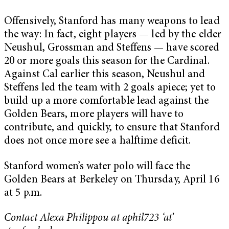
Offensively, Stanford has many weapons to lead
the way: In fact, eight players — led by the elder
Neushul, Grossman and Steffens — have scored
20 or more goals this season for the Cardinal.
Against Cal earlier this season, Neushul and
Steffens led the team with 2 goals apiece; yet to
build up a more comfortable lead against the
Golden Bears, more players will have to
contribute, and quickly, to ensure that Stanford
does not once more see a halftime deficit.
Stanford women’s water polo will face the
Golden Bears at Berkeley on Thursday, April 16
at 5 p.m.
Contact Alexa Philippou at aphil723 ‘at’