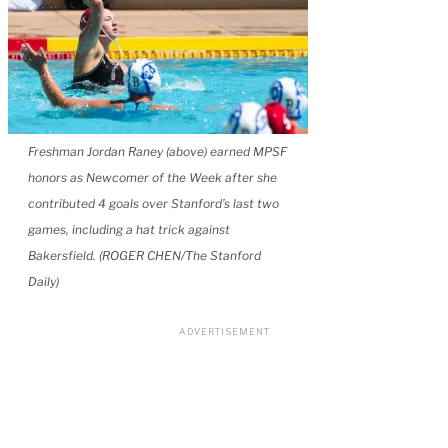
Freshman Jordan Raney (above) earned MPSF
honors as Newcomer of the Week after she
contributed 4 goals over Stanford’s last two
games, including a hat trick against
Bakersfield. (ROGER CHEN/The Stanford
Daily)