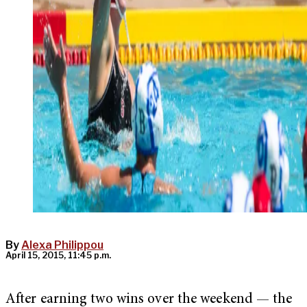
By
Alexa Philippou
April 15, 2015, 11:45 p.m.
After earning two wins over the weekend — the