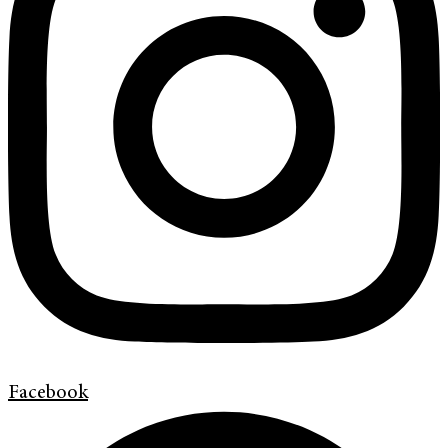
Facebook