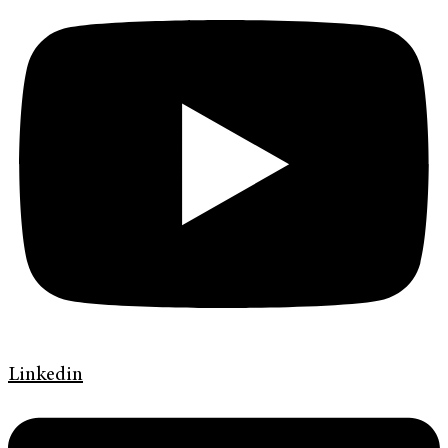
Linkedin