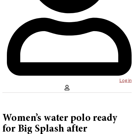
Log in
Women’s water polo ready
for Big Splash after