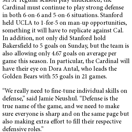
MPSF regular season play undefeated, the
Cardinal must continue to play strong defense
in both 6-on-6 and 5-on-6 situations. Stanford
held UCLA to 1-for-5 on man-up opportunities,
something it will have to replicate against Cal.
In addition, not only did Stanford hold
Bakersfield to 5 goals on Sunday, but the team is
also allowing only 4.67 goals on average per
game this season. In particular, the Cardinal will
have their eye on Dora Antal, who leads the
Golden Bears with 55 goals in 21 games.
“We really need to fine-tune individual skills on
defense,” said Jamie Neushul. “Defense is the
true name of the game, and we need to make
sure everyone is sharp and on the same page but
also making extra effort to fill their respective
defensive roles.”