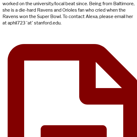
worked on the university/local beat since. Being from Baltimore,
she is a die-hard Ravens and Orioles fan who cried when the
Ravens won the Super Bowl. To contact Alexa, please email her
at aphil723 'at' stanford.edu.