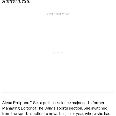
stanford.edu.
Alexa Philippou '18 is a political science major and a former
Managing Editor of The Daily's sports section. She switched
from the sports section to news her junior year, where she has