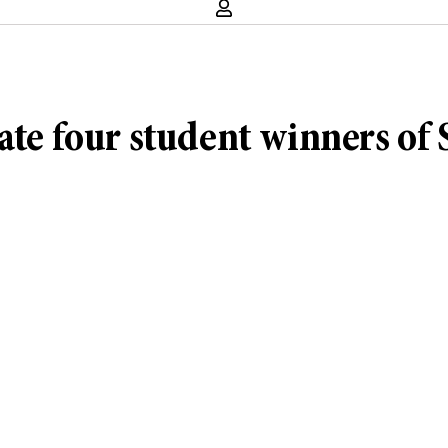
ate four student winners of