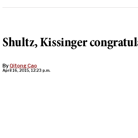
Shultz, Kissinger congratul
By
Qitong Cao
April 16, 2015, 12:23 p.m.