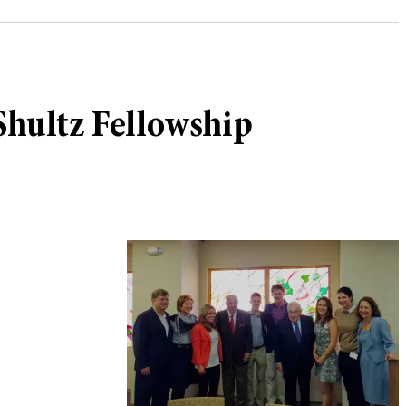
 Shultz Fellowship