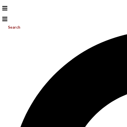
Search