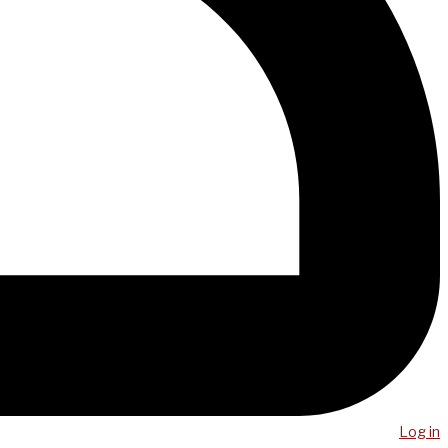
Log in