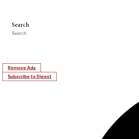
Search
Remove Ads
Subscribe to Digest