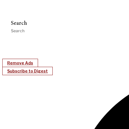
Search
Remove Ads
Subscribe to Digest