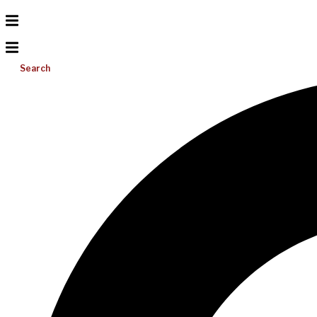
Search