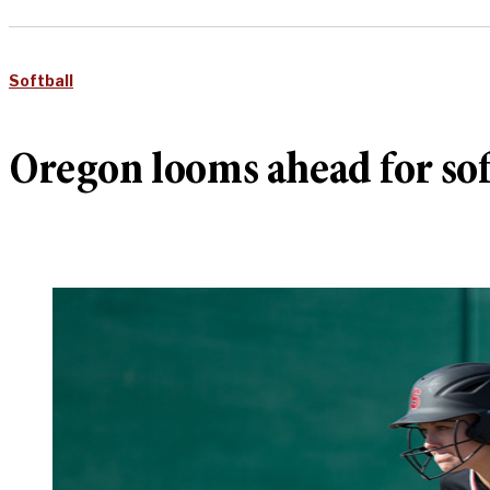
Softball
Oregon looms ahead for sof