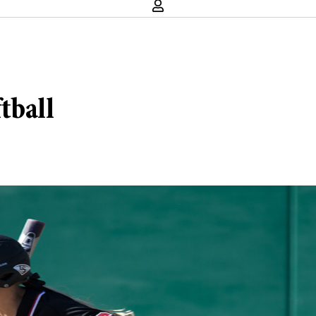
tball