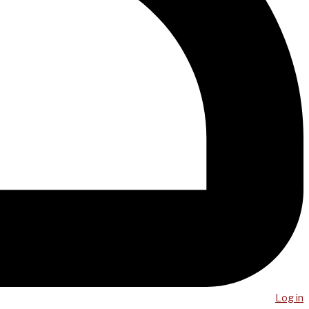
Log in