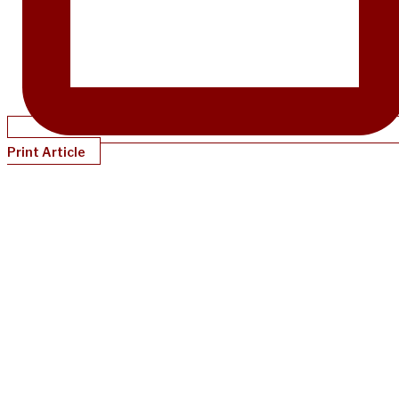
Print Article