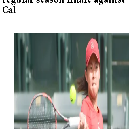
regular season finale against
Cal