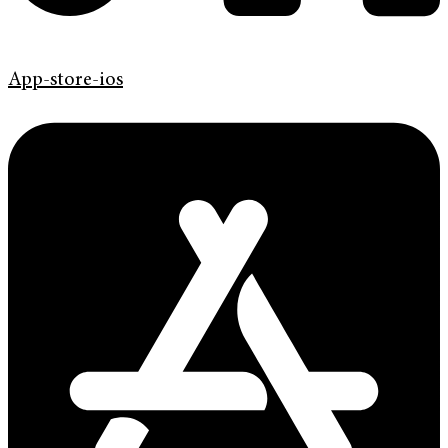
App-store-ios