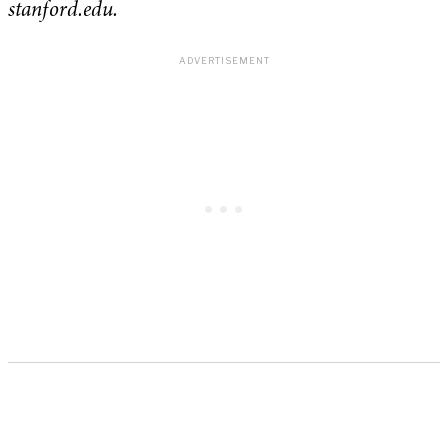
stanford.edu.