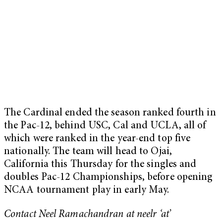
The Cardinal ended the season ranked fourth in
the Pac-12, behind USC, Cal and UCLA, all of
which were ranked in the year-end top five
nationally. The team will head to Ojai,
California this Thursday for the singles and
doubles Pac-12 Championships, before opening
NCAA tournament play in early May.
Contact Neel Ramachandran at neelr
‘at’