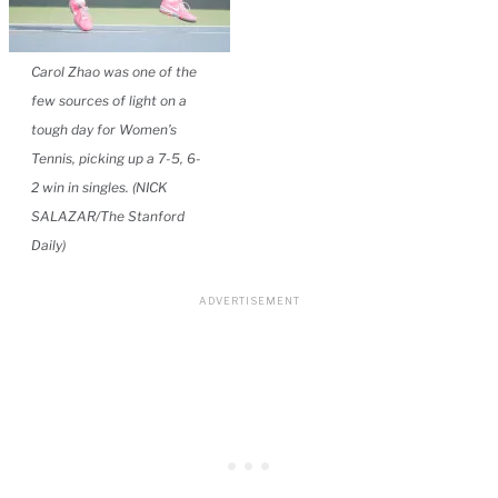
Carol Zhao was one of the
few sources of light on a
tough day for Women’s
Tennis, picking up a 7-5, 6-
2 win in singles. (NICK
SALAZAR/The Stanford
Daily)