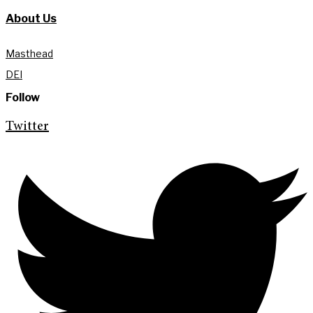
About Us
Masthead
DEI
Follow
Twitter