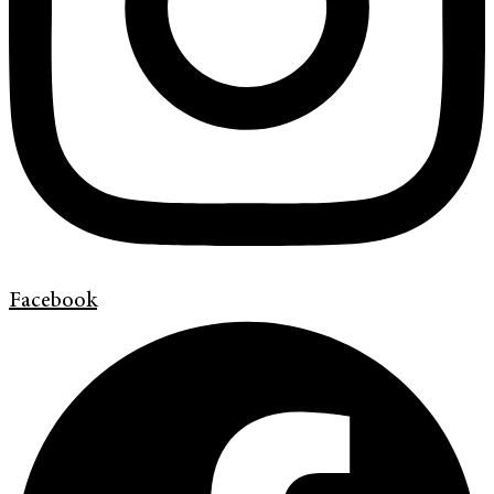
Facebook