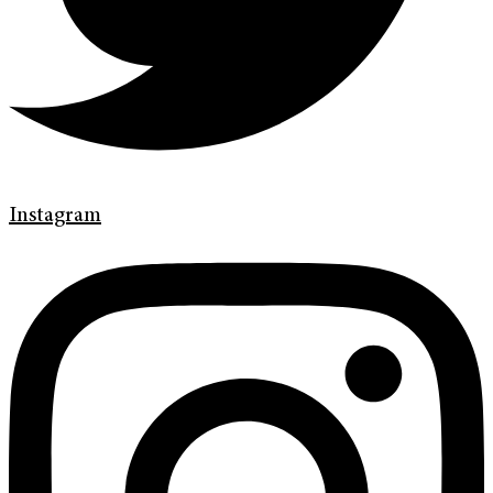
Instagram