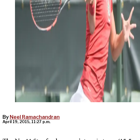
By
Neel Ramachandran
April 19, 2015, 11:27 p.m.