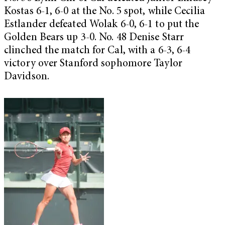
Kostas 6-1, 6-0 at the No. 5 spot, while Cecilia
Estlander defeated Wolak 6-0, 6-1 to put the
Golden Bears up 3-0. No. 48 Denise Starr
clinched the match for Cal, with a 6-3, 6-4
victory over Stanford sophomore Taylor
Davidson.