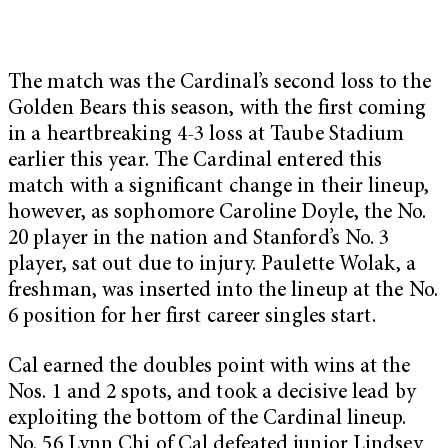
The match was the Cardinal’s second loss to the
Golden Bears this season, with the first coming
in a heartbreaking 4-3 loss at Taube Stadium
earlier this year. The Cardinal entered this
match with a significant change in their lineup,
however, as sophomore Caroline Doyle, the No.
20 player in the nation and Stanford’s No. 3
player, sat out due to injury. Paulette Wolak, a
freshman, was inserted into the lineup at the No.
6 position for her first career singles start.
Cal earned the doubles point with wins at the
Nos. 1 and 2 spots, and took a decisive lead by
exploiting the bottom of the Cardinal lineup.
No. 56 Lynn Chi of Cal defeated junior Lindsey