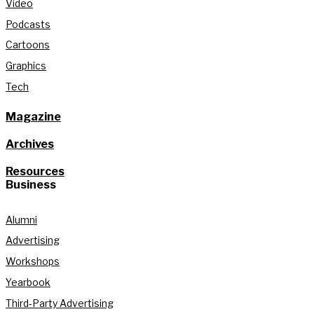
Video
Podcasts
Cartoons
Graphics
Tech
Magazine
Archives
Resources
Business
Alumni
Advertising
Workshops
Yearbook
Third-Party Advertising