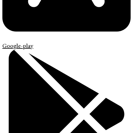
Google-play