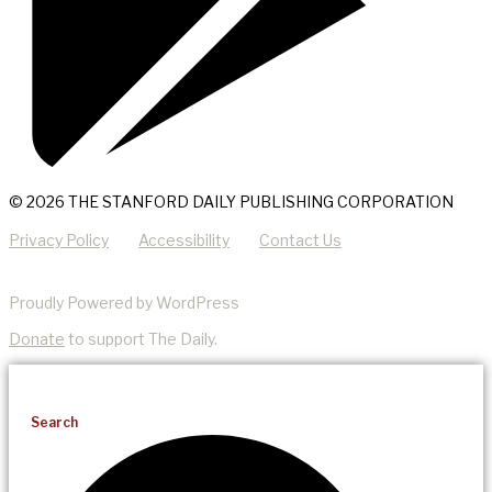
© 2026 THE STANFORD DAILY PUBLISHING CORPORATION
Privacy Policy
Accessibility
Contact Us
Proudly Powered by WordPress
Donate
to support The Daily.
Search