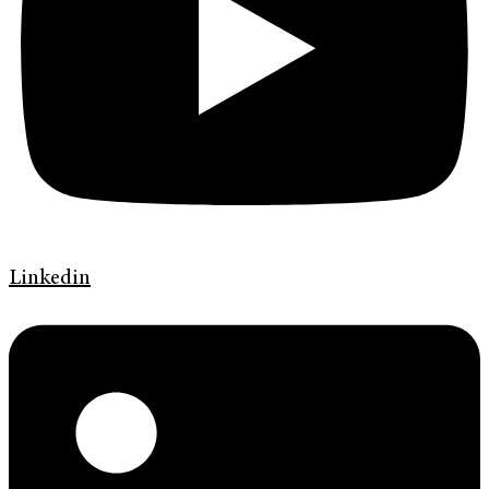
Linkedin