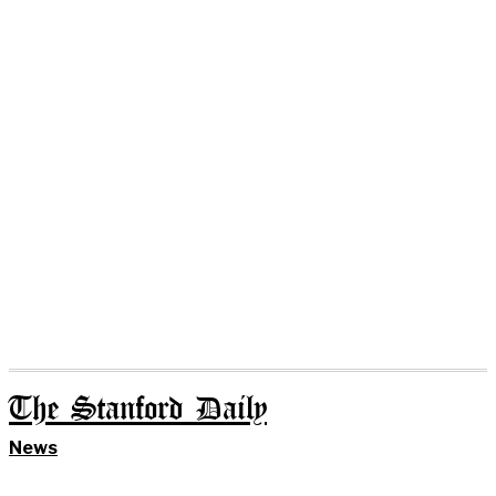
The Stanford Daily
News