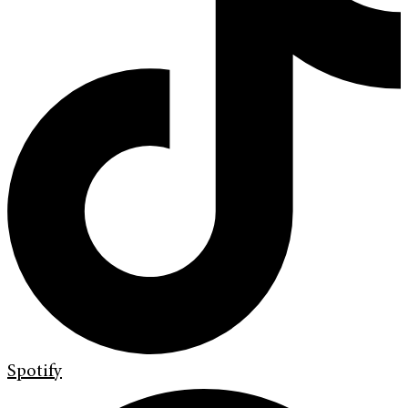
Spotify