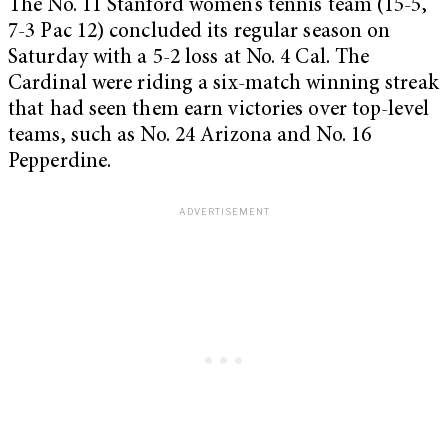
The No. 11 Stanford women’s tennis team (15-5,
7-3 Pac 12) concluded its regular season on
Saturday with a 5-2 loss at No. 4 Cal. The
Cardinal were riding a six-match winning streak
that had seen them earn victories over top-level
teams, such as No. 24 Arizona and No. 16
Pepperdine.