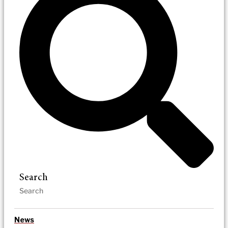
Search
News