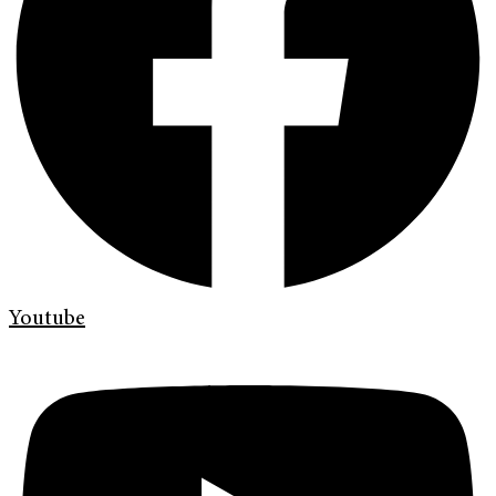
Youtube