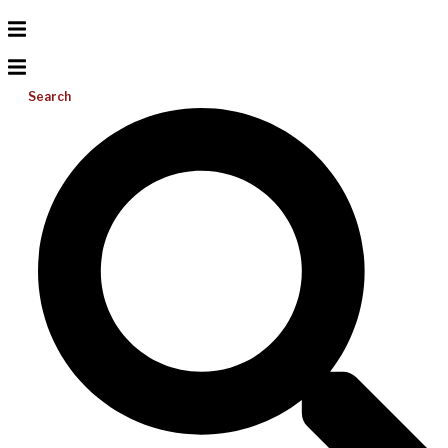
Search