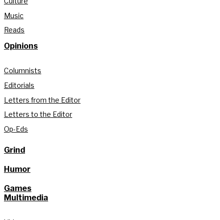
Culture
Music
Reads
Opinions
Columnists
Editorials
Letters from the Editor
Letters to the Editor
Op-Eds
Grind
Humor
Games
Multimedia