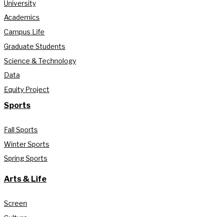
University
Academics
Campus Life
Graduate Students
Science & Technology
Data
Equity Project
Sports
Fall Sports
Winter Sports
Spring Sports
Arts & Life
Screen