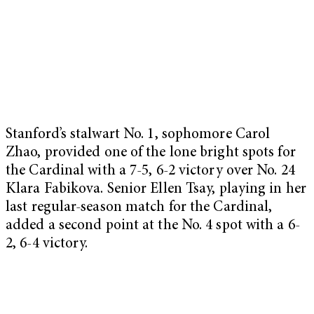
Stanford’s stalwart No. 1, sophomore Carol
Zhao, provided one of the lone bright spots for
the Cardinal with a 7-5, 6-2 victory over No. 24
Klara Fabikova. Senior Ellen Tsay, playing in her
last regular-season match for the Cardinal,
added a second point at the No. 4 spot with a 6-
2, 6-4 victory.