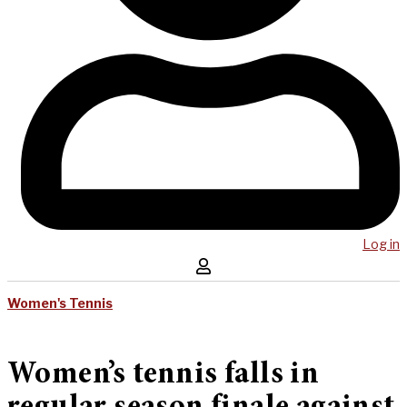
Log in
Women's Tennis
Women’s tennis falls in