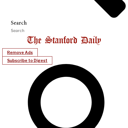
Search
Remove Ads
Subscribe to Digest