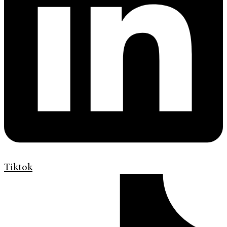
Tiktok