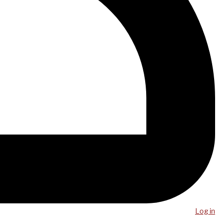
Log in