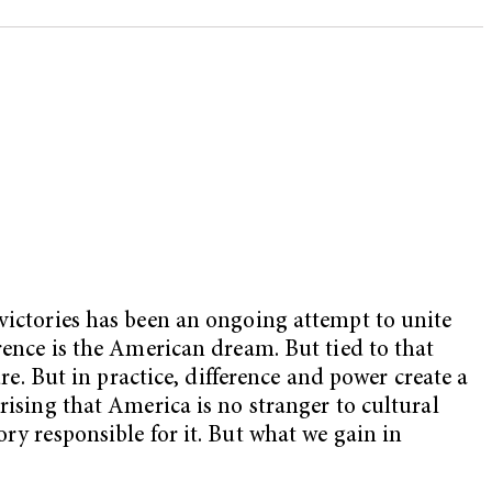
 victories has been an ongoing attempt to unite
rence is the American dream. But tied to that
re. But in practice, difference and power create a
rising that America is no stranger to cultural
ry responsible for it. But what we gain in