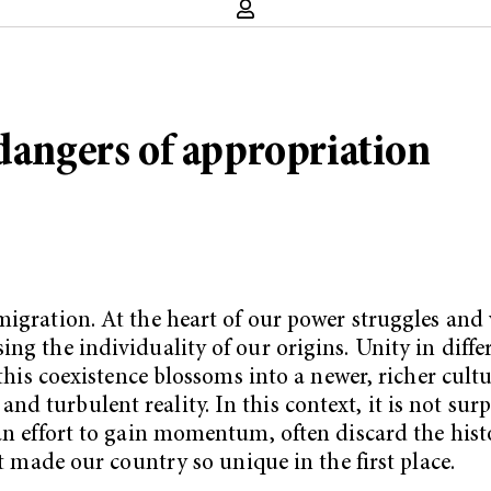
 dangers of appropriation
migration. At the heart of our power struggles and
ng the individuality of our origins. Unity in diffe
 this coexistence blossoms into a newer, richer cultu
 turbulent reality. In this context, it is not surp
an effort to gain momentum, often discard the histo
at made our country so unique in the first place.