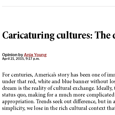
Caricaturing cultures: The
Opinion by
Anja Young
April 21, 2015, 9:17 p.m.
For centuries, America’s story has been one of im
under that red, white and blue banner without losi
dream is the reality of cultural exchange. Ideally,
status quo, making for a much more complicated and
appropriation. Trends seek out difference, but in 
simplicity, we lose in the rich cultural context th