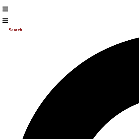
Search