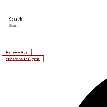
Search
Remove Ads
Subscribe to Digest