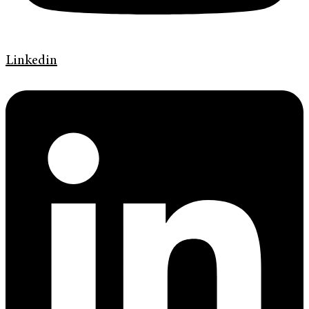
Linkedin