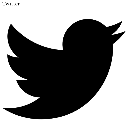
Twitter