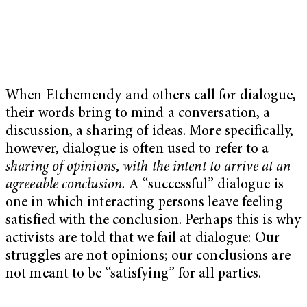
When Etchemendy and others call for dialogue,
their words bring to mind a conversation, a
discussion, a sharing of ideas. More specifically,
however, dialogue is often used to refer to a
sharing of opinions
,
with the intent to arrive at an
agreeable conclusion.
A “successful” dialogue is
one in which interacting persons leave feeling
satisfied with the conclusion. Perhaps this is why
activists are told that we fail at dialogue: Our
struggles are not opinions; our conclusions are
not meant to be “satisfying” for all parties.