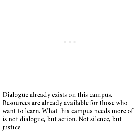
Dialogue already exists on this campus.
Resources are already available for those who
want to learn. What this campus needs more of
is not dialogue, but action. Not silence, but
justice.