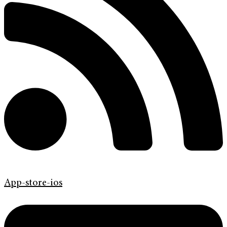
App-store-ios