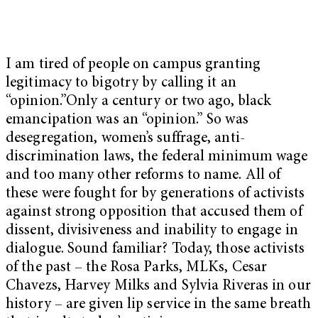
I am tired of people on campus granting
legitimacy to bigotry by calling it an
“opinion.”Only a century or two ago, black
emancipation was an “opinion.” So was
desegregation, women’s suffrage, anti-
discrimination laws, the federal minimum wage
and too many other reforms to name. All of
these were fought for by generations of activists
against strong opposition that accused them of
dissent, divisiveness and inability to engage in
dialogue. Sound familiar? Today, those activists
of the past – the Rosa Parks, MLKs, Cesar
Chavezs, Harvey Milks and Sylvia Riveras in our
history – are given lip service in the same breath