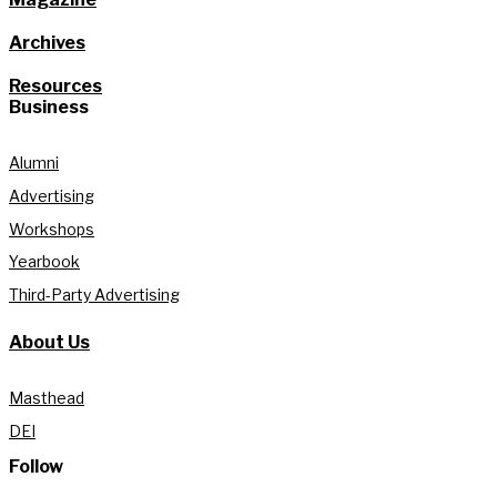
Archives
Resources
Business
Alumni
Advertising
Workshops
Yearbook
Third-Party Advertising
About Us
Masthead
DEI
Follow