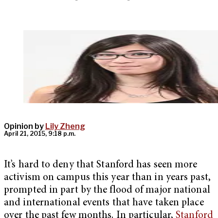
Opinion by
Lily Zheng
April 21, 2015, 9:18 p.m.
It’s hard to deny that Stanford has seen more
activism on campus this year than in years past,
prompted in part by the flood of major national
and international events that have taken place
over the past few months. In particular,
Stanford