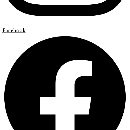
Facebook