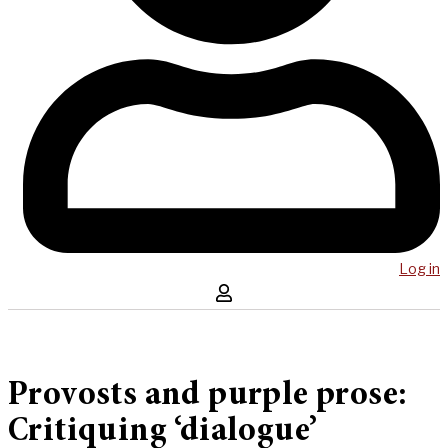
Log in
Provosts and purple prose:
Critiquing ‘dialogue’