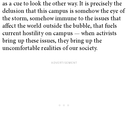
as a cue to look the other way. It is precisely the
delusion that this campus is somehow the eye of
the storm, somehow immune to the issues that
affect the world outside the bubble, that fuels
current hostility on campus — when activists
bring up these issues, they bring up the
uncomfortable realities of our society.