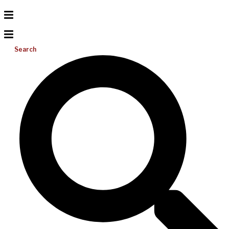
Search