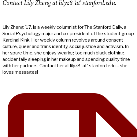
Contact Lily Zheng at lilyz8 ‘at’ stanford.edu.
Lily Zheng '17, is a weekly columnist for The Stanford Daily, a
Social Psychology major and co-president of the student group
Kardinal Kink. Her weekly column revolves around consent
culture, queer and trans identity, social justice and activism. In
her spare time, she enjoys wearing too much black clothing,
accidentally sleeping in her makeup and spending quality time
with her partners. Contact her at lilyz8 'at' stanford.edu – she
loves messages!