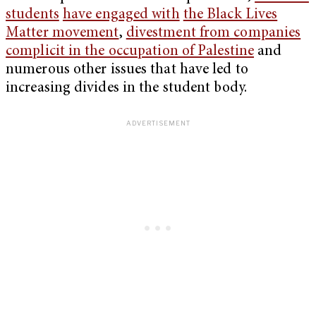
students
have engaged with
the Black Lives
Matter movement
,
divestment from companies
complicit in the occupation of Palestine
and
numerous other issues that have led to
increasing divides in the student body.