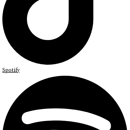
Spotify