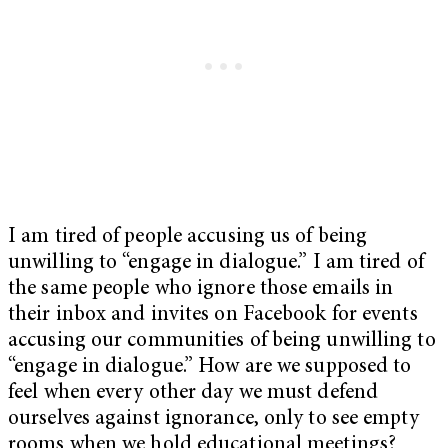
I am tired of people accusing us of being
unwilling to “engage in dialogue.” I am tired of
the same people who ignore those emails in
their inbox and invites on Facebook for events
accusing our communities of being unwilling to
“engage in dialogue.” How are we supposed to
feel when every other day we must defend
ourselves against ignorance, only to see empty
rooms when we hold educational meetings?