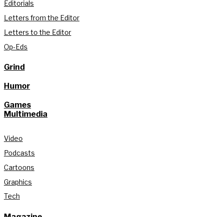
Editorials
Letters from the Editor
Letters to the Editor
Op-Eds
Grind
Humor
Games
Multimedia
Video
Podcasts
Cartoons
Graphics
Tech
Magazine