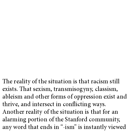
The reality of the situation is that racism still
exists. That sexism, transmisogyny, classism,
ableism and other forms of oppression exist and
thrive, and intersect in conflicting ways.
Another reality of the situation is that for an
alarming portion of the Stanford community,
any word that ends in “-ism” is instantly viewed