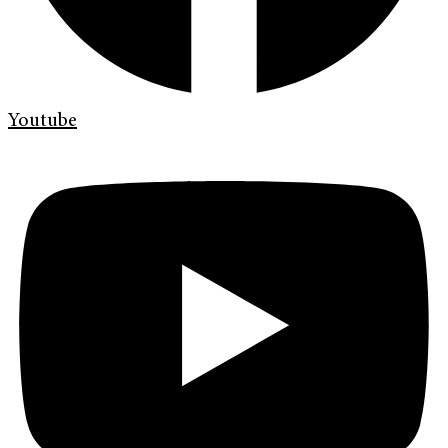
Youtube