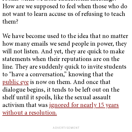
How are we supposed to feel when those who do
not want to learn accuse us of refusing to teach
them?
We have become used to the idea that no matter
how many emails we send people in power, they
will not listen. And yet, they are quick to make
statements when their reputations are on the
line. They are suddenly quick to invite students
to “have a conversation,” knowing that the
public eye
is now on them. And once that
dialogue begins, it tends to be left out on the
shelf until it spoils, like the sexual assault
activism that was
ignored for nearly 15 years
without a resolution.