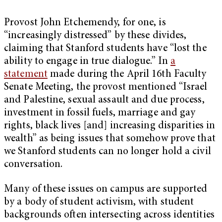
Provost John Etchemendy, for one, is
“increasingly distressed” by these divides,
claiming that Stanford students have “lost the
ability to engage in true dialogue.” In
a
statement
made during the April 16th Faculty
Senate Meeting, the provost mentioned “Israel
and Palestine, sexual assault and due process,
investment in fossil fuels, marriage and gay
rights, black lives [and] increasing disparities in
wealth” as being issues that somehow prove that
we Stanford students can no longer hold a civil
conversation.
Many of these issues on campus are supported
by a body of student activism, with student
backgrounds often intersecting across identities