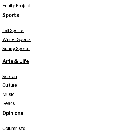
Equity Project
Sports
Fall Sports
Winter Sports
Spring Sports
Arts & Life
Screen
Culture
Music
Reads
Opinions
Columnists