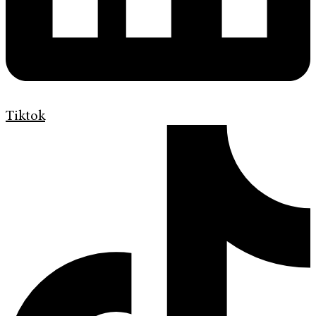
Tiktok