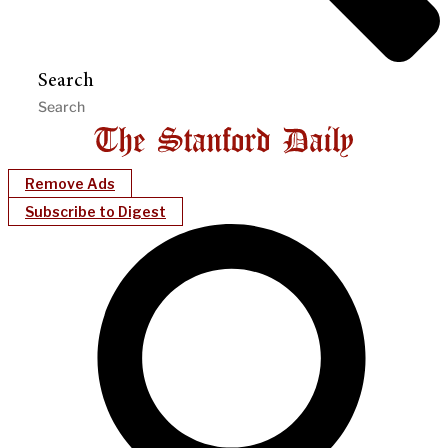
Search
Remove Ads
Subscribe to Digest