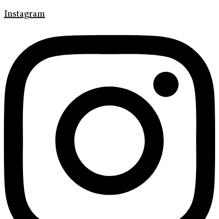
Instagram