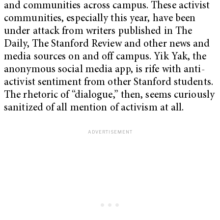
and communities across campus. These activist
communities, especially this year, have been
under attack from writers published in The
Daily, The Stanford Review and other news and
media sources on and off campus. Yik Yak, the
anonymous social media app, is rife with anti-
activist sentiment from other Stanford students.
The rhetoric of “dialogue,” then, seems curiously
sanitized of all mention of activism at all.