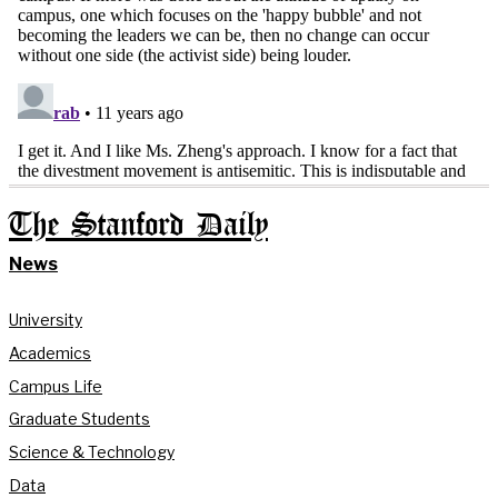
The Stanford Daily
News
University
Academics
Campus Life
Graduate Students
Science & Technology
Data