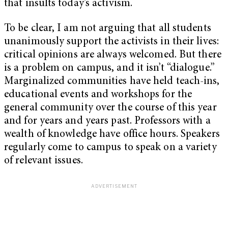
that insults today’s activism.
To be clear, I am not arguing that all students
unanimously support the activists in their lives:
critical opinions are always welcomed. But there
is a problem on campus, and it isn’t “dialogue.”
Marginalized communities have held teach-ins,
educational events and workshops for the
general community over the course of this year
and for years and years past. Professors with a
wealth of knowledge have office hours. Speakers
regularly come to campus to speak on a variety
of relevant issues.