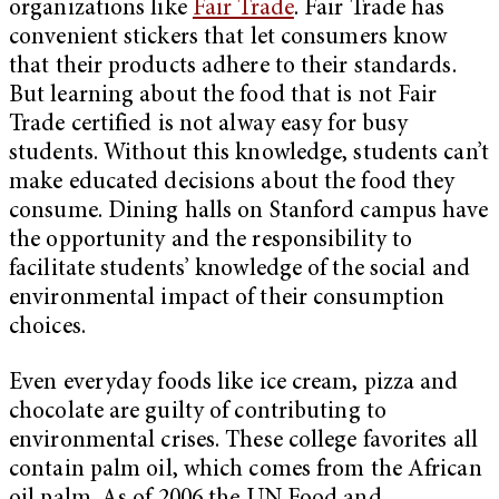
organizations like
Fair Trade
. Fair Trade has
convenient stickers that let consumers know
that their products adhere to their standards.
But learning about the food that is not Fair
Trade certified is not alway easy for busy
students. Without this knowledge, students can’t
make educated decisions about the food they
consume. Dining halls on Stanford campus have
the opportunity and the responsibility to
facilitate students’ knowledge of the social and
environmental impact of their consumption
choices.
Even everyday foods like ice cream, pizza and
chocolate are guilty of contributing to
environmental crises. These college favorites all
contain palm oil, which comes from the African