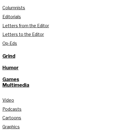
Columnists
Editorials
Letters from the Editor
Letters to the Editor
Op-Eds
Grind
Humor
Games
Multimedia
Video
Podcasts
Cartoons
Graphics