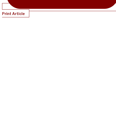
Print Article