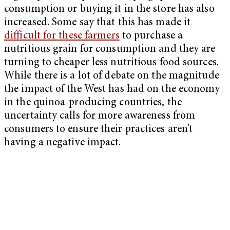
consumption or buying it in the store has also
increased. Some say that this has made it
difficult for these farmers
to purchase a
nutritious grain for consumption and they are
turning to cheaper less nutritious food sources.
While there is a lot of debate on the magnitude
the impact of the West has had on the economy
in the quinoa-producing countries, the
uncertainty calls for more awareness from
consumers to ensure their practices aren’t
having a negative impact.