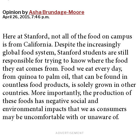
Opinion by
Asha Brundage-Moore
April 26, 2015, 7:46 p.m.
Here at Stanford, not all of the food on campus
is from California. Despite the increasingly
global food system, Stanford students are still
responsible for trying to know where the food
they eat comes from. Food we eat every day,
from quinoa to palm oil, that can be found in
countless food products, is solely grown in other
countries. More importantly, the production of
these foods has negative social and
environmental impacts that we as consumers
may be uncomfortable with or unaware of.