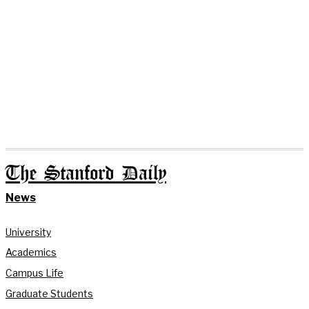
The Stanford Daily
News
University
Academics
Campus Life
Graduate Students