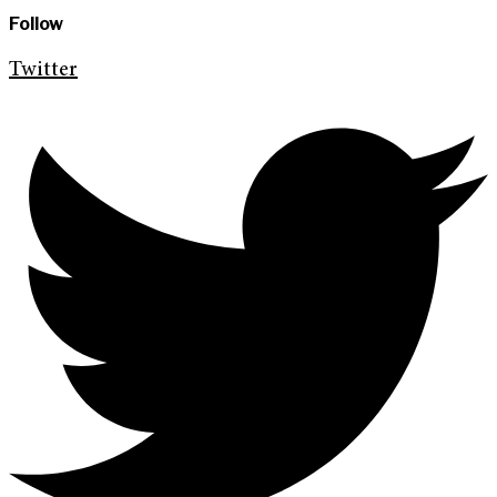
Follow
Twitter