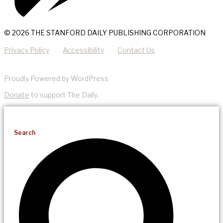
© 2026 THE STANFORD DAILY PUBLISHING CORPORATION
Privacy Policy
Accessibility
Contact Us
Proudly Powered by WordPress
Donate
to support The Daily.
Search