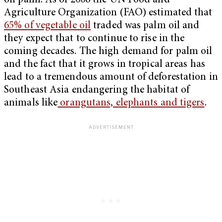
oil palm. As of 2006 the UN Food and
Agriculture Organization (FAO) estimated that
65% of vegetable oil
traded was palm oil and
they expect that to continue to rise in the
coming decades. The high demand for palm oil
and the fact that it grows in tropical areas has
lead to a tremendous amount of deforestation in
Southeast Asia endangering the habitat of
animals like
orangutans, elephants and tigers
.