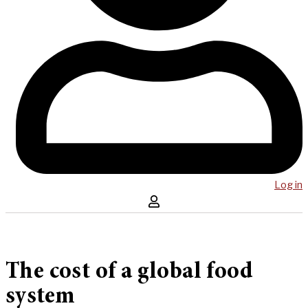
Log in
The cost of a global food
system