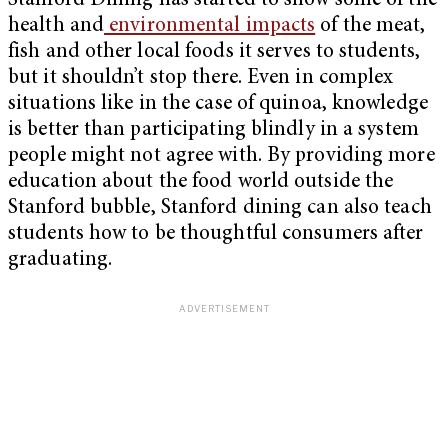
Stanford Dining has started to show some of the
health and
environmental impacts
of the meat,
fish and other local foods it serves to students,
but it shouldn’t stop there. Even in complex
situations like in the case of quinoa, knowledge
is better than participating blindly in a system
people might not agree with. By providing more
education about the food world outside the
Stanford bubble, Stanford dining can also teach
students how to be thoughtful consumers after
graduating.