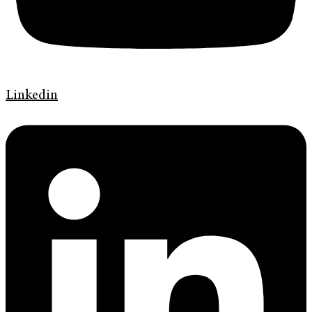
Linkedin