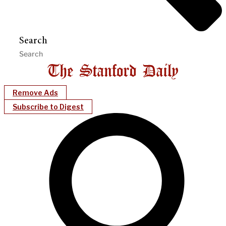
Search
Remove Ads
Subscribe to Digest