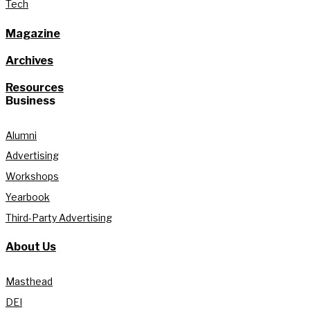
Tech
Magazine
Archives
Resources
Business
Alumni
Advertising
Workshops
Yearbook
Third-Party Advertising
About Us
Masthead
DEI