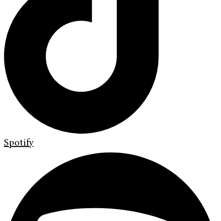
Spotify