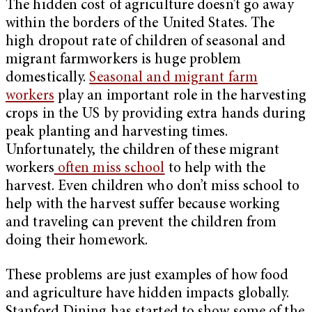
The hidden cost of agriculture doesn’t go away
within the borders of the United States. The
high dropout rate of children of seasonal and
migrant farmworkers is huge problem
domestically.
Seasonal and migrant farm
workers
play an important role in the harvesting
crops in the US by providing extra hands during
peak planting and harvesting times.
Unfortunately, the children of these migrant
workers
often miss school
to help with the
harvest. Even children who don’t miss school to
help with the harvest suffer because working
and traveling can prevent the children from
doing their homework.
These problems are just examples of how food
and agriculture have hidden impacts globally.