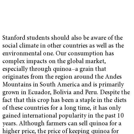
Stanford students should also be aware of the
social climate in other countries as well as the
environmental one. Our consumption has
complex impacts on the global market,
especially through quinoa–a grain that
originates from the region around the Andes
Mountains in South America and is primarily
grown in Ecuador, Bolivia and Peru. Despite the
fact that this crop has been a staple in the diets
of these countries for a long time, it has only
gained international popularity in the past 10
years. Although farmers can sell quinoa for a
higher price, the price of keeping quinoa for