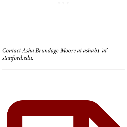
Contact Asha Brundage-Moore at ashab1 ‘at’
stanford.edu.