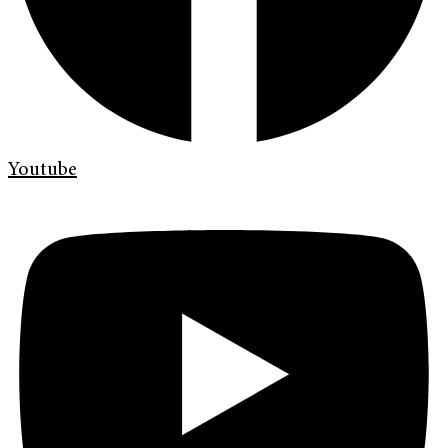
Youtube