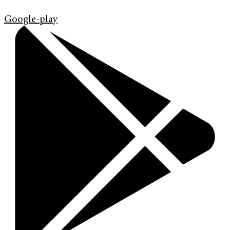
Google-play