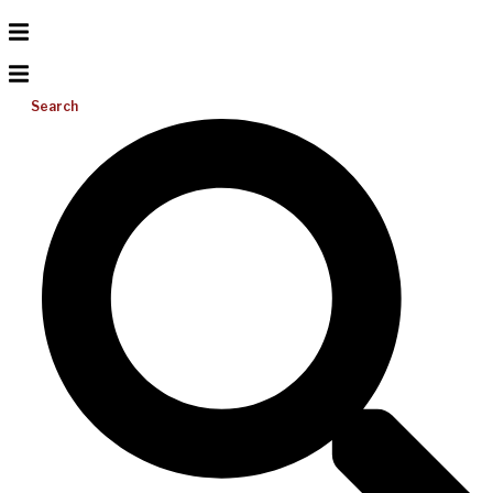
Search