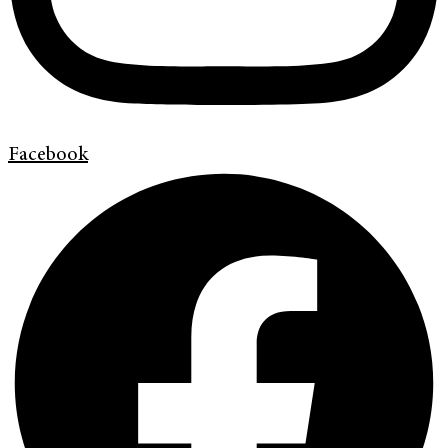
Facebook