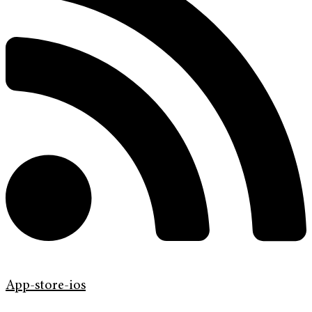
App-store-ios