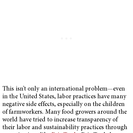
This isn’t only an international problem—even
in the United States, labor practices have many
negative side effects, especially on the children
of farmworkers. Many food growers around the
world have tried to increase transparency of
their labor and sustainability practices through