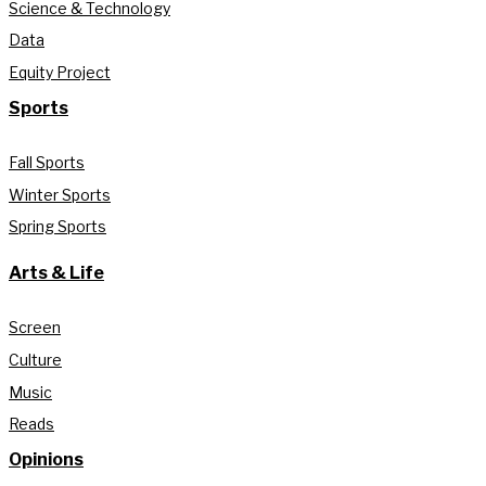
Science & Technology
Data
Equity Project
Sports
Fall Sports
Winter Sports
Spring Sports
Arts & Life
Screen
Culture
Music
Reads
Opinions