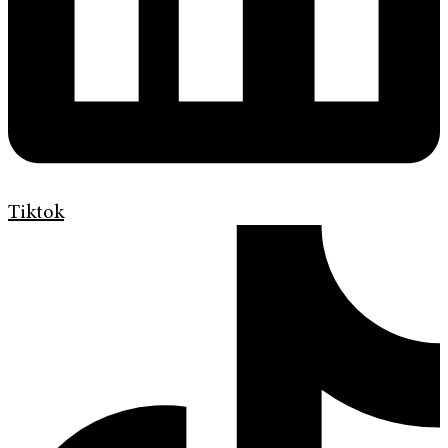
Tiktok