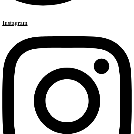
Instagram