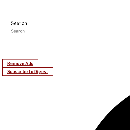
Search
Remove Ads
Subscribe to Digest