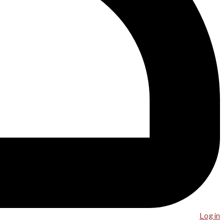
Log in