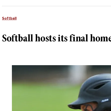
Softball
Softball hosts its final hom