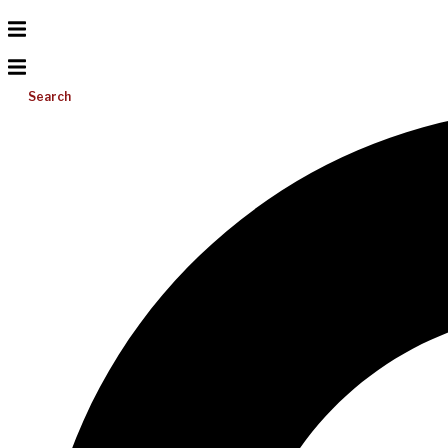
Search