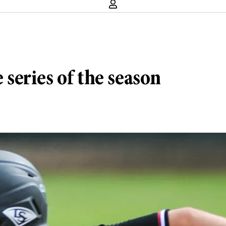
e series of the season