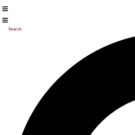
Search