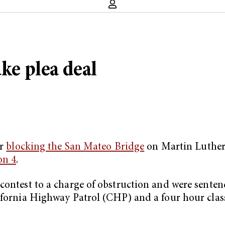
ake plea deal
er
blocking the San Mateo Bridge
on Martin Luther 
on 4
.
contest to a charge of obstruction and were sentenc
lifornia Highway Patrol (CHP) and a four hour cla