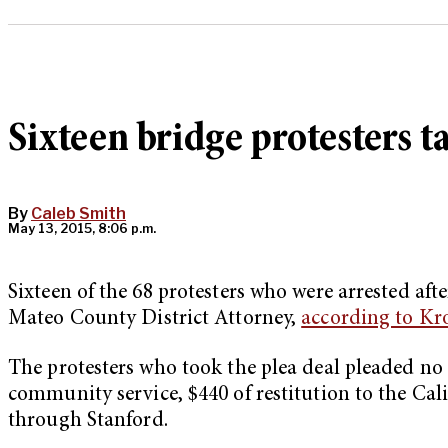
Sixteen bridge protesters t
By
Caleb Smith
May 13, 2015, 8:06 p.m.
Sixteen of the 68 protesters who were arrested aft
Mateo County District Attorney,
according to Kr
The protesters who took the plea deal pleaded no 
community service, $440 of restitution to the Ca
through Stanford.