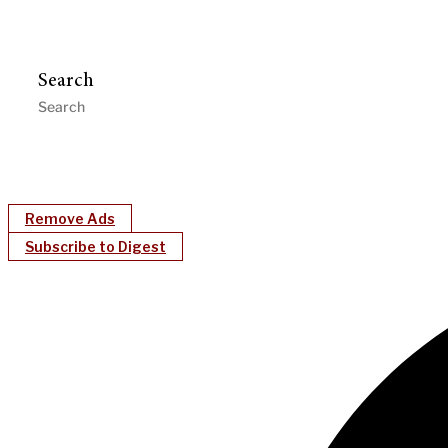
Search
Remove Ads
Subscribe to Digest