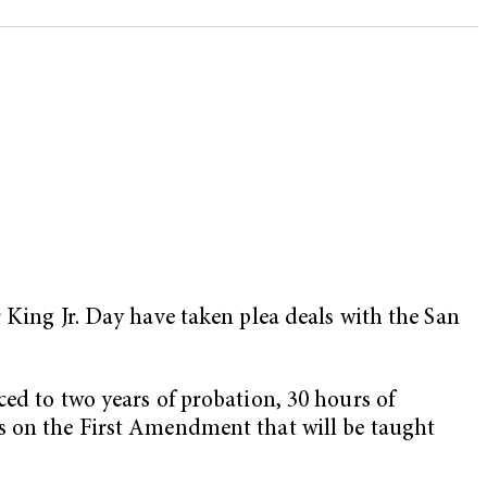
King Jr. Day have taken plea deals with the San
ed to two years of probation, 30 hours of
ss on the First Amendment that will be taught