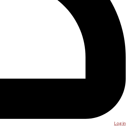
Log in