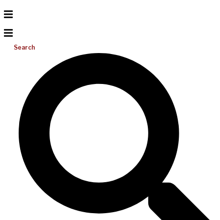
Search