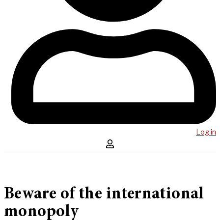
Log in
Beware of the international
monopoly