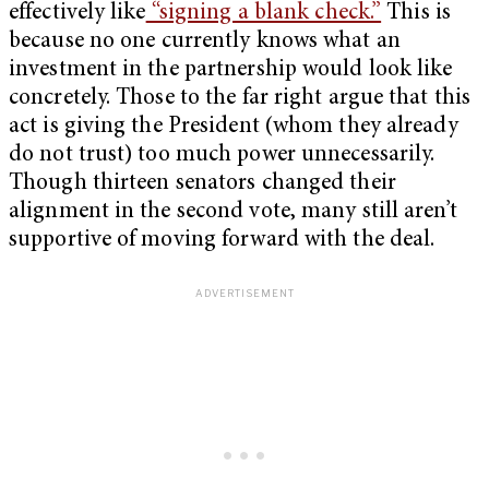
effectively like
“signing a blank check.”
This is
because no one currently knows what an
investment in the partnership would look like
concretely. Those to the far right argue that this
act is giving the President (whom they already
do not trust) too much power unnecessarily.
Though thirteen senators changed their
alignment in the second vote, many still aren’t
supportive of moving forward with the deal.