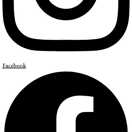
Facebook