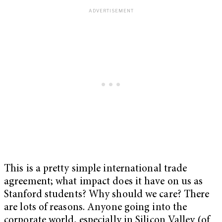
This is a pretty simple international trade
agreement; what impact does it have on us as
Stanford students? Why should we care? There
are lots of reasons. Anyone going into the
corporate world, especially in Silicon Valley (of