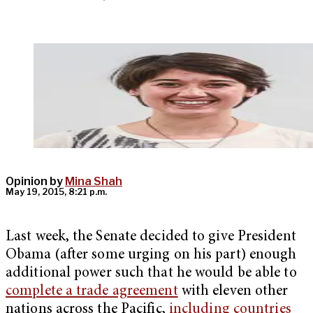
Opinion by
Mina Shah
May 19, 2015, 8:21 p.m.
Last week, the Senate decided to give President
Obama (after some urging on his part) enough
additional power such that he would be able to
complete a trade agreement
with eleven other
nations across the Pacific,
including countries