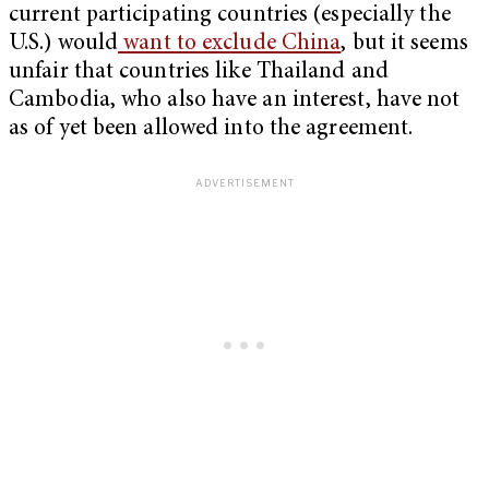
current participating countries (especially the
U.S.) would
want to exclude China
, but it seems
unfair that countries like Thailand and
Cambodia, who also have an interest, have not
as of yet been allowed into the agreement.