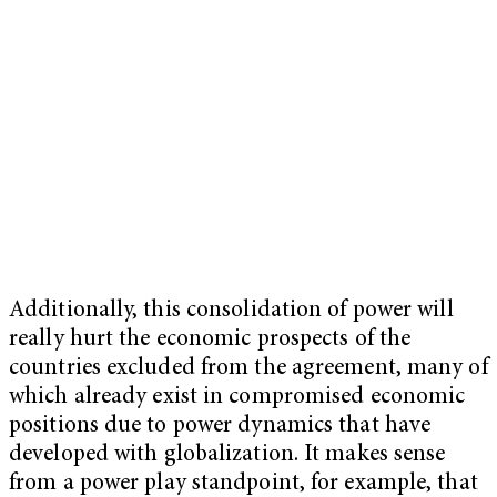
Additionally, this consolidation of power will
really hurt the economic prospects of the
countries excluded from the agreement, many of
which already exist in compromised economic
positions due to power dynamics that have
developed with globalization. It makes sense
from a power play standpoint, for example, that