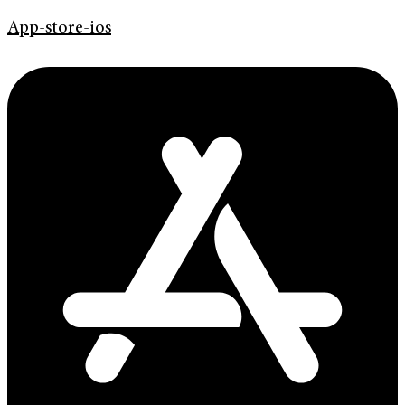
App-store-ios