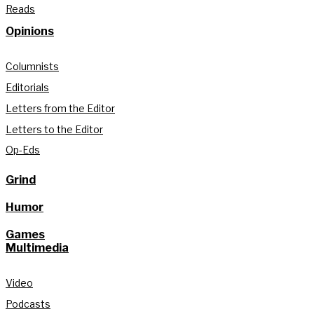
Reads
Opinions
Columnists
Editorials
Letters from the Editor
Letters to the Editor
Op-Eds
Grind
Humor
Games
Multimedia
Video
Podcasts