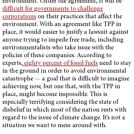
environment. Under the agreement, it will be
difficult for governments to challenge
corporations
on their practices that affect the
environment. With an agreement like TPP in
place, it would easier to justify a lawsuit against
anyone trying to impede free trade, including
environmentalists who take issue with the
policies of these companies. According to
experts,
eighty percent of fossil fuels
need to stay
in the ground in order to avoid environmental
catastrophe — a goal that is difficult to imagine
achieving now, but one that, with the TPP in
place, might become impossible. This is
especially terrifying considering the state of
disbelief in which most of the nation rests with
regard to the issue of climate change. It’s not a
situation we want to mess around with.