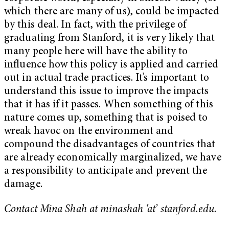
which there are many of us), could be impacted
by this deal. In fact, with the privilege of
graduating from Stanford, it is very likely that
many people here will have the ability to
influence how this policy is applied and carried
out in actual trade practices. It’s important to
understand this issue to improve the impacts
that it has if it passes. When something of this
nature comes up, something that is poised to
wreak havoc on the environment and
compound the disadvantages of countries that
are already economically marginalized, we have
a responsibility to anticipate and prevent the
damage.
Contact Mina Shah at minashah ‘at’ stanford.edu.