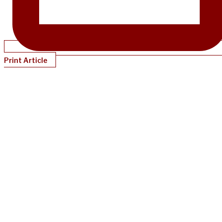
Print Article