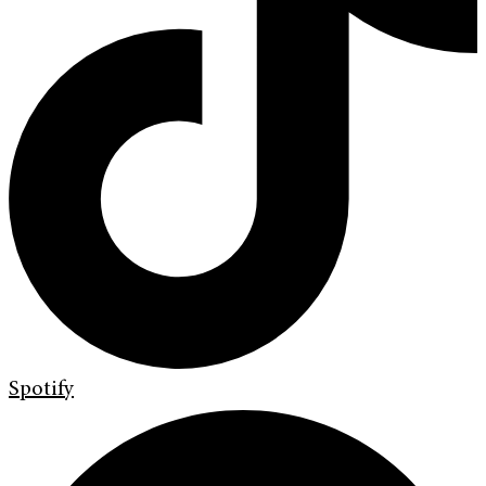
Spotify