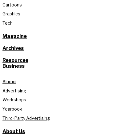
Cartoons
Graphics
Tech
Magazine
Archives
Resources
Business
Alumni
Advertising
Workshops
Yearbook
Third-Party Advertising
About Us