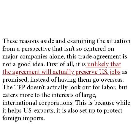
These reasons aside and examining the situation
from a perspective that isn’t so centered on
major companies alone, this trade agreement is
not a good idea. First of all, it is
unlikely that
the agreement will actually preserve U.S. jobs
as
promised, instead of having them go overseas.
The TPP doesn’t actually look out for labor, but
caters more to the interests of large,
international corporations. This is because while
it helps U.S. exports, it is also set up to protect
foreign imports.