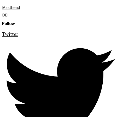
Masthead
DEI
Follow
Twitter