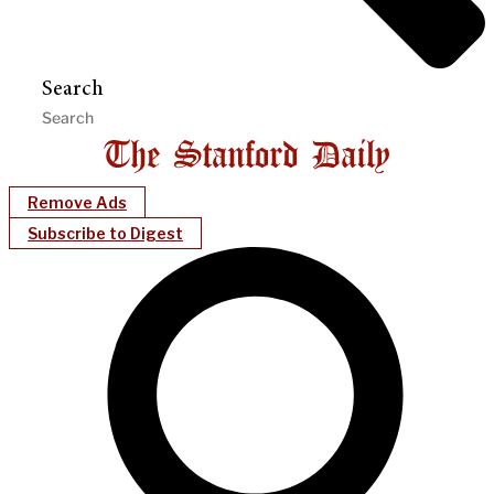
Search
Remove Ads
Subscribe to Digest