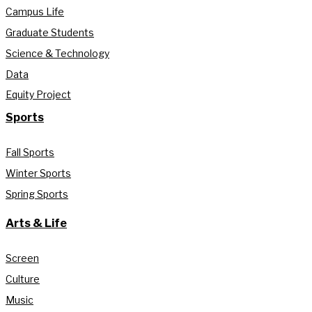
Campus Life
Graduate Students
Science & Technology
Data
Equity Project
Sports
Fall Sports
Winter Sports
Spring Sports
Arts & Life
Screen
Culture
Music