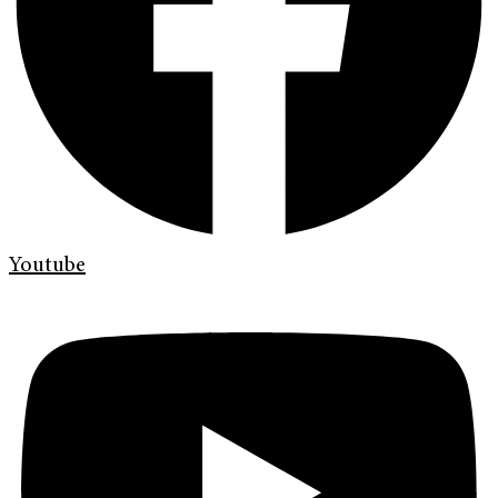
Youtube