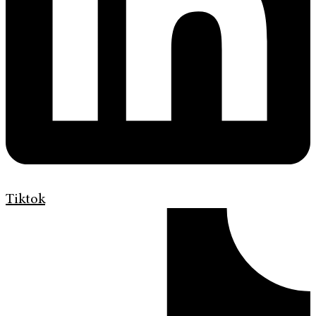
Tiktok