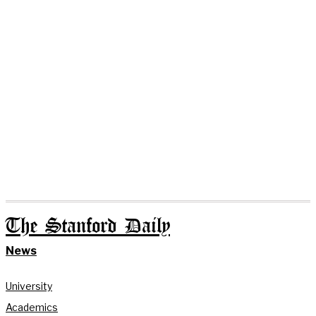
The Stanford Daily
News
University
Academics