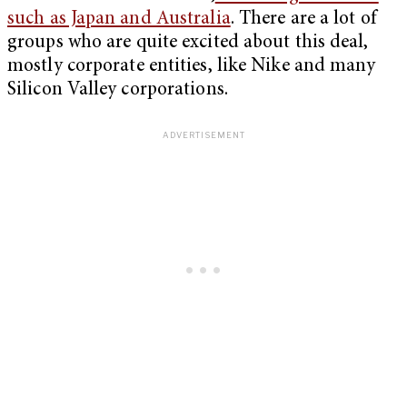
such as Japan and Australia
. There are a lot of
groups who are quite excited about this deal,
mostly corporate entities, like Nike and many
Silicon Valley corporations.