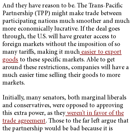
And they have reason to be. The Trans-Pacific
Partnership (TPP) might make trade between
participating nations much smoother and much
more economically lucrative. If the deal goes
through, the U.S. will have greater access to
foreign markets without the imposition of so
many tariffs, making it much
easier to export
goods
to these specific markets. Able to get
around these restrictions, companies will have a
much easier time selling their goods to more
markets.
Initially, many senators, both marginal liberals
and conservatives, were opposed to approving
this extra power, as they
weren’t in favor of the
trade agreement
. Those to the far left argue that
the partnership would be bad because it is