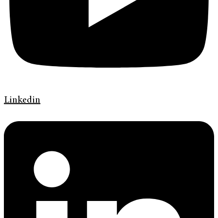
Linkedin