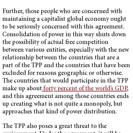
Further, those people who are concerned with
maintaining a capitalist global economy ought
to be seriously concerned with this agreement.
Consolidation of power in this way shuts down
the possibility of actual free competition
between various entities, especially with the new
relationship between the countries that are a
part of the TPP and the countries that have been
excluded for reasons geographic or otherwise.
The countries that would participate in the TPP
make up about
forty percent of the world’s GDP
,
and this agreement among those countries ends
up creating what is not quite a monopoly, but
approaches that kind of power distribution.
The TPP also poses a great threat to the