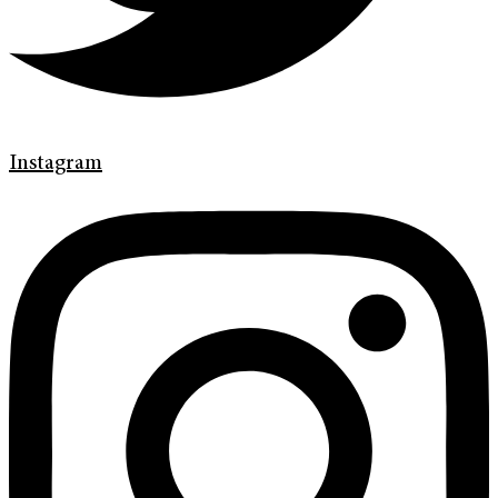
Instagram