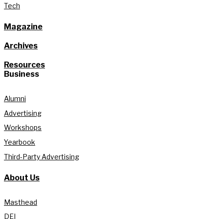
Tech
Magazine
Archives
Resources
Business
Alumni
Advertising
Workshops
Yearbook
Third-Party Advertising
About Us
Masthead
DEI