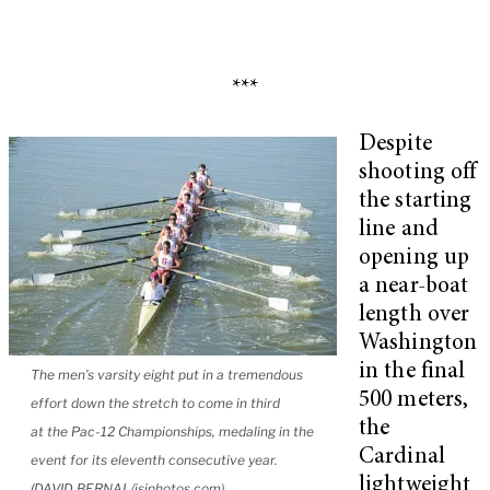
***
Despite
shooting off
the starting
line and
opening up
a near-boat
length over
Washington
in the final
The men’s varsity eight put in a tremendous
500 meters,
effort down the stretch to come in third
the
at the Pac-12 Championships, medaling in the
Cardinal
event for its eleventh consecutive year.
lightweight
(DAVID BERNAL/isiphotos.com)