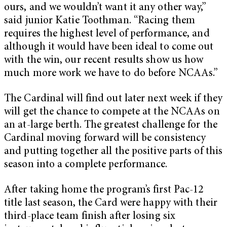
ours, and we wouldn’t want it any other way,”
said junior Katie Toothman. “Racing them
requires the highest level of performance, and
although it would have been ideal to come out
with the win, our recent results show us how
much more work we have to do before NCAAs.”
The Cardinal will find out later next week if they
will get the chance to compete at the NCAAs on
an at-large berth. The greatest challenge for the
Cardinal moving forward will be consistency
and putting together all the positive parts of this
season into a complete performance.
After taking home the program’s first Pac-12
title last season, the Card were happy with their
third-place team finish after losing six