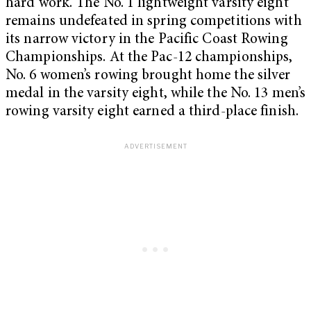
hard work. The No. 1 lightweight varsity eight
remains undefeated in spring competitions with
its narrow victory in the Pacific Coast Rowing
Championships. At the Pac-12 championships,
No. 6 women’s rowing brought home the silver
medal in the varsity eight, while the No. 13 men’s
rowing varsity eight earned a third-place finish.