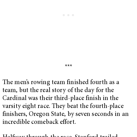
***
The men’s rowing team finished fourth as a
team, but the real story of the day for the
Cardinal was their third-place finish in the
varsity eight race. They beat the fourth-place
finishers, Oregon State, by seven seconds in an
incredible comeback effort.