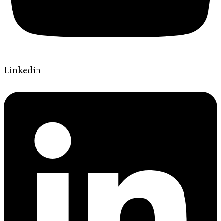
Linkedin