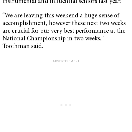
instrumental and influential seniors last year.
“We are leaving this weekend a huge sense of
accomplishment, however these next two weeks
are crucial for our very best performance at the
National Championship in two weeks,”
Toothman said.