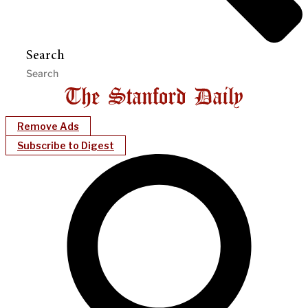
Search
Remove Ads
Subscribe to Digest