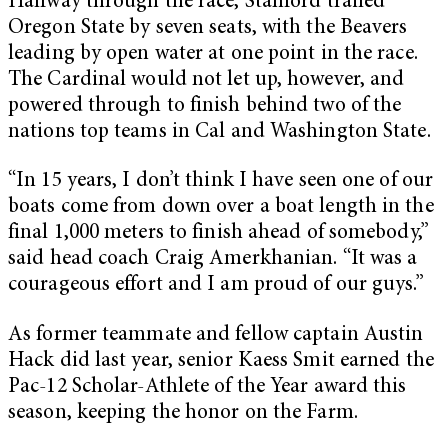
Halfway through the race, Stanford trailed
Oregon State by seven seats, with the Beavers
leading by open water at one point in the race.
The Cardinal would not let up, however, and
powered through to finish behind two of the
nations top teams in Cal and Washington State.
“In 15 years, I don’t think I have seen one of our
boats come from down over a boat length in the
final 1,000 meters to finish ahead of somebody,”
said head coach Craig Amerkhanian. “It was a
courageous effort and I am proud of our guys.”
As former teammate and fellow captain Austin
Hack did last year, senior Kaess Smit earned the
Pac-12 Scholar-Athlete of the Year award this
season, keeping the honor on the Farm.