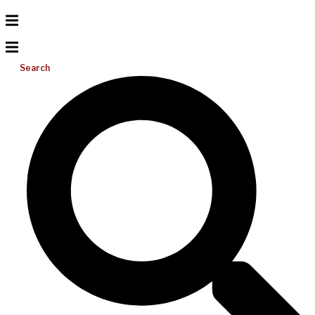
Search