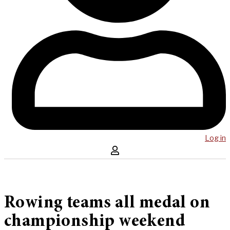
Log in
Rowing teams all medal on
championship weekend