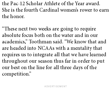
the Pac-12 Scholar Athlete of the Year award.
She is the fourth Cardinal women’s rower to earn
the honor.
“These next two weeks are going to require
absolute focus both on the water and in our
academics,” Toothman said. “We know that and
are headed into NCAAs with a mentality that
requires us to integrate all that we have learned
throughout our season thus far in order to put
our best on the line for all three days of the
competition.”