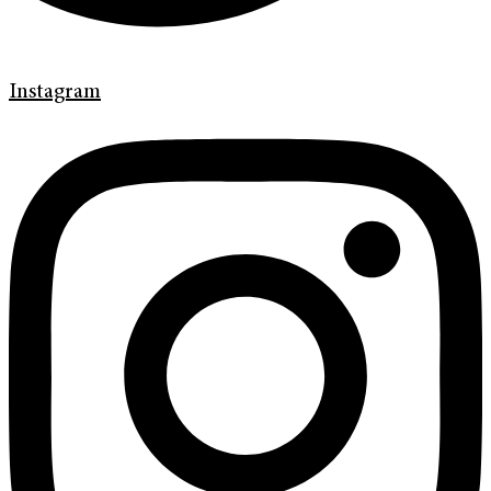
Instagram