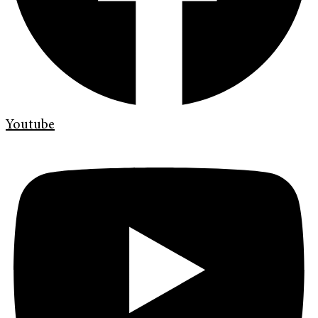
Youtube