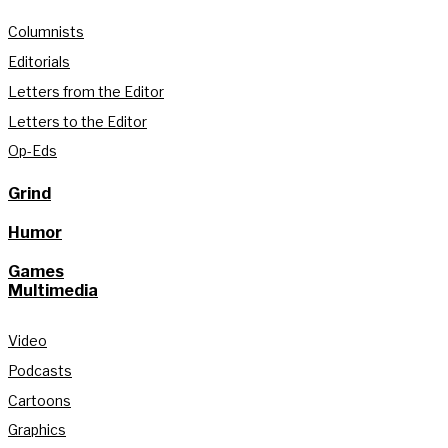
Columnists
Editorials
Letters from the Editor
Letters to the Editor
Op-Eds
Grind
Humor
Games
Multimedia
Video
Podcasts
Cartoons
Graphics