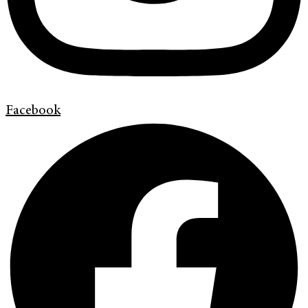
Facebook