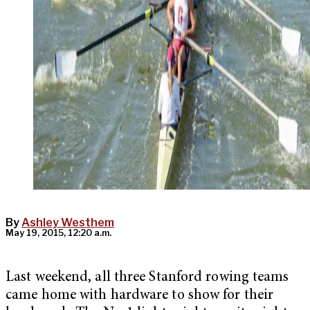
By
Ashley Westhem
May 19, 2015, 12:20 a.m.
Last weekend, all three Stanford rowing teams
came home with hardware to show for their