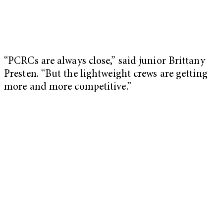
“PCRCs are always close,” said junior Brittany
Presten. “But the lightweight crews are getting
more and more competitive.”