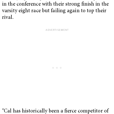
in the conference with their strong finish in the
varsity eight race but failing again to top their
rival.
“Cal has historically been a fierce competitor of