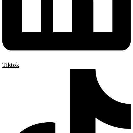
Tiktok