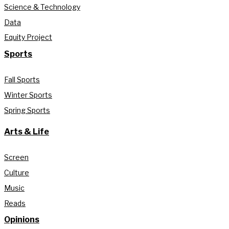
Science & Technology
Data
Equity Project
Sports
Fall Sports
Winter Sports
Spring Sports
Arts & Life
Screen
Culture
Music
Reads
Opinions