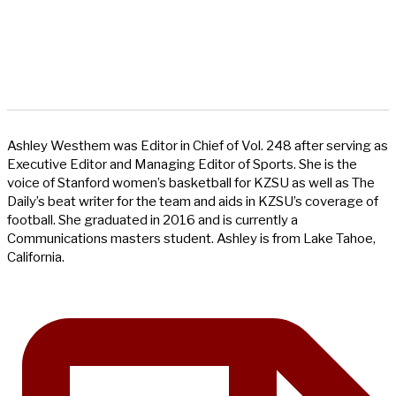
Ashley Westhem was Editor in Chief of Vol. 248 after serving as
Executive Editor and Managing Editor of Sports. She is the
voice of Stanford women’s basketball for KZSU as well as The
Daily’s beat writer for the team and aids in KZSU’s coverage of
football. She graduated in 2016 and is currently a
Communications masters student. Ashley is from Lake Tahoe,
California.