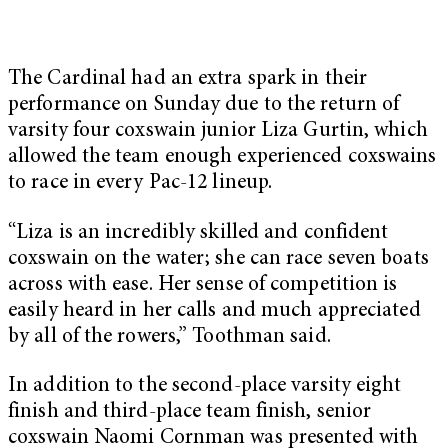
The Cardinal had an extra spark in their
performance on Sunday due to the return of
varsity four coxswain junior Liza Gurtin, which
allowed the team enough experienced coxswains
to race in every Pac-12 lineup.
“Liza is an incredibly skilled and confident
coxswain on the water; she can race seven boats
across with ease. Her sense of competition is
easily heard in her calls and much appreciated
by all of the rowers,” Toothman said.
In addition to the second-place varsity eight
finish and third-place team finish, senior
coxswain Naomi Cornman was presented with