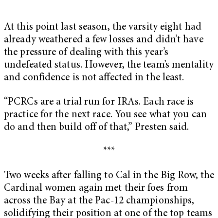
At this point last season, the varsity eight had
already weathered a few losses and didn’t have
the pressure of dealing with this year’s
undefeated status. However, the team’s mentality
and confidence is not affected in the least.
“PCRCs are a trial run for IRAs. Each race is
practice for the next race. You see what you can
do and then build off of that,” Presten said.
***
Two weeks after falling to Cal in the Big Row, the
Cardinal women again met their foes from
across the Bay at the Pac-12 championships,
solidifying their position at one of the top teams