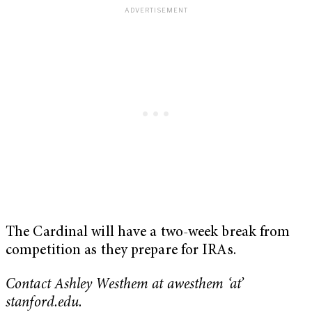
The Cardinal will have a two-week break from
competition as they prepare for IRAs.
Contact Ashley Westhem at awesthem ‘at’
stanford.edu.