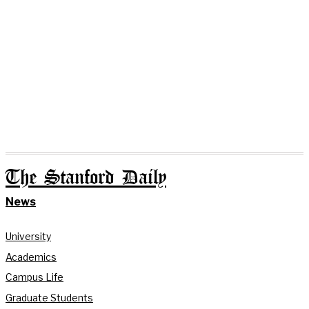
The Stanford Daily
News
University
Academics
Campus Life
Graduate Students