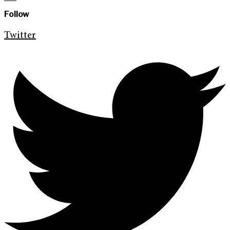
Follow
Twitter