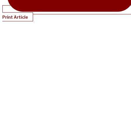
Print Article