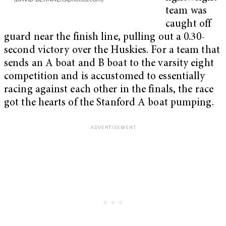
team was
caught off
guard near the finish line, pulling out a 0.30-
second victory over the Huskies. For a team that
sends an A boat and B boat to the varsity eight
competition and is accustomed to essentially
racing against each other in the finals, the race
got the hearts of the Stanford A boat pumping.