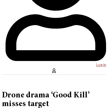
Log in
Drone drama ‘Good Kill’
misses target