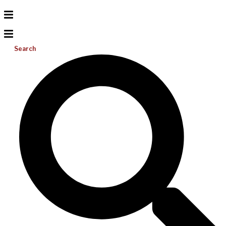
Search