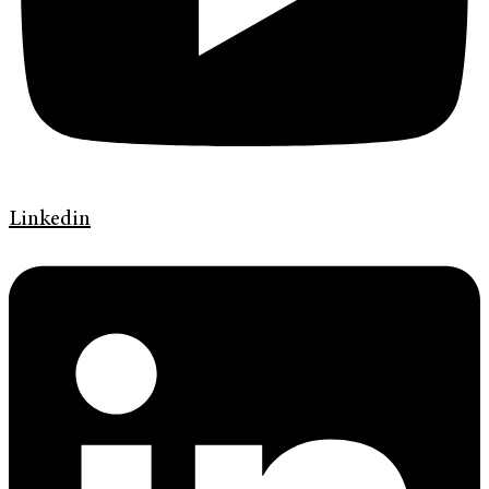
Linkedin