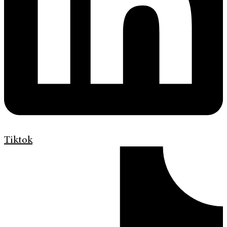
Tiktok