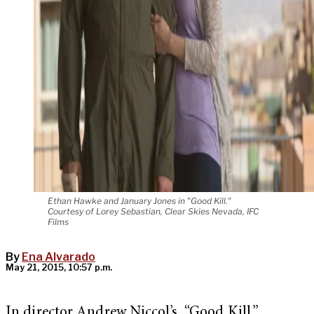
Ethan Hawke and January Jones in "Good Kill."
Courtesy of Lorey Sebastian, Clear Skies Nevada, IFC
Films
By
Ena Alvarado
May 21, 2015, 10:57 p.m.
In director Andrew Niccol’s “Good Kill,”