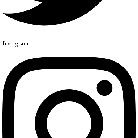
Instagram