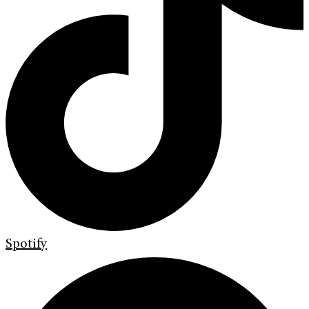
Spotify