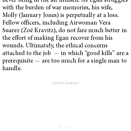
never being in the air himself. As Egan struggles
with the burden of war memories, his wife,
Molly (January Jones) is perpetually at a loss.
Fellow officers, including Airwoman Vera
Suarez (Zoë Kravitz), do not fare much better in
the effort of making Egan recover from his
wounds. Ultimately, the ethical concerns
attached to the job — in which “good kills” are a
prerequisite — are too much for a single man to
handle.