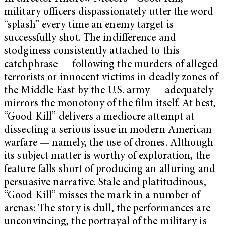
military officers dispassionately utter the word
“splash” every time an enemy target is
successfully shot. The indifference and
stodginess consistently attached to this
catchphrase — following the murders of alleged
terrorists or innocent victims in deadly zones of
the Middle East by the U.S. army — adequately
mirrors the monotony of the film itself. At best,
“Good Kill” delivers a mediocre attempt at
dissecting a serious issue in modern American
warfare — namely, the use of drones. Although
its subject matter is worthy of exploration, the
feature falls short of producing an alluring and
persuasive narrative. Stale and platitudinous,
“Good Kill” misses the mark in a number of
arenas: The story is dull, the performances are
unconvincing, the portrayal of the military is