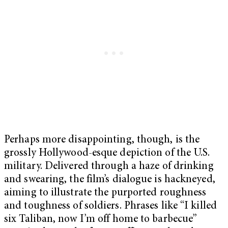
Perhaps more disappointing, though, is the
grossly Hollywood-esque depiction of the U.S.
military. Delivered through a haze of drinking
and swearing, the film’s dialogue is hackneyed,
aiming to illustrate the purported roughness
and toughness of soldiers. Phrases like “I killed
six Taliban, now I’m off home to barbecue”