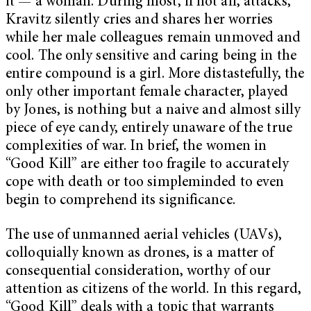
it — a woman. During most, if not all, attacks,
Kravitz silently cries and shares her worries
while her male colleagues remain unmoved and
cool. The only sensitive and caring being in the
entire compound is a girl. More distastefully, the
only other important female character, played
by Jones, is nothing but a naive and almost silly
piece of eye candy, entirely unaware of the true
complexities of war. In brief, the women in
“Good Kill” are either too fragile to accurately
cope with death or too simpleminded to even
begin to comprehend its significance.
The use of unmanned aerial vehicles (UAVs),
colloquially known as drones, is a matter of
consequential consideration, worthy of our
attention as citizens of the world. In this regard,
“Good Kill” deals with a topic that warrants