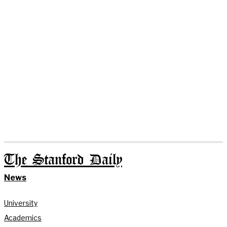
The Stanford Daily
News
University
Academics