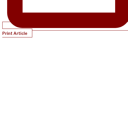
Print Article