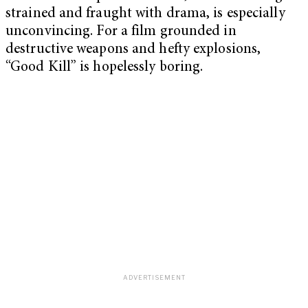
strained and fraught with drama, is especially
unconvincing. For a film grounded in
destructive weapons and hefty explosions,
“Good Kill” is hopelessly boring.