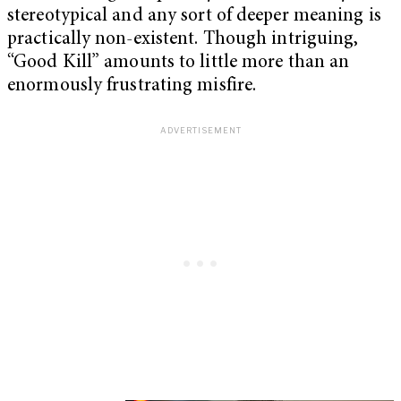
stereotypical and any sort of deeper meaning is
practically non-existent. Though intriguing,
“Good Kill” amounts to little more than an
enormously frustrating misfire.