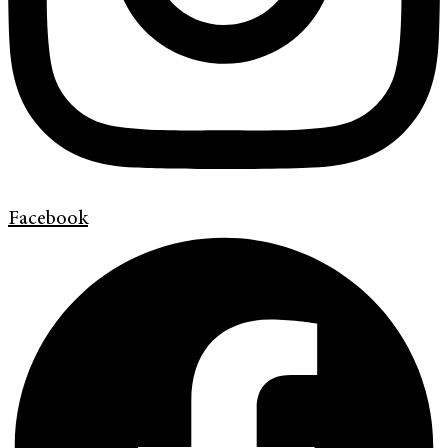
Facebook