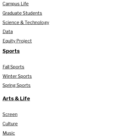
Campus Life
Graduate Students
Science & Technology
Data
Equity Project
Sports
Fall Sports
Winter Sports
Spring Sports
Arts & Life
Screen
Culture
Music