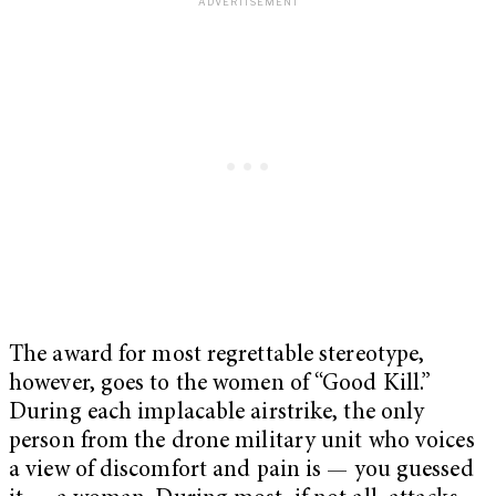
The award for most regrettable stereotype,
however, goes to the women of “Good Kill.”
During each implacable airstrike, the only
person from the drone military unit who voices
a view of discomfort and pain is — you guessed