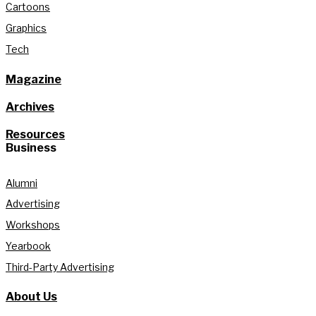
Cartoons
Graphics
Tech
Magazine
Archives
Resources
Business
Alumni
Advertising
Workshops
Yearbook
Third-Party Advertising
About Us