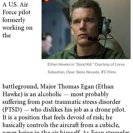
A U.S. Air
Force pilot
formerly
working on
the
Ethan Hawke in “Good Kill.” Courtesy of Lorey
Sebastian, Clear Skies Nevada, IFC Films
battleground, Major Thomas Egan (Ethan
Hawke) is an alcoholic — most probably
suffering from post-traumatic stress disorder
(PTSD) — who dislikes his job as a drone pilot.
It is a position that feels devoid of risk; he
basically controls the aircraft from a cubicle,