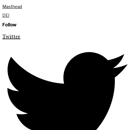
Masthead
DEI
Follow
Twitter