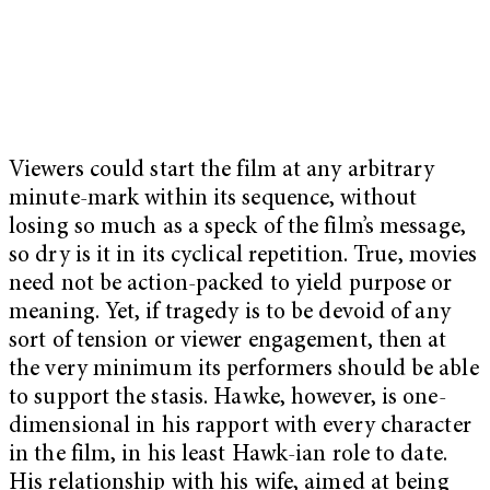
Viewers could start the film at any arbitrary
minute-mark within its sequence, without
losing so much as a speck of the film’s message,
so dry is it in its cyclical repetition. True, movies
need not be action-packed to yield purpose or
meaning. Yet, if tragedy is to be devoid of any
sort of tension or viewer engagement, then at
the very minimum its performers should be able
to support the stasis. Hawke, however, is one-
dimensional in his rapport with every character
in the film, in his least Hawk-ian role to date.
His relationship with his wife, aimed at being