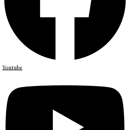
Youtube