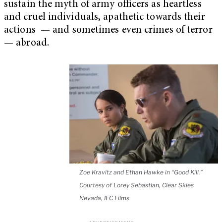
sustain the myth of army officers as heartless
and cruel individuals, apathetic towards their
actions — and sometimes even crimes of terror
— abroad.
Zoe Kravitz and Ethan Hawke in “Good Kill.”
Courtesy of Lorey Sebastian, Clear Skies
Nevada, IFC Films