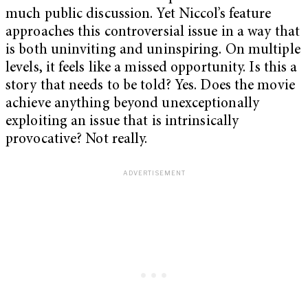
much public discussion. Yet Niccol’s feature
approaches this controversial issue in a way that
is both uninviting and uninspiring. On multiple
levels, it feels like a missed opportunity. Is this a
story that needs to be told? Yes. Does the movie
achieve anything beyond unexceptionally
exploiting an issue that is intrinsically
provocative? Not really.