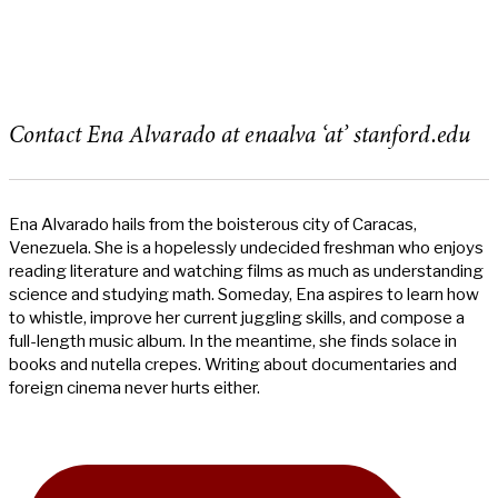
Contact Ena Alvarado at enaalva ‘at’ stanford.edu
Ena Alvarado hails from the boisterous city of Caracas,
Venezuela. She is a hopelessly undecided freshman who enjoys
reading literature and watching films as much as understanding
science and studying math. Someday, Ena aspires to learn how
to whistle, improve her current juggling skills, and compose a
full-length music album. In the meantime, she finds solace in
books and nutella crepes. Writing about documentaries and
foreign cinema never hurts either.