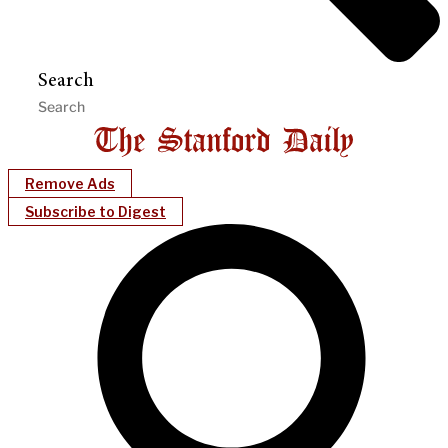
Search
Remove Ads
Subscribe to Digest