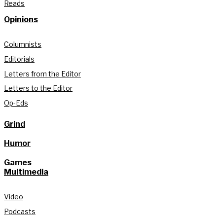
Reads
Opinions
Columnists
Editorials
Letters from the Editor
Letters to the Editor
Op-Eds
Grind
Humor
Games
Multimedia
Video
Podcasts